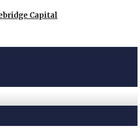
ebridge Capital