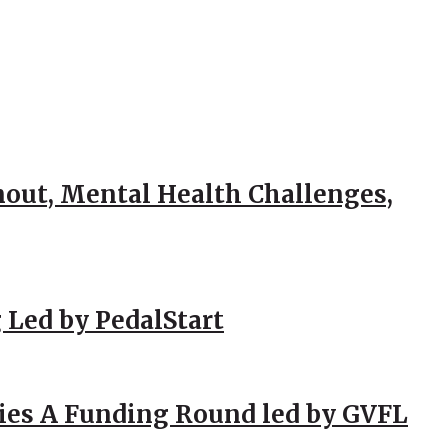
out, Mental Health Challenges,
 Led by PedalStart
ies A Funding Round led by GVFL