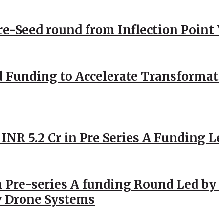
Pre-Seed round from Inflection Point
d Funding to Accelerate Transformat
 INR 5.2 Cr in Pre Series A Funding L
 Pre-series A funding Round Led by 
y Drone Systems