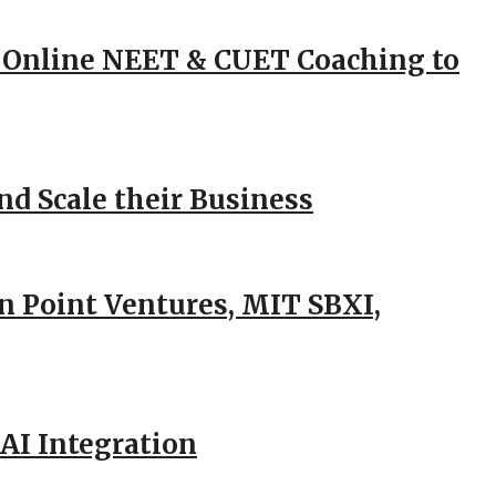
 Online NEET & CUET Coaching to
d Scale their Business
n Point Ventures, MIT SBXI,
AI Integration