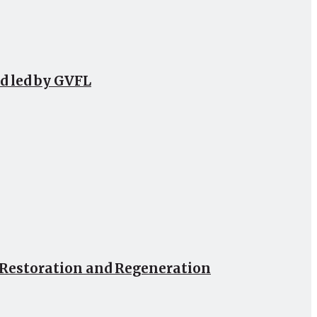
d led by GVFL
, Restoration and Regeneration