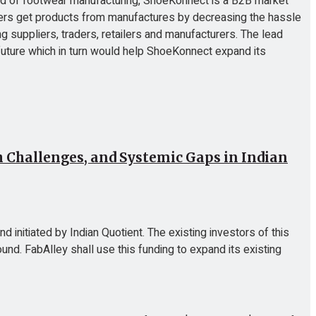
ield of footwear manufacturing, ShoeKonnect is a B2B market
ilers get products from manufactures by decreasing the hassle
 suppliers, traders, retailers and manufacturers. The lead
 future which in turn would help ShoeKonnect expand its
Challenges, and Systemic Gaps in Indian
d initiated by Indian Quotient. The existing investors of this
nd. FabAlley shall use this funding to expand its existing