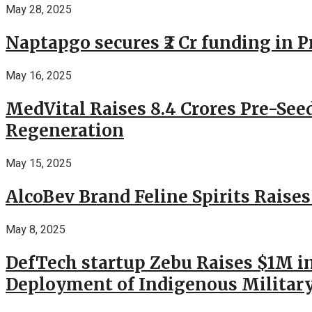
May 28, 2025
Naptapgo secures ₹2 Cr funding in 
May 16, 2025
MedVital Raises 8.4 Crores Pre-See
Regeneration
May 15, 2025
AlcoBev Brand Feline Spirits Raises
May 8, 2025
DefTech startup Zebu Raises $1M in
Deployment of Indigenous Militar