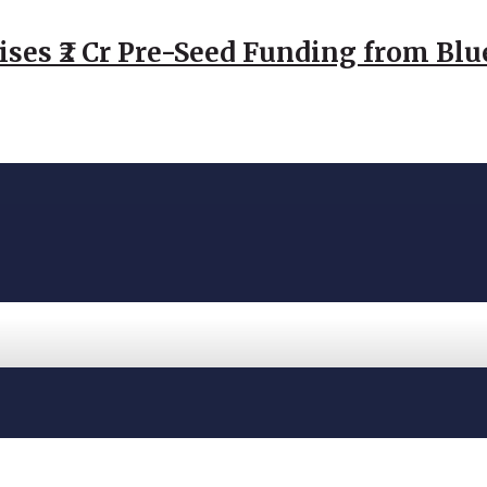
ses ₹2 Cr Pre-Seed Funding from Blu