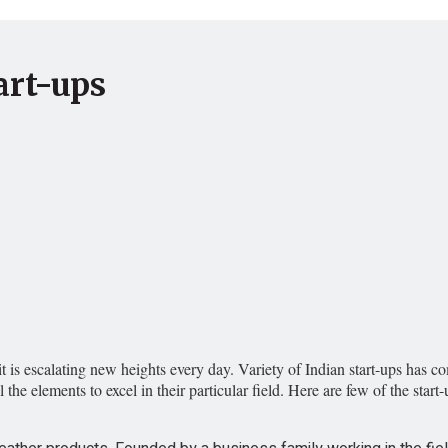
art-ups
t is escalating new heights every day. Variety of Indian start-ups has 
ll the elements to excel in their particular field. Here are few of the st