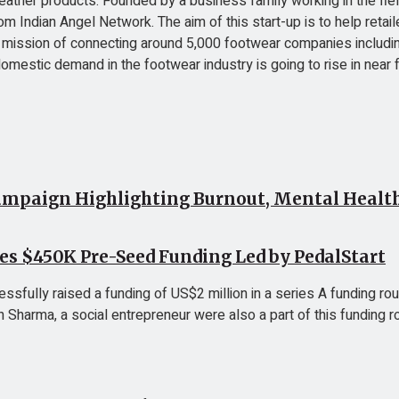
 leather products. Founded by a business family working in the f
m Indian Angel Network. The aim of this start-up is to help reta
e mission of connecting around 5,000 footwear companies including
domestic demand in the footwear industry is going to rise in near
mpaign Highlighting Burnout, Mental Health 
ses $450K Pre-Seed Funding Led by PedalStart
ssfully raised a funding of US$2 million in a series A funding roun
arma, a social entrepreneur were also a part of this funding rou