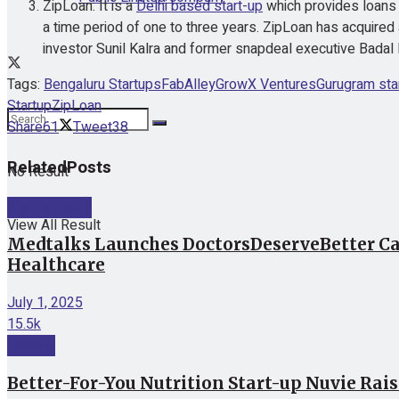
ZipLoan: It is a
Delhi based start-up
which provides loans 
a time period of one to three years. ZipLoan has acquir
investor Sunil Kalra and former snapdeal executive Badal 
Tags:
Bengaluru Startups
FabAlley
GrowX Ventures
Gurugram sta
Startup
ZipLoan
Share
61
Tweet
38
Related
Posts
No Result
Startup News
View All Result
Medtalks Launches DoctorsDeserveBetter Ca
Healthcare
July 1, 2025
15.5k
Funding
Better-For-You Nutrition Start-up Nuvie Rai