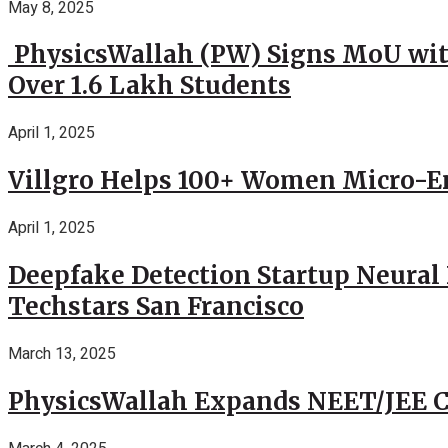
May 8, 2025
PhysicsWallah (PW) Signs MoU wit
Over 1.6 Lakh Students
April 1, 2025
Villgro Helps 100+ Women Micro-Ent
April 1, 2025
Deepfake Detection Startup Neural 
Techstars San Francisco
March 13, 2025
PhysicsWallah Expands NEET/JEE Co