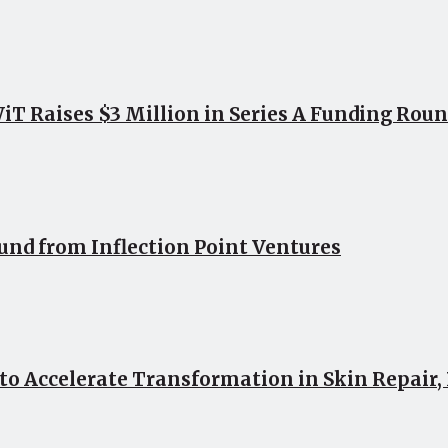
 Raises $3 Million in Series A Funding Roun
ound from Inflection Point Ventures
 to Accelerate Transformation in Skin Repair