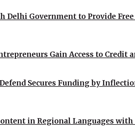
h Delhi Government to Provide Free
repreneurs Gain Access to Credit an
Defend Secures Funding by Inflectio
ntent in Regional Languages with 