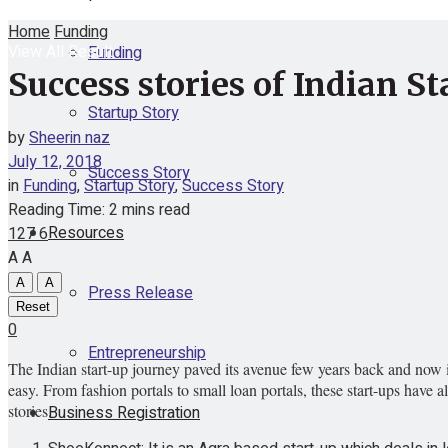
Home
Funding
View All Result
Funding
Success stories of Indian St
Startup Story
by
Sheerin naz
July 12, 2018
Success Story
in
Funding
,
Startup Story
,
Success Story
Reading Time: 2 mins read
Resources
127
6
A
A
A
A
Press Release
Reset
0
Entrepreneurship
The Indian start-up journey paved its avenue few years back and now i
easy. From fashion portals to small loan portals, these start-ups have a
stories.
Business Registration