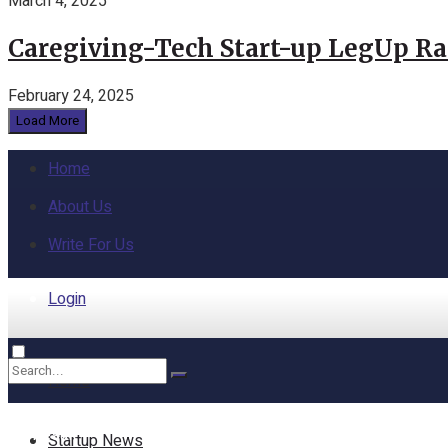
March 4, 2025
Caregiving-Tech Start-up LegUp Rai
February 24, 2025
Load More
Home
About Us
Write For Us
Login
Home
No Result
Startup News