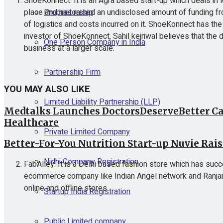
ShoeKonnect: It is an Agra based start-up which deals in
Proprietorship
place and has raised an undisclosed amount of funding fro
of logistics and costs incurred on it. ShoeKonnect has th
investor of ShoeKonnect, Sahil kejriwal believes that the 
One Person Company in India
business at a larger scale.
Partnership Firm
YOU MAY ALSO LIKE
Limited Liability Partnership (LLP)
Medtalks Launches DoctorsDeserveBetter Ca
Healthcare
Private Limited Company
Better-For-You Nutrition Start-up Nuvie Rai
Nidhi Company Registration
FabAlley: It is a Delhi based fashion store which has succe
ecommerce company like Indian Angel network and Ranjan Sh
online and offline stores
Startup India Registration
Public Limited company