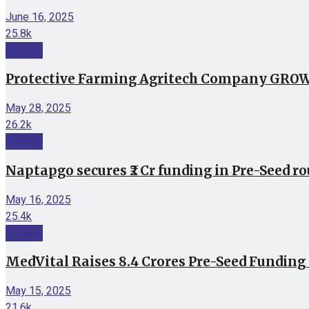
June 16, 2025
25.8k
Funding
Protective Farming Agritech Company GROWiT
May 28, 2025
26.2k
Funding
Naptapgo secures ₹2 Cr funding in Pre-Seed r
May 16, 2025
25.4k
Funding
MedVital Raises 8.4 Crores Pre-Seed Funding
May 15, 2025
21.6k