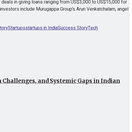
deals in giving loans ranging from US$3,000 to US$15,000 for
 investors include Murugappa Group’s Arun Venkatchalam, angel
tory
Startups
startups in India
Success Story
Tech
Challenges, and Systemic Gaps in Indian