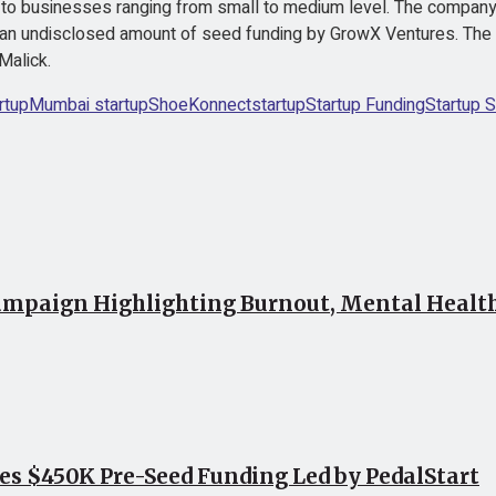
to businesses ranging from small to medium level. The company 
ed an undisclosed amount of seed funding by GrowX Ventures. The
Malick.
rtup
Mumbai startup
ShoeKonnect
startup
Startup Funding
Startup S
mpaign Highlighting Burnout, Mental Health 
ses $450K Pre-Seed Funding Led by PedalStart