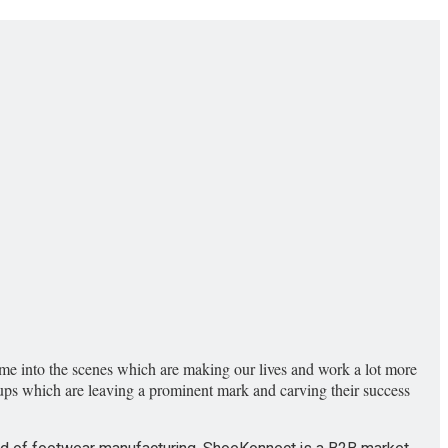
come into the scenes which are making our lives and work a lot more
art-ups which are leaving a prominent mark and carving their success