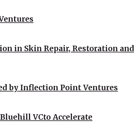
 Ventures
ion in Skin Repair, Restoration and
ed by Inflection Point Ventures
Bluehill VCto Accelerate