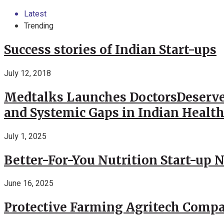
Latest
Trending
Success stories of Indian Start-ups
July 12, 2018
Medtalks Launches DoctorsDeserve
and Systemic Gaps in Indian Healt
July 1, 2025
Better-For-You Nutrition Start-up 
June 16, 2025
Protective Farming Agritech Compa