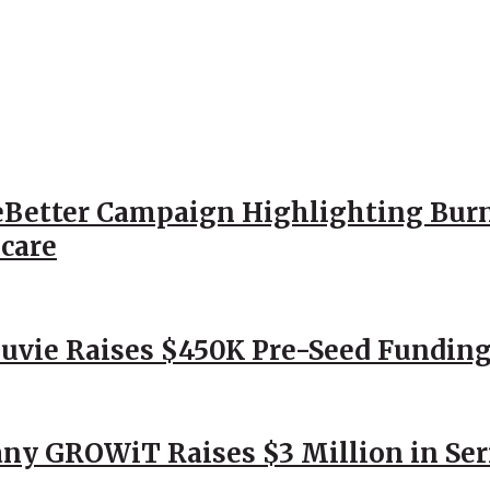
Better Campaign Highlighting Burn
hcare
Nuvie Raises $450K Pre-Seed Funding
ny GROWiT Raises $3 Million in Ser