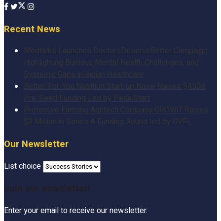
Recent News
Medtalks Launches DoctorsDeserveBetter Campaign
Highlighting Burnout, Mental Health Challenges, and
Systemic Gaps in Indian Healthcare
Better-For-You Nutrition Start-up Nuvie Raises $450K
Pre-Seed Funding Led by PedalStart
Protective Farming Agritech Company GROWiT Raises
$3 Million in Series A Funding Round led by GVFL
Our Newsletter
List choice
Join our newsletter!
Enter your email to receive our newsletter.