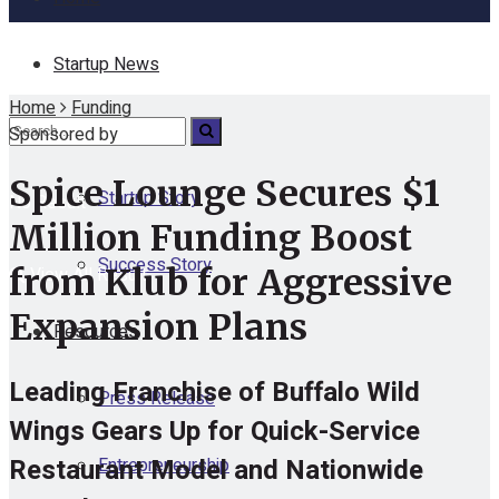
Startup News
Home
Funding
Funding
Sponsored by
Spice Lounge Secures $1
Startup Story
No Result
Million Funding Boost
Success Story
from Klub for Aggressive
View All Result
Expansion Plans
Resources
Leading Franchise of Buffalo Wild
Press Release
Wings Gears Up for Quick-Service
Restaurant Model and Nationwide
Entrepreneurship