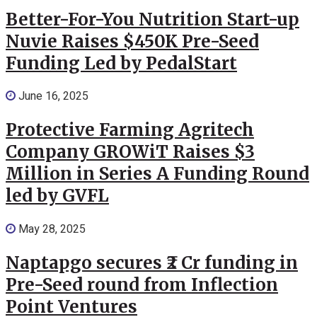
Better-For-You Nutrition Start-up
Nuvie Raises $450K Pre-Seed
Funding Led by PedalStart
June 16, 2025
Protective Farming Agritech
Company GROWiT Raises $3
Million in Series A Funding Round
led by GVFL
May 28, 2025
Naptapgo secures ₹2 Cr funding in
Pre-Seed round from Inflection
Point Ventures