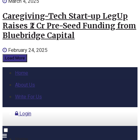
March 4, 2025
Caregiving-Tech Start-up LegUp
Raises ₹2 Cr Pre-Seed Funding from
Bluebridge Capital
February 24, 2025
Load More
Home
About Us
Write For Us
Login
Home