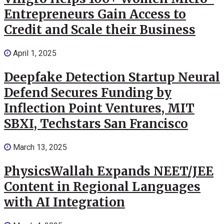
Entrepreneurs Gain Access to
Credit and Scale their Business
April 1, 2025
Deepfake Detection Startup Neural
Defend Secures Funding by
Inflection Point Ventures, MIT
SBXI, Techstars San Francisco
March 13, 2025
PhysicsWallah Expands NEET/JEE
Content in Regional Languages
with AI Integration