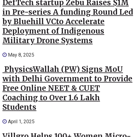
DefTech startup Zebu Raises $1M
in Pre-series A funding Round Led
by Bluehill VCto Accelerate
Deployment of Indigenous
Military Drone Systems
May 8, 2025
PhysicsWallah (PW) Signs MoU
with Delhi Government to Provide
Free Online NEET & CUET
Coaching to Over 1.6 Lakh
Students
April 1, 2025
Villgro Helps 100+ Women Micro-