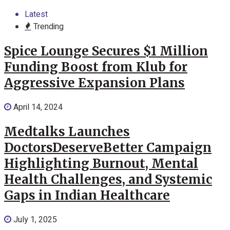
Latest
Trending
Spice Lounge Secures $1 Million
Funding Boost from Klub for
Aggressive Expansion Plans
April 14, 2024
Medtalks Launches
DoctorsDeserveBetter Campaign
Highlighting Burnout, Mental
Health Challenges, and Systemic
Gaps in Indian Healthcare
July 1, 2025