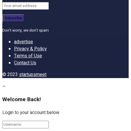
Don't worry, we don't spam
advertise
Privacy & Policy
Terms of Use
Contact Us
© 2023
startupsmeet
Welcome Back!
Login to your account below