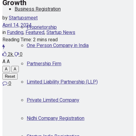
Growth
Business Registration
by
Startupsmeet
April 14, 2024
Proprietorship
in
Funding
,
Featured
,
Startup News
Reading Time: 2 mins read
One Person Company in India
2k
0
A
A
Partnership Firm
A
A
Reset
Limited Liability Partnership (LLP)
0
Private Limited Company
Nidhi Company Registration