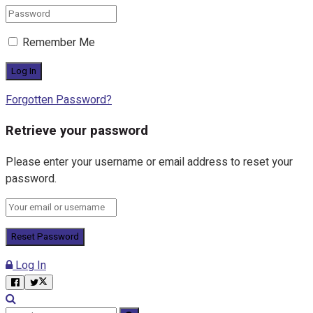
Remember Me
Forgotten Password?
Retrieve your password
Please enter your username or email address to reset your
password.
Log In