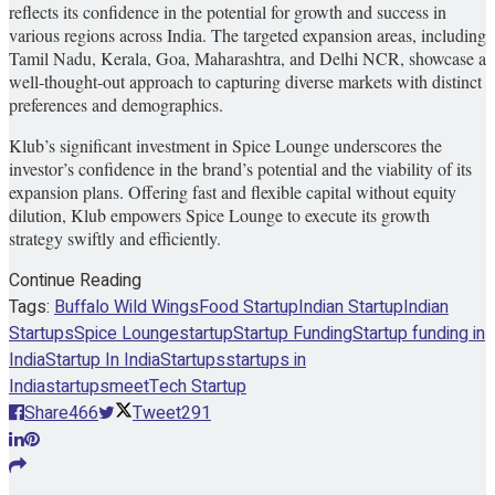
reflects its confidence in the potential for growth and success in
various regions across India. The targeted expansion areas, including
Tamil Nadu, Kerala, Goa, Maharashtra, and Delhi NCR, showcase a
well-thought-out approach to capturing diverse markets with distinct
preferences and demographics.
Klub’s significant investment in Spice Lounge underscores the
investor’s confidence in the brand’s potential and the viability of its
expansion plans. Offering fast and flexible capital without equity
dilution, Klub empowers Spice Lounge to execute its growth
strategy swiftly and efficiently.
Continue Reading
Tags:
Buffalo Wild Wings
Food Startup
Indian Startup
Indian
Startups
Spice Lounge
startup
Startup Funding
Startup funding in
India
Startup In India
Startups
startups in
India
startupsmeet
Tech Startup
Share
466
Tweet
291