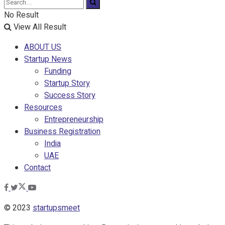
No Result
View All Result
ABOUT US
Startup News
Funding
Startup Story
Success Story
Resources
Entrepreneurship
Business Registration
India
UAE
Contact
© 2023
startupsmeet