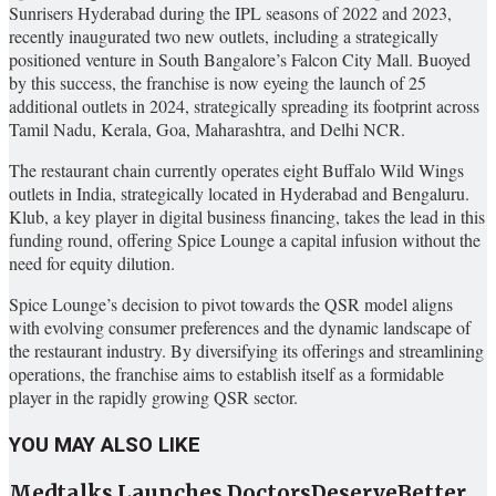
Sunrisers Hyderabad during the IPL seasons of 2022 and 2023,
recently inaugurated two new outlets, including a strategically
positioned venture in South Bangalore’s Falcon City Mall. Buoyed
by this success, the franchise is now eyeing the launch of 25
additional outlets in 2024, strategically spreading its footprint across
Tamil Nadu, Kerala, Goa, Maharashtra, and Delhi NCR.
The restaurant chain currently operates eight Buffalo Wild Wings
outlets in India, strategically located in Hyderabad and Bengaluru.
Klub, a key player in digital business financing, takes the lead in this
funding round, offering Spice Lounge a capital infusion without the
need for equity dilution.
Spice Lounge’s decision to pivot towards the QSR model aligns
with evolving consumer preferences and the dynamic landscape of
the restaurant industry. By diversifying its offerings and streamlining
operations, the franchise aims to establish itself as a formidable
player in the rapidly growing QSR sector.
YOU MAY ALSO LIKE
Medtalks Launches DoctorsDeserveBetter