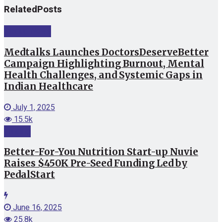
Related
Posts
Startup News
Medtalks Launches DoctorsDeserveBetter
Campaign Highlighting Burnout, Mental
Health Challenges, and Systemic Gaps in
Indian Healthcare
July 1, 2025
15.5k
Funding
Better-For-You Nutrition Start-up Nuvie
Raises $450K Pre-Seed Funding Led by
PedalStart
June 16, 2025
25.8k