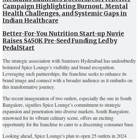
Campaign Highlighting Burnout, Mental
Health Challenges, and Systemic Gaps in
Indian Healthcare
Better-For-You Nutrition Start-up Nuvie
Raises $450K Pre-Seed Funding Led by
PedalStart
The strategic association with Sunrisers Hyderabad has undoubtedly
bolstered Spice Lounge’s visibility and brand recognition.
Leveraging such partnerships, the franchise seeks to enhance its
brand image and connect with a broader audience as it embarks on
this transformative journey.
The recent inauguration of two outlets, especially the one in South
Bangalore, signifies Spice Lounge’s commitment to strategic
expansion and penetration into diverse markets. South Bangalore,
renowned for its vibrant culinary scene, offers an exciting
opportunity for the franchise to cater to a discerning consumer base.
Looking ahead, Spice Lounge’s plan to open 25 outlets in 2024