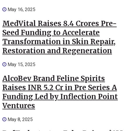
May 16, 2025
MedVital Raises 8.4 Crores Pre-
Seed Funding to Accelerate
Transformation in Skin Repair,
Restoration and Regeneration
May 15, 2025
AlcoBev Brand Feline Spirits
Raises INR 5.2 Cr in Pre Series A
Funding Led by Inflection Point
Ventures
May 8, 2025