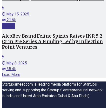
May 15, 2025
21.6k
Funding
AlcoBev Brand Feline Spirits Raises INR 5.2
Cr in Pre Series A Funding Led by Inflection
Point Ventures
May 8, 2025
35.4k
Load More
Startupsmeet.com is leading media platform for Startups –
serving and supporting the Startups’ entrepreneurial network
in India and United Arab Emirates(Dubai & Abu Dhabi)