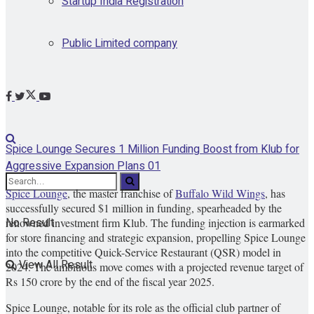
Startup India Registration
Public Limited company
Spice Lounge Secures 1 Million Funding Boost from Klub for
Aggressive Expansion Plans 01
Spice Lounge
, the master franchise of
Buffalo Wild Wings
, has
successfully secured $1 million in funding, spearheaded by the
No Result
renowned investment firm Klub. The funding injection is earmarked
for store financing and strategic expansion, propelling Spice Lounge
into the competitive Quick-Service Restaurant (QSR) model in
View All Result
2024. The ambitious move comes with a projected revenue target of
Rs 150 crore by the end of the fiscal year 2025.
Spice Lounge, notable for its role as the official club partner of