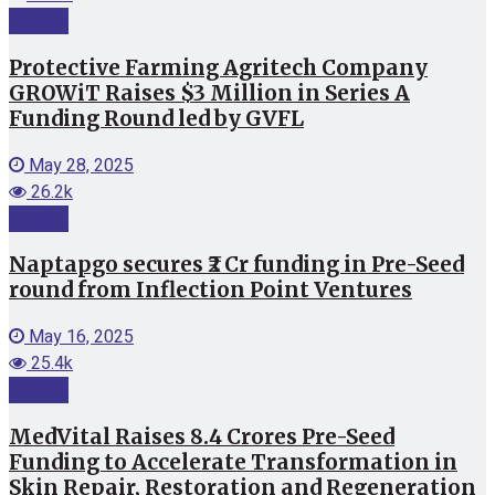
Funding
Protective Farming Agritech Company
GROWiT Raises $3 Million in Series A
Funding Round led by GVFL
May 28, 2025
26.2k
Funding
Naptapgo secures ₹2 Cr funding in Pre-Seed
round from Inflection Point Ventures
May 16, 2025
25.4k
Funding
MedVital Raises 8.4 Crores Pre-Seed
Funding to Accelerate Transformation in
Skin Repair, Restoration and Regeneration