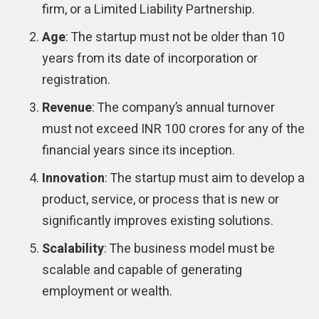
firm, or a Limited Liability Partnership.
Age
: The startup must not be older than 10
years from its date of incorporation or
registration.
Revenue
: The company’s annual turnover
must not exceed INR 100 crores for any of the
financial years since its inception.
Innovation
: The startup must aim to develop a
product, service, or process that is new or
significantly improves existing solutions.
Scalability
: The business model must be
scalable and capable of generating
employment or wealth.