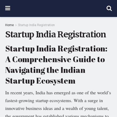
Home
Startup India Registration
Startup India Registration
Startup India Registration:
A Comprehensive Guide to
Navigating the Indian
Startup Ecosystem
In recent years, India has emerged as one of the world’s
fastest-growing startup ecosystems. With a surge in
innovative business ideas and a wealth of young talent,
the government has established various mechanisms to