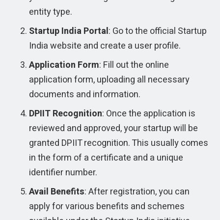
entity type.
Startup India Portal
: Go to the official Startup
India website and create a user profile.
Application Form
: Fill out the online
application form, uploading all necessary
documents and information.
DPIIT Recognition
: Once the application is
reviewed and approved, your startup will be
granted DPIIT recognition. This usually comes
in the form of a certificate and a unique
identifier number.
Avail Benefits
: After registration, you can
apply for various benefits and schemes