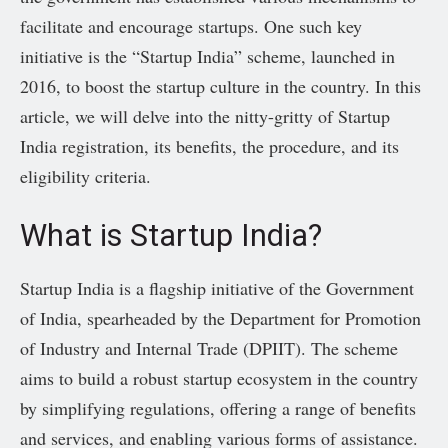
facilitate and encourage startups. One such key
initiative is the “Startup India” scheme, launched in
2016, to boost the startup culture in the country. In this
article, we will delve into the nitty-gritty of Startup
India registration, its benefits, the procedure, and its
eligibility criteria.
What is Startup India?
Startup India is a flagship initiative of the Government
of India, spearheaded by the Department for Promotion
of Industry and Internal Trade (DPIIT). The scheme
aims to build a robust startup ecosystem in the country
by simplifying regulations, offering a range of benefits
and services, and enabling various forms of assistance.