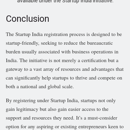
available under the Startup India initiative.
Conclusion
The Startup India registration process is designed to be
startup-friendly, seeking to reduce the bureaucratic
burden usually associated with business operations in
India. The initiative is not merely a certification but a
gateway to a vast array of resources and advantages that
can significantly help startups to thrive and compete on
both a national and global scale.
By registering under Startup India, startups not only
gain legitimacy but also gain easier access to the
support and resources they need. It’s a must-consider
option for any aspiring or existing entrepreneurs keen to