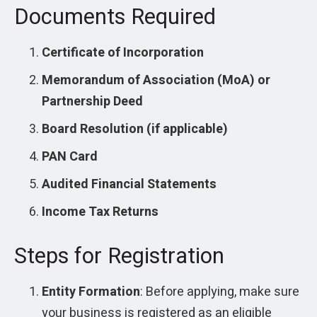
Documents Required
Certificate of Incorporation
Memorandum of Association (MoA) or
Partnership Deed
Board Resolution (if applicable)
PAN Card
Audited Financial Statements
Income Tax Returns
Steps for Registration
Entity Formation
: Before applying, make sure
your business is registered as an eligible