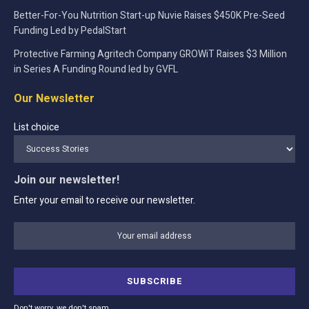
Better-For-You Nutrition Start-up Nuvie Raises $450K Pre-Seed
Funding Led by PedalStart
Protective Farming Agritech Company GROWiT Raises $3 Million
in Series A Funding Round led by GVFL
Our Newsletter
List choice
Join our newsletter!
Enter your email to receive our newsletter.
Don't worry, we don't spam