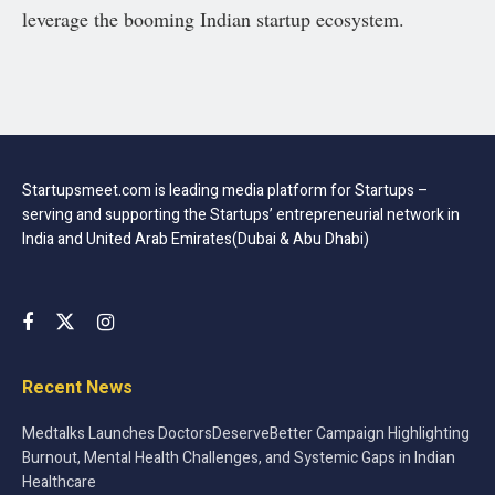
leverage the booming Indian startup ecosystem.
Startupsmeet.com is leading media platform for Startups –
serving and supporting the Startups’ entrepreneurial network in
India and United Arab Emirates(Dubai & Abu Dhabi)
Recent News
Medtalks Launches DoctorsDeserveBetter Campaign Highlighting
Burnout, Mental Health Challenges, and Systemic Gaps in Indian
Healthcare