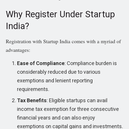
Why Register Under Startup
India?
Registration with Startup India comes with a myriad of
advantages:
Ease of Compliance
: Compliance burden is
considerably reduced due to various
exemptions and lenient reporting
requirements.
Tax Benefits
: Eligible startups can avail
income tax exemption for three consecutive
financial years and can also enjoy
exemptions on capital gains and investments.