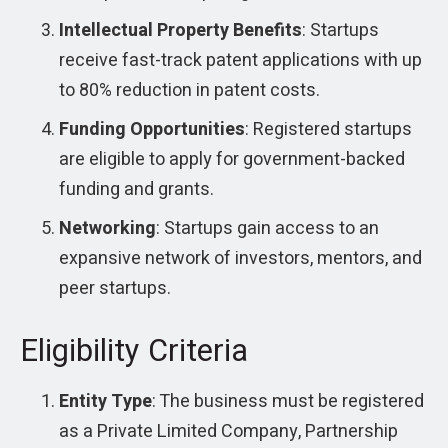
Intellectual Property Benefits
: Startups
receive fast-track patent applications with up
to 80% reduction in patent costs.
Funding Opportunities
: Registered startups
are eligible to apply for government-backed
funding and grants.
Networking
: Startups gain access to an
expansive network of investors, mentors, and
peer startups.
Eligibility Criteria
Entity Type
: The business must be registered
as a Private Limited Company, Partnership