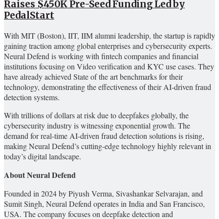
Raises $450K Pre-Seed Funding Led by
PedalStart
With MIT (Boston), IIT, IIM alumni leadership, the startup is rapidly
gaining traction among global enterprises and cybersecurity experts.
Neural Defend is working with fintech companies and financial
institutions focusing on Video verification and KYC use cases. They
have already achieved State of the art benchmarks for their
technology, demonstrating the effectiveness of their AI-driven fraud
detection systems.
With trillions of dollars at risk due to deepfakes globally, the
cybersecurity industry is witnessing exponential growth. The
demand for real-time AI-driven fraud detection solutions is rising,
making Neural Defend’s cutting-edge technology highly relevant in
today’s digital landscape.
About Neural Defend
Founded in 2024 by Piyush Verma, Sivashankar Selvarajan, and
Sumit Singh, Neural Defend operates in India and San Francisco,
USA. The company focuses on deepfake detection and