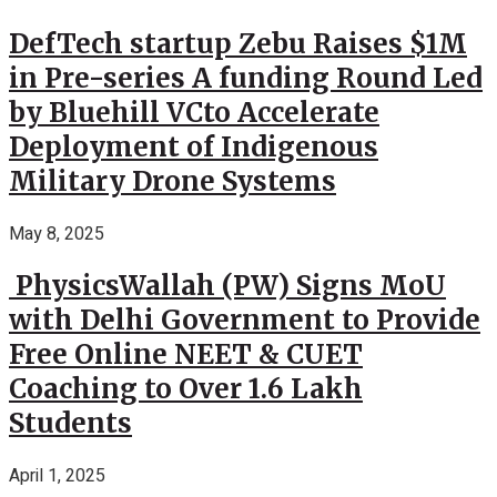
DefTech startup Zebu Raises $1M
in Pre-series A funding Round Led
by Bluehill VCto Accelerate
Deployment of Indigenous
Military Drone Systems
May 8, 2025
PhysicsWallah (PW) Signs MoU
with Delhi Government to Provide
Free Online NEET & CUET
Coaching to Over 1.6 Lakh
Students
April 1, 2025