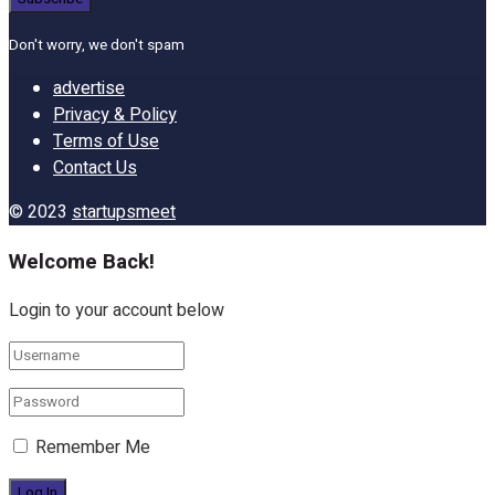
Don't worry, we don't spam
advertise
Privacy & Policy
Terms of Use
Contact Us
© 2023
startupsmeet
Welcome Back!
Login to your account below
Remember Me