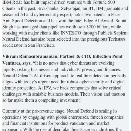
IBM R&D has built impact-driven ventures with Fortune 500
Clients in the past. Sivashankar Selvarajan, an IIT, IIM graduate and
seasoned AI and cybersecurity expert, holds two patents in Face
Anti-Spoof Detection and has won the Intel Edge AI Award. Sumit
Singh has managed data pipelines worth over $200 billion, while
working with major clients like INVESCO through Publicis Sapient.
Neural Defend has also been selected into the prestigious Techstars
accelerator in San Francisco.
Vikram Ramasubramanian, Partner & CIO, Inflection Point
Ventures, says, “
It is no news that cyber threats are evolving
rapidly, risking businesses and individuals’ privacy and finances.
Neural Defend’s AI-driven approach to real-time detection perfectly
aligns with today’s urgent need for robust cybersecurity and digital
identity protection. At IPV, we back companies that solve critical
challenges with scalable business models. Their vision and traction
so far make them a compelling investment.”
Currently at the pre-revenue stage, Neural Defend is scaling its
operations by engaging with global enterprises, fintech companies
and financial institutions for product validation and market
expansion. With the rise of deepfake threats across industries, the