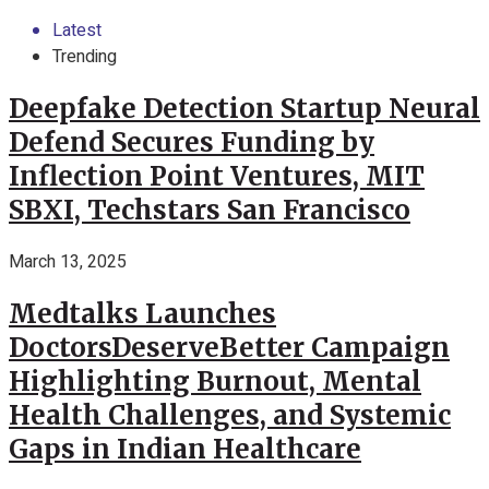
Latest
Trending
Deepfake Detection Startup Neural
Defend Secures Funding by
Inflection Point Ventures, MIT
SBXI, Techstars San Francisco
March 13, 2025
Medtalks Launches
DoctorsDeserveBetter Campaign
Highlighting Burnout, Mental
Health Challenges, and Systemic
Gaps in Indian Healthcare