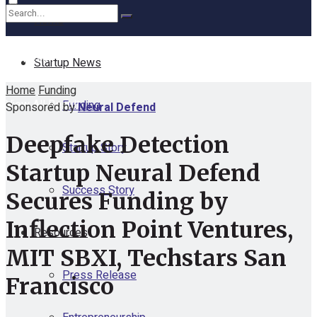
Home
No Result
Startup News
Home
Funding
View All Result
Funding
Sponsored by
Neural Defend
Deepfake Detection
Startup Story
Startup Neural Defend
Success Story
Secures Funding by
Inflection Point Ventures,
Resources
MIT SBXI, Techstars San
Press Release
Francisco