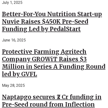
July 1, 2025
Better-For-You Nutrition Start-up
Nuvie Raises $450K Pre-Seed
Funding Led by PedalStart
June 16, 2025
Protective Farming Agritech
Company GROWiT Raises $3
Million in Series A Funding Round
led by GVFL
May 28, 2025
Naptapgo secures ₹2 Cr funding in
Pre-Seed round from Inflection