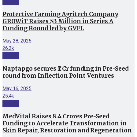
Funding
Protective Farming Agritech Company
GROWiT Raises $3 Million in Series A
Funding Round led by GVFL
May 28, 2025
26.2k
Funding
Naptapgo secures ₹2 Cr funding in Pre-Seed
round from Inflection Point Ventures
May 16, 2025
25.4k
Funding
MedVital Raises 8.4 Crores Pre-Seed
Funding to Accelerate Transformation in
Skin Repair, Restoration and Regeneration