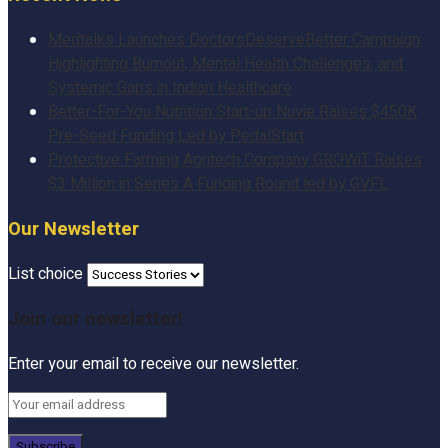
Medtalks Launches DoctorsDeserveBetter Campaign
Highlighting Burnout, Mental Health Challenges, and
Systemic Gaps in Indian Healthcare
Better-For-You Nutrition Start-up Nuvie Raises $450K
Pre-Seed Funding Led by PedalStart
Protective Farming Agritech Company GROWiT Raises
$3 Million in Series A Funding Round led by GVFL
Our Newsletter
List choice
Join our newsletter!
Enter your email to receive our newsletter.