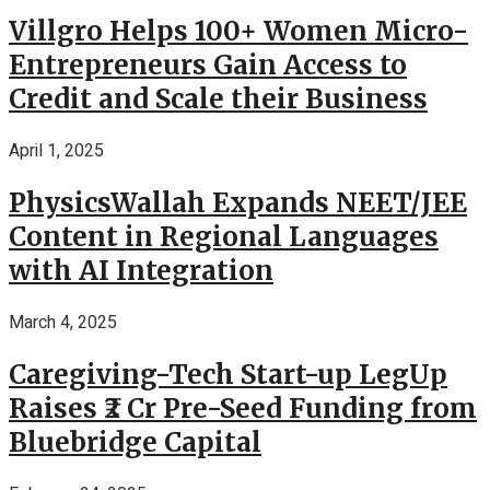
Villgro Helps 100+ Women Micro-
Entrepreneurs Gain Access to
Credit and Scale their Business
April 1, 2025
PhysicsWallah Expands NEET/JEE
Content in Regional Languages
with AI Integration
March 4, 2025
Caregiving-Tech Start-up LegUp
Raises ₹2 Cr Pre-Seed Funding from
Bluebridge Capital