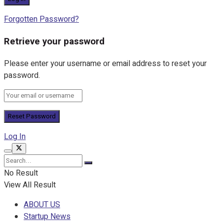
Forgotten Password?
Retrieve your password
Please enter your username or email address to reset your
password.
Log In
No Result
View All Result
ABOUT US
Startup News