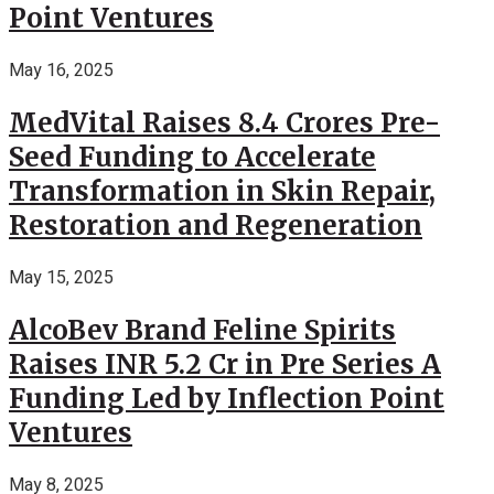
Point Ventures
May 16, 2025
MedVital Raises 8.4 Crores Pre-
Seed Funding to Accelerate
Transformation in Skin Repair,
Restoration and Regeneration
May 15, 2025
AlcoBev Brand Feline Spirits
Raises INR 5.2 Cr in Pre Series A
Funding Led by Inflection Point
Ventures
May 8, 2025