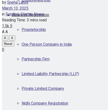
Entrepreneurship
by
Sneha Lahot
March 13, 2025
in
Funding
,
Startup News
Business Registration
Reading Time: 3 mins read
1.5k
5
Proprietorship
A
A
A
A
One Person Company in India
Reset
0
Partnership Firm
Limited Liability Partnership (LLP)
Private Limited Company
Nidhi Company Registration