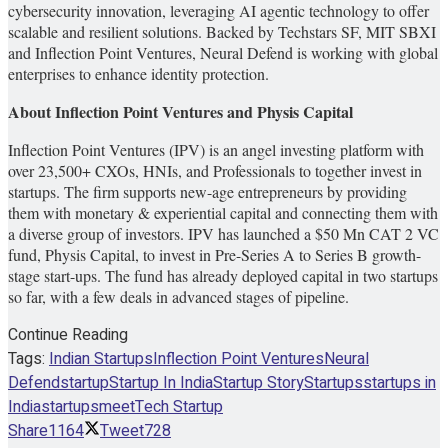
cybersecurity innovation, leveraging AI agentic technology to offer
scalable and resilient solutions. Backed by Techstars SF, MIT SBXI
and Inflection Point Ventures, Neural Defend is working with global
enterprises to enhance identity protection.
About Inflection Point Ventures and Physis Capital
Inflection Point Ventures (IPV) is an angel investing platform with
over 23,500+ CXOs, HNIs, and Professionals to together invest in
startups. The firm supports new-age entrepreneurs by providing
them with monetary & experiential capital and connecting them with
a diverse group of investors. IPV has launched a $50 Mn CAT 2 VC
fund, Physis Capital, to invest in Pre-Series A to Series B growth-
stage start-ups. The fund has already deployed capital in two startups
so far, with a few deals in advanced stages of pipeline.
Continue Reading
Tags:
Indian Startups
Inflection Point Ventures
Neural
Defend
startup
Startup In India
Startup Story
Startups
startups in
India
startupsmeet
Tech Startup
Share
1164
Tweet
728