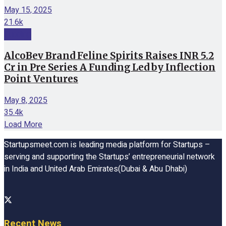
May 15, 2025
21.6k
Funding
AlcoBev Brand Feline Spirits Raises INR 5.2
Cr in Pre Series A Funding Led by Inflection
Point Ventures
May 8, 2025
35.4k
Load More
Startupsmeet.com is leading media platform for Startups –
serving and supporting the Startups’ entrepreneurial network
in India and United Arab Emirates(Dubai & Abu Dhabi)
Recent News