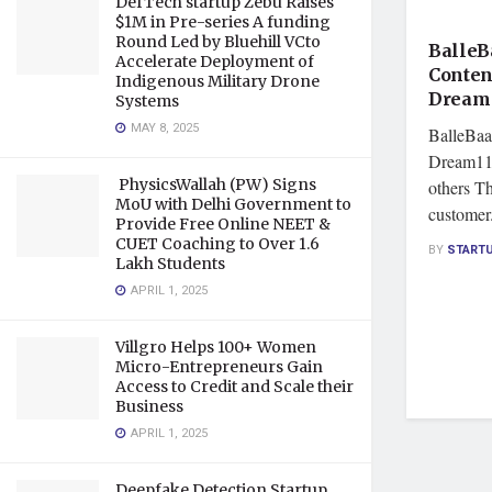
DefTech startup Zebu Raises
FEATU
$1M in Pre-series A funding
Round Led by Bluehill VCto
BalleB
Accelerate Deployment of
Conten
Indigenous Military Drone
Dream 
Systems
MAY 8, 2025
BalleBaaz
Dream11,
PhysicsWallah (PW) Signs
others T
MoU with Delhi Government to
customer.
Provide Free Online NEET &
CUET Coaching to Over 1.6
BY
START
Lakh Students
APRIL 1, 2025
Villgro Helps 100+ Women
Micro-Entrepreneurs Gain
Access to Credit and Scale their
Business
APRIL 1, 2025
Deepfake Detection Startup