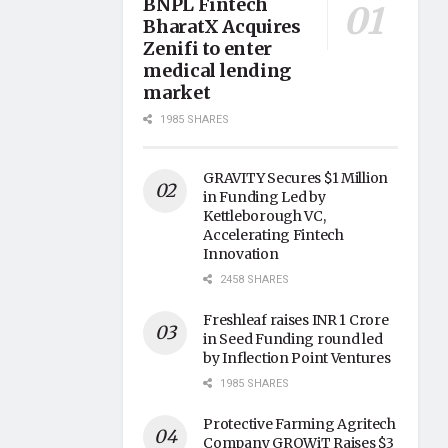
BNPL Fintech
BharatX Acquires
Zenifi to enter
medical lending
market
1985 SHARES
GRAVITY Secures $1 Million
in Funding Led by
Kettleborough VC,
Accelerating Fintech
Innovation
2458 SHARES
Freshleaf raises INR 1 Crore
in Seed Funding round led
by Inflection Point Ventures
1985 SHARES
Protective Farming Agritech
Company GROWiT Raises $3