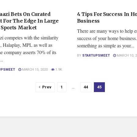
RED
FEATURED
aazi Bets On Curated
4 Tips For Success In 
t For The Edge In Large
Business
Sports Market
There are many ways to help e
i competes with the similarity
success of your home business
 Halaplay, MPL as well as
something as simple as your...
he company asserts 70% of its
BY
STARTUPSMEET
MARCH 10, 2
..
UPSMEET
MARCH 15, 2020
1.9K
Prev
1
…
44
45