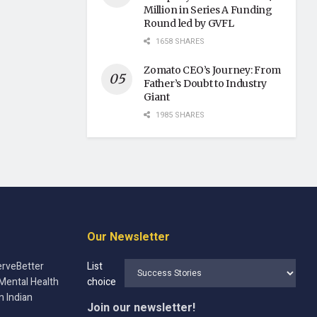
Million in Series A Funding
Round led by GVFL
1658 SHARES
Zomato CEO’s Journey: From
Father’s Doubt to Industry
Giant
1985 SHARES
Our Newsletter
rveBetter
List
Mental Health
choice
n Indian
Join our newsletter!