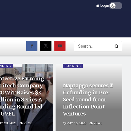
Login
NDING
FUNDING
otective Farming
ritech Company
Naptapgo secures ₹2
OWiT Raises $3
Cr funding in Pre-
llion in Series A
Seed round from
nding Round led
Inflection Point
 GVFL
Ventures
Y 28, 2025
26.2K
MAY 16, 2025
25.4K