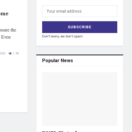
Home
nsure the
. Even
Don't worry, we don't spam
020
1.9K
Popular News