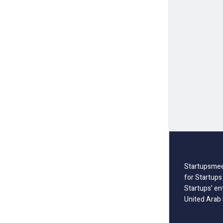
Startupsmee
for Startups
Startups’ en
United Arab