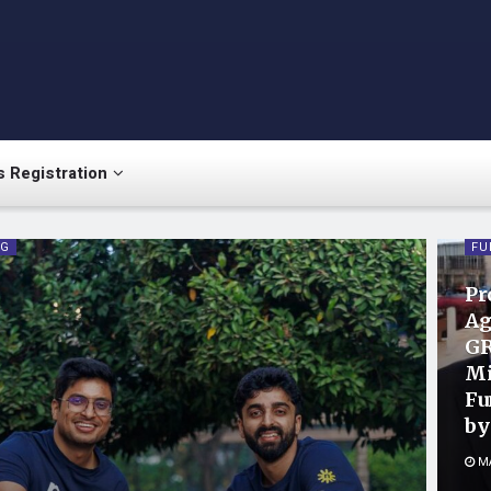
 Registration
NG
FU
Pr
Ag
GR
Mi
Fu
by
MA