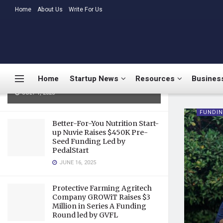
LATEST
Home
About Us
TRENDING
Write For Us
Medtalks Launches
DoctorsDeserveBetter Campaign
Highlighting Burnout, Mental
Health Challenges, and Systemic
Home
Startup News
Resources
Business
Gaps in Indian Healthcare
JULY 1, 2025
FUNDI
Better-For-You Nutrition Start-
up Nuvie Raises $450K Pre-
Seed Funding Led by
PedalStart
JUNE 16, 2025
Protective Farming Agritech
Company GROWiT Raises $3
Million in Series A Funding
Round led by GVFL