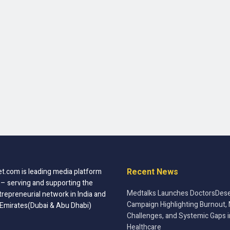
Recent News
t.com is leading media platform
 – serving and supporting the
Medtalks Launches DoctorsDese
trepreneurial network in India and
Campaign Highlighting Burnout, 
 Emirates(Dubai & Abu Dhabi)
Challenges, and Systemic Gaps i
Healthcare