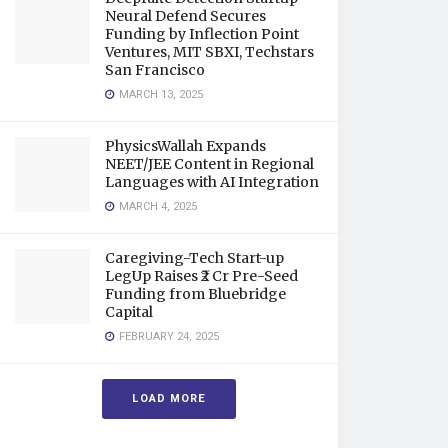
Neural Defend Secures
Funding by Inflection Point
Ventures, MIT SBXI, Techstars
San Francisco
MARCH 13, 2025
PhysicsWallah Expands
NEET/JEE Content in Regional
Languages with AI Integration
MARCH 4, 2025
Caregiving-Tech Start-up
LegUp Raises ₹2 Cr Pre-Seed
Funding from Bluebridge
Capital
FEBRUARY 24, 2025
LOAD MORE