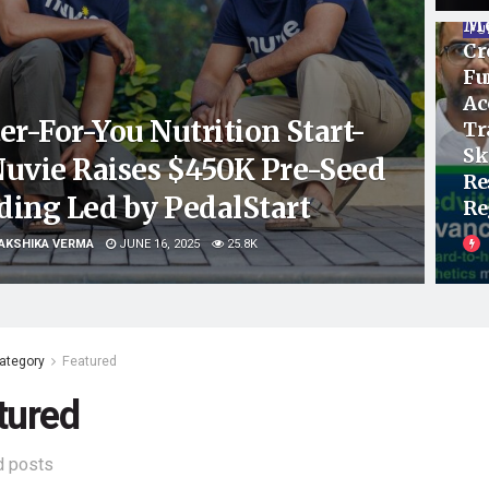
Me
FU
Cr
Fu
Ac
er-For-You Nutrition Start-
Tr
Sk
Nuvie Raises $450K Pre-Seed
Re
ding Led by PedalStart
Re
AKSHIKA VERMA
JUNE 16, 2025
25.8K
ategory
Featured
tured
d posts