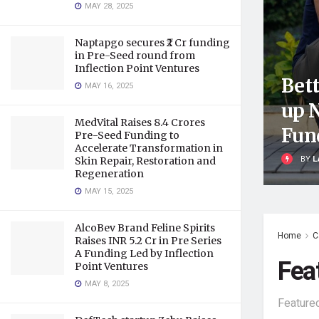
MAY 28, 2025
Naptapgo secures ₹2 Cr funding
in Pre-Seed round from
Inflection Point Ventures
Bett
MAY 16, 2025
up 
MedVital Raises 8.4 Crores
Fun
Pre-Seed Funding to
Accelerate Transformation in
BY
L
Skin Repair, Restoration and
Regeneration
MAY 15, 2025
AlcoBev Brand Feline Spirits
Home
C
Raises INR 5.2 Cr in Pre Series
A Funding Led by Inflection
Fea
Point Ventures
MAY 8, 2025
Feature