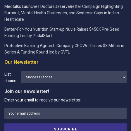
Medtalks Launches DoctorsDeserveBetter Campaign Highlighting
Burnout, Mental Health Challenges, and Systemic Gaps in Indian
Healthcare
Better-For-You Nutrition Start-up Nuvie Raises $450K Pre-Seed
Funding Led by PedalStart
Protective Farming Agritech Company GROWiT Raises $3 Million in
Series A Funding Round led by GVFL
Our Newsletter
List
choice
Join our newsletter!
Enter your email to receive our newsletter.