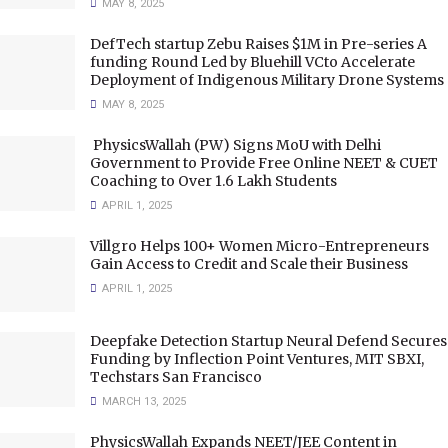
MAY 8, 2025
DefTech startup Zebu Raises $1M in Pre-series A
funding Round Led by Bluehill VCto Accelerate
Deployment of Indigenous Military Drone Systems
MAY 8, 2025
PhysicsWallah (PW) Signs MoU with Delhi
Government to Provide Free Online NEET & CUET
Coaching to Over 1.6 Lakh Students
APRIL 1, 2025
Villgro Helps 100+ Women Micro-Entrepreneurs
Gain Access to Credit and Scale their Business
APRIL 1, 2025
Deepfake Detection Startup Neural Defend Secures
Funding by Inflection Point Ventures, MIT SBXI,
Techstars San Francisco
MARCH 13, 2025
PhysicsWallah Expands NEET/JEE Content in