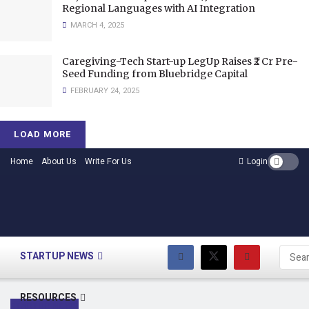
Regional Languages with AI Integration
MARCH 4, 2025
Caregiving-Tech Start-up LegUp Raises ₹2 Cr Pre-
Seed Funding from Bluebridge Capital
FEBRUARY 24, 2025
LOAD MORE
Home
About Us
Write For Us
Login
HOME
STARTUP NEWS
RESOURCES
STARTUP NEWS