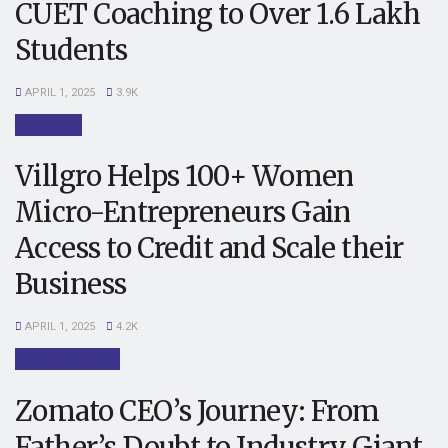
CUET Coaching to Over 1.6 Lakh
Students
APRIL 1, 2025
3.9K
FEATURED
Villgro Helps 100+ Women
Micro-Entrepreneurs Gain
Access to Credit and Scale their
Business
APRIL 1, 2025
4.2K
STARTUP STORY
Zomato CEO’s Journey: From
Father’s Doubt to Industry Giant