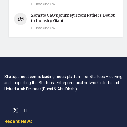
1658 SHARES
Zomato CEO’s Journey: From Father’s Doubt
to Industry Giant
1985 SHARES
Startupsmeet.com is leading media platform for Startups – serving
and supporting the Startups’ entrepreneurial network in India and
United Arab Emirates(Dubai & Abu Dhabi)
Recent News