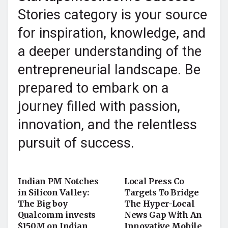
Stories category is your source
for inspiration, knowledge, and
a deeper understanding of the
entrepreneurial landscape. Be
prepared to embark on a
journey filled with passion,
innovation, and the relentless
pursuit of success.
STARTUP NEWS
STARTUP STORY
Indian PM Notches
Local Press Co
in Silicon Valley:
Targets To Bridge
The Big boy
The Hyper-Local
Qualcomm invests
News Gap With An
$150M on Indian
Innovative Mobile