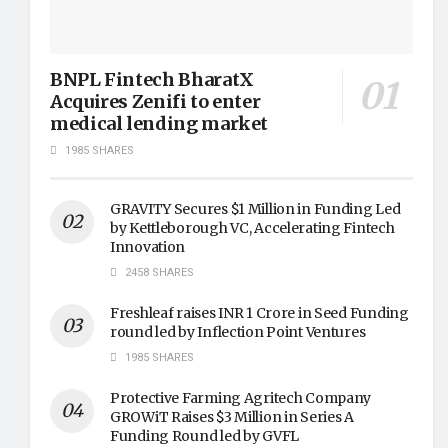
BNPL Fintech BharatX
Acquires Zenifi to enter
medical lending market
1985 SHARES
GRAVITY Secures $1 Million in Funding Led
by Kettleborough VC, Accelerating Fintech
Innovation
2458 SHARES
Freshleaf raises INR 1 Crore in Seed Funding
round led by Inflection Point Ventures
1985 SHARES
Protective Farming Agritech Company
GROWiT Raises $3 Million in Series A
Funding Round led by GVFL