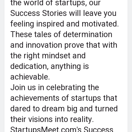
the world of startups, our
Success Stories will leave you
feeling inspired and motivated.
These tales of determination
and innovation prove that with
the right mindset and
dedication, anything is
achievable.
Join us in celebrating the
achievements of startups that
dared to dream big and turned
their visions into reality.
StartupsMeet.com's Success