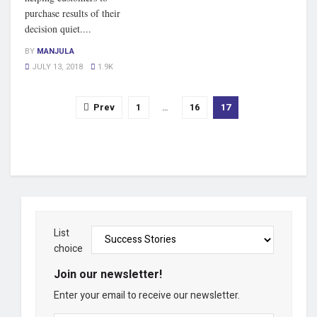
purchase results of their
decision quiet....
BY
MANJULA
JULY 13, 2018
1.9K
Prev
1
…
16
17
List
choice
Join our newsletter!
Enter your email to receive our newsletter.