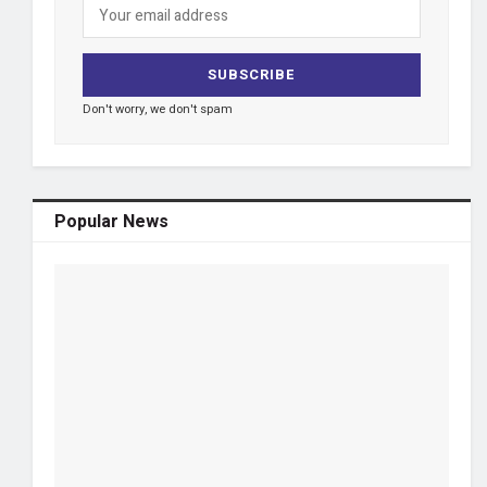
Don't worry, we don't spam
Popular News