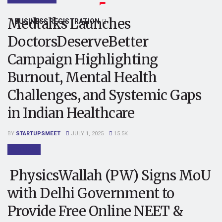
Medtalks Launches
BUSINESS REGISTRATION
DoctorsDeserveBetter
Campaign Highlighting
Burnout, Mental Health
Challenges, and Systemic Gaps
in Indian Healthcare
BY
STARTUPSMEET
JULY 1, 2025
15.5K
FEATURED
PhysicsWallah (PW) Signs MoU
with Delhi Government to
Provide Free Online NEET &