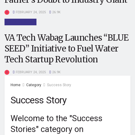
FEBRUARY 24, 2025
26.9K
SUCCESS STORY
VA Tech Wabag Launches “BLUE
SEED” Initiative to Fuel Water
Tech Startup Revolution
FEBRUARY 24, 2025
26.9K
Home
Category
Success Story
Success Story
Welcome to the "Success
Stories" category on