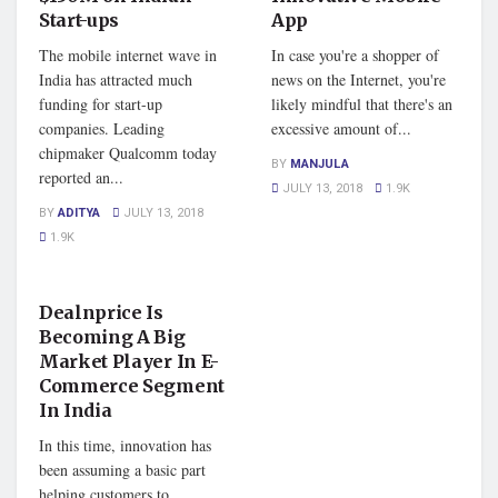
Start-ups
App
The mobile internet wave in
In case you're a shopper of
India has attracted much
news on the Internet, you're
funding for start-up
likely mindful that there's an
companies. Leading
excessive amount of...
chipmaker Qualcomm today
BY
MANJULA
reported an...
JULY 13, 2018
1.9K
BY
ADITYA
JULY 13, 2018
1.9K
STARTUP STORY
Dealnprice Is
Becoming A Big
Market Player In E-
Commerce Segment
In India
In this time, innovation has
been assuming a basic part
helping customers to