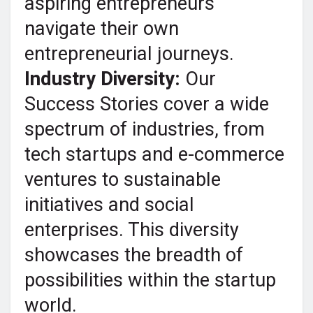
aspiring entrepreneurs
navigate their own
entrepreneurial journeys.
Industry Diversity:
Our
Success Stories cover a wide
spectrum of industries, from
tech startups and e-commerce
ventures to sustainable
initiatives and social
enterprises. This diversity
showcases the breadth of
possibilities within the startup
world.