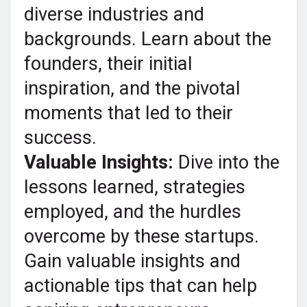
diverse industries and
backgrounds. Learn about the
founders, their initial
inspiration, and the pivotal
moments that led to their
success.
Valuable Insights:
Dive into the
lessons learned, strategies
employed, and the hurdles
overcome by these startups.
Gain valuable insights and
actionable tips that can help