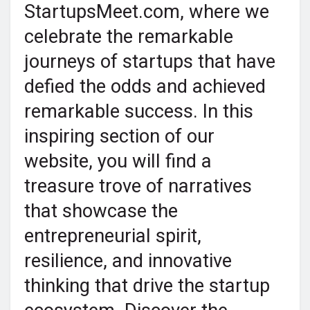
StartupsMeet.com, where we
celebrate the remarkable
journeys of startups that have
defied the odds and achieved
remarkable success. In this
inspiring section of our
website, you will find a
treasure trove of narratives
that showcase the
entrepreneurial spirit,
resilience, and innovative
thinking that drive the startup