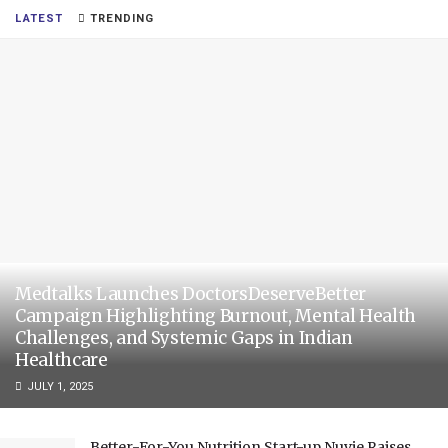
LATEST
TRENDING
Medtalks Launches DoctorsDeserveBetter
Campaign Highlighting Burnout, Mental Health
Challenges, and Systemic Gaps in Indian
Healthcare
JULY 1, 2025
Better-For-You Nutrition Start-up Nuvie Raises