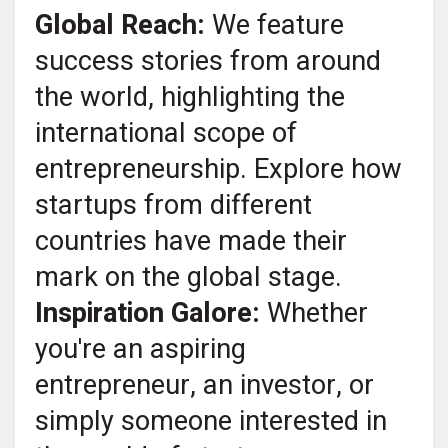
Global Reach:
We feature
success stories from around
the world, highlighting the
international scope of
entrepreneurship. Explore how
startups from different
countries have made their
mark on the global stage.
Inspiration Galore:
Whether
you're an aspiring
entrepreneur, an investor, or
simply someone interested in