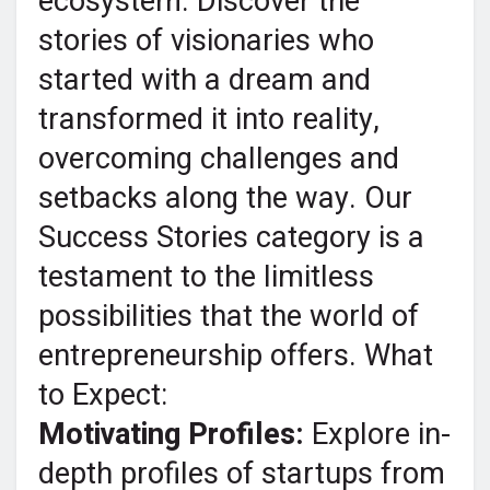
ecosystem. Discover the
stories of visionaries who
started with a dream and
transformed it into reality,
overcoming challenges and
setbacks along the way. Our
Success Stories category is a
testament to the limitless
possibilities that the world of
entrepreneurship offers. What
to Expect:
Motivating Profiles:
Explore in-
depth profiles of startups from