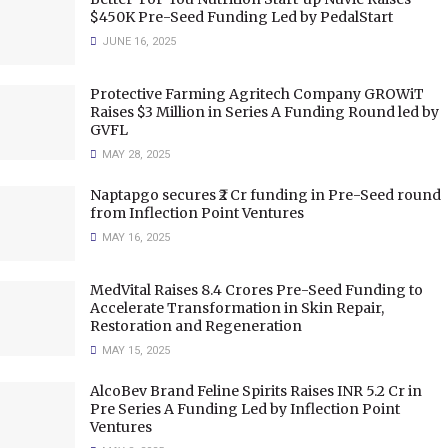
$450K Pre-Seed Funding Led by PedalStart
JUNE 16, 2025
Protective Farming Agritech Company GROWiT
Raises $3 Million in Series A Funding Round led by
GVFL
MAY 28, 2025
Naptapgo secures ₹2 Cr funding in Pre-Seed round
from Inflection Point Ventures
MAY 16, 2025
MedVital Raises 8.4 Crores Pre-Seed Funding to
Accelerate Transformation in Skin Repair,
Restoration and Regeneration
MAY 15, 2025
AlcoBev Brand Feline Spirits Raises INR 5.2 Cr in
Pre Series A Funding Led by Inflection Point
Ventures