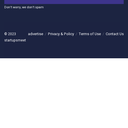
Don't worry, we don't spam
advertise
Privacy & Policy
Terms of Use
Contact Us
© 2023
startupsmeet