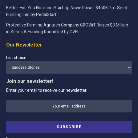
Better-For-You Nutrition Start-up Nuvie Raises $450K Pre-Seed
Funding Led by PedalStart
Protective Farming Agritech Company GROWiT Raises $3 Million
in Series A Funding Round led by GVFL
Our Newsletter
List choice
Join our newsletter!
Enter your email to receive our newsletter.