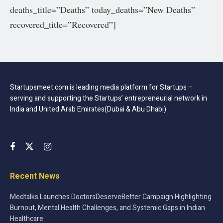
deaths_title=”Deaths” today_deaths=”New Deaths”
recovered_title=”Recovered”]
Startupsmeet.com is leading media platform for Startups –
serving and supporting the Startups’ entrepreneurial network in
India and United Arab Emirates(Dubai & Abu Dhabi)
Recent News
Medtalks Launches DoctorsDeserveBetter Campaign Highlighting
Burnout, Mental Health Challenges, and Systemic Gaps in Indian
Healthcare