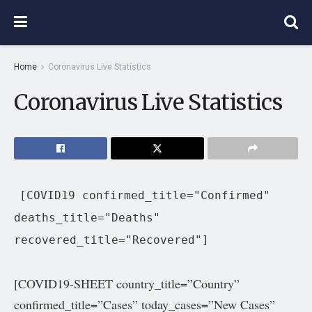
Home
Coronavirus Live Statistics
Coronavirus Live Statistics
[COVID19 confirmed_title="Confirmed"
deaths_title="Deaths"
recovered_title="Recovered"]
[COVID19-SHEET country_title=”Country”
confirmed_title=”Cases” today_cases=”New
Cases”