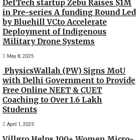
DefTech startup Zebu Raises $1M
in Pre-series A funding Round Led
by Bluehill VCto Accelerate
Deployment of Indigenous
Military Drone Systems
May 8, 2025
PhysicsWallah (PW) Signs MoU
with Delhi Government to Provide
Free Online NEET & CUET
Coaching to Over 1.6 Lakh
Students
April 1, 2025
Villgro Helps 100+ Women Micro-