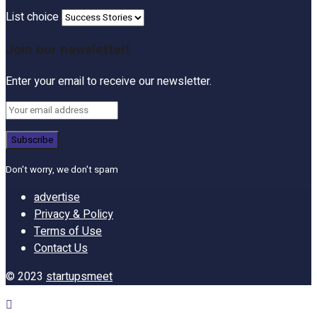
List choice
Join our newsletter!
Enter your email to receive our newsletter.
Don't worry, we don't spam
advertise
Privacy & Policy
Terms of Use
Contact Us
© 2023
startupsmeet