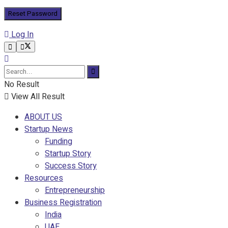
Log In
No Result
View All Result
ABOUT US
Startup News
Funding
Startup Story
Success Story
Resources
Entrepreneurship
Business Registration
India
UAE