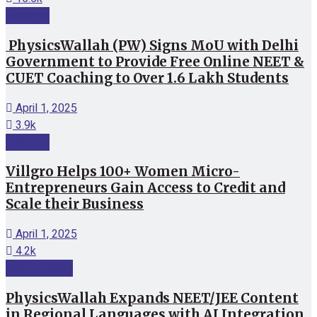
Featured
PhysicsWallah (PW) Signs MoU with Delhi
Government to Provide Free Online NEET &
CUET Coaching to Over 1.6 Lakh Students
April 1, 2025
3.9k
Featured
Villgro Helps 100+ Women Micro-
Entrepreneurs Gain Access to Credit and
Scale their Business
April 1, 2025
4.2k
Startup News
PhysicsWallah Expands NEET/JEE Content
in Regional Languages with AI Integration