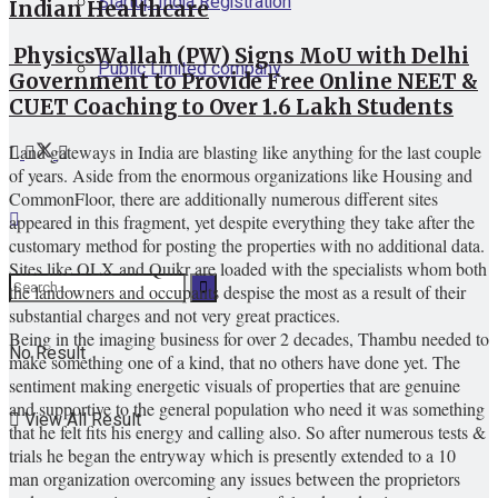
Startup India Registration
Indian Healthcare
PhysicsWallah (PW) Signs MoU with Delhi
Public Limited company
Government to Provide Free Online NEET &
CUET Coaching to Over 1.6 Lakh Students
Land gateways in India are blasting like anything for the last couple
of years. Aside from the enormous organizations like Housing and
CommonFloor, there are additionally numerous different sites
appeared in this fragment, yet despite everything they take after the
customary method for posting the properties with no additional data.
Sites like OLX and Quikr are loaded with the specialists whom both
the landowners and occupants despise the most as a result of their
substantial charges and not very great practices.
Being in the imaging business for over 2 decades, Thambu needed to
No Result
make something one of a kind, that no others have done yet. The
sentiment making energetic visuals of properties that are genuine
and supportive to the general population who need it was something
View All Result
that he felt fits his energy and calling also. So after numerous tests &
trials he began the entryway which is presently extended to a 10
man organization overcoming any issues between the proprietors