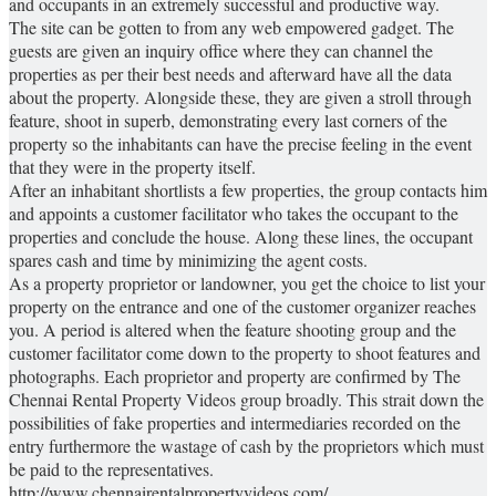
and occupants in an extremely successful and productive way.
The site can be gotten to from any web empowered gadget. The
guests are given an inquiry office where they can channel the
properties as per their best needs and afterward have all the data
about the property. Alongside these, they are given a stroll through
feature, shoot in superb, demonstrating every last corners of the
property so the inhabitants can have the precise feeling in the event
that they were in the property itself.
After an inhabitant shortlists a few properties, the group contacts him
and appoints a customer facilitator who takes the occupant to the
properties and conclude the house. Along these lines, the occupant
spares cash and time by minimizing the agent costs.
As a property proprietor or landowner, you get the choice to list your
property on the entrance and one of the customer organizer reaches
you. A period is altered when the feature shooting group and the
customer facilitator come down to the property to shoot features and
photographs. Each proprietor and property are confirmed by The
Chennai Rental Property Videos group broadly. This strait down the
possibilities of fake properties and intermediaries recorded on the
entry furthermore the wastage of cash by the proprietors which must
be paid to the representatives.
http://www.chennairentalpropertyvideos.com/