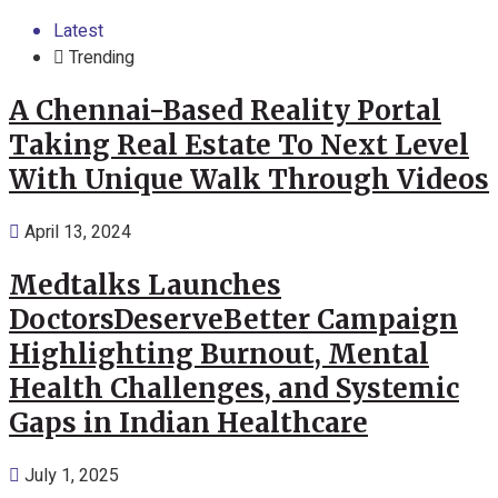
Latest
Trending
A Chennai-Based Reality Portal
Taking Real Estate To Next Level
With Unique Walk Through Videos
April 13, 2024
Medtalks Launches
DoctorsDeserveBetter Campaign
Highlighting Burnout, Mental
Health Challenges, and Systemic
Gaps in Indian Healthcare
July 1, 2025