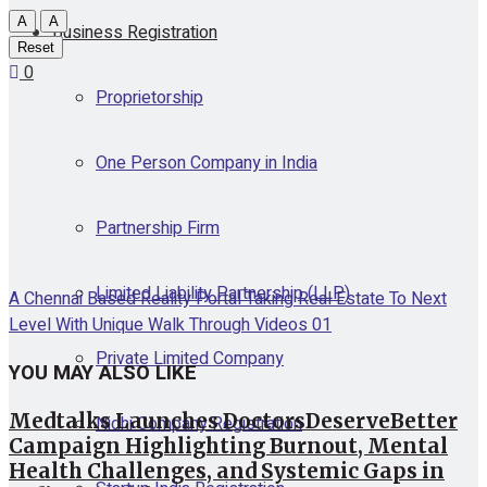
A
A
Business Registration
Reset
0
Proprietorship
One Person Company in India
Partnership Firm
Limited Liability Partnership (LLP)
A Chennai Based Reality Portal Taking Real Estate To Next
Level With Unique Walk Through Videos 01
Private Limited Company
YOU MAY ALSO LIKE
Medtalks Launches DoctorsDeserveBetter
Nidhi Company Registration
Campaign Highlighting Burnout, Mental
Health Challenges, and Systemic Gaps in