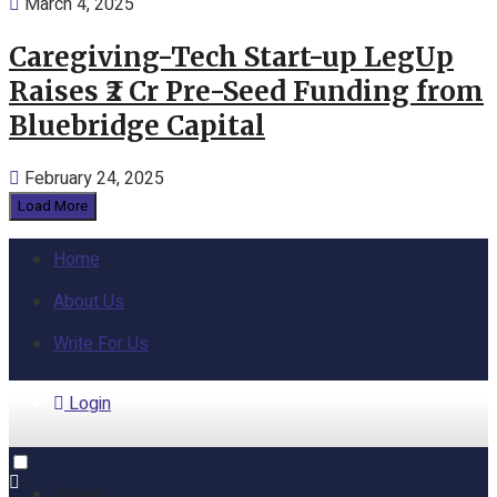
March 4, 2025
Caregiving-Tech Start-up LegUp
Raises ₹2 Cr Pre-Seed Funding from
Bluebridge Capital
February 24, 2025
Load More
Home
About Us
Write For Us
Login
Home