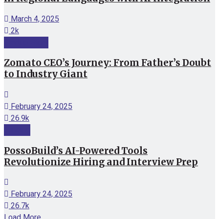
March 4, 2025
2k
Startup Story
Zomato CEO’s Journey: From Father’s Doubt
to Industry Giant
February 24, 2025
26.9k
Funding
PossoBuild’s AI-Powered Tools
Revolutionize Hiring and Interview Prep
February 24, 2025
26.7k
Load More