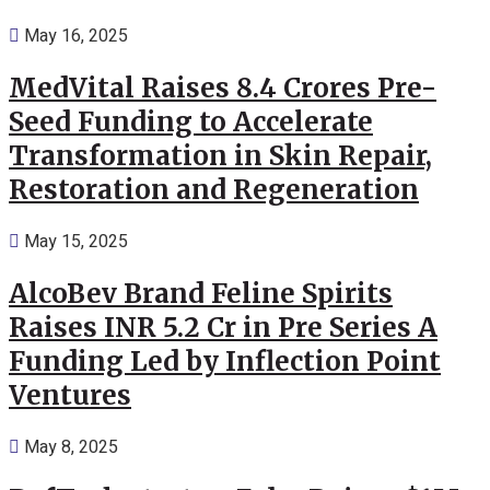
May 16, 2025
MedVital Raises 8.4 Crores Pre-
Seed Funding to Accelerate
Transformation in Skin Repair,
Restoration and Regeneration
May 15, 2025
AlcoBev Brand Feline Spirits
Raises INR 5.2 Cr in Pre Series A
Funding Led by Inflection Point
Ventures
May 8, 2025