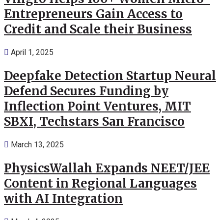
Entrepreneurs Gain Access to
Credit and Scale their Business
April 1, 2025
Deepfake Detection Startup Neural
Defend Secures Funding by
Inflection Point Ventures, MIT
SBXI, Techstars San Francisco
March 13, 2025
PhysicsWallah Expands NEET/JEE
Content in Regional Languages
with AI Integration