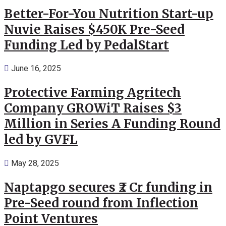
Better-For-You Nutrition Start-up
Nuvie Raises $450K Pre-Seed
Funding Led by PedalStart
June 16, 2025
Protective Farming Agritech
Company GROWiT Raises $3
Million in Series A Funding Round
led by GVFL
May 28, 2025
Naptapgo secures ₹2 Cr funding in
Pre-Seed round from Inflection
Point Ventures