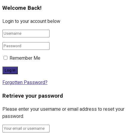
Welcome Back!
Login to your account below
Remember Me
Forgotten Password?
Retrieve your password
Please enter your username or email address to reset your
password.