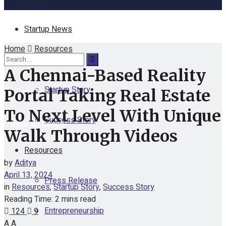
Startup News
Home
Resources
Funding
A Chennai-Based Reality
Startup Story
No Result
Portal Taking Real Estate
To Next Level With Unique
Success Story
View All Result
Walk Through Videos
Resources
by
Aditya
April 13, 2024
Press Release
in
Resources
,
Startup Story
,
Success Story
Reading Time: 2 mins read
Entrepreneurship
124
9
A
A