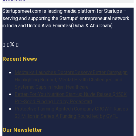
Startupsmeet.com is leading media platform for Startups –
serving and supporting the Startups’ entrepreneurial network
in India and United Arab Emirates(Dubai & Abu Dhabi)
Recent News
Medtalks Launches DoctorsDeserveBetter Campaign
Highlighting Burnout, Mental Health Challenges, and
Systemic Gaps in Indian Healthcare
Better-For-You Nutrition Start-up Nuvie Raises $450K
Pre-Seed Funding Led by PedalStart
Protective Farming Agritech Company GROWiT Raises
$3 Million in Series A Funding Round led by GVFL
Our Newsletter