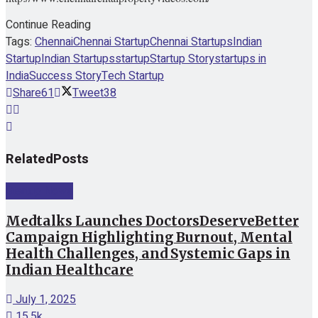
Continue Reading
Tags:
Chennai
Chennai Startup
Chennai Startups
Indian
Startup
Indian Startups
startup
Startup Story
startups in
India
Success Story
Tech Startup
Share
61
Tweet
38
Related
Posts
Startup News
Medtalks Launches DoctorsDeserveBetter
Campaign Highlighting Burnout, Mental
Health Challenges, and Systemic Gaps in
Indian Healthcare
July 1, 2025
15.5k