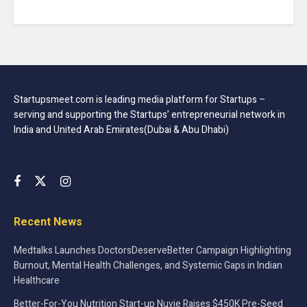
Startupsmeet.com is leading media platform for Startups –
serving and supporting the Startups’ entrepreneurial network in
India and United Arab Emirates(Dubai & Abu Dhabi)
Recent News
Medtalks Launches DoctorsDeserveBetter Campaign Highlighting
Burnout, Mental Health Challenges, and Systemic Gaps in Indian
Healthcare
Better-For-You Nutrition Start-up Nuvie Raises $450K Pre-Seed