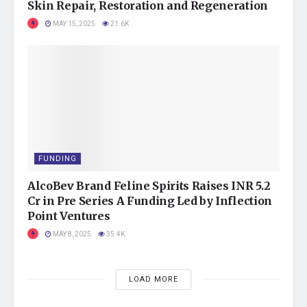
Skin Repair, Restoration and Regeneration
MAY 15, 2025
21.6K
FUNDING
AlcoBev Brand Feline Spirits Raises INR 5.2
Cr in Pre Series A Funding Led by Inflection
Point Ventures
MAY 8, 2025
35.4K
LOAD MORE