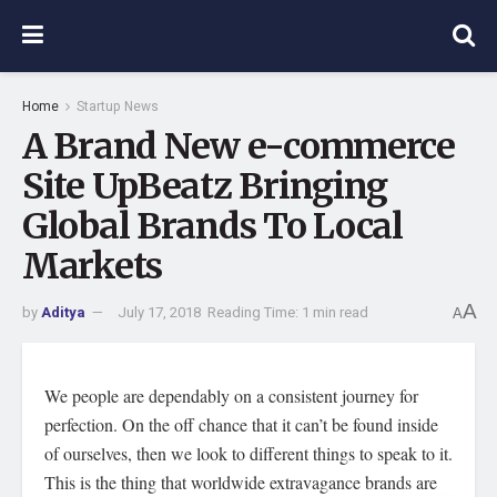
Home
Startup News
A Brand New e-commerce
Site UpBeatz Bringing
Global Brands To Local
Markets
A
by
Aditya
July 17, 2018
Reading Time: 1 min read
A
We people are dependably on a consistent journey for
perfection. On the off chance that it can’t be found inside
of ourselves, then we look to different things to speak to it.
This is the thing that worldwide extravagance brands are