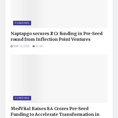
FUNDING
Naptapgo secures ₹2 Cr funding in Pre-Seed
round from Inflection Point Ventures
MAY 16, 2025
25.4K
FUNDING
MedVital Raises 8.4 Crores Pre-Seed
Funding to Accelerate Transformation in