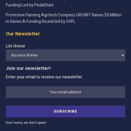
Funding Led by PedalStart
Protective Farming Agritech Company GROWiT Raises $3 Million
in Series A Funding Round led by GVFL
Our Newsletter
List choice
Join our newsletter!
Enter your email to receive our newsletter.
Don't worry, we don't spam