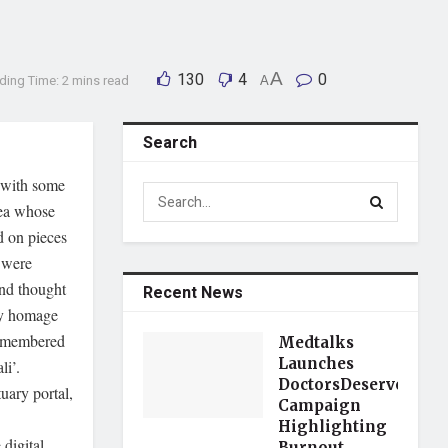
130
4
A
0
ding Time: 2 mins read
A
Search
 with some
dea whose
 on pieces
 were
and thought
Recent News
ay homage
 remembered
Medtalks
Launches
li’.
DoctorsDeserveBette
uary portal,
Campaign
Highlighting
 digital
Burnout,