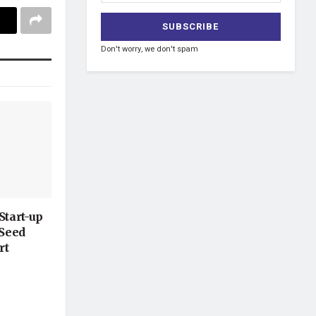
Don't worry, we don't spam
Start-up
-Seed
rt