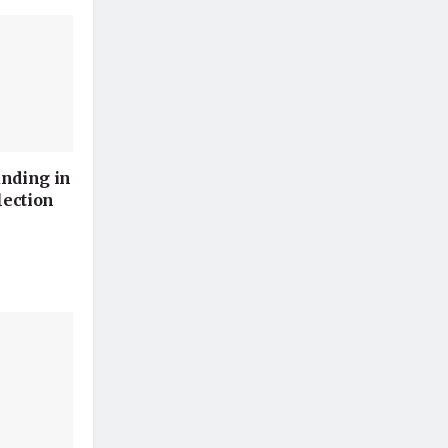
unding in
lection