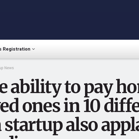
 Registration
tup News
 ability to pay h
ed ones in 10 dif
a startup also ap