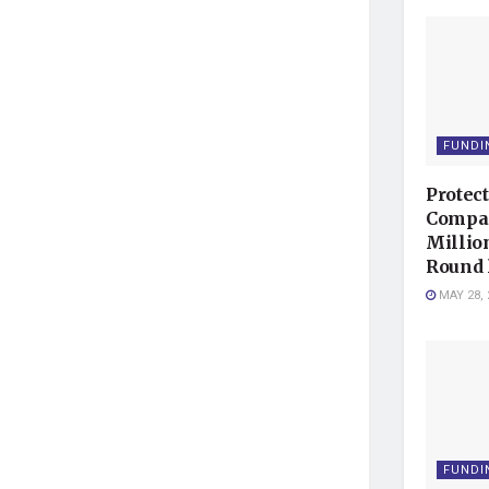
FUNDI
Protec
Compan
Millio
Round 
MAY 28, 
FUNDI