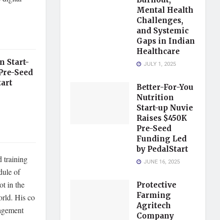
Mental Health
Challenges,
and Systemic
Gaps in Indian
Healthcare
n Start-
JULY 1, 2025
Pre-Seed
art
Better-For-You
Nutrition
Start-up Nuvie
Raises $450K
Pre-Seed
Funding Led
by PedalStart
d training
JUNE 16, 2025
dule of
ot in the
Protective
Farming
orld. His co
Agritech
nagement
Company