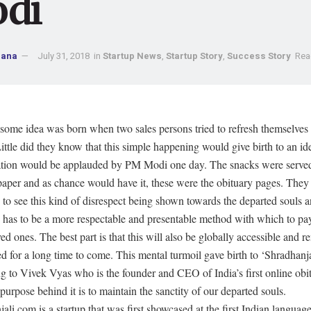
di
Jana
July 31, 2018
in
Startup News
,
Startup Story
,
Success Story
Rea
some idea was born when two sales persons tried to refresh themselves
ittle did they know that this simple happening would give birth to an i
ation would be applauded by PM Modi one day. The snacks were served
aper and as chance would have it, these were the obituary pages. They
 to see this kind of disrespect being shown towards the departed souls 
re has to be a more respectable and presentable method with which to p
ved ones. The best part is that this will also be globally accessible and
d for a long time to come. This mental turmoil gave birth to ‘Shradhanja
 to Vivek Vyas who is the founder and CEO of India’s first online obit
purpose behind it is to maintain the sanctity of our departed souls.
ali.com is a startup that was first showcased at the first Indian language