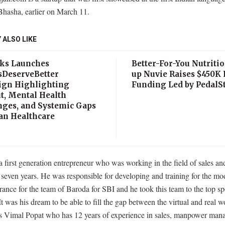
Bhasha, earlier on March 11.
 ALSO LIKE
ks Launches
Better-For-You Nutritio
sDeserveBetter
up Nuvie Raises $450K 
gn Highlighting
Funding Led by PedalSt
t, Mental Health
nges, and Systemic Gaps
ian Healthcare
a first generation entrepreneur who was working in the field of sales an
seven years. He was responsible for developing and training for the mo
ance for the team of Baroda for SBI and he took this team to the top sp
It was his dream to be able to fill the gap between the virtual and real w
is Vimal Popat who has 12 years of experience in sales, manpower ma