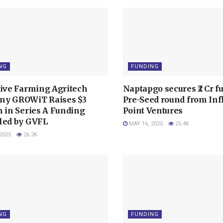
NG
FUNDING
tive Farming Agritech
Naptapgo secures ₹2 Cr f
y GROWiT Raises $3
Pre-Seed round from Inf
n in Series A Funding
Point Ventures
led by GVFL
MAY 16, 2025
25.4K
2025
26.2K
NG
FUNDING