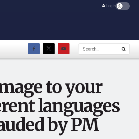
Login
omage to your
ferent languages
plauded by PM