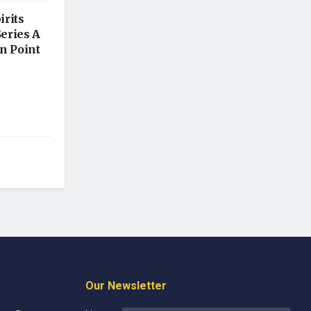
irits
Series A
n Point
Our Newsletter