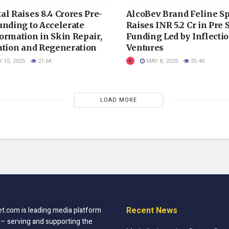
al Raises 8.4 Crores Pre-
AlcoBev Brand Feline Sp
unding to Accelerate
Raises INR 5.2 Cr in Pre 
ormation in Skin Repair,
Funding Led by Inflectio
ation and Regeneration
Ventures
 15, 2025
21.6K
MAY 8, 2025
35.4K
LOAD MORE
Recent News
t.com is leading media platform
 – serving and supporting the