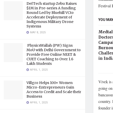
DefTech startup Zebu Raises
Festival 
$1M in Pre-series A funding
Round Led by Bluehill VCto
Accelerate Deployment of
YOU MAY
Indigenous Military Drone
Systems
Medtal
MAY 8, 2025
Doctor
Campai
PhysicsWallah (PW) Signs
Burnou
MoU with Delhi Government to
Challe
Provide Free Online NEET &
in Ind
CUET Coaching to Over 1.6
Lakh Students
APRIL 1, 2025
Vivek is 
Villgro Helps 100+ Women
Micro-Entrepreneurs Gain
going on 
Access to Credit and Scale their
bancassur
Business
country. 
APRIL 1, 2025
founder 