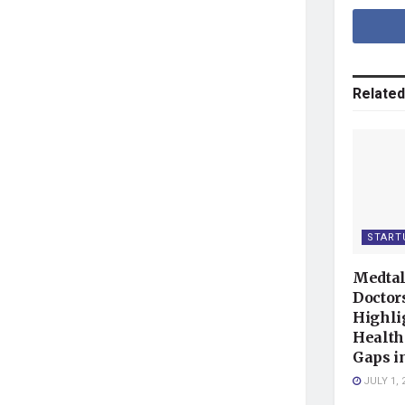
Related
START
Medtal
Doctor
Highli
Health
Gaps i
JULY 1, 