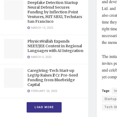
and devel
Deepfake Detection Startup
Neural Defend Secures
Ltd. and
Funding by Inflection Point
also crea
Ventures, MIT SBXI, Techstars
San Francisco
time they
MARCH 13, 2025
right tim
necessari
PhysicsWallah Expands
the memor
NEET/JEE Content in Regional
Languages with AI Integration
The initi
MARCH 4, 2025
invites p
and celeb
Caregiving-Tech Start-up
LegUp Raises ₹2 Cr Pre-Seed
yet compr
Funding from Bluebridge
Capital
Tags:
I
FEBRUARY 24, 2025
Startup
Tech S
LOAD MORE