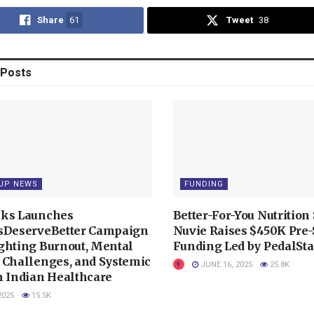
Share
61
Tweet
38
Posts
UP NEWS
FUNDING
ks Launches
Better-For-You Nutrition 
sDeserveBetter Campaign
Nuvie Raises $450K Pre
ghting Burnout, Mental
Funding Led by PedalSta
 Challenges, and Systemic
JUNE 16, 2025
25.8K
n Indian Healthcare
2025
15.5K