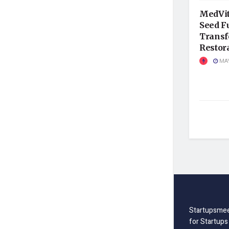
MedVit
Seed F
Transf
Restor
MAY
Startupsmee
for Startups