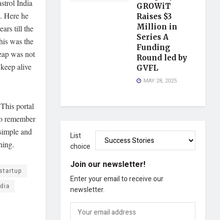
strol India
GROWiT
. Here he
Raises $3
Million in
rs till the
Series A
his was the
Funding
leap was not
Round led by
 keep alive
GVFL
MAY 28, 2025
 This portal
 to remember
 simple and
List
hing.
choice
Join our newsletter!
startup
Enter your email to receive our
ndia
newsletter.