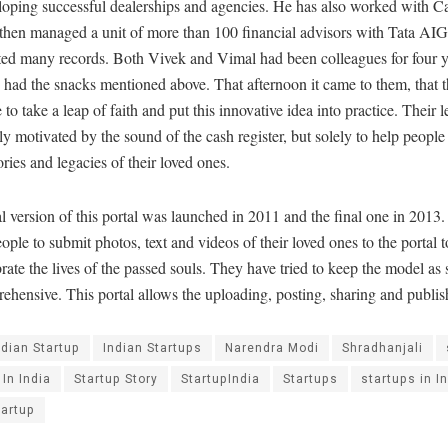
oping successful dealerships and agencies. He has also worked with Ca
 then managed a unit of more than 100 financial advisors with Tata AIG
ted many records. Both Vivek and Vimal had been colleagues for four yea
 had the snacks mentioned above. That afternoon it came to them, that t
e to take a leap of faith and put this innovative idea into practice. Their 
ly motivated by the sound of the cash register, but solely to help people
ies and legacies of their loved ones.
al version of this portal was launched in 2011 and the final one in 2013.
eople to submit photos, text and videos of their loved ones to the portal
rate the lives of the passed souls. They have tried to keep the model as
ehensive. This portal allows the uploading, posting, sharing and publis
ndian Startup
Indian Startups
Narendra Modi
Shradhanjali
 In India
Startup Story
StartupIndia
Startups
startups in I
tartup