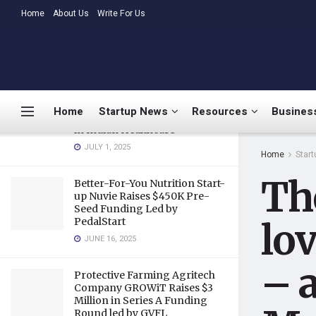
applauded by PM Modi
LATEST
Home
About Us
TRENDING
Write For Us
JULY 31, 2018
Medtalks Launches
DoctorsDeserveBetter
Campaign Highlighting
Burnout, Mental Health
Home
Startup News
Resources
Business
Challenges, and Systemic Gaps
in Indian Healthcare
JULY 1, 2025
Home
Star
The
Better-For-You Nutrition Start-
up Nuvie Raises $450K Pre-
Seed Funding Led by
PedalStart
lov
JUNE 16, 2025
– 
Protective Farming Agritech
Company GROWiT Raises $3
Million in Series A Funding
Round led by GVFL