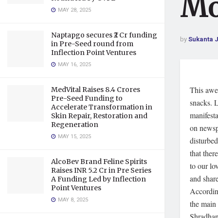
Mo
MAY 28, 2025
Naptapgo secures ₹2 Cr funding
by
Sukanta 
in Pre-Seed round from
Inflection Point Ventures
MAY 16, 2025
This awe
MedVital Raises 8.4 Crores
Pre-Seed Funding to
snacks. L
Accelerate Transformation in
manifest
Skin Repair, Restoration and
Regeneration
on newsp
MAY 15, 2025
disturbed
that the
AlcoBev Brand Feline Spirits
to our lo
Raises INR 5.2 Cr in Pre Series
and share
A Funding Led by Inflection
Point Ventures
According
MAY 8, 2025
the main 
Shradhanj