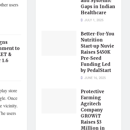
and Systemic
other users
Gaps in Indian
Healthcare
JULY 1, 2025
Better-For-You
Nutrition
gns
Start-up Nuvie
nment to
Raises $450K
EET &
Pre-Seed
 1.6
Funding Led
by PedalStart
JUNE 16, 2025
play store
Protective
ogle. Once
Farming
Agritech
e vicinity.
Company
The users
GROWiT
Raises $3
Million in