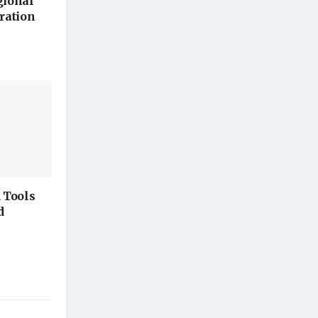
gional
ration
 Tools
d