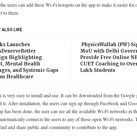
 the users can add these Wi-Fi hotspots on the app to make it easier for 
t to them.
 ALSO LIKE
ks Launches
PhysicsWallah (PW) Si
sDeserveBetter
MoU with Delhi Gover
gn Highlighting
Provide Free Online N
t, Mental Health
CUET Coaching to Over
nges, and Systemic Gaps
Lakh Students
ian Healthcare
is very easy to install and use. It can be downloaded from the Google 
ll it. After installation, the users can sign up through Facebook and Go
up has been done, the user can see all the available Wi-Fi networks in th
automatically connects the users to any of those open Wi-Fi networks. 
find and share public and community to contribute to the app.