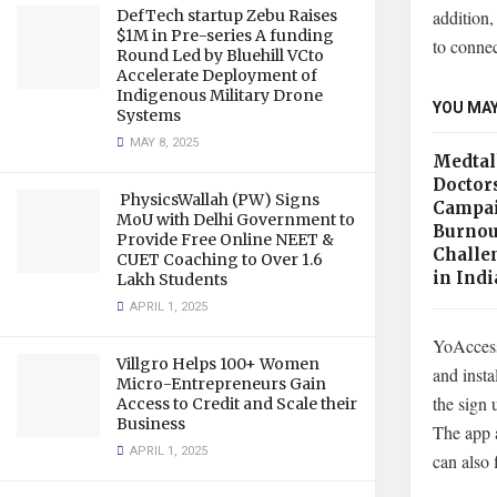
DefTech startup Zebu Raises
addition,
$1M in Pre-series A funding
to connec
Round Led by Bluehill VCto
Accelerate Deployment of
Indigenous Military Drone
YOU MAY
Systems
MAY 8, 2025
Medtal
Doctor
PhysicsWallah (PW) Signs
Campai
MoU with Delhi Government to
Burnou
Provide Free Online NEET &
Challe
CUET Coaching to Over 1.6
in Ind
Lakh Students
APRIL 1, 2025
YoAccess 
Villgro Helps 100+ Women
and insta
Micro-Entrepreneurs Gain
the sign 
Access to Credit and Scale their
Business
The app 
APRIL 1, 2025
can also 