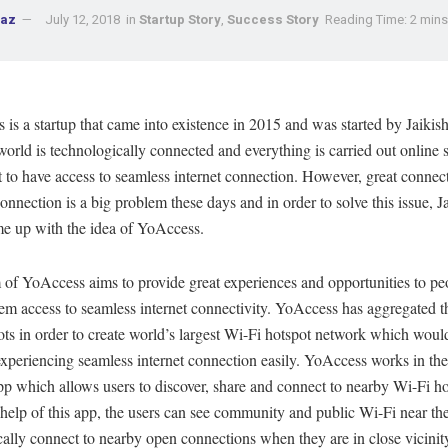
naz
July 12, 2018
in
Startup Story
,
Success Story
Reading Time: 2 mins
is a startup that came into existence in 2015 and was started by Jaikish
orld is technologically connected and everything is carried out online so
 to have access to seamless internet connection. However, great connec
connection is a big problem these days and in order to solve this issue, J
me up with the idea of YoAccess.
 of YoAccess aims to provide great experiences and opportunities to pe
em access to seamless internet connectivity. YoAccess has aggregated th
ts in order to create world’s largest Wi-Fi hotspot network which would
experiencing seamless internet connection easily. YoAccess works in the
p which allows users to discover, share and connect to nearby Wi-Fi ho
help of this app, the users can see community and public Wi-Fi near t
ally connect to nearby open connections when they are in close vicinity