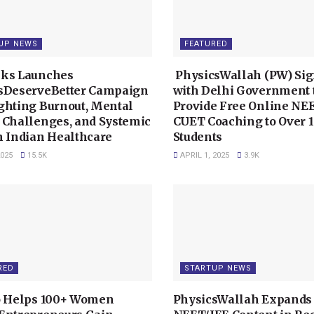
UP NEWS
FEATURED
ks Launches
PhysicsWallah (PW) Si
sDeserveBetter Campaign
with Delhi Government 
ghting Burnout, Mental
Provide Free Online NE
 Challenges, and Systemic
CUET Coaching to Over 1
n Indian Healthcare
Students
2025
15.5K
APRIL 1, 2025
3.9K
RED
STARTUP NEWS
o Helps 100+ Women
PhysicsWallah Expands