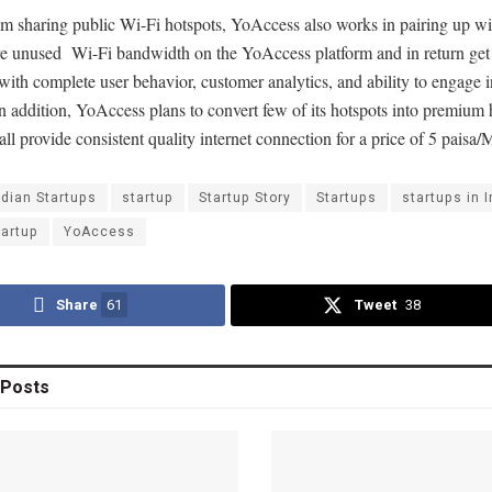
m sharing public Wi-Fi hotspots, YoAccess also works in pairing up wit
e unused Wi-Fi bandwidth on the YoAccess platform and in return get
with complete user behavior, customer analytics, and ability to engage i
n addition, YoAccess plans to convert few of its hotspots into premium 
ll provide consistent quality internet connection for a price of 5 paisa
ndian Startups
startup
Startup Story
Startups
startups in I
tartup
YoAccess
Share
61
Tweet
38
Posts