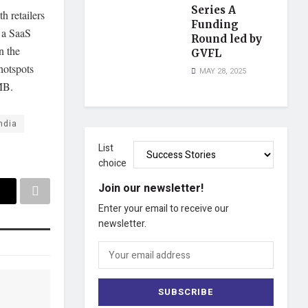
Series A
h retailers
Funding
 a SaaS
Round led by
n the
GVFL
hotspots
MAY 28, 2025
/MB.
ndia
List
choice
Join our newsletter!
Enter your email to receive our
newsletter.