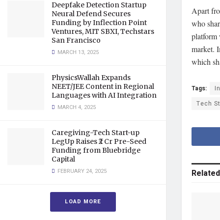
Deepfake Detection Startup
Apart fro
Neural Defend Secures
who shar
Funding by Inflection Point
Ventures, MIT SBXI, Techstars
platform 
San Francisco
market. I
MARCH 13, 2025
which sha
PhysicsWallah Expands
NEET/JEE Content in Regional
Tags:
I
Languages with AI Integration
Tech S
MARCH 4, 2025
Caregiving-Tech Start-up
LegUp Raises ₹2 Cr Pre-Seed
Funding from Bluebridge
Capital
FEBRUARY 24, 2025
Related
LOAD MORE