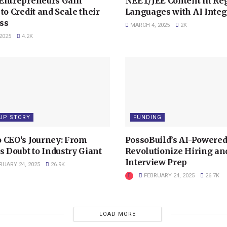
Entrepreneurs Gain
NEET/JEE Content in Re
to Credit and Scale their
Languages with AI Integ
ss
MARCH 4, 2025
2K
2025
4.2K
UP STORY
FUNDING
 CEO’s Journey: From
PossoBuild’s AI-Powered
s Doubt to Industry Giant
Revolutionize Hiring an
Interview Prep
RUARY 24, 2025
26.9K
FEBRUARY 24, 2025
26.7K
LOAD MORE