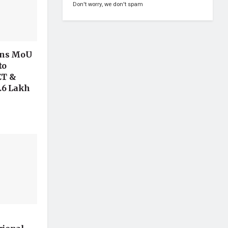
Don't worry, we don't spam
gns MoU
to
ET &
.6 Lakh