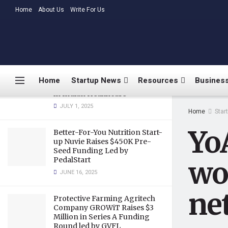
network
LATEST
Home
About Us
TRENDING
Write For Us
JULY 12, 2018
Medtalks Launches
DoctorsDeserveBetter
Campaign Highlighting
Burnout, Mental Health
Home
Startup News
Resources
Business
Challenges, and Systemic Gaps
in Indian Healthcare
JULY 1, 2025
Home
Star
Yo
Better-For-You Nutrition Start-
up Nuvie Raises $450K Pre-
Seed Funding Led by
PedalStart
wor
JUNE 16, 2025
ne
Protective Farming Agritech
Company GROWiT Raises $3
Million in Series A Funding
Round led by GVFL