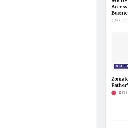
Micro-
Access 
Busine
APRIL 1, 
START
Zomato
Father’
FEB