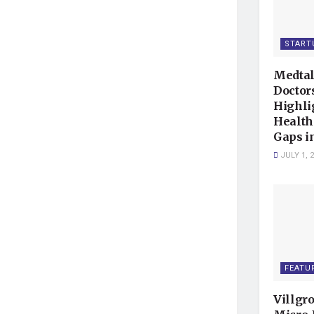
START
Medtal
Doctor
Highli
Health
Gaps i
JULY 1, 
FEATU
Villgr