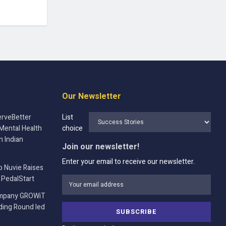
Our Newsletter
rveBetter
List
Mental Health
choice
n Indian
Join our newsletter!
Enter your email to receive our newsletter.
p Nuvie Raises
 PedalStart
ompany GROWiT
nding Round led