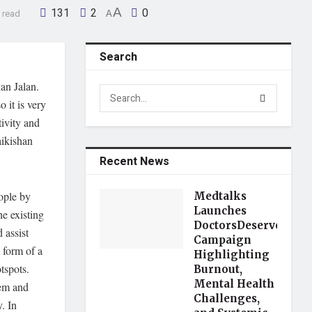
131
2
A
0
 read
A
Search
an Jalan.
 it is very
tivity and
aikishan
Recent News
ople by
Medtalks
Launches
e existing
DoctorsDeserveBette
 assist
Campaign
 form of a
Highlighting
tspots.
Burnout,
Mental Health
hem and
Challenges,
. In