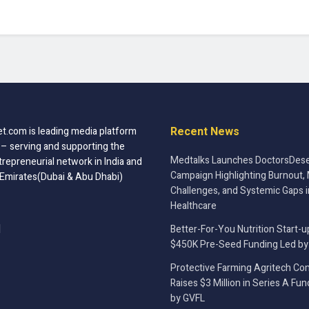
Recent News
t.com is leading media platform
 – serving and supporting the
Medtalks Launches DoctorsDese
trepreneurial network in India and
Campaign Highlighting Burnout, 
 Emirates(Dubai & Abu Dhabi)
Challenges, and Systemic Gaps i
Healthcare
Better-For-You Nutrition Start-u
$450K Pre-Seed Funding Led by
Protective Farming Agritech C
Raises $3 Million in Series A Fu
by GVFL