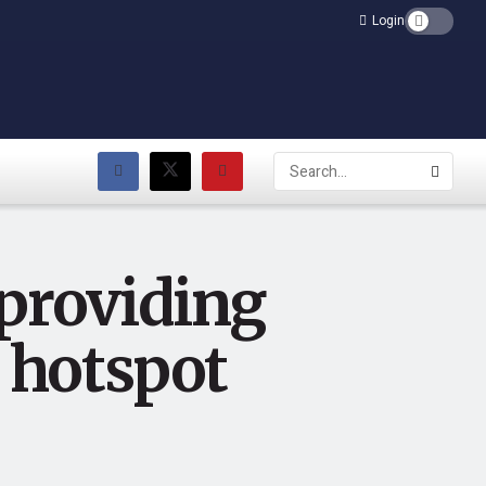
Login
 providing
i hotspot