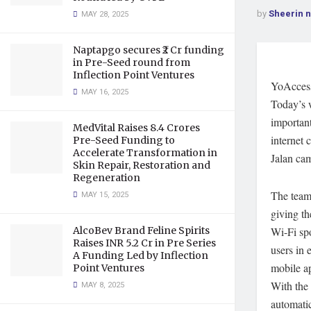
by
Sheerin 
MAY 28, 2025
Naptapgo secures ₹2 Cr funding
in Pre-Seed round from
Inflection Point Ventures
YoAccess 
MAY 16, 2025
Today’s w
important
MedVital Raises 8.4 Crores
internet 
Pre-Seed Funding to
Accelerate Transformation in
Jalan ca
Skin Repair, Restoration and
Regeneration
The team
MAY 15, 2025
giving th
AlcoBev Brand Feline Spirits
Wi-Fi spo
Raises INR 5.2 Cr in Pre Series
users in 
A Funding Led by Inflection
mobile ap
Point Ventures
With the 
MAY 8, 2025
automatic