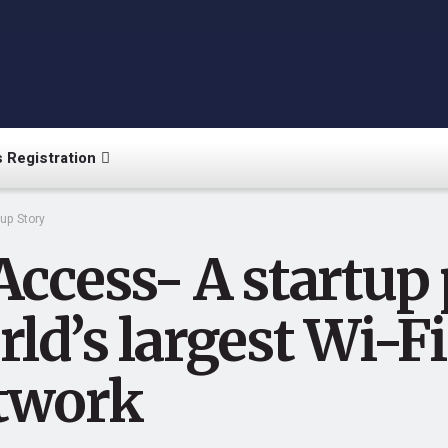
 Registration
tup Story
Access- A startup
ld’s largest Wi-F
twork