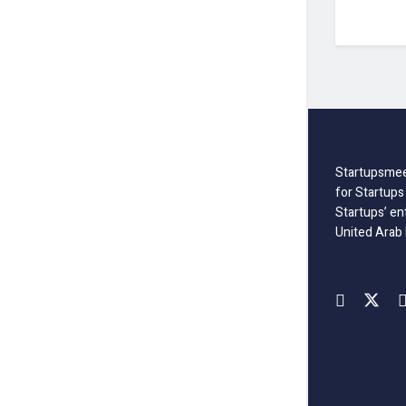
Startupsmee
for Startups
Startups’ en
United Arab