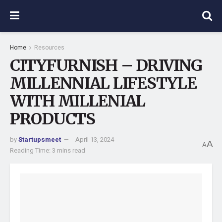
Home
Resources
CITYFURNISH – DRIVING
MILLENNIAL LIFESTYLE
WITH MILLENIAL
PRODUCTS
by
Startupsmeet
April 13, 2024
A
A
Reading Time: 3 mins read