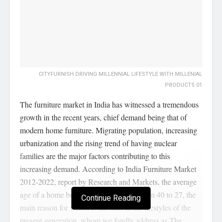
CITYFURNISH DRIVING MILLENNIAL LIFESTYLE WITH MILLENIAL
PRODUCTS 01
The furniture market in India has witnessed a tremendous
growth in the recent years, chief demand being that of
modern home furniture. Migrating population, increasing
urbanization and the rising trend of having nuclear
families are the major factors contributing to this
increasing demand. According to India Furniture Market
2012-2022, report by Research and Markets, the average
age of a home buyer has now lowered from 40 to 27, the
Continue Reading
main reason for which is the shift in the lifestyles of the
present generation, whom we fondly address as The