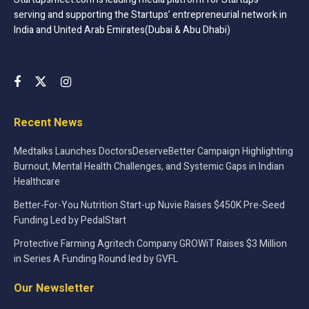
furniture and appliances, and help them accept a new way
serving and supporting the Startups’ entrepreneurial network in
of living, that is renting, allowing consumers to save a
India and United Arab Emirates(Dubai & Abu Dhabi)
great amount of capital which can be further invested in
other valuable assets.
Recent News
Medtalks Launches DoctorsDeserveBetter Campaign Highlighting
Burnout, Mental Health Challenges, and Systemic Gaps in Indian
Healthcare
Better-For-You Nutrition Start-up Nuvie Raises $450K Pre-Seed
Tags:
CityFurnish
Gurugram
Gurugram startup
Funding Led by PedalStart
Indian Startup
online Furniture
startup
Protective Farming Agritech Company GROWiT Raises $3 Million
Startup In India
Startup Story
Startups
in Series A Funding Round led by GVFL
startups in India
Success Story
Tech Startup
Our Newsletter