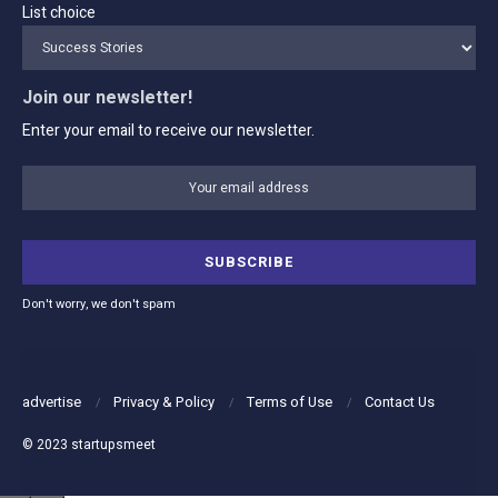
List choice
Join our newsletter!
Enter your email to receive our newsletter.
Don't worry, we don't spam
advertise
Privacy & Policy
Terms of Use
Contact Us
© 2023
startupsmeet