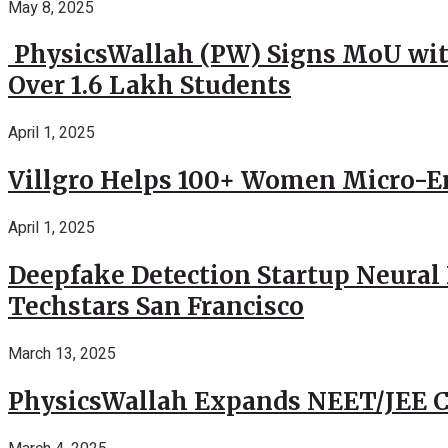
May 8, 2025
PhysicsWallah (PW) Signs MoU wit
Over 1.6 Lakh Students
April 1, 2025
Villgro Helps 100+ Women Micro-Ent
April 1, 2025
Deepfake Detection Startup Neural 
Techstars San Francisco
March 13, 2025
PhysicsWallah Expands NEET/JEE Co