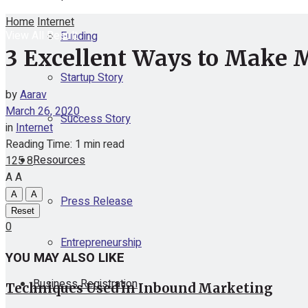
Home
Internet
View All Result
Funding
3 Excellent Ways to Make 
Startup Story
by
Aarav
March 26, 2020
Success Story
in
Internet
Reading Time: 1 min read
Resources
125
8
A
A
A
A
Press Release
Reset
0
Entrepreneurship
YOU MAY ALSO LIKE
Business Registration
Techniques Used in Inbound Marketing