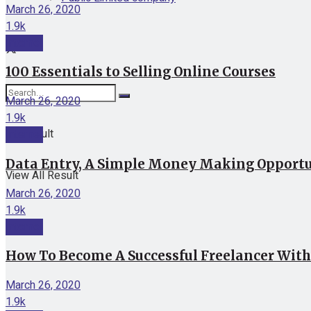
March 26, 2020
1.9k
Internet
100 Essentials to Selling Online Courses
March 26, 2020
1.9k
No Result
Internet
Data Entry, A Simple Money Making Opport
View All Result
March 26, 2020
1.9k
Internet
How To Become A Successful Freelancer Withi
March 26, 2020
1.9k