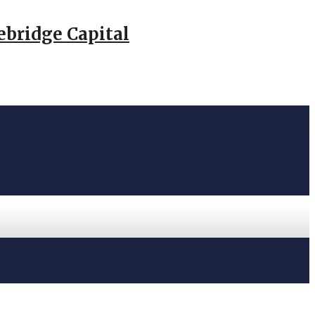
ebridge Capital