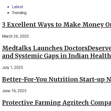
Latest
Trending
3 Excellent Ways to Make Money O
March 26, 2020
Medtalks Launches DoctorsDeserve
and Systemic Gaps in Indian Healt
July 1, 2025
Better-For-You Nutrition Start-up 
June 16, 2025
Protective Farming Agritech Compa