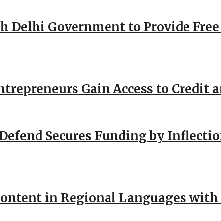
h Delhi Government to Provide Free
repreneurs Gain Access to Credit an
Defend Secures Funding by Inflectio
ntent in Regional Languages with 