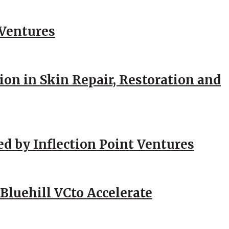
 Ventures
ion in Skin Repair, Restoration and
ed by Inflection Point Ventures
Bluehill VCto Accelerate