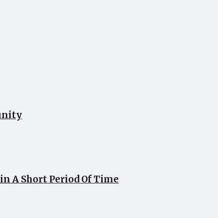
unity
n A Short Period Of Time