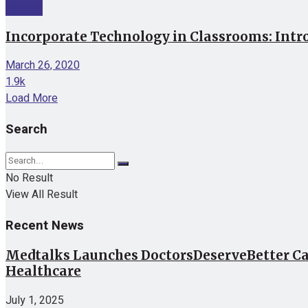
Internet
Incorporate Technology in Classrooms: Intr
March 26, 2020
1.9k
Load More
Search
No Result
View All Result
Recent News
Medtalks Launches DoctorsDeserveBetter Ca
Healthcare
July 1, 2025