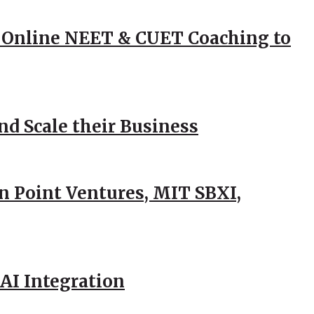
 Online NEET & CUET Coaching to
d Scale their Business
n Point Ventures, MIT SBXI,
AI Integration