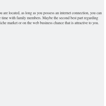
u are located, as long as you possess an internet connection, you can
te time with family members. Maybe the second best part regarding
iche market or on the web business chance that is attractive to you.