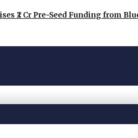
ses ₹2 Cr Pre-Seed Funding from Blu