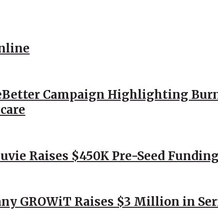
nline
Better Campaign Highlighting Burn
hcare
Nuvie Raises $450K Pre-Seed Funding
ny GROWiT Raises $3 Million in Ser