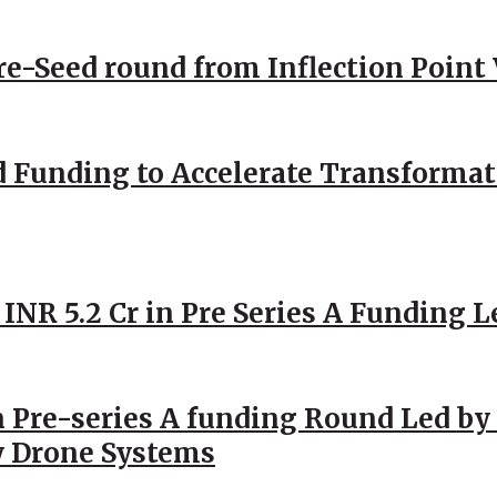
Pre-Seed round from Inflection Point
d Funding to Accelerate Transformat
 INR 5.2 Cr in Pre Series A Funding L
 Pre-series A funding Round Led by 
y Drone Systems