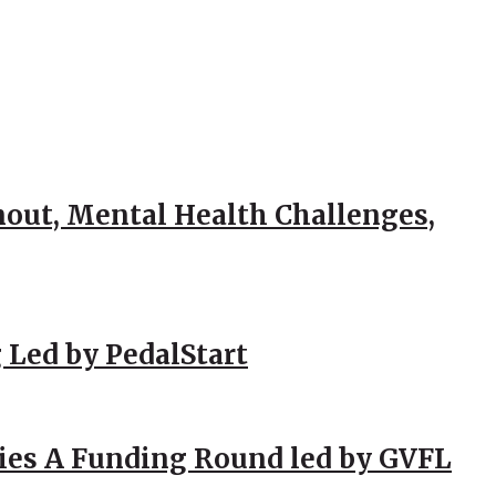
out, Mental Health Challenges,
 Led by PedalStart
ies A Funding Round led by GVFL