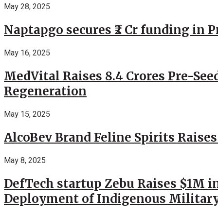
May 28, 2025
Naptapgo secures ₹2 Cr funding in 
May 16, 2025
MedVital Raises 8.4 Crores Pre-See
Regeneration
May 15, 2025
AlcoBev Brand Feline Spirits Raises
May 8, 2025
DefTech startup Zebu Raises $1M in
Deployment of Indigenous Militar