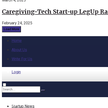
March 4, 2025
Caregiving-Tech Start-up LegUp Rai
February 24, 2025
Load More
Home
About Us
Write For Us
Login
Home
No Result
Startup News