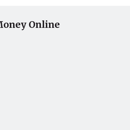
Money Online