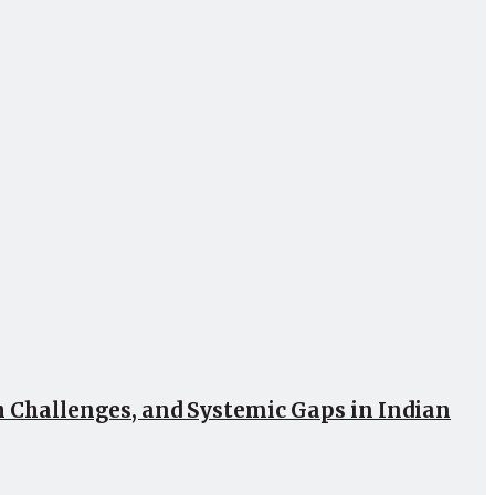
Challenges, and Systemic Gaps in Indian