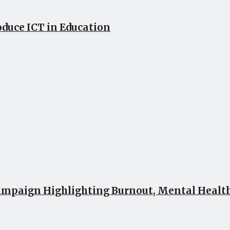
oduce ICT in Education
mpaign Highlighting Burnout, Mental Health 