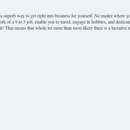
a superb way to get right into business for yourself. No matter where yo
k of a 9 to 5 job, enable you to travel, engage in hobbies, and dedica
! That means that whole lot more than most likely there is a lucrative n