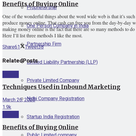
Benefits of Buying Online
Proprietorship
One of the wonderful things about the word wide web is that it’s such 
produce money online. That cash can free you from the day-by-day wor
One Person Company in India
making money online is the fact that there are so many methods to do it
Here I’ll list three methods I like the most.
Partnership Firm
Share
61
Tweet
38
Related
Posts
Limited Liability Partnership (LLP)
Internet
Private Limited Company
Techniques Used in Inbound Marketing
Nidhi Company Registration
March 26, 2020
1.9k
Internet
Startup India Registration
Benefits of Buying Online
Public Limited company