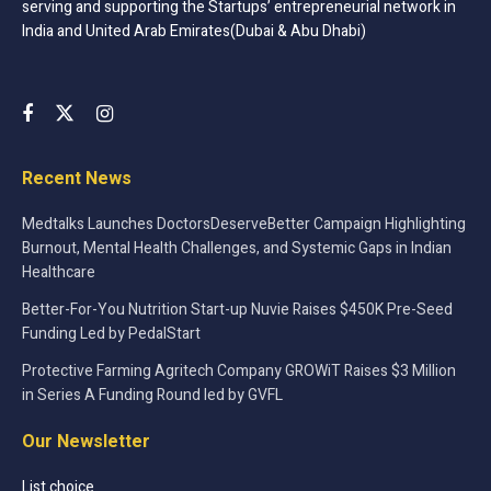
serving and supporting the Startups’ entrepreneurial network in
India and United Arab Emirates(Dubai & Abu Dhabi)
Recent News
Medtalks Launches DoctorsDeserveBetter Campaign Highlighting
Burnout, Mental Health Challenges, and Systemic Gaps in Indian
Healthcare
Better-For-You Nutrition Start-up Nuvie Raises $450K Pre-Seed
Funding Led by PedalStart
Protective Farming Agritech Company GROWiT Raises $3 Million
in Series A Funding Round led by GVFL
Our Newsletter
List choice