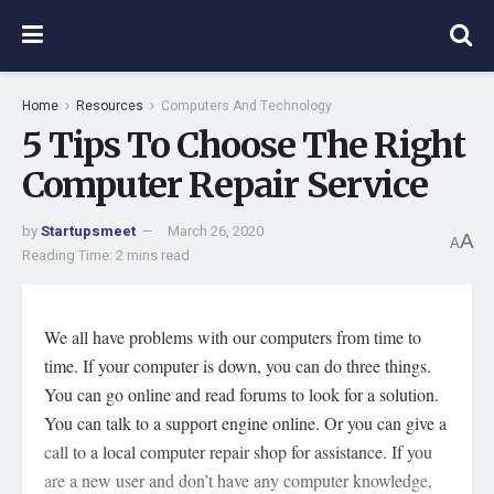
Home
Resources
Computers And Technology
5 Tips To Choose The Right
Computer Repair Service
by
Startupsmeet
March 26, 2020
A
A
Reading Time: 2 mins read
We all have problems with our computers from time to
time. If your computer is down, you can do three things.
You can go online and read forums to look for a solution.
You can talk to a support engine online. Or you can give a
call to a local computer repair shop for assistance. If you
are a new user and don’t have any computer knowledge,