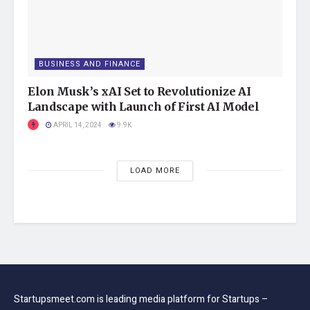
yourself if you are a novice. Hiring a pro is a safer choice.
Tags:
computer and technology
featured
BUSINESS AND FINANCE
Startups
startupsmeet
Elon Musk’s xAI Set to Revolutionize AI
Landscape with Launch of First AI Model
APRIL 14, 2024
9.9K
LOAD MORE
Startupsmeet.com is leading media platform for Startups –