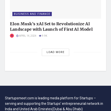
Long story short, we suggest that you follow these security
tips when it comes to handling digital currency, such as
Bitcoin.
BUSINESS AND FINANCE
Tags:
Elon Musk’s xAI Set to Revolutionize AI
computer and technology
featured
Landscape with Launch of First AI Model
Startups
startupsmeet
APRIL 14, 2024
9.9K
LOAD MORE
Startupsmeet.com is leading media platform for Startups –
serving and supporting the Startups’ entrepreneurial network in
India and United Arab Emirates(Dubai & Abu Dhabi)