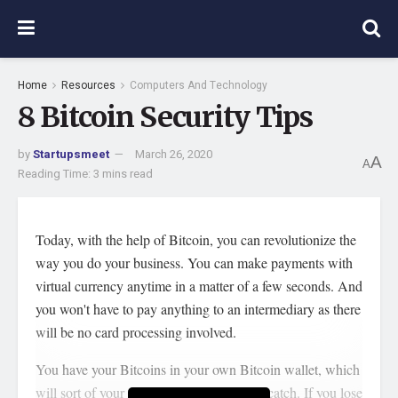
Home
Resources
Computers And Technology
8 Bitcoin Security Tips
by
Startupsmeet
March 26, 2020
A
A
Reading Time: 3 mins read
Today, with the help of Bitcoin, you can revolutionize the
way you do your business. You can make payments with
virtual currency anytime in a matter of a few seconds. And
you won't have to pay anything to an intermediary as there
will be no card processing involved.
You have your Bitcoins in your own Bitcoin wallet, which
will sort of your own bank. But there is a catch. If you lose