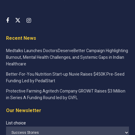
Recent News
Medtalks Launches DoctorsDeserveBetter Campaign Highlighting
Burnout, Mental Health Challenges, and Systemic Gaps in Indian
Healthcare
Better-For-You Nutrition Start-up Nuvie Raises $450K Pre-Seed
Funding Led by PedalStart
Protective Farming Agritech Company GROWiT Raises $3 Million
in Series A Funding Round led by GVFL
Our Newsletter
List choice