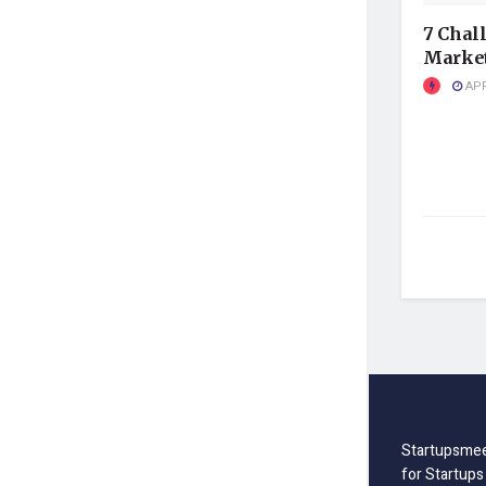
7 Chal
Market
APR
Startupsmee
for Startups