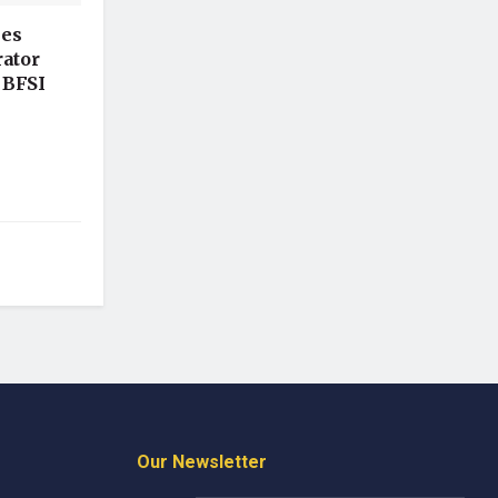
hes
ator
 BFSI
Our Newsletter