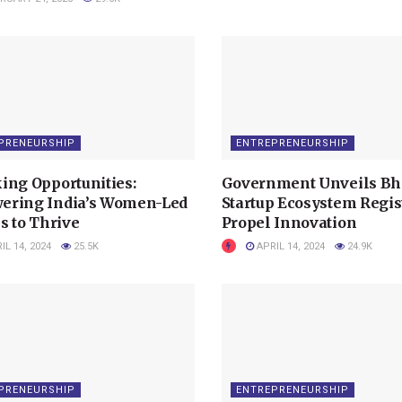
PRENEURSHIP
ENTREPRENEURSHIP
ing Opportunities:
Government Unveils Bh
ring India’s Women-Led
Startup Ecosystem Regist
s to Thrive
Propel Innovation
IL 14, 2024
25.5K
APRIL 14, 2024
24.9K
PRENEURSHIP
ENTREPRENEURSHIP