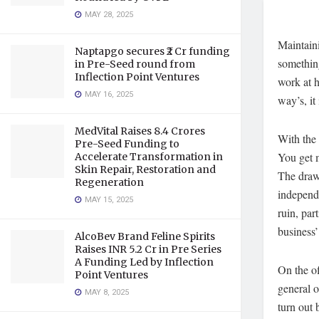
MAY 28, 2025
Maintaini
Naptapgo secures ₹2 Cr funding
something
in Pre-Seed round from
Inflection Point Ventures
work at h
MAY 16, 2025
way’s, it
MedVital Raises 8.4 Crores
With the 
Pre-Seed Funding to
You get 
Accelerate Transformation in
Skin Repair, Restoration and
The drawb
Regeneration
independ
MAY 15, 2025
ruin, par
business’
AlcoBev Brand Feline Spirits
Raises INR 5.2 Cr in Pre Series
A Funding Led by Inflection
On the of
Point Ventures
general o
MAY 8, 2025
turn out 