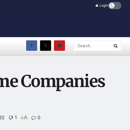
Login
me Companies
32
1
A
0
A