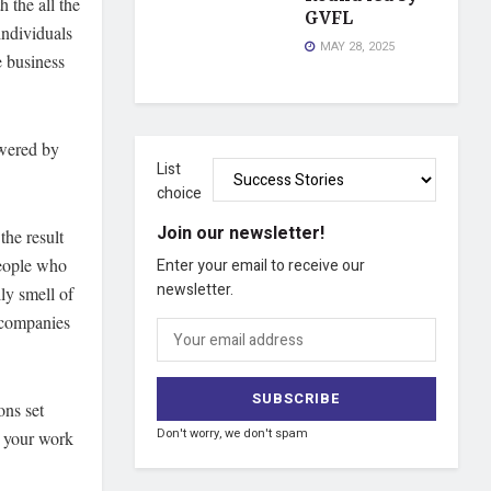
 the all the
GVFL
individuals
MAY 28, 2025
 business
owered by
List
choice
Join our newsletter!
the result
people who
Enter your email to receive our
newsletter.
ly smell of
e companies
ons set
Don't worry, we don't spam
e your work