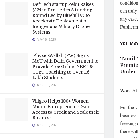
condition
DefTech startup Zebu Raises
$1M in Pre-series A funding
can truly
Round Led by Bluehill VCto
any case,
Accelerate Deployment of
Furthermo
Indigenous Military Drone
Systems
MAY 8, 2025
YOU MAY
PhysicsWallah (PW) Signs
Tamil 
MoU with Delhi Government to
Premie
Provide Free Online NEET &
Under 
CUET Coaching to Over 1.6
Lakh Students
APRIL 1, 2025
Work At 
Villgro Helps 100+ Women
For the v
Micro-Entrepreneurs Gain
Access to Credit and Scale their
business 
Business
freezing 
APRIL 1, 2025
there wil