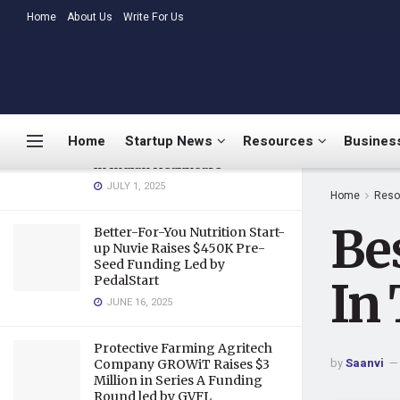
Companies In Today’s Economy
LATEST
Home
About Us
TRENDING
Write For Us
MARCH 26, 2020
Medtalks Launches
DoctorsDeserveBetter
Campaign Highlighting
Burnout, Mental Health
Home
Startup News
Resources
Business
Challenges, and Systemic Gaps
in Indian Healthcare
JULY 1, 2025
Home
Reso
Be
Better-For-You Nutrition Start-
up Nuvie Raises $450K Pre-
Seed Funding Led by
PedalStart
In
JUNE 16, 2025
Protective Farming Agritech
by
Saanvi
Company GROWiT Raises $3
Million in Series A Funding
Round led by GVFL