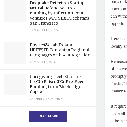
parts of 
Deepfake Detection Startup
common fe
Neural Defend Secures
Funding by Inflection Point
can with
Ventures, MIT SBXI, Techstars
opportuni
San Francisco
MARCH 13, 2025
Here is a
PhysicsWallah Expands
locally s
NEET/JEE Content in Regional
Languages with AI Integration
Be reason
MARCH 4, 2025
of the w
promptly 
Caregiving-Tech Start-up
LegUp Raises ₹2 Cr Pre-Seed
“tricks.”
Funding from Bluebridge
chance to
Capital
FEBRUARY 24, 2025
It requir
aside eff
LOAD MORE
at home o