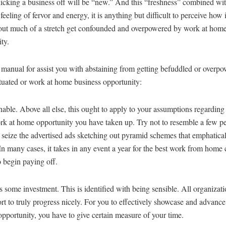
kicking a business off will be “new.” And this “freshness” combined with
eling of fervor and energy, it is anything but difficult to perceive how 
out much of a stretch get confounded and overpowered by work at home
ty.
 manual for assist you with abstaining from getting befuddled or overp
ituated or work at home business opportunity:
able. Above all else, this ought to apply to your assumptions regarding 
ork at home opportunity you have taken up. Try not to resemble a few 
seize the advertised ads sketching out pyramid schemes that emphatical
 In many cases, it takes in any event a year for the best work from hom
 begin paying off.
es some investment. This is identified with being sensible. All organizati
ort to truly progress nicely. For you to effectively showcase and advanc
pportunity, you have to give certain measure of your time.