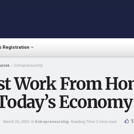
 Registration
urces
Entrepreneurship
st Work From Ho
 Today’s Economy
1
March 26, 2020
in
Entrepreneurship
Reading Time: 2 mins read