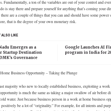
s. Fundamentally, a ton of the variables are out of your control and eve
 do is stay there and prepare yourself for anything that’s coming your dir
 there are a couple of things that you can and should have some power o
re, that is the degree of your own monetary risk.
 ALSO LIKE
Nadu Emerges as a
Google Launches AI Fir
r Startup Destination
program in India for 2
DMK’s Governance
Home Business Opportunity – Taking the Plunge
ast majority who new to locally established business, exploiting a work
opportunity is much the same as taking a major swallow of air before di
cold water. Just because business person in a work at home business op
l positively be a lot of “originality.” For example, for all intents and purp