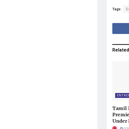
Tags:
C
Related
ENTRE
Tamil 
Premie
Under
FEB