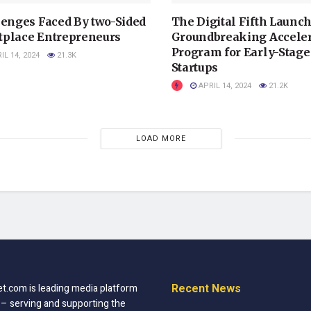
lenges Faced By two-Sided
The Digital Fifth Launc
place Entrepreneurs
Groundbreaking Acceler
Program for Early-Stage
IL 14, 2024
21.3K
Startups
APRIL 14, 2024
21.2K
LOAD MORE
Recent News
t.com is leading media platform
 – serving and supporting the