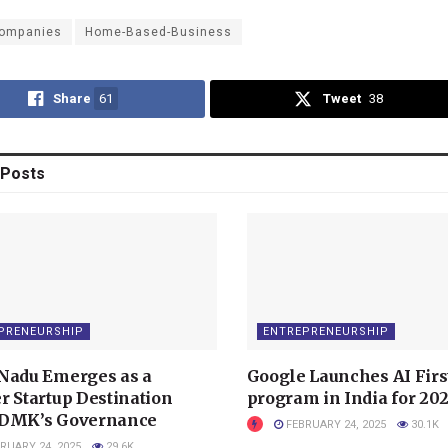
ompanies
Home-Based-Business
Share
61
Tweet
38
Posts
PRENEURSHIP
ENTREPRENEURSHIP
Nadu Emerges as a
Google Launches AI Firs
r Startup Destination
program in India for 20
 DMK’s Governance
FEBRUARY 24, 2025
30.1K
RUARY 24, 2025
29.6K