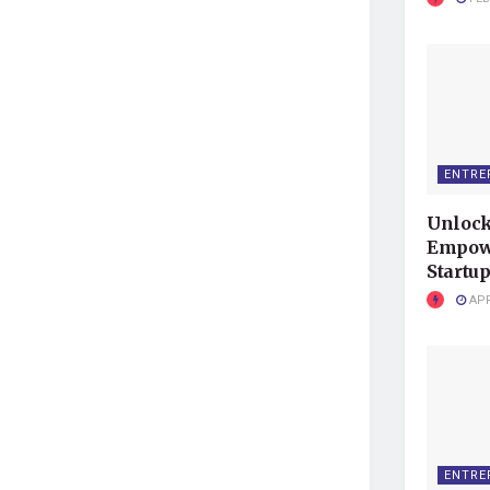
ENTRE
Unlock
Empowe
Startup
APR
ENTRE