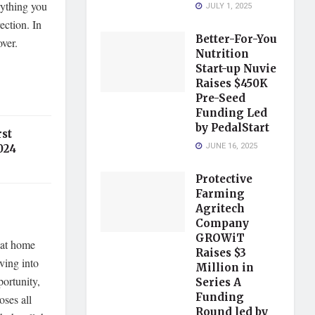
rything you
JULY 1, 2025
ection. In
Better-For-You
ver.
Nutrition
Start-up Nuvie
Raises $450K
Pre-Seed
Funding Led
by PedalStart
st
JUNE 16, 2025
024
Protective
Farming
Agritech
Company
GROWiT
 at home
Raises $3
ving into
Million in
portunity,
Series A
Funding
oses all
Round led by