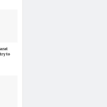
arat
ry to