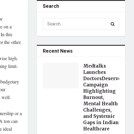
Search
or
ke on a
In this
r the other.
Recent News
wise high.
ing limit.
Medtalks
Launches
DoctorsDeserveBette
 budgetary
Campaign
our
Highlighting
 well.
Burnout,
Mental Health
Challenges,
nership or a
and Systemic
 A ton can
Gaps in Indian
e ideal
Healthcare