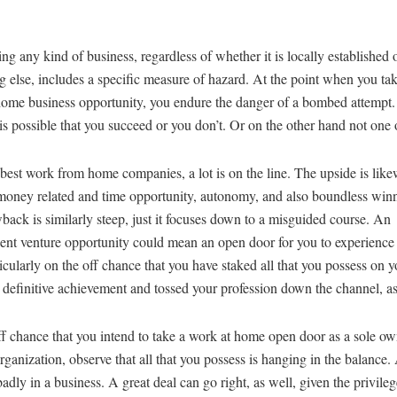
ng any kind of business, regardless of whether it is locally established 
 else, includes a specific measure of hazard. At the point when you ta
ome business opportunity, you endure the danger of a bombed attempt. 
 is possible that you succeed or you don’t. Or on the other hand not one o
best work from home companies, a lot is on the line. The upside is like
money related and time opportunity, autonomy, and also boundless winn
ack is similarly steep, just it focuses down to a misguided course. An
ent venture opportunity could mean an open door for you to experience
ticularly on the off chance that you have staked all that you possess on y
 definitive achievement and tossed your profession down the channel, as
f chance that you intend to take a work at home open door as a sole ow
rganization, observe that all that you possess is hanging in the balance.
badly in a business. A great deal can go right, as well, given the privileg