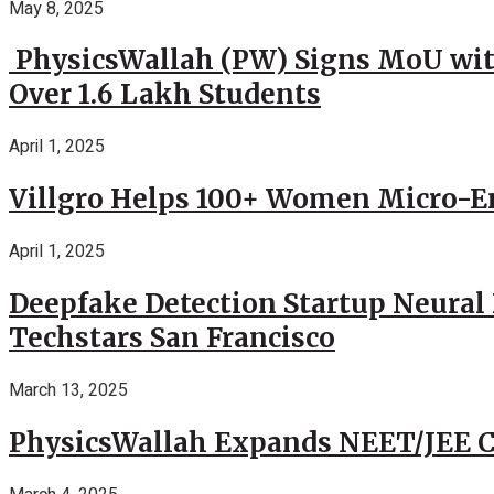
May 8, 2025
PhysicsWallah (PW) Signs MoU wit
Over 1.6 Lakh Students
April 1, 2025
Villgro Helps 100+ Women Micro-Ent
April 1, 2025
Deepfake Detection Startup Neural 
Techstars San Francisco
March 13, 2025
PhysicsWallah Expands NEET/JEE Co