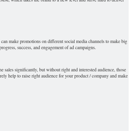
ou can make promotions on different social media channels to make big
he progress, success, and engagement of ad campaigns.
he sales significantly, but without right and interested audience, those
 surely help to raise right audience for your product / company and make