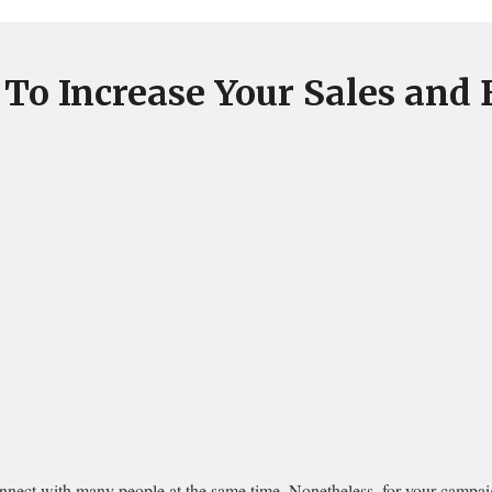
 To Increase Your Sales and 
nnect with many people at the same time. Nonetheless, for your campaign