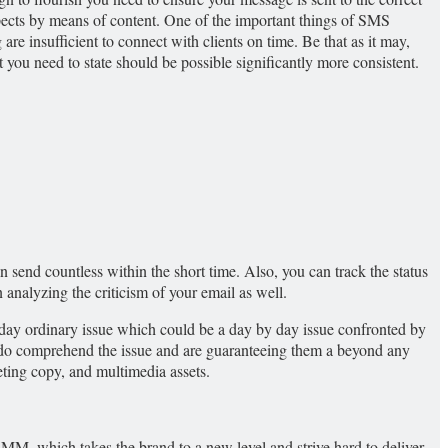
spects by means of content. One of the important things of SMS
are insufficient to connect with clients on time. Be that as it may,
ou need to state should be possible significantly more consistent.
n send countless within the short time. Also, you can track the status
 analyzing the criticism of your email as well.
 by day ordinary issue which could be a day by day issue confronted by
ly do comprehend the issue and are guaranteeing them a beyond any
keting copy, and multimedia assets.
 SMM, which takes the brand to a new level and strive hard to deliver