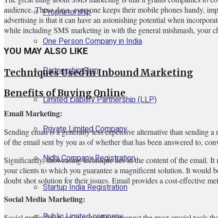
audience. These days, everyone keeps their mobile phones handy, impl
Proprietorship
advertising is that it can have an astonishing potential when incorporat
while including SMS marketing in with the general mishmash, your chan
One Person Company in India
YOU MAY ALSO LIKE
Partnership Firm
Techniques Used in Inbound Marketing
Benefits of Buying Online
Limited Liability Partnership (LLP)
Email Marketing:
Private Limited Company
Sending email is a generally less expensive alternative than sending a 
of the email sent by you as of whether that has been answered to, conv
Nidhi Company Registration
Significantly, showcasing technique lies in the content of the email. I
your clients to which you guarantee a magnificent solution. It would 
doubt shot solution for their issues. Email provides a cost-effective me
Startup India Registration
Social Media Marketing:
Public Limited company
Social media has risen as a standout amongst the most crucial tools th