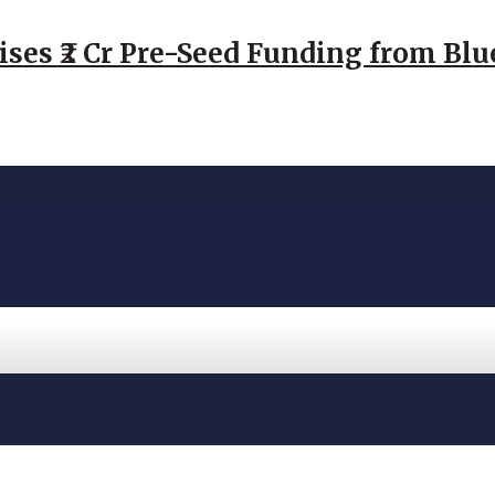
ses ₹2 Cr Pre-Seed Funding from Blu