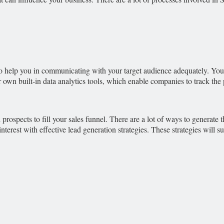
s to help you in communicating with your target audience adequately. Y
ir own built-in data analytics tools, which enable companies to track t
prospects to fill your sales funnel. There are a lot of ways to generate t
interest with effective lead generation strategies. These strategies will