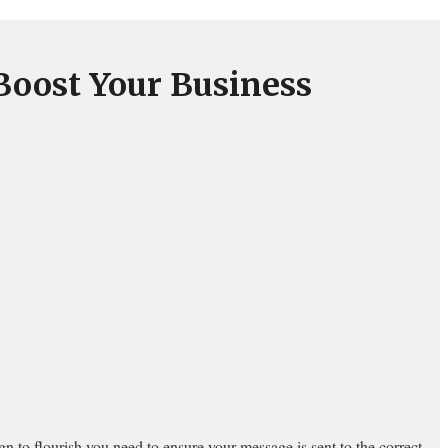
Boost Your Business
 to flourish you need to ensure your message is sent to the correct