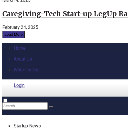
March 4, 2025
Caregiving-Tech Start-up LegUp Rai
February 24, 2025
Load More
Home
About Us
Write For Us
Login
Home
No Result
Startup News