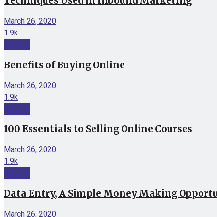
Techniques Used in Inbound Marketing
March 26, 2020
1.9k
Internet
Benefits of Buying Online
March 26, 2020
1.9k
Internet
100 Essentials to Selling Online Courses
March 26, 2020
1.9k
Internet
Data Entry, A Simple Money Making Opport
March 26, 2020