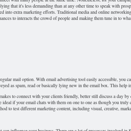
ying that it's less demanding than at any other time to speak with pro
ed into extra marketing efforts. Traditional media and online networking 
ces to interacts the crowd of people and making them tune in to what y
regular mail option. With email advertising tool easily accessible, you ca
eyed as spam, read or basically lying new in the email box. This help in
t makes to connect with your clients friendly, better still discuss a day
be ideal if your email chats with them on one to one as though you tru
thod to test different marketing content, including visual, creative, mar
at can influence your business. There are a lot of processes involved in