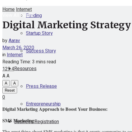
Home
Internet
View All Result
Funding
Digital Marketing Strategy
Startup Story
by
Aarav
March 26, 2020
Success Story
in
Internet
Reading Time: 3 mins read
Resources
129
4
A
A
A
A
Press Release
Reset
0
Entrepreneurship
Digital Marketing Approach to Boost Your Business:
SMS Marketing:
Business Registration
The great thing about SMS marketing is that it grants companies to co