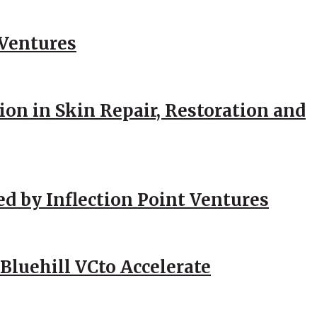
 Ventures
ion in Skin Repair, Restoration and
ed by Inflection Point Ventures
Bluehill VCto Accelerate