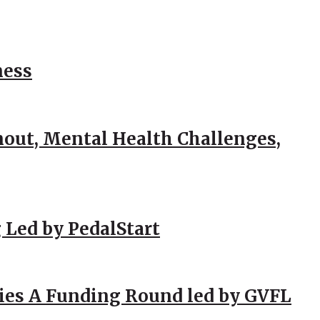
ness
out, Mental Health Challenges,
 Led by PedalStart
ies A Funding Round led by GVFL