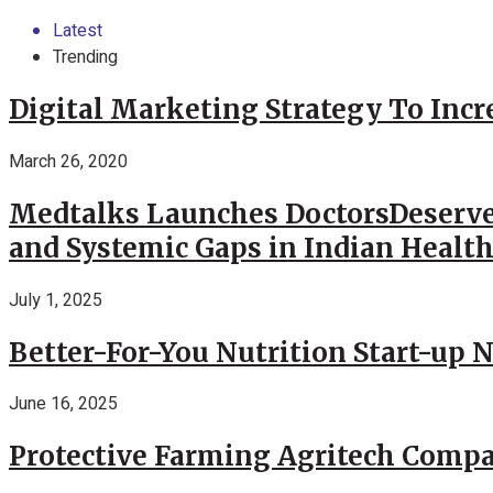
Latest
Trending
Digital Marketing Strategy To Incr
March 26, 2020
Medtalks Launches DoctorsDeserve
and Systemic Gaps in Indian Healt
July 1, 2025
Better-For-You Nutrition Start-up 
June 16, 2025
Protective Farming Agritech Compa