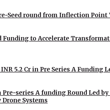
Pre-Seed round from Inflection Point
d Funding to Accelerate Transformat
 INR 5.2 Cr in Pre Series A Funding L
 Pre-series A funding Round Led by 
y Drone Systems