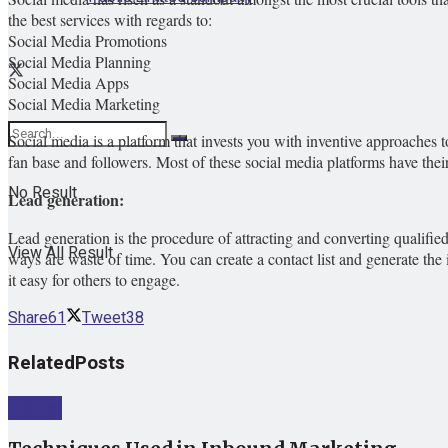
the best services with regards to:
Social Media Promotions
Social Media Planning
Social Media Apps
Social Media Marketing
Social media is a platform that invests you with inventive approache
fan base and followers. Most of these social media platforms have the
No Result
Lead generation:
Lead generation is the procedure of attracting and converting qualified 
View All Result
ways are waste of time. You can create a contact list and generate the 
it easy for others to engage.
Share
61
Tweet
38
Related
Posts
Internet