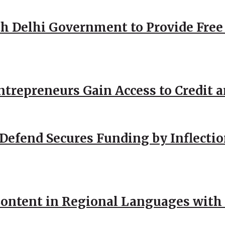
h Delhi Government to Provide Free
repreneurs Gain Access to Credit an
Defend Secures Funding by Inflectio
ntent in Regional Languages with 