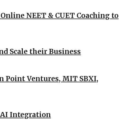
 Online NEET & CUET Coaching to
d Scale their Business
n Point Ventures, MIT SBXI,
AI Integration