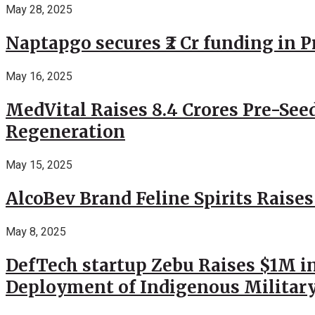
May 28, 2025
Naptapgo secures ₹2 Cr funding in 
May 16, 2025
MedVital Raises 8.4 Crores Pre-See
Regeneration
May 15, 2025
AlcoBev Brand Feline Spirits Raises
May 8, 2025
DefTech startup Zebu Raises $1M in
Deployment of Indigenous Militar