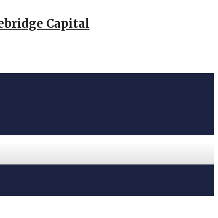
ebridge Capital