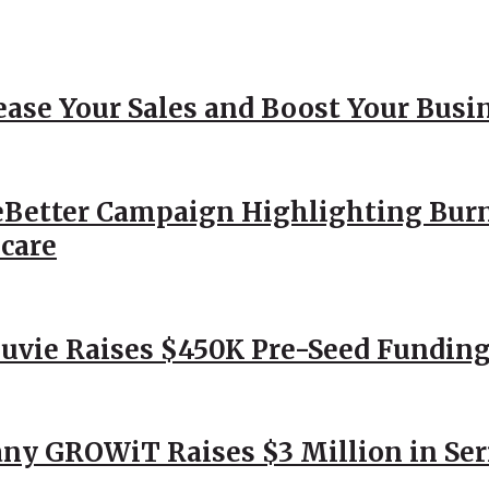
ease Your Sales and Boost Your Busi
Better Campaign Highlighting Burn
hcare
Nuvie Raises $450K Pre-Seed Funding
ny GROWiT Raises $3 Million in Ser