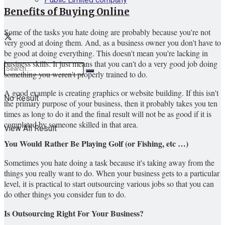
Benefits of Buying Online
Some of the tasks you hate doing are probably because you're not
very good at doing them. And, as a business owner you don't have to
be good at doing everything. This doesn't mean you're lacking in
business skills. It just means that you can't do a very good job doing
something you weren't properly trained to do.
A good example is creating graphics or website building. If this isn't
No Result
the primary purpose of your business, then it probably takes you ten
times as long to do it and the final result will not be as good if it is
completed by someone skilled in that area.
View All Result
You Would Rather Be Playing Golf (or Fishing, etc …)
Sometimes you hate doing a task because it's taking away from the
things you really want to do. When your business gets to a particular
level, it is practical to start outsourcing various jobs so that you can
do other things you consider fun to do.
Is Outsourcing Right For Your Business?