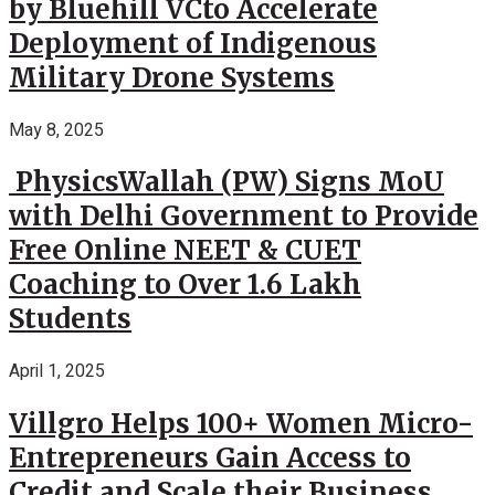
by Bluehill VCto Accelerate
Deployment of Indigenous
Military Drone Systems
May 8, 2025
PhysicsWallah (PW) Signs MoU
with Delhi Government to Provide
Free Online NEET & CUET
Coaching to Over 1.6 Lakh
Students
April 1, 2025
Villgro Helps 100+ Women Micro-
Entrepreneurs Gain Access to
Credit and Scale their Business