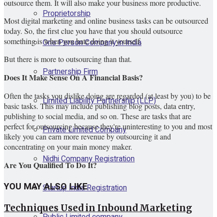
outsource them. It will also make your business more productive.
Proprietorship
Most digital marketing and online business tasks can be outsourced
today. So, the first clue you have that you should outsource
something is when you hate doing it yourself.
One Person Company in India
But there is more to outsourcing than that.
Partnership Firm
Does It Make Sense On A Financial Basis?
Often the tasks you dislike doing are regarded (at least by you) to be
Limited Liability Partnership (LLP)
basic tasks. This may include publishing blog posts, data entry,
publishing to social media, and so on. These are tasks that are
perfect for outsourcing because they're uninteresting to you and most
Private Limited Company
likely you can earn more revenue by outsourcing it and
concentrating on your main money maker.
Nidhi Company Registration
Are You Qualified To Do It?
YOU MAY ALSO LIKE
Startup India Registration
Techniques Used in Inbound Marketing
Public Limited company