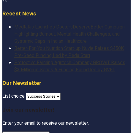
Recent News
Medtalks Launches DoctorsDeserveBetter Campaign
Highlighting Burnout, Mental Health Challenges, and
Systemic Gaps in Indian Healthcare
Better-For-You Nutrition Start-up Nuvie Raises $450K
Pre-Seed Funding Led by PedalStart
Protective Farming Agritech Company GROWiT Raises
$3 Million in Series A Funding Round led by GVFL
Our Newsletter
List choice
Join our newsletter!
Enter your email to receive our newsletter.