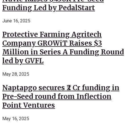
Funding Led by PedalStart
June 16, 2025
Protective Farming Agritech
Company GROWiT Raises $3
Million in Series A Funding Round
led by GVFL
May 28, 2025
Naptapgo secures ₹2 Cr funding in
Pre-Seed round from Inflection
Point Ventures
May 16, 2025