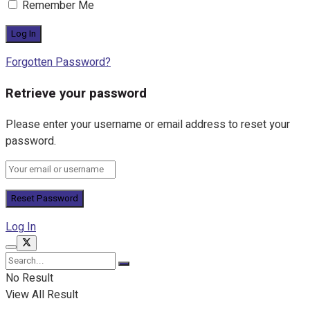
Remember Me
Forgotten Password?
Retrieve your password
Please enter your username or email address to reset your
password.
Log In
No Result
View All Result