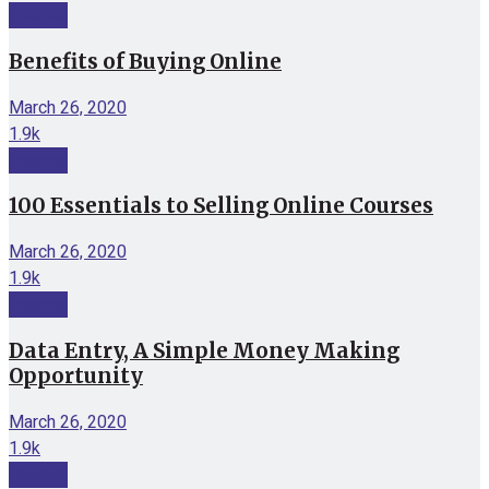
Internet
Benefits of Buying Online
March 26, 2020
1.9k
Internet
100 Essentials to Selling Online Courses
March 26, 2020
1.9k
Internet
Data Entry, A Simple Money Making
Opportunity
March 26, 2020
1.9k
Internet