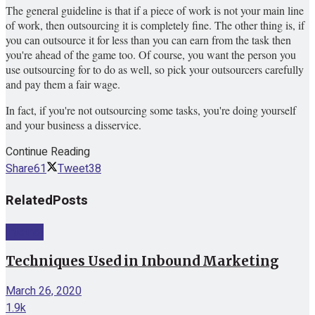
The general guideline is that if a piece of work is not your main line
of work, then outsourcing it is completely fine. The other thing is, if
you can outsource it for less than you can earn from the task then
you're ahead of the game too. Of course, you want the person you
use outsourcing for to do as well, so pick your outsourcers carefully
and pay them a fair wage.
In fact, if you're not outsourcing some tasks, you're doing yourself
and your business a disservice.
Continue Reading
Share
61
Tweet
38
Related
Posts
Internet
Techniques Used in Inbound Marketing
March 26, 2020
1.9k