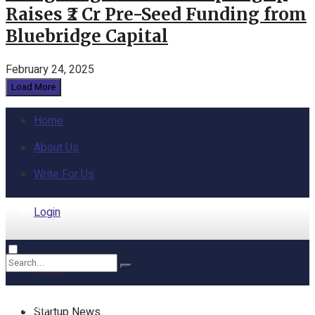
Raises ₹2 Cr Pre-Seed Funding from
Bluebridge Capital
February 24, 2025
Load More
Home
About Us
Write For Us
Login
Home
No Result
Startup News