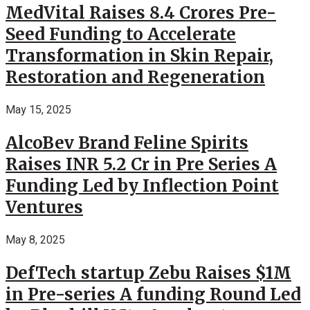
MedVital Raises 8.4 Crores Pre-
Seed Funding to Accelerate
Transformation in Skin Repair,
Restoration and Regeneration
May 15, 2025
AlcoBev Brand Feline Spirits
Raises INR 5.2 Cr in Pre Series A
Funding Led by Inflection Point
Ventures
May 8, 2025
DefTech startup Zebu Raises $1M
in Pre-series A funding Round Led