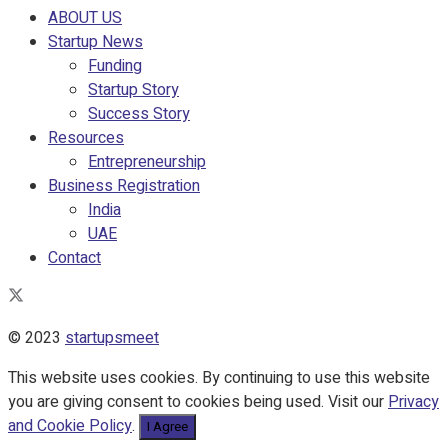
ABOUT US
Startup News
Funding
Startup Story
Success Story
Resources
Entrepreneurship
Business Registration
India
UAE
Contact
© 2023
startupsmeet
This website uses cookies. By continuing to use this website
you are giving consent to cookies being used. Visit our
Privacy
and Cookie Policy
.
I Agree