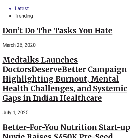
Latest
Trending
Don’t Do The Tasks You Hate
March 26, 2020
Medtalks Launches
DoctorsDeserveBetter Campaign
Highlighting Burnout, Mental
Health Challenges, and Systemic
Gaps in Indian Healthcare
July 1, 2025
Better-For-You Nutrition Start-up
Nuvie Raises $450K Pre-Seed