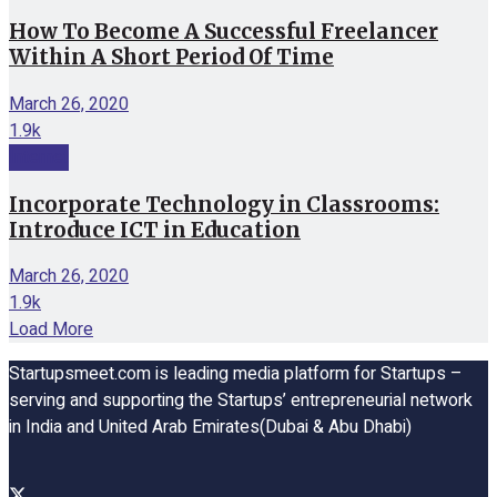
How To Become A Successful Freelancer
Within A Short Period Of Time
March 26, 2020
1.9k
Internet
Incorporate Technology in Classrooms:
Introduce ICT in Education
March 26, 2020
1.9k
Load More
Startupsmeet.com is leading media platform for Startups –
serving and supporting the Startups’ entrepreneurial network
in India and United Arab Emirates(Dubai & Abu Dhabi)