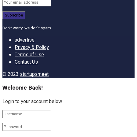
Don't worry, we don't spam
advertise
Privacy & Policy
Terms of Use
Contact Us
© 2023
startupsmeet
Welcome Back!
Login to your account below