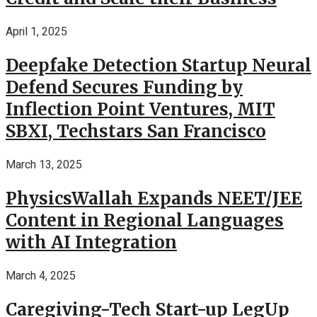
April 1, 2025
Deepfake Detection Startup Neural
Defend Secures Funding by
Inflection Point Ventures, MIT
SBXI, Techstars San Francisco
March 13, 2025
PhysicsWallah Expands NEET/JEE
Content in Regional Languages
with AI Integration
March 4, 2025
Caregiving-Tech Start-up LegUp