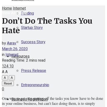
Home
Internet
View All Result
Funding
Don’t Do The Tasks You
Startup Story
Hate
Success Story
by
Aarav
March 26, 2020
in
Internet
Resources
Reading Time: 2 mins read
124
10
Press Release
A
A
A
A
Reset
Entrepreneurship
0
One way to get stop putting off the tasks you know have to be done
Business Registration
in your online business, but can't face doing them, is to simply