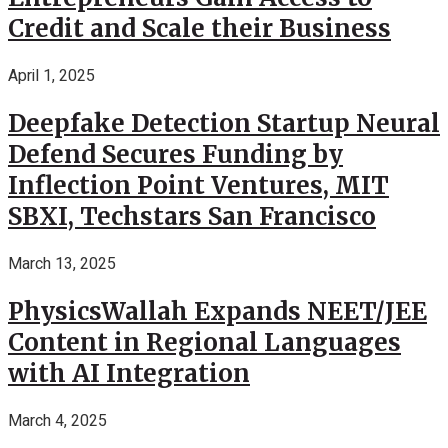
Credit and Scale their Business
April 1, 2025
Deepfake Detection Startup Neural
Defend Secures Funding by
Inflection Point Ventures, MIT
SBXI, Techstars San Francisco
March 13, 2025
PhysicsWallah Expands NEET/JEE
Content in Regional Languages
with AI Integration
March 4, 2025