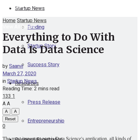
No Result
Startup News
Home
Startup News
View All Result
Funding
Everything to Do With
Startup Story
Data Is Data Science
Success Story
by
Saanvi
March 27, 2020
in
Startup News
Resources
Reading Time: 2 mins read
133
1
Press Release
A
A
A
A
Reset
Entrepreneurship
0
The most important part is Data Science's application, all kinds of
Business Registration