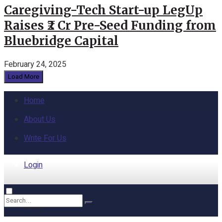
Caregiving-Tech Start-up LegUp
Raises ₹2 Cr Pre-Seed Funding from
Bluebridge Capital
February 24, 2025
Load More
Home
About Us
Write For Us
Login
Home