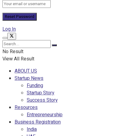
Log In
No Result
View All Result
ABOUT US
Startup News
Funding
Startup Story
Success Story
Resources
Entrepreneurship
Business Registration
India