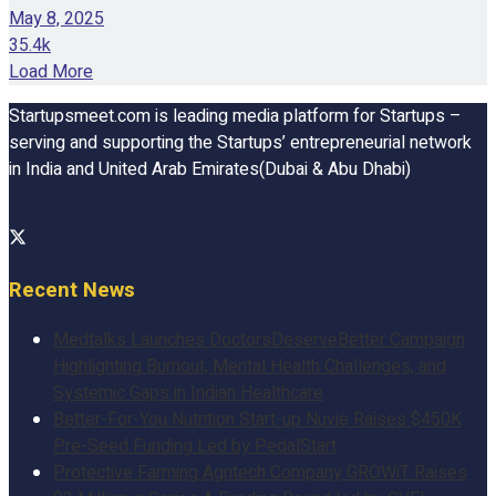
May 8, 2025
35.4k
Load More
Startupsmeet.com is leading media platform for Startups –
serving and supporting the Startups’ entrepreneurial network
in India and United Arab Emirates(Dubai & Abu Dhabi)
Recent News
Medtalks Launches DoctorsDeserveBetter Campaign
Highlighting Burnout, Mental Health Challenges, and
Systemic Gaps in Indian Healthcare
Better-For-You Nutrition Start-up Nuvie Raises $450K
Pre-Seed Funding Led by PedalStart
Protective Farming Agritech Company GROWiT Raises