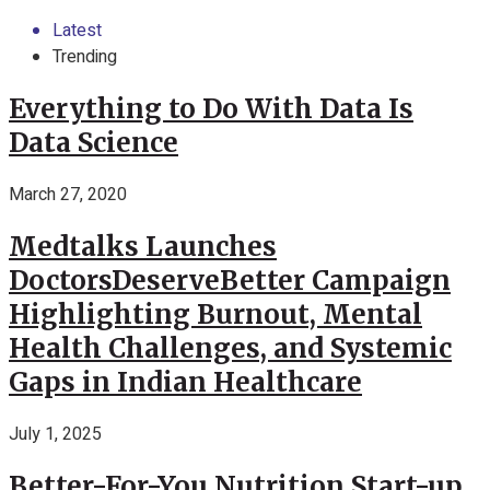
Latest
Trending
Everything to Do With Data Is
Data Science
March 27, 2020
Medtalks Launches
DoctorsDeserveBetter Campaign
Highlighting Burnout, Mental
Health Challenges, and Systemic
Gaps in Indian Healthcare
July 1, 2025
Better-For-You Nutrition Start-up