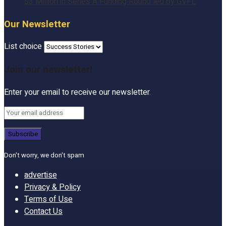
$3 Million in Series A Funding Round led by GVFL
Our Newsletter
List choice
Join our newsletter!
Enter your email to receive our newsletter.
Don't worry, we don't spam
advertise
Privacy & Policy
Terms of Use
Contact Us