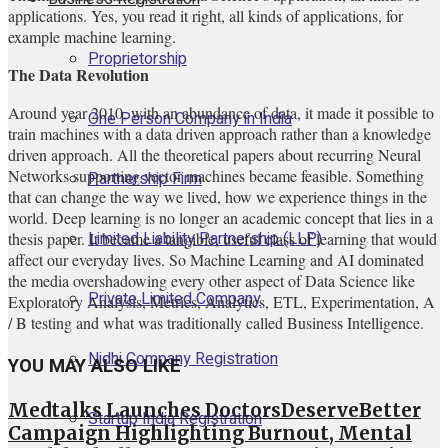
applications. Yes, you read it right, all kinds of applications, for
example machine learning.
Proprietorship
The Data Revolution
Around year 2010, with an abundance of data, it made it possible to
One Person Company in India
train machines with a data driven approach rather than a knowledge
driven approach. All the theoretical papers about recurring Neural
Networks supporting vector machines became feasible. Something
Partnership Firm
that can change the way we lived, how we experience things in the
world. Deep learning is no longer an academic concept that lies in a
Limited Liability Partnership (LLP)
thesis paper. It became a tangible, useful class of learning that would
affect our everyday lives. So Machine Learning and AI dominated
the media overshadowing every other aspect of Data Science like
Private Limited Company
Exploratory Analysis, Metrics, Analytics, ETL, Experimentation, A
/ B testing and what was traditionally called Business Intelligence.
Nidhi Company Registration
YOU MAY ALSO LIKE
Medtalks Launches DoctorsDeserveBetter
Startup India Registration
Campaign Highlighting Burnout, Mental