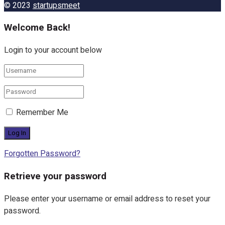
© 2023
startupsmeet
Welcome Back!
Login to your account below
Remember Me
Forgotten Password?
Retrieve your password
Please enter your username or email address to reset your
password.