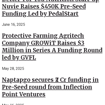
Nuvie Raises $450K Pre-Seed
Funding Led by PedalStart
June 16, 2025
Protective Farming Agritech
Company GROWiT Raises $3
Million in Series A Funding Round
led by GVFL
May 28, 2025
Naptapgo secures ₹2 Cr funding in
Pre-Seed round from Inflection
Point Ventures