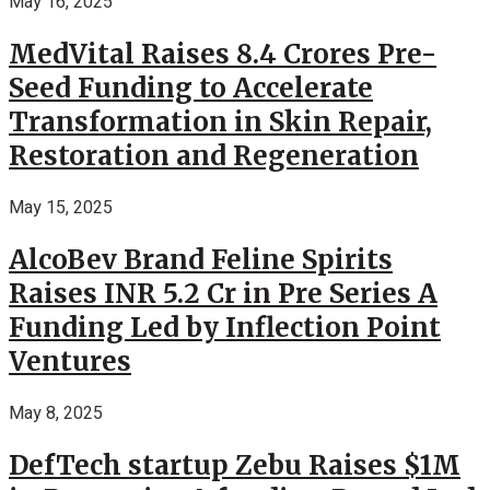
May 16, 2025
MedVital Raises 8.4 Crores Pre-
Seed Funding to Accelerate
Transformation in Skin Repair,
Restoration and Regeneration
May 15, 2025
AlcoBev Brand Feline Spirits
Raises INR 5.2 Cr in Pre Series A
Funding Led by Inflection Point
Ventures
May 8, 2025
DefTech startup Zebu Raises $1M