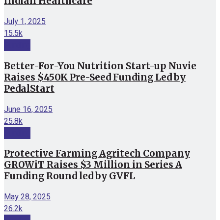
Indian Healthcare
July 1, 2025
15.5k
Funding
Better-For-You Nutrition Start-up Nuvie
Raises $450K Pre-Seed Funding Led by
PedalStart
June 16, 2025
25.8k
Funding
Protective Farming Agritech Company
GROWiT Raises $3 Million in Series A
Funding Round led by GVFL
May 28, 2025
26.2k