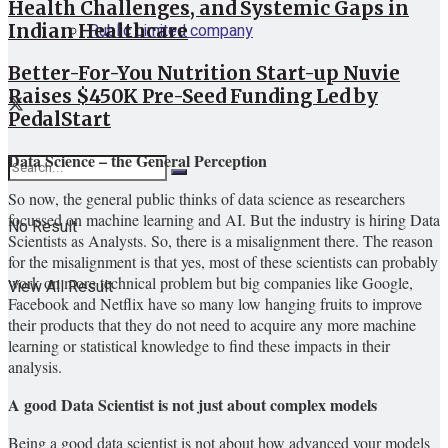
Health Challenges, and Systemic Gaps in
Public Limited company
Indian Healthcare
Better-For-You Nutrition Start-up Nuvie
Raises $450K Pre-Seed Funding Led by
PedalStart
Data Science – the General Perception
So now, the general public thinks of data science as researchers
focussed on machine learning and AI. But the industry is hiring Data
No Result
Scientists as Analysts. So, there is a misalignment there. The reason
for the misalignment is that yes, most of these scientists can probably
work on more technical problem but big companies like Google,
View All Result
Facebook and Netflix have so many low hanging fruits to improve
their products that they do not need to acquire any more machine
learning or statistical knowledge to find these impacts in their
analysis.
A good Data Scientist is not just about complex models
Being a good data scientist is not about how advanced your models