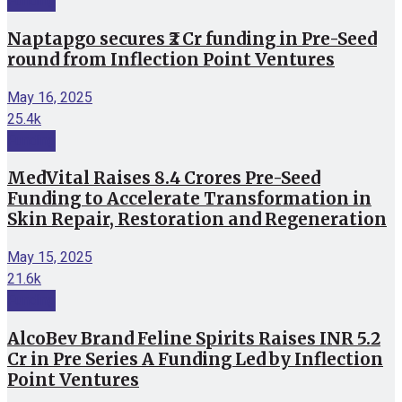
Funding
Naptapgo secures ₹2 Cr funding in Pre-Seed
round from Inflection Point Ventures
May 16, 2025
25.4k
Funding
MedVital Raises 8.4 Crores Pre-Seed
Funding to Accelerate Transformation in
Skin Repair, Restoration and Regeneration
May 15, 2025
21.6k
Funding
AlcoBev Brand Feline Spirits Raises INR 5.2
Cr in Pre Series A Funding Led by Inflection
Point Ventures