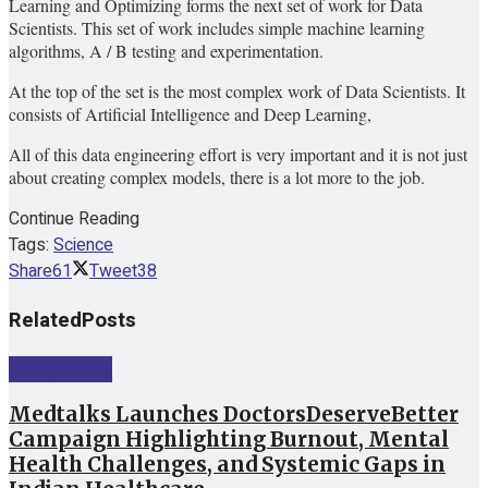
Learning and Optimizing forms the next set of work for Data
Scientists. This set of work includes simple machine learning
algorithms, A / B testing and experimentation.
At the top of the set is the most complex work of Data Scientists. It
consists of Artificial Intelligence and Deep Learning,
All of this data engineering effort is very important and it is not just
about creating complex models, there is a lot more to the job.
Continue Reading
Tags:
Science
Share
61
Tweet
38
Related
Posts
Startup News
Medtalks Launches DoctorsDeserveBetter
Campaign Highlighting Burnout, Mental
Health Challenges, and Systemic Gaps in