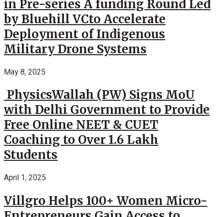
in Pre-series A funding Round Led
by Bluehill VCto Accelerate
Deployment of Indigenous
Military Drone Systems
May 8, 2025
PhysicsWallah (PW) Signs MoU
with Delhi Government to Provide
Free Online NEET & CUET
Coaching to Over 1.6 Lakh
Students
April 1, 2025
Villgro Helps 100+ Women Micro-
Entrepreneurs Gain Access to