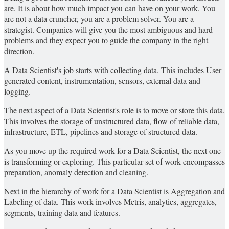
are. It is about how much impact you can have on your work. You
are not a data cruncher, you are a problem solver. You are a
strategist. Companies will give you the most ambiguous and hard
problems and they expect you to guide the company in the right
direction.
A Data Scientist's job starts with collecting data. This includes User
generated content, instrumentation, sensors, external data and
logging.
The next aspect of a Data Scientist's role is to move or store this data.
This involves the storage of unstructured data, flow of reliable data,
infrastructure, ETL, pipelines and storage of structured data.
As you move up the required work for a Data Scientist, the next one
is transforming or exploring. This particular set of work encompasses
preparation, anomaly detection and cleaning.
Next in the hierarchy of work for a Data Scientist is Aggregation and
Labeling of data. This work involves Metris, analytics, aggregates,
segments, training data and features.