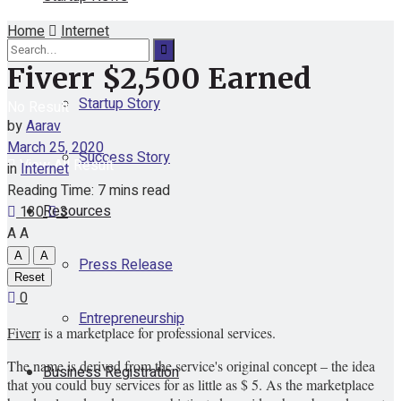
Home
Internet
Funding
Fiverr $2,500 Earned
Startup Story
No Result
by
Aarav
March 25, 2020
Success Story
View All Result
in
Internet
Reading Time: 7 mins read
Resources
130
3
A
A
A
A
Press Release
Reset
0
Entrepreneurship
Fiverr
is a marketplace for professional services.
The name is derived from the service's original concept – the idea
Business Registration
that you could buy services for as little as $ 5. As the marketplace