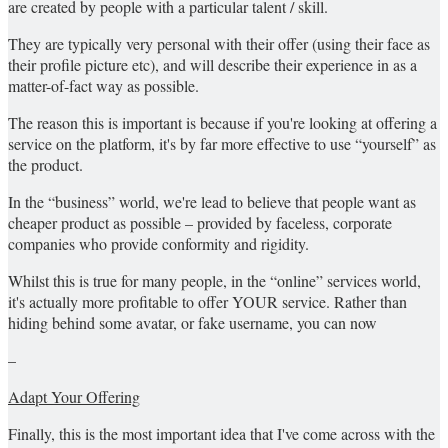
are created by people with a particular talent / skill.
They are typically very personal with their offer (using their face as
their profile picture etc), and will describe their experience in as a
matter-of-fact way as possible.
The reason this is important is because if you're looking at offering a
service on the platform, it's by far more effective to use “yourself” as
the product.
In the “business” world, we're lead to believe that people want as
cheaper product as possible – provided by faceless, corporate
companies who provide conformity and rigidity.
Whilst this is true for many people, in the “online” services world,
it's actually more profitable to offer YOUR service. Rather than
hiding behind some avatar, or fake username, you can now
–
Adapt Your Offering
Finally, this is the most important idea that I've come across with the