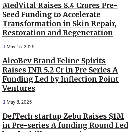
MedVital Raises 8.4 Crores Pre-
Seed Funding to Accelerate
Transformation in Skin Repair,
Restoration and Regeneration
May 15, 2025
AlcoBev Brand Feline Spirits
Raises INR 5.2 Cr in Pre Series A
Funding Led by Inflection Point
Ventures
May 8, 2025
DefTech startup Zebu Raises $1M
in Pre-series A funding Round Led