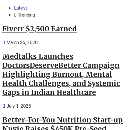
Latest
Trending
Fiverr $2,500 Earned
March 25, 2020
Medtalks Launches
DoctorsDeserveBetter Campaign
Highlighting Burnout, Mental
Health Challenges, and Systemic
Gaps in Indian Healthcare
July 1, 2025
Better-For-You Nutrition Start-up
Nuvie Raises $450K Pre-Seed