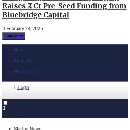
Raises ₹2 Cr Pre-Seed Funding from
Bluebridge Capital
February 24, 2025
Load More
Home
About Us
Write For Us
Login
Home
Startup News