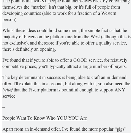
The point is that
MOST
people hold themselves back by convincing
themselves the “market” isn't that big, or it's full of people from
developing countries (able to work for a fraction of a Western
person).
Whilst these ideas could hold some merit, the simple fact is that the
majority of buyers on the platform are from the West (although this is
not exclusive), and therefore if you're able to offer a
quality
service,
there's definitely an opening.
I've found that if you're able to offer a GOOD service, for relatively
competitive prices, you'll typically attract a large number of buyers.
The key determinant in success is being able to craft an in-demand
offer. I'll explain this in a second, but along with it, you also need the
belief
that the Fiverr platform is bountiful enough to support ANY
service.
–
People Want To Know Who YOU ​​YOU Are
Apart from an in-demand offer, I've found the more popular “gigs”