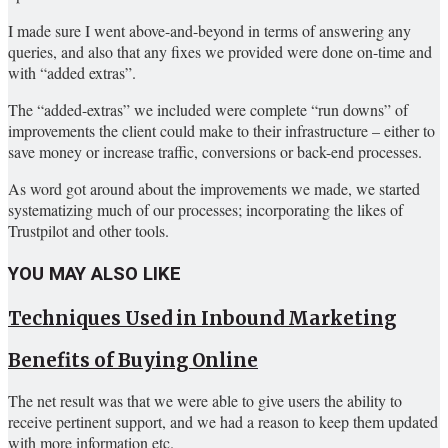
I made sure I went above-and-beyond in terms of answering any
queries, and also that any fixes we provided were done on-time and
with “added extras”.
The “added-extras” we included were complete “run downs” of
improvements the client could make to their infrastructure – either to
save money or increase traffic, conversions or back-end processes.
As word got around about the improvements we made, we started
systematizing much of our processes; incorporating the likes of
Trustpilot and other tools.
YOU MAY ALSO LIKE
Techniques Used in Inbound Marketing
Benefits of Buying Online
The net result was that we were able to give users the ability to
receive pertinent support, and we had a reason to keep them updated
with more information etc.