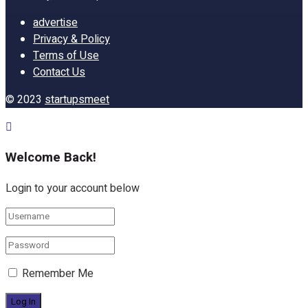
advertise
Privacy & Policy
Terms of Use
Contact Us
© 2023
startupsmeet
Welcome Back!
Login to your account below
Remember Me