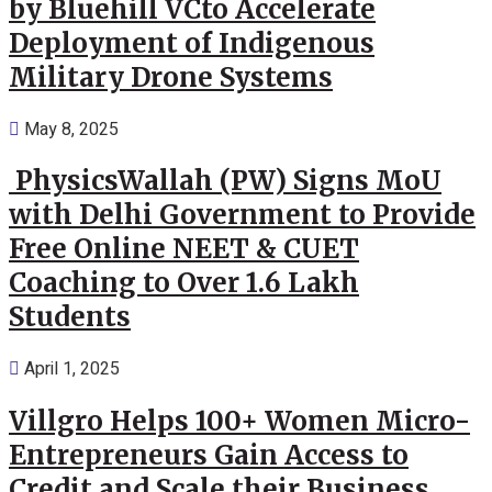
by Bluehill VCto Accelerate
Deployment of Indigenous
Military Drone Systems
May 8, 2025
PhysicsWallah (PW) Signs MoU
with Delhi Government to Provide
Free Online NEET & CUET
Coaching to Over 1.6 Lakh
Students
April 1, 2025
Villgro Helps 100+ Women Micro-
Entrepreneurs Gain Access to
Credit and Scale their Business