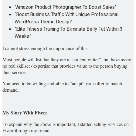
“Amazon Product Photographer To Boost Sales”
“Boost Business Traffic With Unique Professional
WordPress Theme Design”
“Elite Fitness Training To Eliminate Belly Fat Within 3
Weeks”.
I cannot stress enough the importance of this.
Most people will list that they are a “content writer”, but have assert
no real skillset / expertise that provides value to the person buying
their service.
You need to be willing-and-able to “adapt” your offer to match
demand.
–
My Story With Fiverr
To explain why the above is important, I started selling services on
Fiverr through my friend.