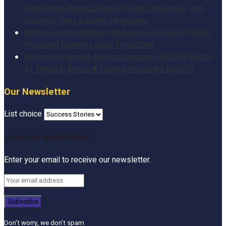
Highlighting Burnout, Mental Health Challenges, and
Systemic Gaps in Indian Healthcare
Better-For-You Nutrition Start-up Nuvie Raises $450K
Pre-Seed Funding Led by PedalStart
Protective Farming Agritech Company GROWiT Raises
$3 Million in Series A Funding Round led by GVFL
Our Newsletter
List choice
Join our newsletter!
Enter your email to receive our newsletter.
Don't worry, we don't spam