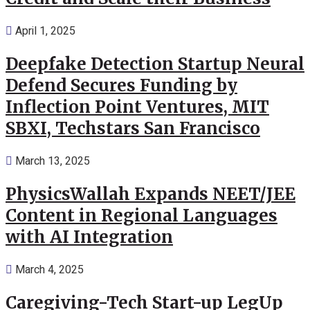
April 1, 2025
Deepfake Detection Startup Neural
Defend Secures Funding by
Inflection Point Ventures, MIT
SBXI, Techstars San Francisco
March 13, 2025
PhysicsWallah Expands NEET/JEE
Content in Regional Languages
with AI Integration
March 4, 2025
Caregiving-Tech Start-up LegUp