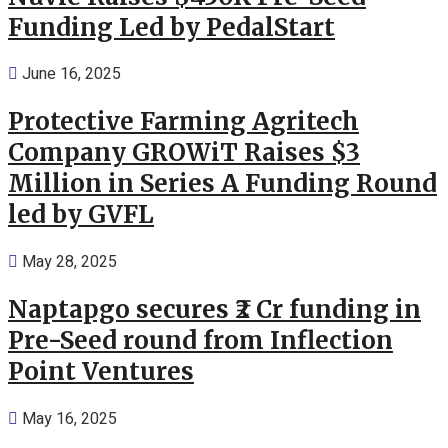
Funding Led by PedalStart
June 16, 2025
Protective Farming Agritech
Company GROWiT Raises $3
Million in Series A Funding Round
led by GVFL
May 28, 2025
Naptapgo secures ₹2 Cr funding in
Pre-Seed round from Inflection
Point Ventures
May 16, 2025