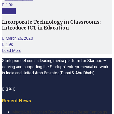
1.9k
Internet
Incorporate Technology in Classrooms:
Introduce ICT in Education
March 26, 2020
1.9k
Load More
Startupsmeet.com is leading media platform for Startups –
serving and supporting the Startups’ entrepreneurial network
in India and United Arab Emirates(Dubai & Abu Dhabi)
Recent News
Medtalks Launches DoctorsDeserveBetter Campaign