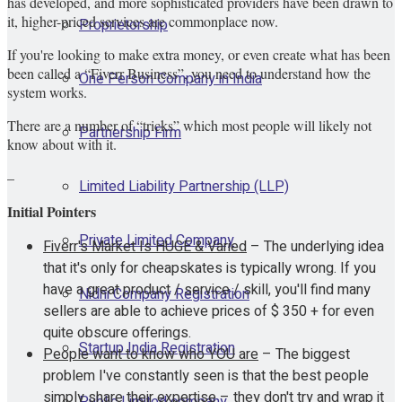
has developed, and more sophisticated providers have been drawn to
it, higher-priced services are commonplace now.
Proprietorship
If you're looking to make extra money, or even create what has been
been called a “Fiverr Business”, you need to understand how the
One Person Company in India
system works.
There are a number of “tricks” which most people will likely not
Partnership Firm
know about with it.
–
Limited Liability Partnership (LLP)
Initial Pointers
Private Limited Company
Fiverr's Market Is HUGE & Varied
– The underlying idea
that it's only for cheapskates is typically wrong. If you
have a great product / service / skill, you'll find many
Nidhi Company Registration
sellers are able to achieve prices of $ 350 + for even
quite obscure offerings.
Startup India Registration
People want to know who YOU ​​are
– The biggest
problem I've constantly seen is that the best people
simply share their expertise – they don't try and wrap it
Public Limited company