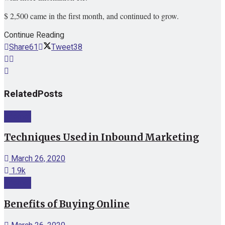
$ 2,500 came in the first month, and continued to grow.
Continue Reading
Share
61
Tweet
38
Related
Posts
Internet
Techniques Used in Inbound Marketing
March 26, 2020
1.9k
Internet
Benefits of Buying Online