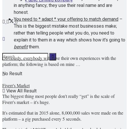
in anything fancy; they use their real name and are
honest.
You need to * adapt * your offering to match demand
–
This is the biggest mistake most businesses make;
rather than telling people what you do, you need to
explain it to them in a way which shows how it's going to
benefit
them.
Obviously, everybody will have their own experiences with the
platform; the following is based on mine …
No Result
–
Fiverr's Market
View All Result
The biggest thing most people don't really “get” is the scale of
Fiverr's market – it's huge.
It's estimated that in 2015 alone, 8,000,000 sales were made on the
platform – a gig purchased every 5 seconds.