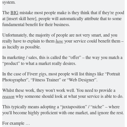
system.
The
BIG
mistake most people make is they think that if they're good
at [insert skill here], people will automatically attribute that to some
fundamental benefit for their business.
Unfortunately, the majority of people are not very smart, and you
really have to explain to them
how
your service could benefit them –
as lucidly as possible.
In marketing / sales, this is called the “offer” – the way you match a
“product” to what a market really desires.
In the case of Fiverr gigs, most people will list things like “Portrait
Photographer”, “Fitness Trainer” or “Web Designer”.
Whilst these work, they won't work well. You need to provide a
reason
why someone should look at what your service is able to do.
This typically means adopting a “juxtaposition” / “niche” – where
you'll become highly proficient with one market, and ignore the rest.
For example …