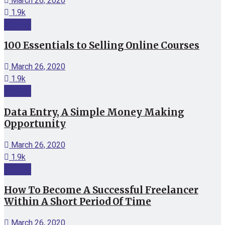
March 26, 2020
1.9k
Internet
100 Essentials to Selling Online Courses
March 26, 2020
1.9k
Internet
Data Entry, A Simple Money Making
Opportunity
March 26, 2020
1.9k
Internet
How To Become A Successful Freelancer
Within A Short Period Of Time
March 26, 2020