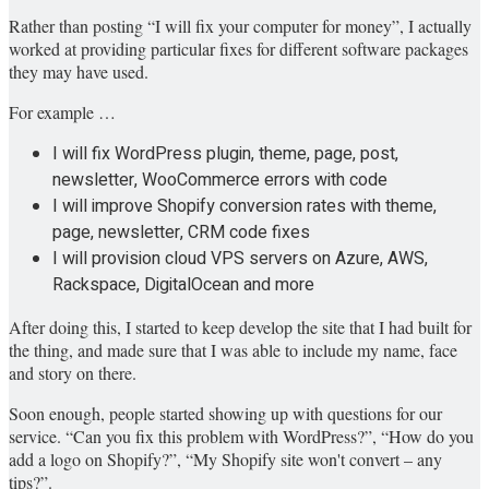
Rather than posting “I will fix your computer for money”, I actually
worked at providing particular fixes for different software packages
they may have used.
For example …
I will fix WordPress plugin, theme, page, post,
newsletter, WooCommerce errors with code
I will improve Shopify conversion rates with theme,
page, newsletter, CRM code fixes
I will provision cloud VPS servers on Azure, AWS,
Rackspace, DigitalOcean and more
After doing this, I started to keep develop the site that I had built for
the thing, and made sure that I was able to include my name, face
and story on there.
Soon enough, people started showing up with questions for our
service. “Can you fix this problem with WordPress?”, “How do you
add a logo on Shopify?”, “My Shopify site won't convert – any
tips?”.