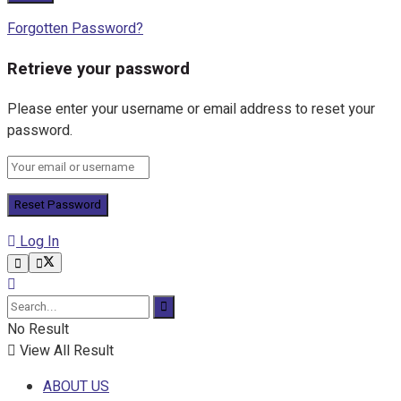
Forgotten Password?
Retrieve your password
Please enter your username or email address to reset your
password.
Log In
No Result
View All Result
ABOUT US