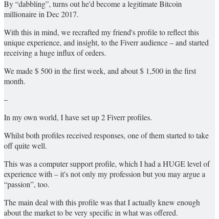
By “dabbling”, turns out he'd become a legitimate Bitcoin
millionaire in Dec 2017.
With this in mind, we recrafted my friend's profile to reflect this
unique experience, and insight, to the Fiverr audience – and started
receiving a huge influx of orders.
We made $ 500 in the first week, and about $ 1,500 in the first
month.
–
In my own world, I have set up 2 Fiverr profiles.
Whilst both profiles received responses, one of them started to take
off quite well.
This was a computer support profile, which I had a HUGE level of
experience with – it's not only my profession but you may argue a
“passion”, too.
The main deal with this profile was that I actually knew enough
about the market to be very specific in what was offered.