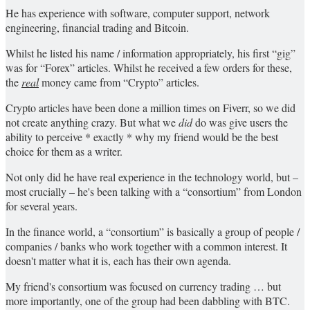
He has experience with software, computer support, network
engineering, financial trading and Bitcoin.
Whilst he listed his name / information appropriately, his first “gig”
was for “Forex” articles. Whilst he received a few orders for these,
the
real
money came from “Crypto” articles.
Crypto articles have been done a million times on Fiverr, so we did
not create anything crazy. But what we
did
do was give users the
ability to perceive * exactly * why my friend would be the best
choice for them as a writer.
Not only did he have real experience in the technology world, but –
most crucially – he's been talking with a “consortium” from London
for several years.
In the finance world, a “consortium” is basically a group of people /
companies / banks who work together with a common interest. It
doesn't matter what it is, each has their own agenda.
My friend's consortium was focused on currency trading … but
more importantly, one of the group had been dabbling with BTC.