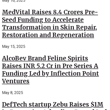
May 16, 2025
MedVital Raises 8.4 Crores Pre-
Seed Funding to Accelerate
Transformation in Skin Repair,
Restoration and Regeneration
May 15, 2025
AlcoBev Brand Feline Spirits
Raises INR 5.2 Cr in Pre Series A
Funding Led by Inflection Point
Ventures
May 8, 2025
DefTech startup Zebu Raises $1M