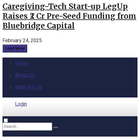
Caregiving-Tech Start-up LegUp
Raises ₹2 Cr Pre-Seed Funding from
Bluebridge Capital
February 24, 2025
Load More
Home
About Us
Write For Us
Login
Home