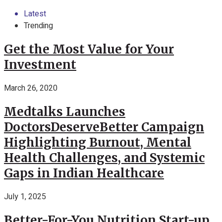
Latest
Trending
Get the Most Value for Your
Investment
March 26, 2020
Medtalks Launches
DoctorsDeserveBetter Campaign
Highlighting Burnout, Mental
Health Challenges, and Systemic
Gaps in Indian Healthcare
July 1, 2025
Better-For-You Nutrition Start-up