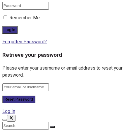
Remember Me
Forgotten Password?
Retrieve your password
Please enter your username or email address to reset your
password.
Log In