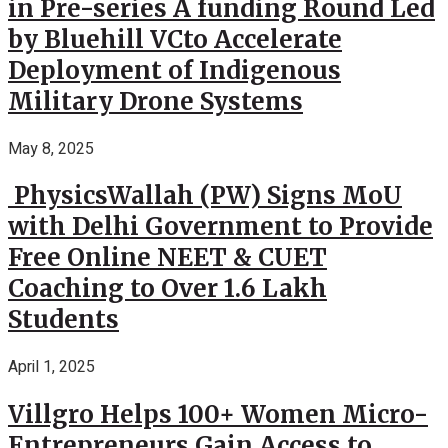
in Pre-series A funding Round Led
by Bluehill VCto Accelerate
Deployment of Indigenous
Military Drone Systems
May 8, 2025
PhysicsWallah (PW) Signs MoU
with Delhi Government to Provide
Free Online NEET & CUET
Coaching to Over 1.6 Lakh
Students
April 1, 2025
Villgro Helps 100+ Women Micro-
Entrepreneurs Gain Access to