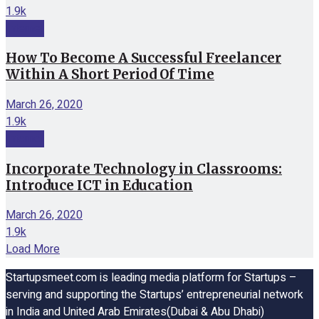
1.9k
Internet
How To Become A Successful Freelancer
Within A Short Period Of Time
March 26, 2020
1.9k
Internet
Incorporate Technology in Classrooms:
Introduce ICT in Education
March 26, 2020
1.9k
Load More
Startupsmeet.com is leading media platform for Startups –
serving and supporting the Startups’ entrepreneurial network
in India and United Arab Emirates(Dubai & Abu Dhabi)