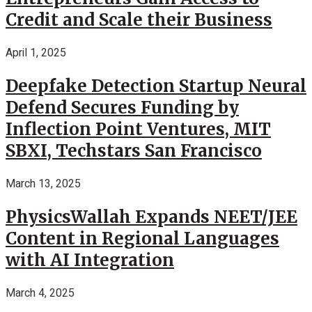
Credit and Scale their Business
April 1, 2025
Deepfake Detection Startup Neural
Defend Secures Funding by
Inflection Point Ventures, MIT
SBXI, Techstars San Francisco
March 13, 2025
PhysicsWallah Expands NEET/JEE
Content in Regional Languages
with AI Integration
March 4, 2025