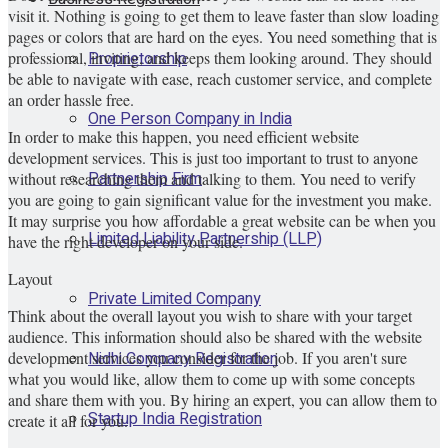
visit it. Nothing is going to get them to leave faster than slow loading
pages or colors that are hard on the eyes. You need something that is
Proprietorship
professional, inviting, and keeps them looking around. They should
be able to navigate with ease, reach customer service, and complete
an order hassle free.
One Person Company in India
In order to make this happen, you need efficient website
development services. This is just too important to trust to anyone
Partnership Firm
without researching them and talking to them. You need to verify
you are going to gain significant value for the investment you make.
It may surprise you how affordable a great website can be when you
Limited Liability Partnership (LLP)
have the right developer on your side.
Layout
Private Limited Company
Think about the overall layout you wish to share with your target
audience. This information should also be shared with the website
Nidhi Company Registration
development services you consider for the job. If you aren't sure
what you would like, allow them to come up with some concepts
and share them with you. By hiring an expert, you can allow them to
Startup India Registration
create it all for you.