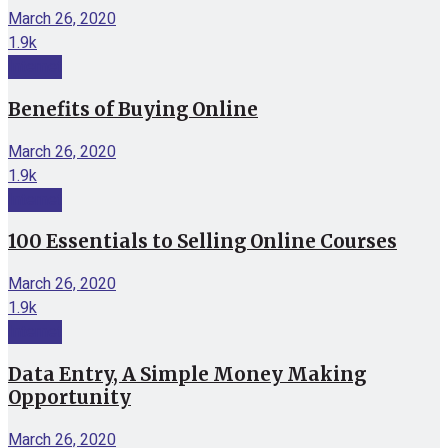
March 26, 2020
1.9k
Internet
Benefits of Buying Online
March 26, 2020
1.9k
Internet
100 Essentials to Selling Online Courses
March 26, 2020
1.9k
Internet
Data Entry, A Simple Money Making
Opportunity
March 26, 2020