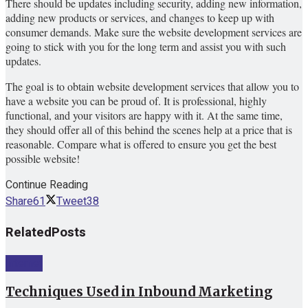
There should be updates including security, adding new information,
adding new products or services, and changes to keep up with
consumer demands. Make sure the website development services are
going to stick with you for the long term and assist you with such
updates.
The goal is to obtain website development services that allow you to
have a website you can be proud of. It is professional, highly
functional, and your visitors are happy with it. At the same time,
they should offer all of this behind the scenes help at a price that is
reasonable. Compare what is offered to ensure you get the best
possible website!
Continue Reading
Share
61
Tweet
38
Related
Posts
Internet
Techniques Used in Inbound Marketing