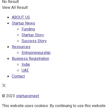
No Result
View All Result
ABOUT US
Startup News
Funding
Startup Story
Success Story
Resources
Entrepreneurship
Business Registration
India
UAE
Contact
© 2023
startupsmeet
This website uses cookies. By continuing to use this website