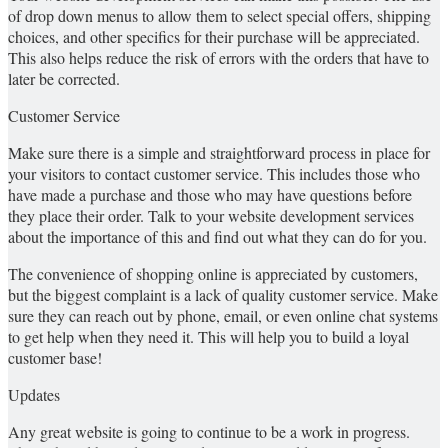
of drop down menus to allow them to select special offers, shipping
choices, and other specifics for their purchase will be appreciated.
This also helps reduce the risk of errors with the orders that have to
later be corrected.
Customer Service
Make sure there is a simple and straightforward process in place for
your visitors to contact customer service. This includes those who
have made a purchase and those who may have questions before
they place their order. Talk to your website development services
about the importance of this and find out what they can do for you.
The convenience of shopping online is appreciated by customers,
but the biggest complaint is a lack of quality customer service. Make
sure they can reach out by phone, email, or even online chat systems
to get help when they need it. This will help you to build a loyal
customer base!
Updates
Any great website is going to continue to be a work in progress.