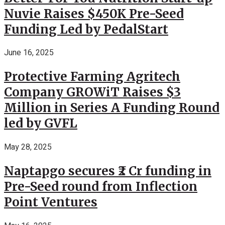
Nuvie Raises $450K Pre-Seed
Funding Led by PedalStart
June 16, 2025
Protective Farming Agritech
Company GROWiT Raises $3
Million in Series A Funding Round
led by GVFL
May 28, 2025
Naptapgo secures ₹2 Cr funding in
Pre-Seed round from Inflection
Point Ventures