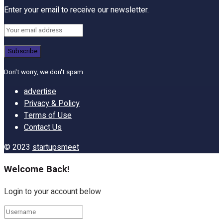
Enter your email to receive our newsletter.
Don't worry, we don't spam
advertise
Privacy & Policy
Terms of Use
Contact Us
© 2023
startupsmeet
Welcome Back!
Login to your account below