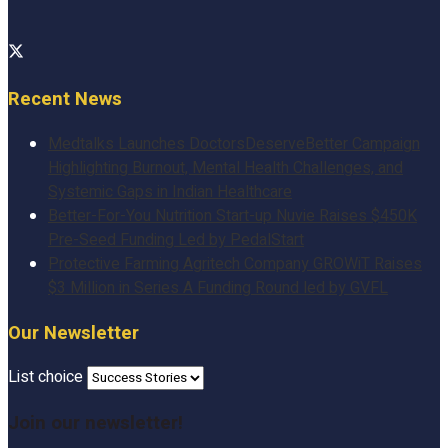
Recent News
Medtalks Launches DoctorsDeserveBetter Campaign
Highlighting Burnout, Mental Health Challenges, and
Systemic Gaps in Indian Healthcare
Better-For-You Nutrition Start-up Nuvie Raises $450K
Pre-Seed Funding Led by PedalStart
Protective Farming Agritech Company GROWiT Raises
$3 Million in Series A Funding Round led by GVFL
Our Newsletter
List choice
Join our newsletter!