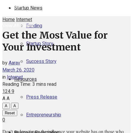
No Result
Startup News
Home
Internet
View All Result
Funding
Get the Most Value for
Startup Story
Your Investment
Success Story
by
Aarav
March 26, 2020
in
Internet
Resources
Reading Time: 3 mins read
124
9
Press Release
A
A
A
A
Reset
Entrepreneurship
0
Don't underestimate the influence your website has on those who
Business Registration