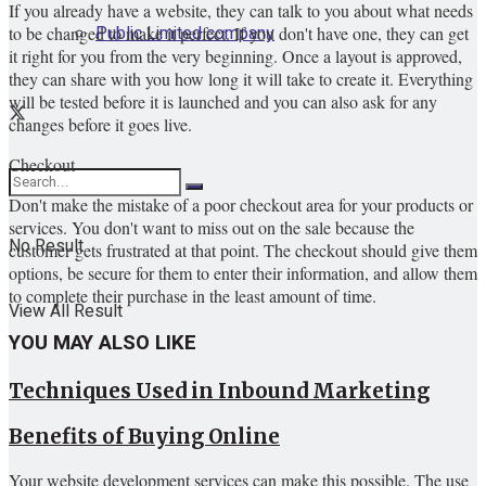
If you already have a website, they can talk to you about what needs
Public Limited company
to be changed to make it perfect. If you don't have one, they can get
it right for you from the very beginning. Once a layout is approved,
they can share with you how long it will take to create it. Everything
will be tested before it is launched and you can also ask for any
changes before it goes live.
Checkout
Don't make the mistake of a poor checkout area for your products or
services. You don't want to miss out on the sale because the
No Result
customer gets frustrated at that point. The checkout should give them
options, be secure for them to enter their information, and allow them
to complete their purchase in the least amount of time.
View All Result
YOU MAY ALSO LIKE
Techniques Used in Inbound Marketing
Benefits of Buying Online
Your website development services can make this possible. The use