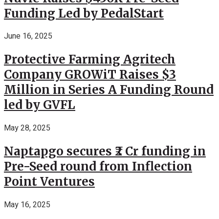
Funding Led by PedalStart
June 16, 2025
Protective Farming Agritech
Company GROWiT Raises $3
Million in Series A Funding Round
led by GVFL
May 28, 2025
Naptapgo secures ₹2 Cr funding in
Pre-Seed round from Inflection
Point Ventures
May 16, 2025