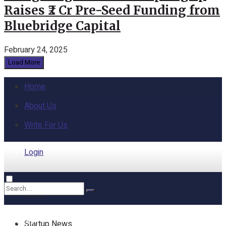
Raises ₹2 Cr Pre-Seed Funding from
Bluebridge Capital
February 24, 2025
Load More
Home
About Us
Write For Us
Login
Home
No Result
Startup News