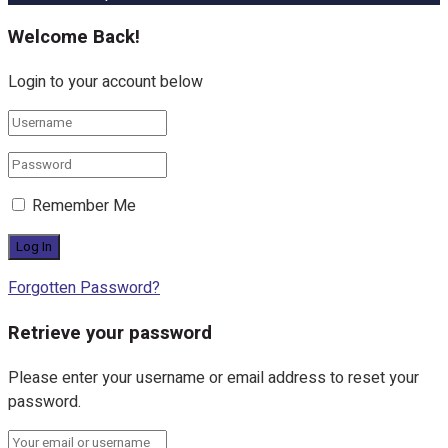
Welcome Back!
Login to your account below
Remember Me
Forgotten Password?
Retrieve your password
Please enter your username or email address to reset your
password.