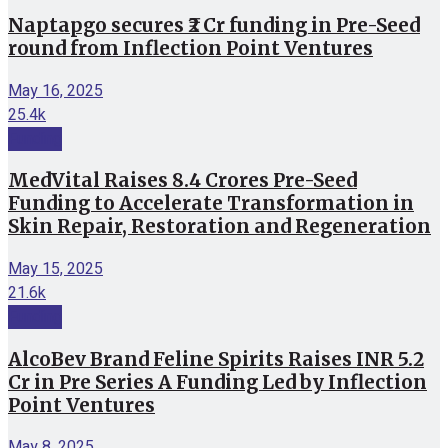
Naptapgo secures ₹2 Cr funding in Pre-Seed
round from Inflection Point Ventures
May 16, 2025
25.4k
Funding
MedVital Raises 8.4 Crores Pre-Seed
Funding to Accelerate Transformation in
Skin Repair, Restoration and Regeneration
May 15, 2025
21.6k
Funding
AlcoBev Brand Feline Spirits Raises INR 5.2
Cr in Pre Series A Funding Led by Inflection
Point Ventures
May 8, 2025