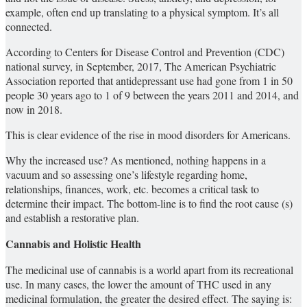
example, often end up translating to a physical symptom. It’s all
connected.
According to Centers for Disease Control and Prevention (CDC)
national survey, in September, 2017, The American Psychiatric
Association reported that antidepressant use had gone from 1 in 50
people 30 years ago to 1 of 9 between the years 2011 and 2014, and
now in 2018.
This is clear evidence of the rise in mood disorders for Americans.
Why the increased use? As mentioned, nothing happens in a
vacuum and so assessing one’s lifestyle regarding home,
relationships, finances, work, etc. becomes a critical task to
determine their impact. The bottom-line is to find the root cause (s)
and establish a restorative plan.
Cannabis and Holistic Health
The medicinal use of cannabis is a world apart from its recreational
use. In many cases, the lower the amount of THC used in any
medicinal formulation, the greater the desired effect. The saying is: