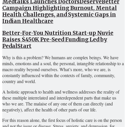
Medtalks Launches DoctorsDeserveBetter
Campaign Highlighting Burnout, Mental
Health Challenges, and Systemic Gaps in
Indian Healthcare
Better-For-You Nutrition Start-up Nuvie
Raises $450K Pre-Seed Funding Led by
PedalStart
Why is this a problem? We humans are complex beings. We have
minds, emotions and a soul, the personal, intangible relationship to a
macro reality beyond ourselves. What’s more, who we are, is
constantly influenced within the contexts of family, community,
country and world.
A holistic approach to health and wellness addresses the reality of
these multiple interrelated and interdependent parts that make us
who we are. The malaise of any one of them can directly (and
negatively), affect the health of other parts of our life.
For this reason alone, the first focus of holistic care is on the person
and not the issue or disease. Stress, anxiety, and depression, for