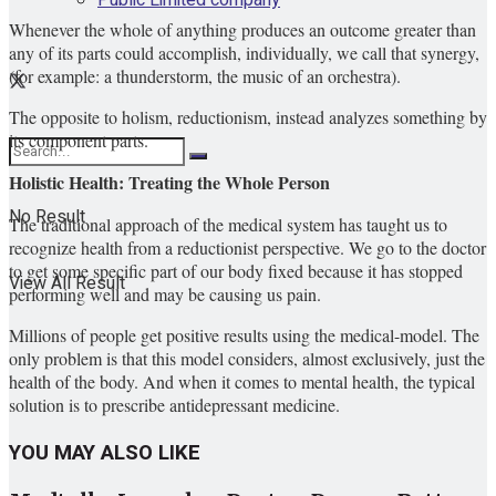
Whenever the whole of anything produces an outcome greater than
any of its parts could accomplish, individually, we call that synergy,
(for example: a thunderstorm, the music of an orchestra).
The opposite to holism, reductionism, instead analyzes something by
its component parts.
Holistic Health: Treating the Whole Person
No Result
The traditional approach of the medical system has taught us to
recognize health from a reductionist perspective. We go to the doctor
to get some specific part of our body fixed because it has stopped
View All Result
performing well and may be causing us pain.
Millions of people get positive results using the medical-model. The
only problem is that this model considers, almost exclusively, just the
health of the body. And when it comes to mental health, the typical
solution is to prescribe antidepressant medicine.
YOU MAY ALSO LIKE