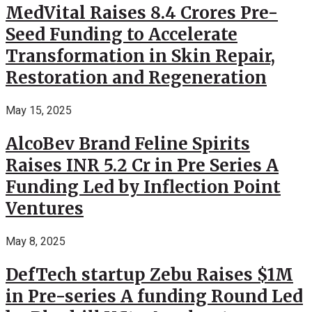
MedVital Raises 8.4 Crores Pre-
Seed Funding to Accelerate
Transformation in Skin Repair,
Restoration and Regeneration
May 15, 2025
AlcoBev Brand Feline Spirits
Raises INR 5.2 Cr in Pre Series A
Funding Led by Inflection Point
Ventures
May 8, 2025
DefTech startup Zebu Raises $1M
in Pre-series A funding Round Led