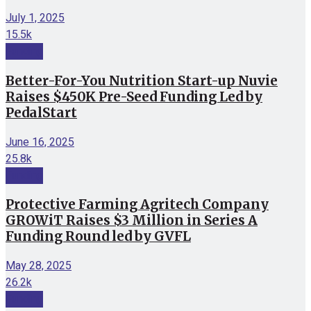
July 1, 2025
15.5k
Funding
Better-For-You Nutrition Start-up Nuvie
Raises $450K Pre-Seed Funding Led by
PedalStart
June 16, 2025
25.8k
Funding
Protective Farming Agritech Company
GROWiT Raises $3 Million in Series A
Funding Round led by GVFL
May 28, 2025
26.2k
Funding