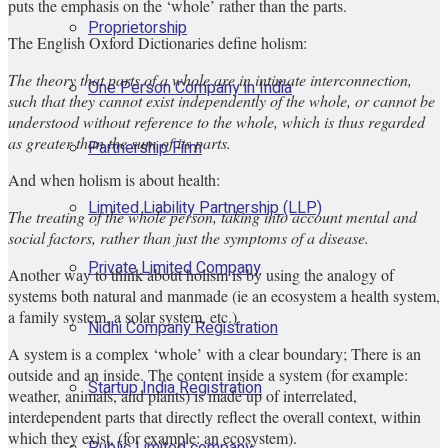
puts the emphasis on the ‘whole’ rather than the parts.
Proprietorship
The English Oxford Dictionaries define holism:
The theory that parts of a whole are in intimate interconnection,
One Person Company in India
such that they cannot exist independently of the whole, or cannot be
understood without reference to the whole, which is thus regarded
as greater than the sum of its parts.
Partnership Firm
And when holism is about health:
Limited Liability Partnership (LLP)
The treating of the whole person, taking into account mental and
social factors, rather than just the symptoms of a disease.
Private Limited Company
Another way to think about holism is by using the analogy of
systems both natural and manmade (ie an ecosystem a health system,
a family system, a solar system, etc.).
Nidhi Company Registration
A system is a complex ‘whole’ with a clear boundary; There is an
outside and an inside. The content inside a system (for example:
Startup India Registration
weather, animals, and plants) is made up of interrelated,
interdependent parts that directly reflect the overall context, within
which they exist, (for example: an ecosystem).
Public Limited company