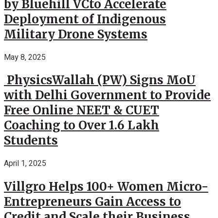
by Bluehill VCto Accelerate
Deployment of Indigenous
Military Drone Systems
May 8, 2025
PhysicsWallah (PW) Signs MoU
with Delhi Government to Provide
Free Online NEET & CUET
Coaching to Over 1.6 Lakh
Students
April 1, 2025
Villgro Helps 100+ Women Micro-
Entrepreneurs Gain Access to
Credit and Scale their Business