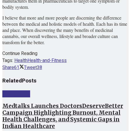
manufactures them in pharmaceuticals to target one symptom or
bodily system.
I believe that more and more people are discerning the difference
between the medical and holistic models of health. Each has its time
and place. When discovering the many benefits of medicinal
cannabis, our overall wellness, lifestyle and broader culture can
transform for the better.
Continue Reading
Tags:
Health
Health-and-Fitness
Share
61
Tweet
38
Related
Posts
Startup News
Medtalks Launches DoctorsDeserveBetter
Campaign Highlighting Burnout, Mental
Health Challenges, and Systemic Gaps in
Indian Healthcare