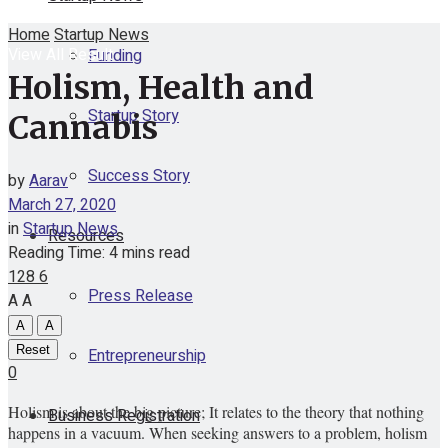
Home
Startup News
View All Result
Funding
Holism, Health and
Startup Story
Cannabis
Success Story
by
Aarav
March 27, 2020
in
Startup News
Resources
Reading Time: 4 mins read
128
6
Press Release
A
A
A
A
Reset
Entrepreneurship
0
Holism is about the big picture; It relates to the theory that nothing
Business Registration
happens in a vacuum. When seeking answers to a problem, holism