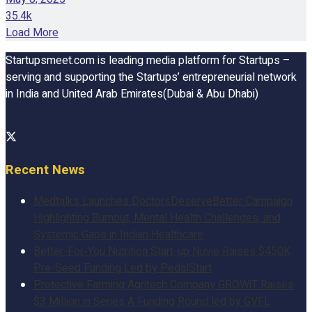
35.4k
Load More
Startupsmeet.com is leading media platform for Startups –
serving and supporting the Startups’ entrepreneurial network
in India and United Arab Emirates(Dubai & Abu Dhabi)
Recent News
Medtalks Launches DoctorsDeserveBetter Campaign
Highlighting Burnout, Mental Health Challenges, and
Systemic Gaps in Indian Healthcare
Better-For-You Nutrition Start-up Nuvie Raises $450K
Pre-Seed Funding Led by PedalStart
Protective Farming Agritech Company GROWiT Raises
$3 Million in Series A Funding Round led by GVFL