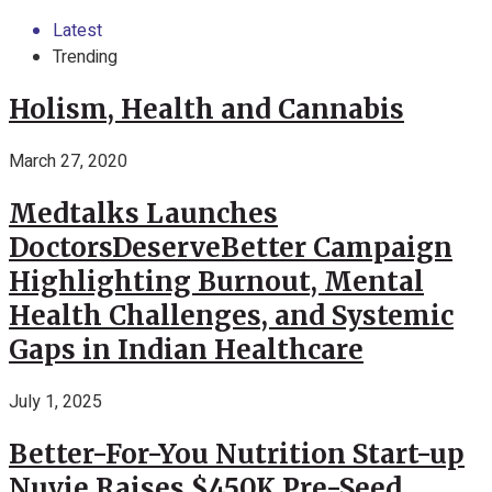
Latest
Trending
Holism, Health and Cannabis
March 27, 2020
Medtalks Launches
DoctorsDeserveBetter Campaign
Highlighting Burnout, Mental
Health Challenges, and Systemic
Gaps in Indian Healthcare
July 1, 2025
Better-For-You Nutrition Start-up
Nuvie Raises $450K Pre-Seed