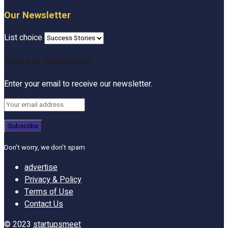
Our Newsletter
List choice
Join our newsletter!
Enter your email to receive our newsletter.
Don't worry, we don't spam
advertise
Privacy & Policy
Terms of Use
Contact Us
© 2023
startupsmeet