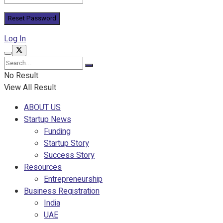
Log In
No Result
View All Result
ABOUT US
Startup News
Funding
Startup Story
Success Story
Resources
Entrepreneurship
Business Registration
India
UAE