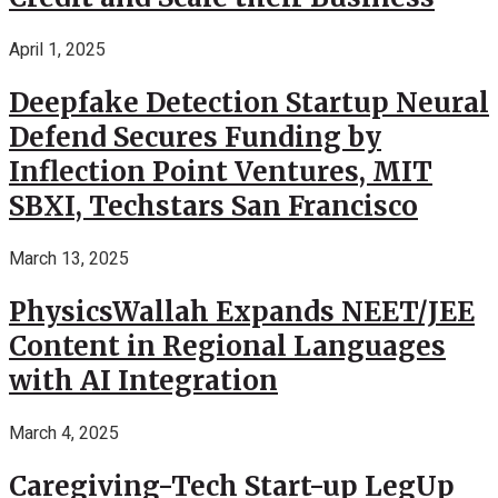
April 1, 2025
Deepfake Detection Startup Neural
Defend Secures Funding by
Inflection Point Ventures, MIT
SBXI, Techstars San Francisco
March 13, 2025
PhysicsWallah Expands NEET/JEE
Content in Regional Languages
with AI Integration
March 4, 2025
Caregiving-Tech Start-up LegUp