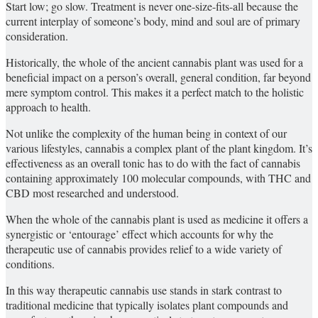
Start low; go slow. Treatment is never one-size-fits-all because the
current interplay of someone’s body, mind and soul are of primary
consideration.
Historically, the whole of the ancient cannabis plant was used for a
beneficial impact on a person’s overall, general condition, far beyond
mere symptom control. This makes it a perfect match to the holistic
approach to health.
Not unlike the complexity of the human being in context of our
various lifestyles, cannabis a complex plant of the plant kingdom. It’s
effectiveness as an overall tonic has to do with the fact of cannabis
containing approximately 100 molecular compounds, with THC and
CBD most researched and understood.
When the whole of the cannabis plant is used as medicine it offers a
synergistic or ‘entourage’ effect which accounts for why the
therapeutic use of cannabis provides relief to a wide variety of
conditions.
In this way therapeutic cannabis use stands in stark contrast to
traditional medicine that typically isolates plant compounds and