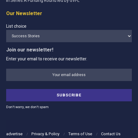
in Series A Funding Round led by GVFL
Our Newsletter
List choice
Join our newsletter!
Enter your email to receive our newsletter.
Don't worry, we don't spam
advertise
Privacy & Policy
Terms of Use
Contact Us