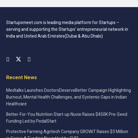
Learning to value and protect your sleep makes it a
healthier and more nurturing experience. With a few
simple changes, sleeping well becomes your new habit.
Startupsmeet.com is leading media platform for Startups –
This is a behavior that is worth engaging in and will bring
serving and supporting the Startups’ entrepreneurial network in
you extraordinary benefits. It’s the pure and natural
India and United Arab Emirates(Dubai & Abu Dhabi)
approach to feeling stronger, aids in eliminating intrusive
anxiety and provides an experience that continues to build
a stronger mind and body. Your body, your mind and your
entire sense of well-being will benefit in a myriad of
ways. You’ll not only find that it’s easier to fall asleep but
Recent News
look forward to your new regimen of rest and relaxation
Medtalks Launches DoctorsDeserveBetter Campaign Highlighting
Burnout, Mental Health Challenges, and Systemic Gaps in Indian
Tags:
Health-and-Fitness
Healthcare
Better-For-You Nutrition Start-up Nuvie Raises $450K Pre-Seed
Funding Led by PedalStart
Protective Farming Agritech Company GROWiT Raises $3 Million