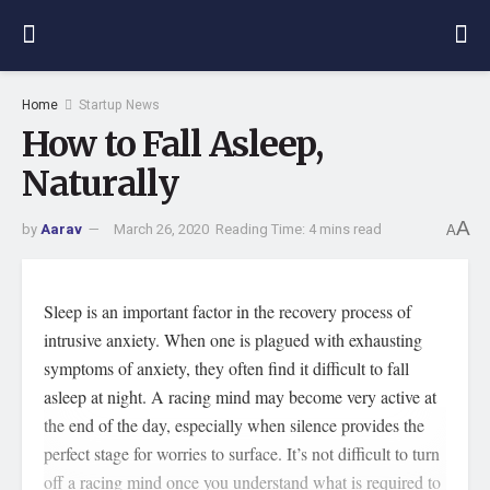
Home
Startup News
How to Fall Asleep,
Naturally
A
by
Aarav
March 26, 2020
Reading Time: 4 mins read
A
Sleep is an important factor in the recovery process of
intrusive anxiety. When one is plagued with exhausting
symptoms of anxiety, they often find it difficult to fall
asleep at night. A racing mind may become very active at
the end of the day, especially when silence provides the
perfect stage for worries to surface. It’s not difficult to turn
off a racing mind once you understand what is required to