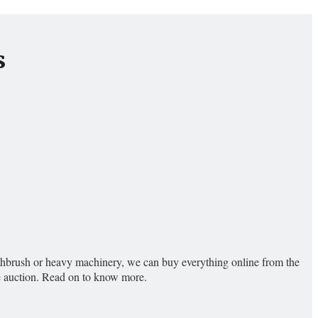
s
toothbrush or heavy machinery, we can buy everything online from the
ne auction. Read on to know more.