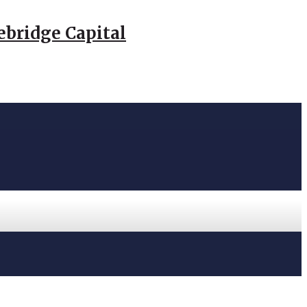
ebridge Capital