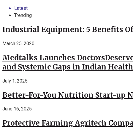
Latest
Trending
Industrial Equipment: 5 Benefits Of
March 25, 2020
Medtalks Launches DoctorsDeserve
and Systemic Gaps in Indian Healt
July 1, 2025
Better-For-You Nutrition Start-up 
June 16, 2025
Protective Farming Agritech Compa