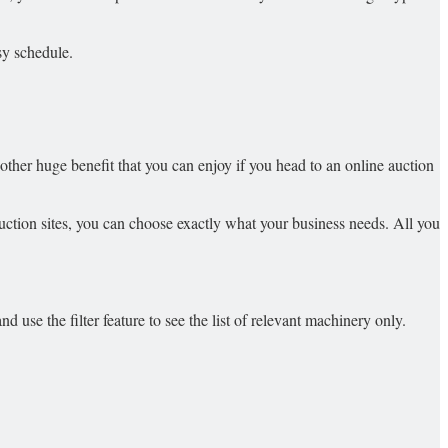
sy schedule.
ther huge benefit that you can enjoy if you head to an online auction
ction sites, you can choose exactly what your business needs. All you
 use the filter feature to see the list of relevant machinery only.