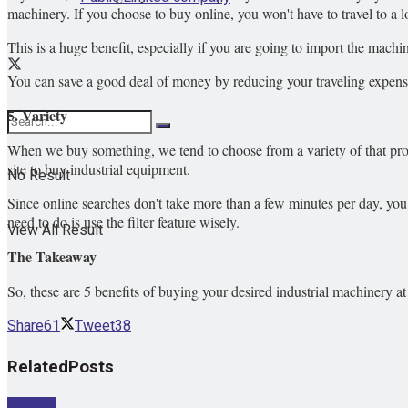
machinery. If you choose to buy online, you won't have to travel to a l
This is a huge benefit, especially if you are going to import the mach
You can save a good deal of money by reducing your traveling expens
5. Variety
When we buy something, we tend to choose from a variety of that produ
site to buy industrial equipment.
No Result
Since online searches don't take more than a few minutes per day, yo
need to do is use the filter feature wisely.
View All Result
The Takeaway
So, these are 5 benefits of buying your desired industrial machinery at 
Share
61
Tweet
38
Related
Posts
Internet