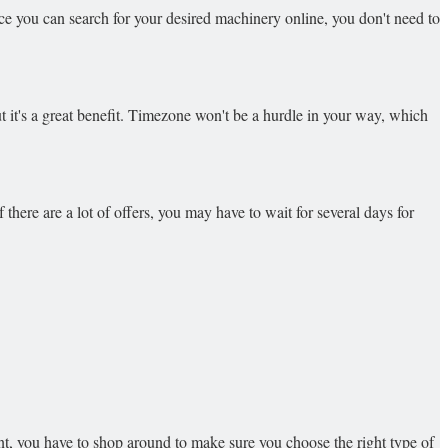
nce you can search for your desired machinery online, you don't need to
but it's a great benefit. Timezone won't be a hurdle in your way, which
 there are a lot of offers, you may have to wait for several days for
nt, you have to shop around to make sure you choose the right type of