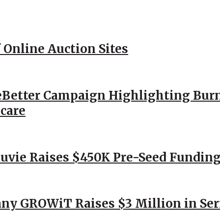
 Online Auction Sites
Better Campaign Highlighting Burn
hcare
Nuvie Raises $450K Pre-Seed Funding
ny GROWiT Raises $3 Million in Ser