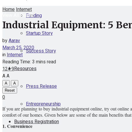
Home
Internet
View All Result
Funding
Industrial Equipment: 5 Ben
Startup Story
by
Aarav
March 25, 2020
Success Story
in
Internet
Reading Time: 3 mins read
Resources
124
9
A
A
A
A
Press Release
Reset
0
Entrepreneurship
If you are planning to buy industrial equipment online, try out online
comfort of our homes. Given below are some of the main benefits that
Business Registration
1. Convenience