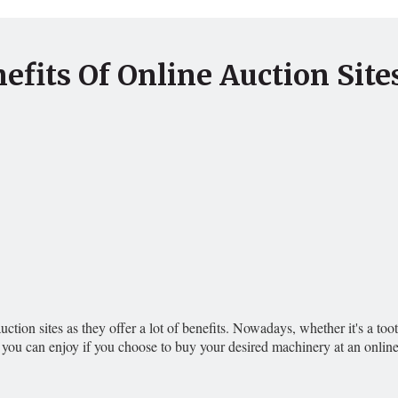
efits Of Online Auction Site
 auction sites as they offer a lot of benefits. Nowadays, whether it's a 
 you can enjoy if you choose to buy your desired machinery at an onli