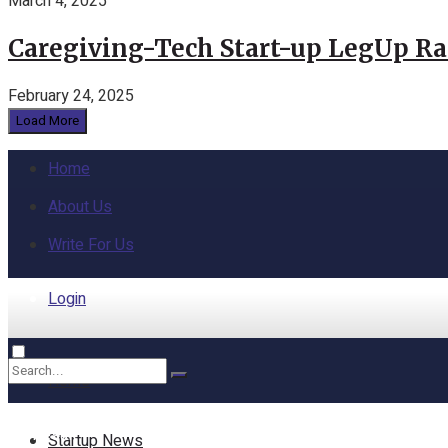
March 4, 2025
Caregiving-Tech Start-up LegUp Rai
February 24, 2025
Load More
Home
About Us
Write For Us
Login
Home
No Result
Startup News