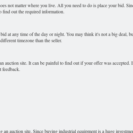
oes not matter where you live. All you need to do is place your bid. Si
 find out the required information.
 bid at any time of the day or night. You may think it's not a big deal, 
ifferent timezone than the seller.
 auction site. It can be painful to find out if your offer was accepted. If
t feedback.
g an auction site. Since buying industrial equipment is a huge investme