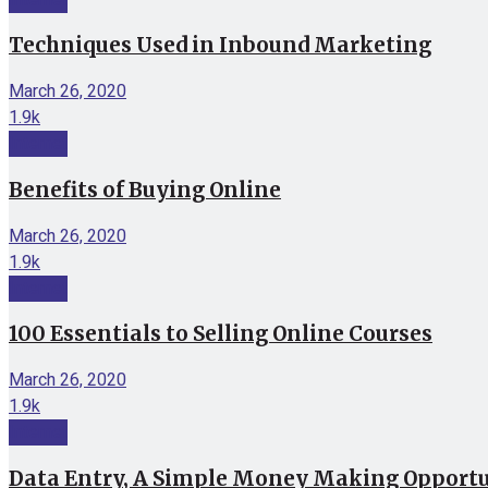
Techniques Used in Inbound Marketing
March 26, 2020
1.9k
Internet
Benefits of Buying Online
March 26, 2020
1.9k
Internet
100 Essentials to Selling Online Courses
March 26, 2020
1.9k
Internet
Data Entry, A Simple Money Making Opport