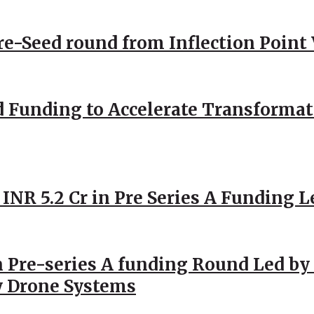
Pre-Seed round from Inflection Point
d Funding to Accelerate Transformat
 INR 5.2 Cr in Pre Series A Funding L
 Pre-series A funding Round Led by 
y Drone Systems