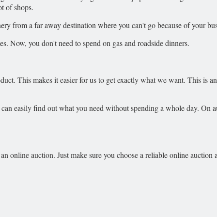
ot of shops.
inery from a far away destination where you can't go because of your bu
es. Now, you don't need to spend on gas and roadside dinners.
ct. This makes it easier for us to get exactly what we want. This is ano
u can easily find out what you need without spending a whole day. On au
an online auction. Just make sure you choose a reliable online auction and