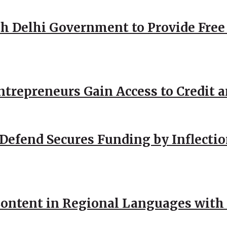
h Delhi Government to Provide Free
repreneurs Gain Access to Credit an
Defend Secures Funding by Inflectio
ntent in Regional Languages with 