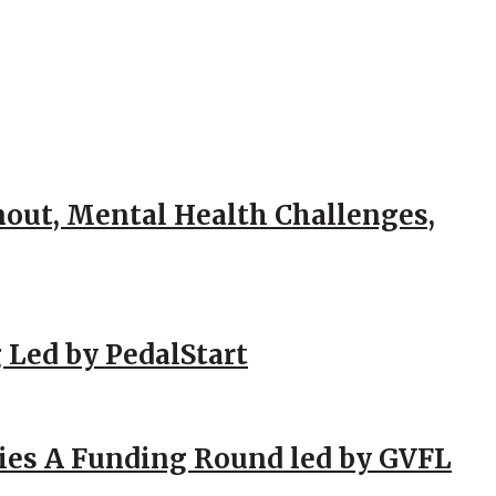
out, Mental Health Challenges,
 Led by PedalStart
ies A Funding Round led by GVFL