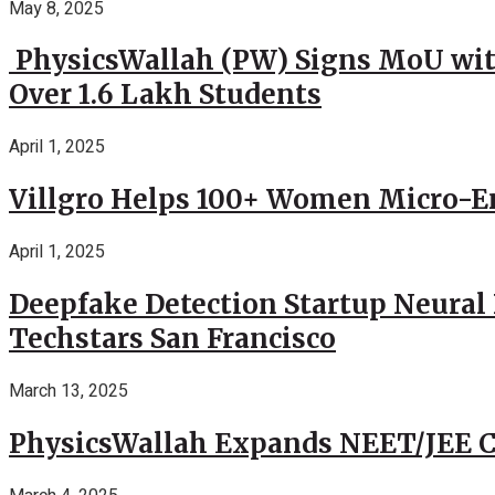
May 8, 2025
PhysicsWallah (PW) Signs MoU wit
Over 1.6 Lakh Students
April 1, 2025
Villgro Helps 100+ Women Micro-Ent
April 1, 2025
Deepfake Detection Startup Neural 
Techstars San Francisco
March 13, 2025
PhysicsWallah Expands NEET/JEE Co