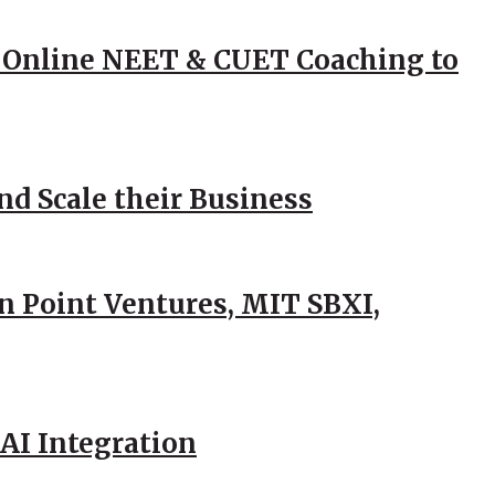
 Online NEET & CUET Coaching to
d Scale their Business
n Point Ventures, MIT SBXI,
AI Integration