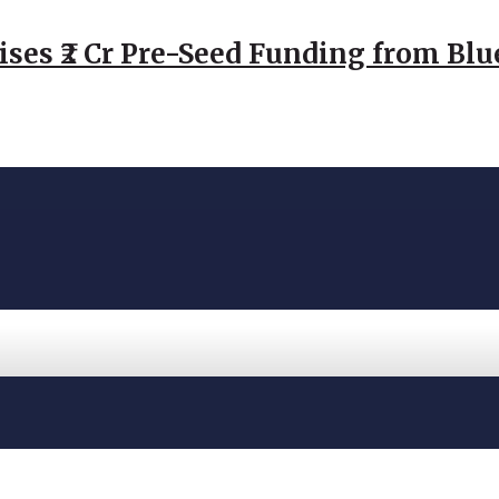
ses ₹2 Cr Pre-Seed Funding from Blu