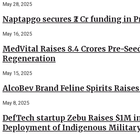
May 28, 2025
Naptapgo secures ₹2 Cr funding in 
May 16, 2025
MedVital Raises 8.4 Crores Pre-See
Regeneration
May 15, 2025
AlcoBev Brand Feline Spirits Raises
May 8, 2025
DefTech startup Zebu Raises $1M in
Deployment of Indigenous Militar