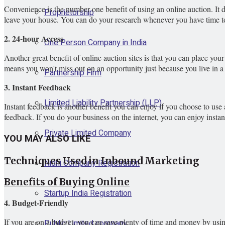
Convenience is the number one benefit of using an online auction. It d
Proprietorship
leave your house. You can do your research whenever you have time to
2. 24-hour Access
One Person Company in India
Another great benefit of online auction sites is that you can place your
means you won't miss out on an opportunity just because you live in a d
Partnership Firm
3. Instant Feedback
Limited Liability Partnership (LLP)
Instant feedback is another benefit you can enjoy if you choose to use an
feedback. If you do your business on the internet, you can enjoy instan
Private Limited Company
YOU MAY ALSO LIKE
Techniques Used in Inbound Marketing
Nidhi Company Registration
Benefits of Buying Online
Startup India Registration
4. Budget-Friendly
If you are on a budget, you can save plenty of time and money by usin
Public Limited company