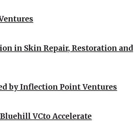
 Ventures
ion in Skin Repair, Restoration and
ed by Inflection Point Ventures
Bluehill VCto Accelerate