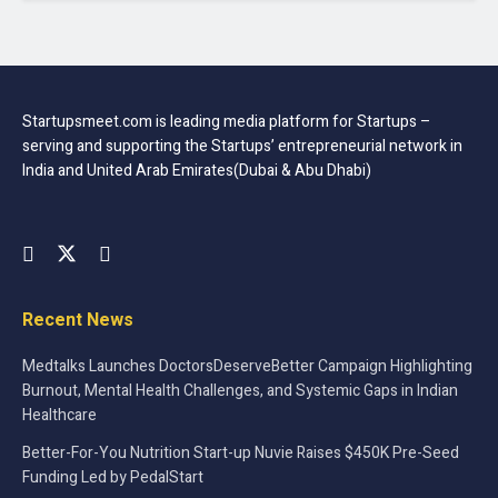
Startupsmeet.com is leading media platform for Startups –
serving and supporting the Startups’ entrepreneurial network in
India and United Arab Emirates(Dubai & Abu Dhabi)
Recent News
Medtalks Launches DoctorsDeserveBetter Campaign Highlighting
Burnout, Mental Health Challenges, and Systemic Gaps in Indian
Healthcare
Better-For-You Nutrition Start-up Nuvie Raises $450K Pre-Seed
Funding Led by PedalStart