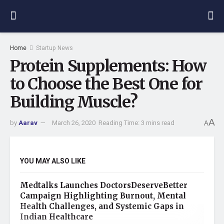
Home
Startup News
Protein Supplements: How
to Choose the Best One for
Building Muscle?
A
by
Aarav
March 26, 2020
Reading Time: 3 mins read
A
YOU MAY ALSO LIKE
Medtalks Launches DoctorsDeserveBetter
Campaign Highlighting Burnout, Mental
Health Challenges, and Systemic Gaps in
Indian Healthcare