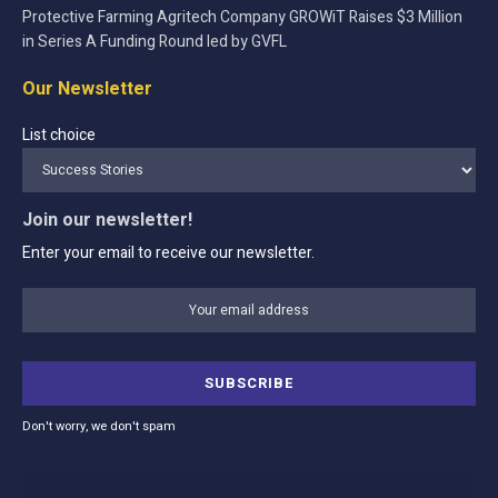
Protective Farming Agritech Company GROWiT Raises $3 Million
in Series A Funding Round led by GVFL
Our Newsletter
List choice
Join our newsletter!
Enter your email to receive our newsletter.
Don't worry, we don't spam