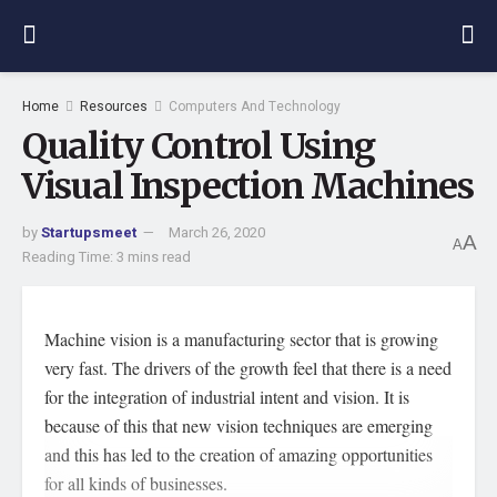
Home
Resources
Computers And Technology
Quality Control Using
Visual Inspection Machines
by
Startupsmeet
March 26, 2020
A
A
Reading Time: 3 mins read
Machine vision is a manufacturing sector that is growing
very fast. The drivers of the growth feel that there is a need
for the integration of industrial intent and vision. It is
because of this that new vision techniques are emerging
and this has led to the creation of amazing opportunities
for all kinds of businesses.