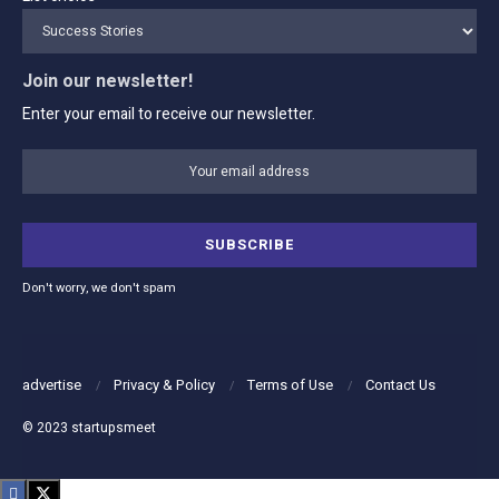
Join our newsletter!
Enter your email to receive our newsletter.
Don't worry, we don't spam
advertise
Privacy & Policy
Terms of Use
Contact Us
© 2023
startupsmeet