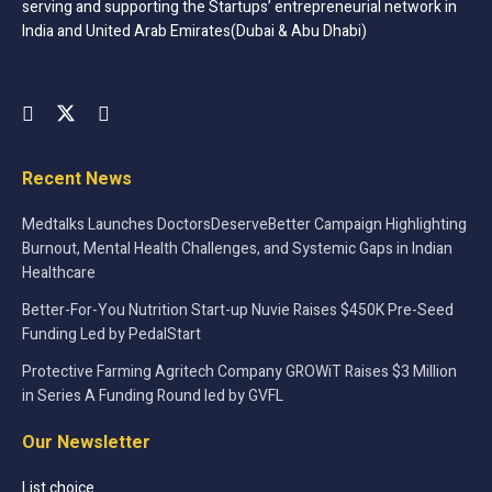
serving and supporting the Startups’ entrepreneurial network in
India and United Arab Emirates(Dubai & Abu Dhabi)
Manufacturers need these systems so as to maintain the
highest standards in terms of quality for their finished
products, sub-assemblies, and components. It is always
important to go for state of the art, powerful and
automated quality control machines, and systems. There
Recent News
are so many new generation options that are leading the
way in the market today and they are better in so many
Medtalks Launches DoctorsDeserveBetter Campaign Highlighting
ways. It is always a good thing to find something that is
Burnout, Mental Health Challenges, and Systemic Gaps in Indian
efficient, faster, and something that is integrated by the
Healthcare
experts.
Better-For-You Nutrition Start-up Nuvie Raises $450K Pre-Seed
Funding Led by PedalStart
Tags:
computer and technology
featured
Protective Farming Agritech Company GROWiT Raises $3 Million
Startups
startupsmeet
in Series A Funding Round led by GVFL
Our Newsletter
List choice