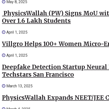
May 8, 2025
PhysicsWallah (PW) Signs MoU wit
Over 1.6 Lakh Students
April 1, 2025
Villgro Helps 100+ Women Micro-Ent
April 1, 2025
Deepfake Detection Startup Neural 
Techstars San Francisco
March 13, 2025
PhysicsWallah Expands NEET/JEE Co