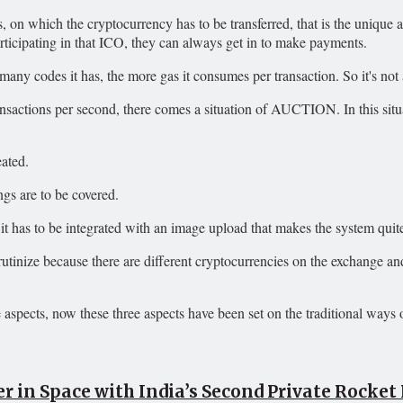
ss, on which the cryptocurrency has to be transferred, that is the unique
articipating in that ICO, they can always get in to make payments.
 many codes it has, the more gas it consumes per transaction. So it's not 
nsactions per second, there comes a situation of AUCTION. In this situa
eated.
ngs are to be covered.
it has to be integrated with an image upload that makes the system quit
scrutinize because there are different cryptocurrencies on the exchang
e aspects, now these three aspects have been set on the traditional ways
r in Space with India’s Second Private Rocke