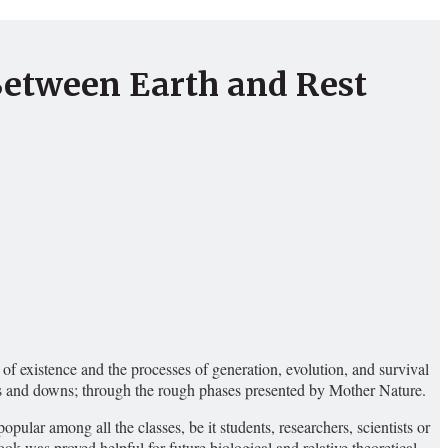
Between Earth and Rest
f existence and the processes of generation, evolution, and survival
ups and downs; through the rough phases presented by Mother Nature.
lar among all the classes, be it students, researchers, scientists or
ok was proved helpful for future biological and relative theoretical