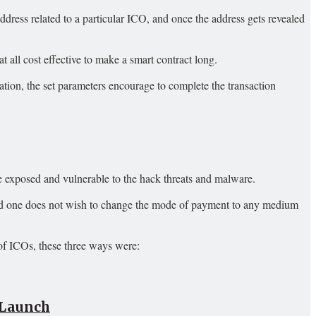
 address related to a particular ICO, and once the address gets revealed
at all cost effective to make a smart contract long.
tion, the set parameters encourage to complete the transaction
e exposed and vulnerable to the hack threats and malware.
e and one does not wish to change the mode of payment to any medium
 of ICOs, these three ways were:
t Launch