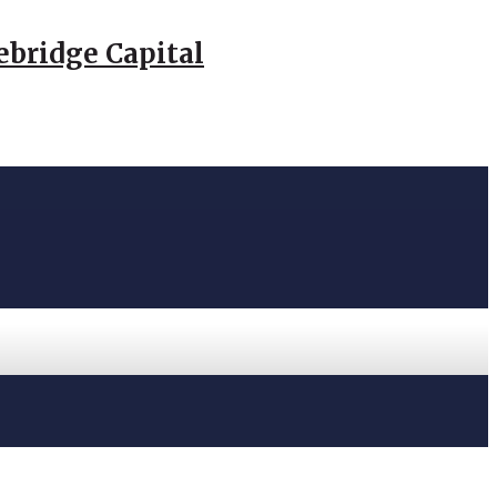
ebridge Capital