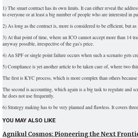
1) The smart contract has its own limits. It can either reveal the addre
to everyone or at least a big number of people who are interested in p
2) As long as the contract is, more is considered to be efficient, but as
3) At that point of time, where an ICO cannot accept more than 14 tra
anyway possible, irrespective of the gas's price.
4) An SPF or single point failure occurs when such a scenario gets cr
5) Compliance is yet another article to be taken care of, where two thi
The first is KYC process, which is more complex than others because 
The second is accounting, which again is a big task to regulate and 
he does not use frequently.
6) Strategy making has to be very planned and flawless. It covers thre
YOU MAY ALSO LIKE
Agnikul Cosmos: Pioneering the Next Frontie