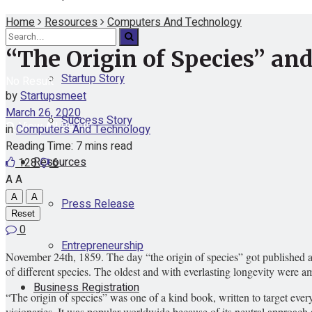
Home
Resources
Computers And Technology
Funding
“The Origin of Species” an
Startup Story
No Result
by
Startupsmeet
March 26, 2020
Success Story
View All Result
in
Computers And Technology
Reading Time: 7 mins read
Resources
128
6
A
A
A
A
Press Release
Reset
0
Entrepreneurship
November 24th, 1859. The day “the origin of species” got published an
of different species. The oldest and with everlasting longevity were
Business Registration
“The origin of species” was one of a kind book, written to target ever
visionaries. It was popular worldwide because of its neutral approach 