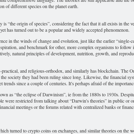
n of different species on the planet earth.
:
the origin of species”, considering the fact that it all exists in the ve
yet has turned out to be a popular and widely accepted phenomenon.
ence in the winds of change and evolution, just like the earlier “single-c
 inspiration, and benchmark for other, more complex organisms to follow
ively, natural principles of development, nutrition, growth, and reprod
ic-practical, and religious-orthodox, and similarly has blockchain. The 
n the society they had been ruling since long. Likewise, the financial 
 trends since a couple of centuries. It's perhaps afraid of the importance
nown as “the eclipse of Darwinism”, ie from the 1880s to 1930s. Despite
le were restricted from talking about “Darwin's theories” in public or 
nancial meetings or the forums related with centralized banks or finance
ch turned to crypto coins on exchanges, and similar theories on the wor