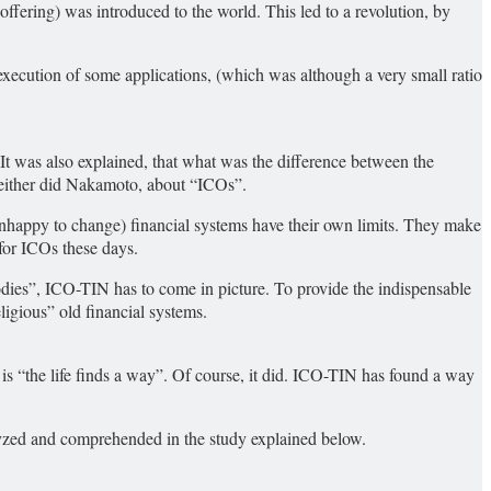
 offering) was introduced to the world. This led to a revolution, by
e execution of some applications, (which was although a very small ratio
. It was also explained, that what was the difference between the
 neither did Nakamoto, about “ICOs”.
unhappy to change) financial systems have their own limits. They make
for ICOs these days.
odies”, ICO-TIN has to come in picture. To provide the indispensable
igious” old financial systems.
 is “the life finds a way”. Of course, it did. ICO-TIN has found a way
lyzed and comprehended in the study explained below.