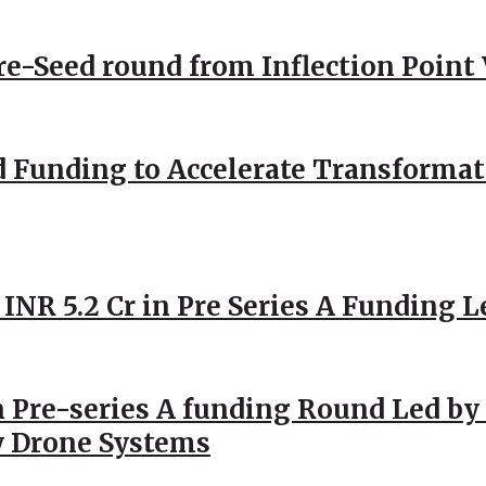
Pre-Seed round from Inflection Point
d Funding to Accelerate Transformat
 INR 5.2 Cr in Pre Series A Funding L
 Pre-series A funding Round Led by 
y Drone Systems