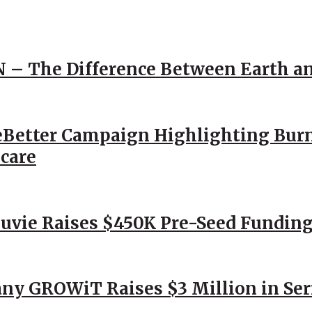
N – The Difference Between Earth a
Better Campaign Highlighting Burn
hcare
Nuvie Raises $450K Pre-Seed Funding
ny GROWiT Raises $3 Million in Ser