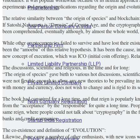
experiments and practical applications regarding the origin and evolutio
Proprietorship
The relative similarity between “the origin of species” and blockchain
If Satoshi Nakamoto is “Darwin” of Crypto Age, and the cryptography is “
One Person Company in India
been comprehended, eventually although, by almost the whole world, 
While other cryptocurrencies failed to survive and have lost their exist
Partnership Firm
been the “amoeba” of this relative hypothesis. It has been the cause,
new concept of execution, which was ICO (initial coin offering). Relat
Limited Liability Partnership (LLP)
The discussions, scientific and religious, in the time and for long:
“The origin of species” gave birth to various hot discussions, scientif
were not flexible enough to allow any new theories to be prevailing i
Private Limited Company
with money and currency, does not wish to change and is rigid to its set
The book had conspired for a long time, and that reign is popularly k
Nidhi Company Registration
from the “acceptance” by the “responsible” for quite a long time. Peop
same reign, where people could not talk about “cryptography” in the fi
banks and credit companies.
Startup India Registration
The co-existence and definition of “EVOLUTION”:
Likewise, there came a number of other enthusiasts, with new icons whi
Public Limited company