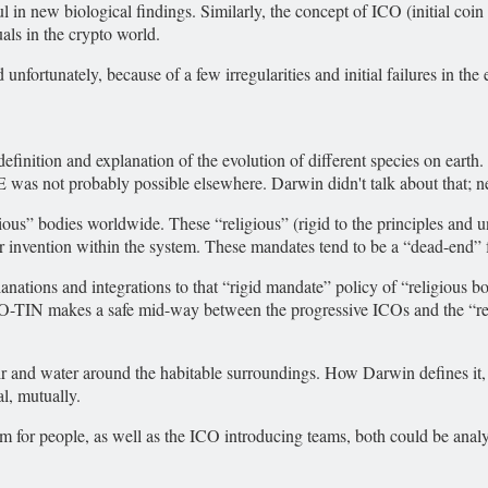
l in new biological findings. Similarly, the concept of ICO (initial coin
als in the crypto world.
unfortunately, because of a few irregularities and initial failures in th
efinition and explanation of the evolution of different species on earth
IFE was not probably possible elsewhere. Darwin didn't talk about that;
ious” bodies worldwide. These “religious” (rigid to the principles and 
or invention within the system. These mandates tend to be a “dead-end” 
ations and integrations to that “rigid mandate” policy of “religious b
ICO-TIN makes a safe mid-way between the progressive ICOs and the “rel
air and water around the habitable surroundings. How Darwin defines it,
l, mutually.
 for people, as well as the ICO introducing teams, both could be ana