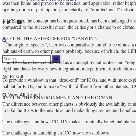
was then found and proved to be practical and applicable, rather helpfu
opening doors of participation, monetarily, of “non-technical” individu
Like earlier, the concept has been questioned, has been challenged and 
compared to the successful ones), the critics got a chance to celebrate.
ICO-TIN, THE AFTERLIFE FOR “DARWIN”:
“The origin of species”, later was comparatively found to be almost a d
habitats of earth, to other planets probably, because of which, the L
The ICOs have been challenged as a concept by authorities and “relig
rigid mandates for every new integration or experiment, introduction 
No Result
To provide a window in that “dead-end” for ICOs, and with more explan
habitat for ICOs, and to make “Earth” different from other planets, 
View All Result
ICO-TIN. THE ENVIRONMENT, AND THE OCEAN.
The difference between other planets is obviously the availability of 
to take the ICOs to the next level and make things secure and beneficia
The challenges and how ICO-TIN makes a mutually beneficial platform
The challenges in launching an ICO now are as follows: