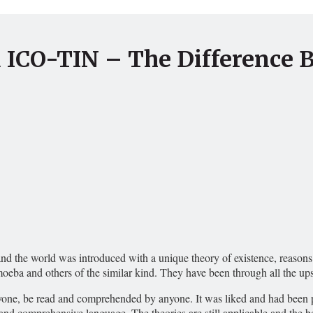
d ICO-TIN – The Difference 
d the world was introduced with a unique theory of existence, reasons o
 amoeba and others of the similar kind. They have been through all the 
yone, be read and comprehended by anyone. It was liked and had been popu
and comprehensive language. The theories are still applicable and the bo