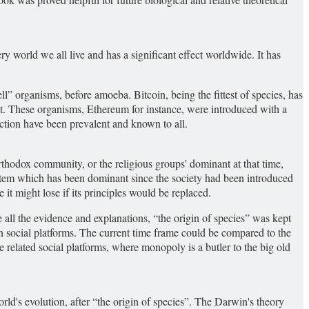
ry world we all live and has a significant effect worldwide. It has
ell” organisms, before amoeba. Bitcoin, being the fittest of species, has
 it. These organisms, Ethereum for instance, were introduced with a
uction have been prevalent and known to all.
Orthodox community, or the religious groups' dominant at that time,
system which has been dominant since the society had been introduced
 it might lose if its principles would be replaced.
 all the evidence and explanations, “the origin of species” was kept
on social platforms. The current time frame could be compared to the
 related social platforms, where monopoly is a butler to the big old
ld's evolution, after “the origin of species”. The Darwin's theory