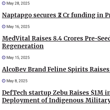
May 28, 2025
Naptapgo secures ₹2 Cr funding in 
May 16, 2025
MedVital Raises 8.4 Crores Pre-See
Regeneration
May 15, 2025
AlcoBev Brand Feline Spirits Raises
May 8, 2025
DefTech startup Zebu Raises $1M in
Deployment of Indigenous Militar