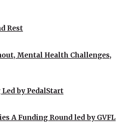
nd Rest
out, Mental Health Challenges,
 Led by PedalStart
ies A Funding Round led by GVFL