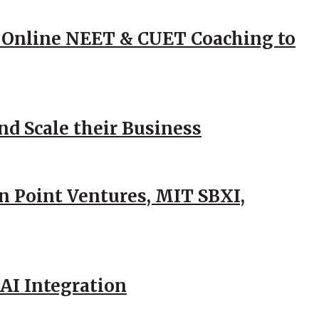
 Online NEET & CUET Coaching to
d Scale their Business
n Point Ventures, MIT SBXI,
AI Integration