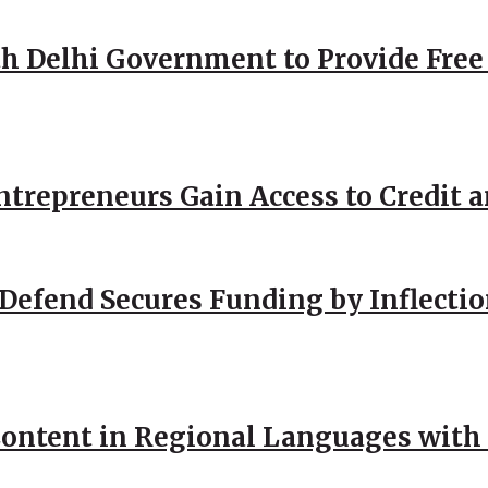
h Delhi Government to Provide Free
repreneurs Gain Access to Credit an
Defend Secures Funding by Inflectio
ntent in Regional Languages with 