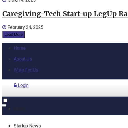
March 4, 2025
Caregiving-Tech Start-up LegUp Rai
February 24, 2025
Load More
Home
About Us
Write For Us
Login
Home
Startup News