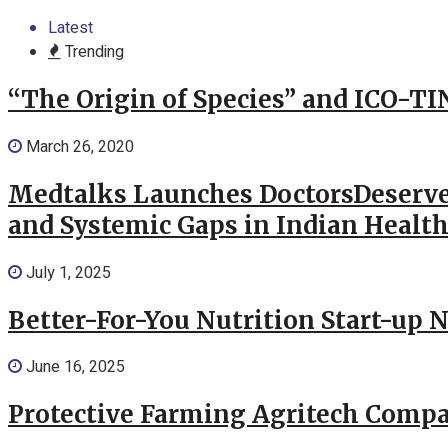
Latest
Trending
“The Origin of Species” and ICO-TI
March 26, 2020
Medtalks Launches DoctorsDeserve
and Systemic Gaps in Indian Healt
July 1, 2025
Better-For-You Nutrition Start-up 
June 16, 2025
Protective Farming Agritech Compa