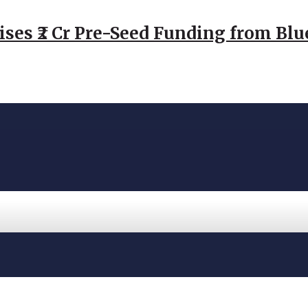
ses ₹2 Cr Pre-Seed Funding from Blu