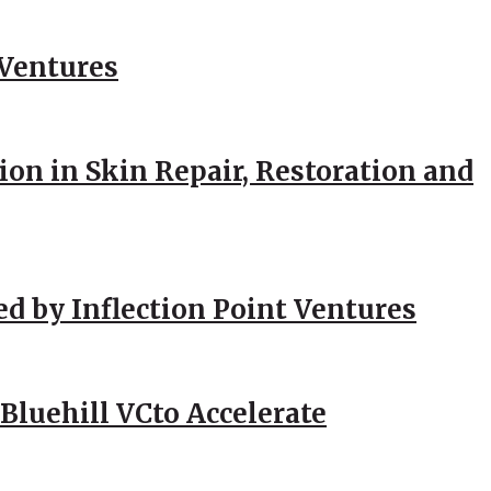
 Ventures
ion in Skin Repair, Restoration and
ed by Inflection Point Ventures
Bluehill VCto Accelerate