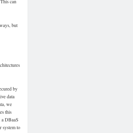
 This can
lways, but
chitectures
secured by
tive data
ata, we
es this
nd a DBaaS
r system to