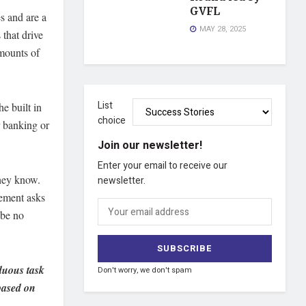
GVFL
es and are a
MAY 28, 2025
 that drive
amounts of
List
e built in
choice
r banking or
Join our newsletter!
Enter your email to receive our
they know.
newsletter.
gement asks
 be no
rduous task
Don't worry, we don't spam
 based on
.