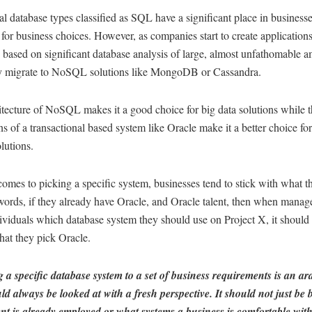
al database types classified as SQL have a significant place in business
for business choices. However, as companies start to create applications
 based on significant database analysis of large, almost unfathomable 
ey migrate to NoSQL solutions like MongoDB or Cassandra.
tecture of NoSQL makes it a good choice for big data solutions while th
ns of a transactional based system like Oracle make it a better choice fo
olutions.
omes to picking a specific system, businesses tend to stick with what 
words, if they already have Oracle, and Oracle talent, then when mana
ividuals which database system they should use on Project X, it should
that they pick Oracle.
 a specific database system to a set of business requirements is an a
ld always be looked at with a fresh perspective.
It should not just be
ent is already employed or what systems a business is comfortable with