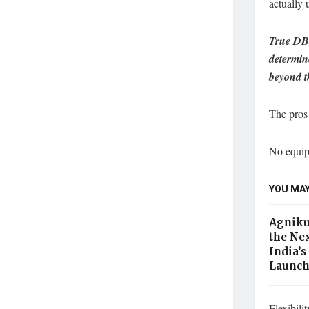
actually 
True DBa
determin
beyond t
The pros
No equip
YOU MAY
Agniku
the Nex
India’s
Launc
Flexibili