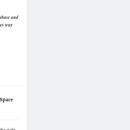
tabase and
es way
 Space
the right