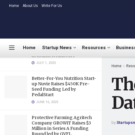
Database As a Service
LATEST
Home
About Us
TRENDING
Write For Us
MARCH 26, 2020
Medtalks Launches
DoctorsDeserveBetter
Campaign Highlighting
Burnout, Mental Health
Home
Startup News
Resources
Business
Challenges, and Systemic Gaps
in Indian Healthcare
JULY 1, 2025
Home
Reso
Th
Better-For-You Nutrition Start-
up Nuvie Raises $450K Pre-
Seed Funding Led by
PedalStart
Da
JUNE 16, 2025
Protective Farming Agritech
by
Startups
Company GROWiT Raises $3
Million in Series A Funding
Round led by GVFL