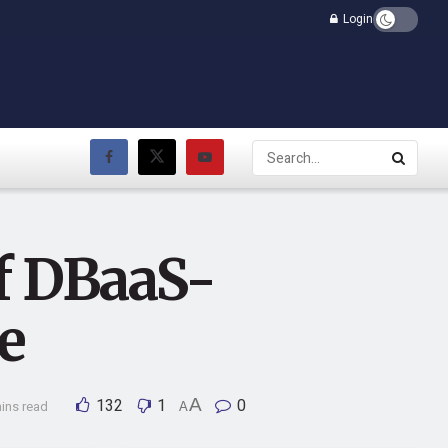
Login
f DBaaS-
e
132
1
A
0
ins read
A