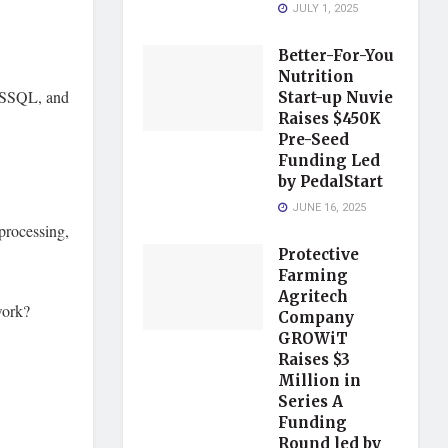
JULY 1, 2025
Better-For-You
Nutrition
MSSQL, and
Start-up Nuvie
Raises $450K
Pre-Seed
Funding Led
by PedalStart
JUNE 16, 2025
processing,
Protective
Farming
Agritech
work?
Company
GROWiT
Raises $3
Million in
Series A
Funding
Round led by