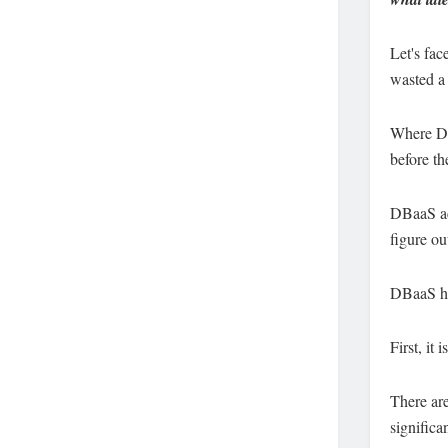
Let's face
wasted a 
Where DBa
before th
DBaaS act
figure ou
DBaaS ha
First, it
There are
significa