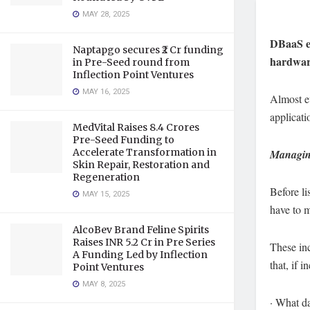
MAY 28, 2025
DBaaS en
Naptapgo secures ₹2 Cr funding
hardware
in Pre-Seed round from
Inflection Point Ventures
MAY 16, 2025
Almost ev
applicati
MedVital Raises 8.4 Crores
Pre-Seed Funding to
Accelerate Transformation in
Managing
Skin Repair, Restoration and
Regeneration
Before li
MAY 15, 2025
have to 
AlcoBev Brand Feline Spirits
Raises INR 5.2 Cr in Pre Series
These inc
A Funding Led by Inflection
that, if i
Point Ventures
MAY 8, 2025
· What d