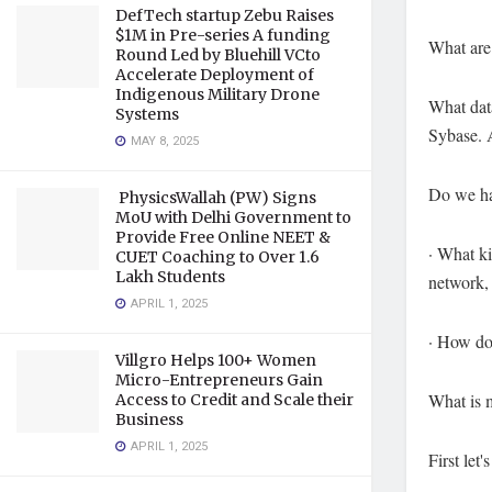
DefTech startup Zebu Raises
$1M in Pre-series A funding
What are
Round Led by Bluehill VCto
Accelerate Deployment of
Indigenous Military Drone
What dat
Systems
Sybase. 
MAY 8, 2025
Do we ha
PhysicsWallah (PW) Signs
MoU with Delhi Government to
Provide Free Online NEET &
· What ki
CUET Coaching to Over 1.6
Lakh Students
network,
APRIL 1, 2025
· How do
Villgro Helps 100+ Women
Micro-Entrepreneurs Gain
What is 
Access to Credit and Scale their
Business
APRIL 1, 2025
First le