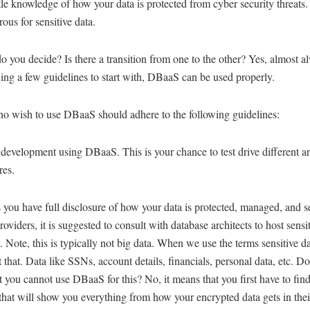
ttle knowledge of how your data is protected from cyber security threats.
ous for sensitive data.
 you decide? Is there a transition from one to the other? Yes, almost a
ing a few guidelines to start with, DBaaS can be used properly.
o wish to use DBaaS should adhere to the following guidelines:
 development using DBaaS. This is your chance to test drive different ar
res.
 you have full disclosure of how your data is protected, managed, and 
viders, it is suggested to consult with database architects to host sensi
y. Note, this is typically not big data. When we use the terms sensitive d
 that. Data like SSNs, account details, financials, personal data, etc. Do
 you cannot use DBaaS for this? No, it means that you first have to fi
that will show you everything from how your encrypted data gets in thei