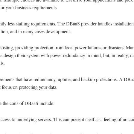
for your business requirements.
ntly less staffing requirements. The DBaaS provider handles installation
ation, and in many cases development.
 hosting, providing protection from local power failures or disasters. Ma
s design their system with power redundancy in mind, but, in reality, r
ls.
ements that have redundancy, uptime, and backup protections. A DBa
t focus on protecting your data.
 the cons of DBaaS include:
ccess to underlying servers. This can present itself as a feeling of no con