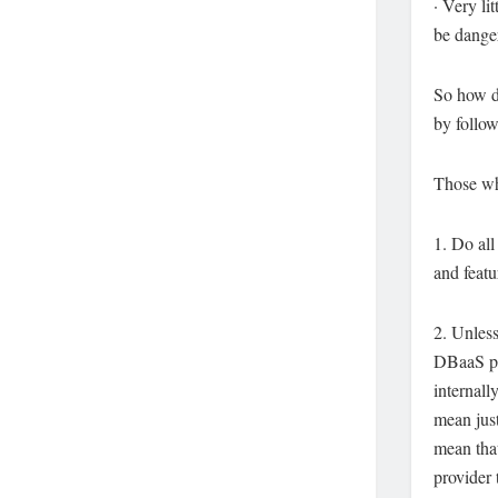
· Very li
be danger
So how do
by follow
Those wh
1. Do all
and featu
2. Unless
DBaaS pro
internall
mean just
mean that
provider 