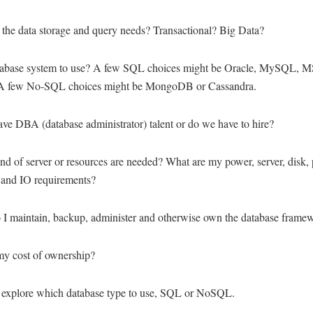
 the data storage and query needs? Transactional? Big Data?
abase system to use? A few SQL choices might be Oracle, MySQL, 
A few No-SQL choices might be MongoDB or Cassandra.
ve DBA (database administrator) talent or do we have to hire?
nd of server or resources are needed? What are my power, server, disk, 
 and IO requirements?
 I maintain, backup, administer and otherwise own the database frame
my cost of ownership?
t's explore which database type to use, SQL or NoSQL.