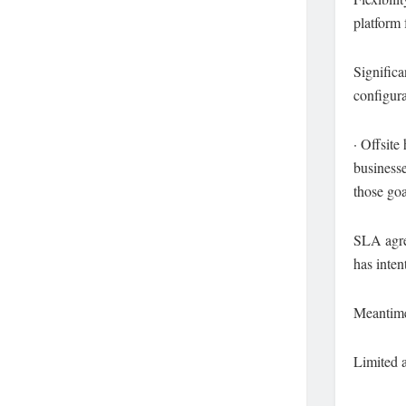
platform 
Significa
configur
· Offsite
businesse
those goa
SLA agre
has inten
Meantime
Limited a