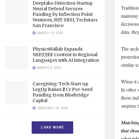
Deepfake Detection Startup
Tradition
Neural Defend Secures
Funding by Inflection Point
mainstay 
Ventures, MIT SBXI, Techstars
decisions
San Francisco
data, th
MARCH 13, 2025
The archi
PhysicsWallah Expands
NEET/JEE Content in Regional
protectio
Languages with AI Integration
similar s
MARCH 4, 2025
When it c
Caregiving-Tech Start-up
In other 
LegUp Raises ₹2 Cr Pre-Seed
Funding from Bluebridge
those ind
Capital
surprise 
FEBRUARY 24, 2025
Matching
LOAD MORE
that shou
what tal