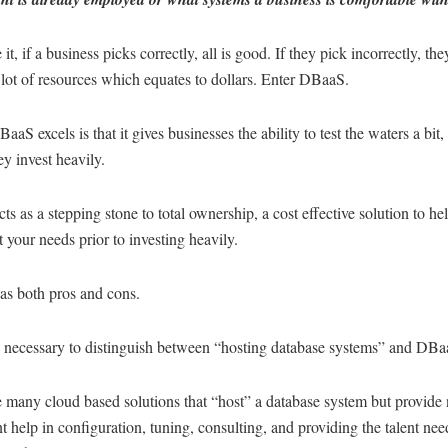
 it, if a business picks correctly, all is good. If they pick incorrectly, th
lot of resources which equates to dollars. Enter DBaaS.
aS excels is that it gives businesses the ability to test the waters a bit, 
ey invest heavily.
s as a stepping stone to total ownership, a cost effective solution to he
t your needs prior to investing heavily.
s both pros and cons.
 is necessary to distinguish between “hosting database systems” and DBa
 many cloud based solutions that “host” a database system but provide
nt help in configuration, tuning, consulting, and providing the talent nee