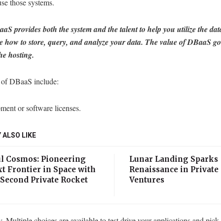
use those systems.
aS provides both the system and the talent to help you utilize the da
e how to store, query, and analyze your data.
The value of DBaaS go
he hosting.
 of DBaaS include:
ment or software licenses.
 ALSO LIKE
l Cosmos: Pioneering
Lunar Landing Sparks
t Frontier in Space with
Renaissance in Private
 Second Private Rocket
Ventures
h
ty. Multiple choices are available to test drive your applications and pick 