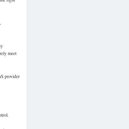
,
ny
arely meet
aS provider
trol.