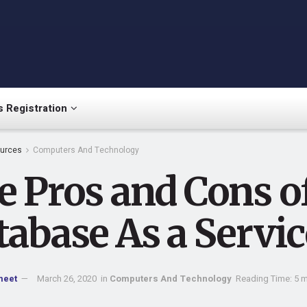
 Registration
urces
Computers And Technology
e Pros and Cons o
tabase As a Servic
meet
March 26, 2020
in
Computers And Technology
Reading Time: 5 m