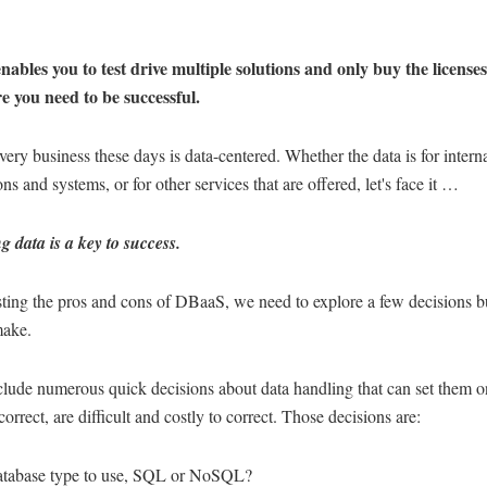
ables you to test drive multiple solutions and only buy the license
 you need to be successful.
ery business these days is data-centered. Whether the data is for intern
ons and systems, or for other services that are offered, let's face it …
 data is a key to success.
sting the pros and cons of DBaaS, we need to explore a few decisions b
make.
lude numerous quick decisions about data handling that can set them o
ncorrect, are difficult and costly to correct. Those decisions are:
atabase type to use, SQL or NoSQL?