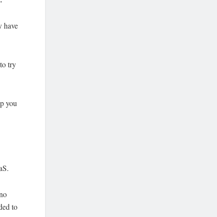
ey have
to try
lp you
aS.
 no
ded to