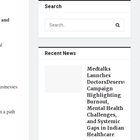
Search
s and
al
Recent News
Medtalks
Launches
DoctorsDeserveBette
usinesses
Campaign
Highlighting
Burnout,
Mental Health
n a path
Challenges,
and Systemic
Gaps in Indian
Healthcare