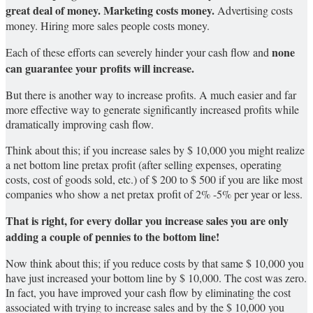
great deal of money.
Marketing costs money.
Advertising costs
money. Hiring more sales people costs money.
none
Each of these efforts can severely hinder your cash flow and
can guarantee your profits will increase.
But there is another way to increase profits. A much easier and far
more effective way to generate significantly increased profits while
dramatically improving cash flow.
Think about this; if you increase sales by $ 10,000 you might realize
a net bottom line pretax profit (after selling expenses, operating
costs, cost of goods sold, etc.) of $ 200 to $ 500 if you are like most
companies who show a net pretax profit of 2% -5% per year or less.
That is right, for every dollar you increase sales you are only
adding a couple of pennies to the bottom line!
Now think about this; if you reduce costs by that same $ 10,000 you
have just increased your bottom line by $ 10,000. The cost was zero.
In fact, you have improved your cash flow by eliminating the cost
associated with trying to increase sales and by the $ 10,000 you