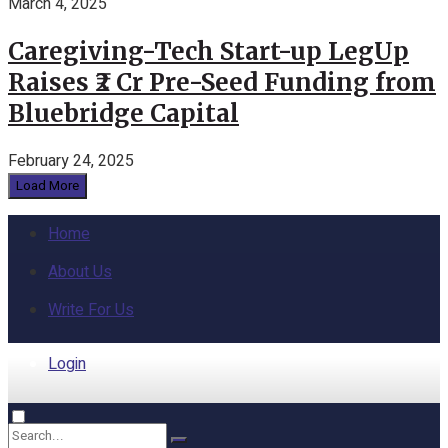
March 4, 2025
Caregiving-Tech Start-up LegUp
Raises ₹2 Cr Pre-Seed Funding from
Bluebridge Capital
February 24, 2025
Load More
Home
About Us
Write For Us
Login
Home