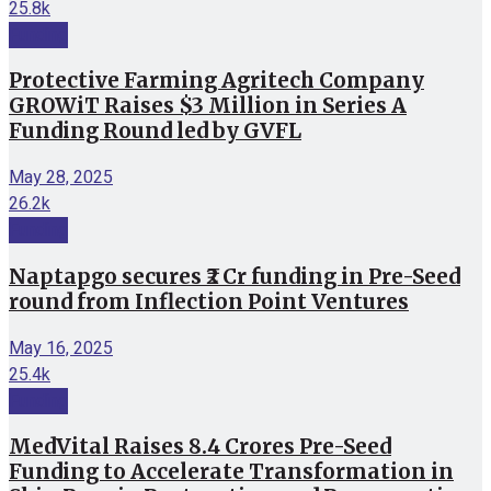
25.8k
Funding
Protective Farming Agritech Company
GROWiT Raises $3 Million in Series A
Funding Round led by GVFL
May 28, 2025
26.2k
Funding
Naptapgo secures ₹2 Cr funding in Pre-Seed
round from Inflection Point Ventures
May 16, 2025
25.4k
Funding
MedVital Raises 8.4 Crores Pre-Seed
Funding to Accelerate Transformation in