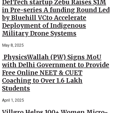
DefTech startup Zebu Raises $1M
in Pre-series A funding Round Led
by Bluehill VCto Accelerate
Deployment of Indigenous
Military Drone Systems
May 8, 2025
PhysicsWallah (PW) Signs MoU
with Delhi Government to Provide
Free Online NEET & CUET
Coaching to Over 1.6 Lakh
Students
April 1, 2025
Villgro Helps 100+ Women Micro-