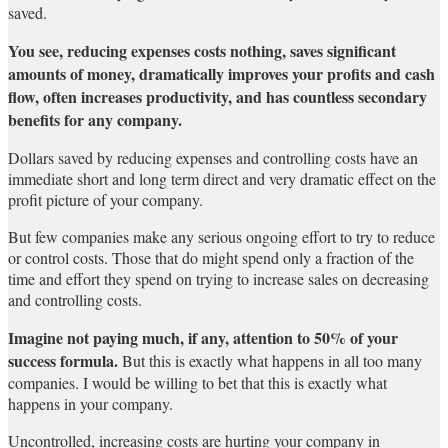
saved.
You see, reducing expenses costs nothing, saves significant
amounts of money, dramatically improves your profits and cash
flow, often increases productivity, and has countless secondary
benefits for any company.
Dollars saved by reducing expenses and controlling costs have an
immediate short and long term direct and very dramatic effect on the
profit picture of your company.
But few companies make any serious ongoing effort to try to reduce
or control costs. Those that do might spend only a fraction of the
time and effort they spend on trying to increase sales on decreasing
and controlling costs.
Imagine not paying much, if any, attention to 50% of your
success formula.
But this is exactly what happens in all too many
companies. I would be willing to bet that this is exactly what
happens in your company.
Uncontrolled, increasing costs are hurting your company in