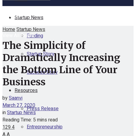
No Result
Startup News
Home
Startup News
View All Result
Funding
The Simplicity of
Startup Story
Dramatically Increasing
the Bottom Line of Your
Success Story
Business
Resources
by
Saanvi
March 27, 2020
Press Release
in
Startup News
Reading Time: 5 mins read
Entrepreneurship
129
4
A
A