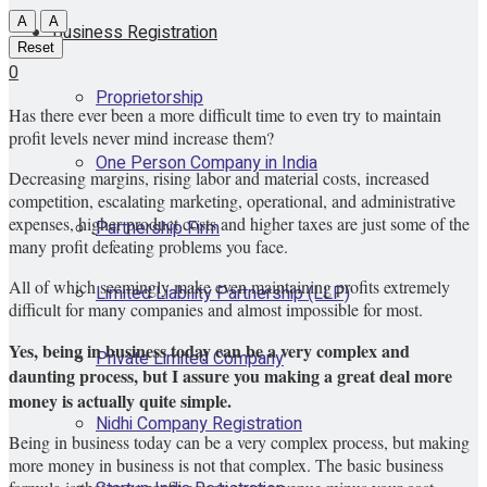
A
A
Business Registration
Reset
0
Proprietorship
Has there ever been a more difficult time to even try to maintain
profit levels never mind increase them?
One Person Company in India
Decreasing margins, rising labor and material costs, increased
competition, escalating marketing, operational, and administrative
expenses, higher product costs and higher taxes are just some of the
Partnership Firm
many profit defeating problems you face.
All of which seemingly make even maintaining profits extremely
Limited Liability Partnership (LLP)
difficult for many companies and almost impossible for most.
Yes, being in business today can be a very complex and
Private Limited Company
daunting process, but I assure you making a great deal more
money is actually quite simple.
Nidhi Company Registration
Being in business today can be a very complex process, but making
more money in business is not that complex. The basic business