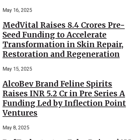
May 16, 2025
MedVital Raises 8.4 Crores Pre-
Seed Funding to Accelerate
Transformation in Skin Repair,
Restoration and Regeneration
May 15, 2025
AlcoBev Brand Feline Spirits
Raises INR 5.2 Cr in Pre Series A
Funding Led by Inflection Point
Ventures
May 8, 2025