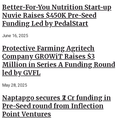
Better-For-You Nutrition Start-up
Nuvie Raises $450K Pre-Seed
Funding Led by PedalStart
June 16, 2025
Protective Farming Agritech
Company GROWiT Raises $3
Million in Series A Funding Round
led by GVFL
May 28, 2025
Naptapgo secures ₹2 Cr funding in
Pre-Seed round from Inflection
Point Ventures