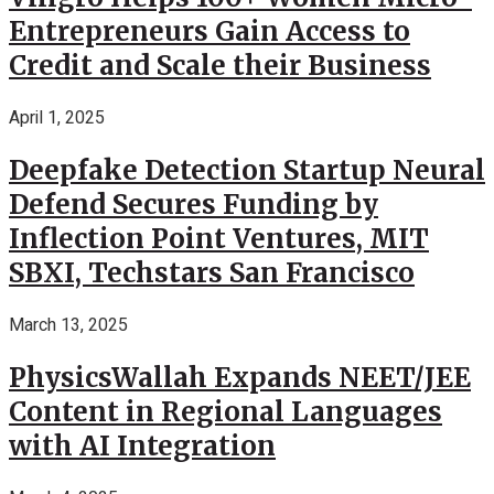
Entrepreneurs Gain Access to
Credit and Scale their Business
April 1, 2025
Deepfake Detection Startup Neural
Defend Secures Funding by
Inflection Point Ventures, MIT
SBXI, Techstars San Francisco
March 13, 2025
PhysicsWallah Expands NEET/JEE
Content in Regional Languages
with AI Integration