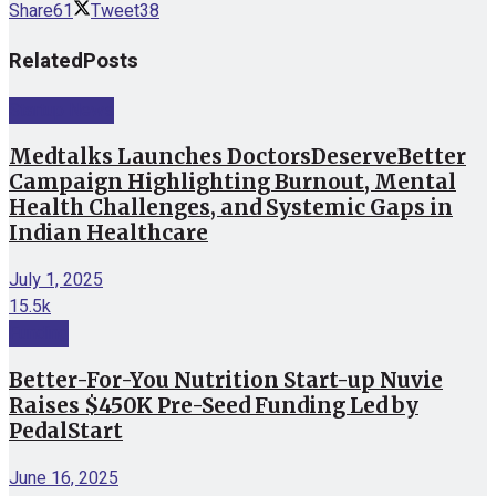
Share
61
Tweet
38
Related
Posts
Startup News
Medtalks Launches DoctorsDeserveBetter
Campaign Highlighting Burnout, Mental
Health Challenges, and Systemic Gaps in
Indian Healthcare
July 1, 2025
15.5k
Funding
Better-For-You Nutrition Start-up Nuvie
Raises $450K Pre-Seed Funding Led by
PedalStart
June 16, 2025