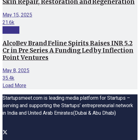
Skin Repair, Restoration and Regeneration
May 15, 2025
21.6k
Funding
AlcoBev Brand Feline Spirits Raises INR 5.2
Cr in Pre Series A Funding Led by Inflection
Point Ventures
May 8, 2025
35.4k
Load More
Startupsmeet.com is leading media platform for Startups –
serving and supporting the Startups’ entrepreneurial network
in India and United Arab Emirates(Dubai & Abu Dhabi)