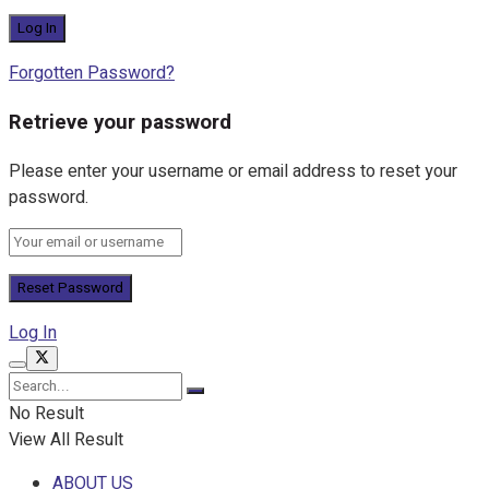
Forgotten Password?
Retrieve your password
Please enter your username or email address to reset your
password.
Log In
No Result
View All Result
ABOUT US