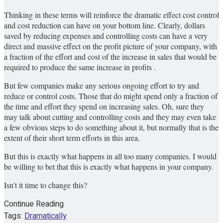
Thinking in these terms will reinforce the dramatic effect cost control
and cost reduction can have on your bottom line. Clearly, dollars
saved by reducing expenses and controlling costs can have a very
direct and massive effect on the profit picture of your company, with
a fraction of the effort and cost of the increase in sales that would be
required to produce the same increase in profits .
But few companies make any serious ongoing effort to try and
reduce or control costs. Those that do might spend only a fraction of
the time and effort they spend on increasing sales. Oh, sure they
may talk about cutting and controlling costs and they may even take
a few obvious steps to do something about it, but normally that is the
extent of their short term efforts in this area.
But this is exactly what happens in all too many companies. I would
be willing to bet that this is exactly what happens in your company.
Isn't it time to change this?
Continue Reading
Tags:
Dramatically