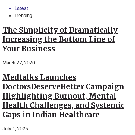
Latest
Trending
The Simplicity of Dramatically
Increasing the Bottom Line of
Your Business
March 27, 2020
Medtalks Launches
DoctorsDeserveBetter Campaign
Highlighting Burnout, Mental
Health Challenges, and Systemic
Gaps in Indian Healthcare
July 1, 2025