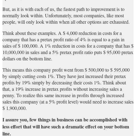
But, as it is with each of us, the fastest path to improvement is to
normally look within. Unfortunately, most companies, like most
people, will only look within when all other options are exhausted.
Think about these examples. A $ 4,000 reduction in costs for a
company that has a pretax profit ratio of 4% is equal to a gain in
sales of $ 100,000. A 1% reduction in costs for a company that has $
10,000,000 in sales and a 5% pretax profit ratio puts $ 95,000 pretax
dollars on the bottom line.
This means this company profit went from $ 500,000 to $ 595,000
by simply cutting costs 1%. They have just increased their pretax
profits by 19% simply by decreasing their costs 1%. Think about
that, a 19% increase in pretax profits without increasing sales a
penny. To realize this same increase in profits through increased
sales this company (at a 5% profit level) would need to increase sales
$ 1,900,000.
I assure you, few things in business can be accomplished with
less effort that will have such a dramatic effect on your bottom
line.