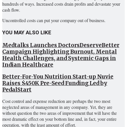
hundreds of ways. Increased costs drain profits and devastate your
cash flow.
Uncontrolled costs can put your company out of business.
YOU MAY ALSO LIKE
Medtalks Launches DoctorsDeserveBetter
Campaign Highlighting Burnout, Mental
Health Challenges, and Systemic Gaps in
Indian Healthcare
Better-For-You Nutrition Start-up Nuvie
Raises $450K Pre-Seed Funding Led by
PedalStart
Cost control and expense reduction are perhaps the two most
neglected areas of management in any company. Yet, they are
without question the two areas of improvement that will have the
most dramatic effect on your bottom line and, in fact, your entire
operation, with the least amount of effort.