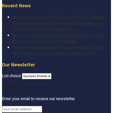
Recent News
Medtalks Launches DoctorsDeserveBetter Campaign
Highlighting Burnout, Mental Health Challenges, and
Systemic Gaps in Indian Healthcare
Better-For-You Nutrition Start-up Nuvie Raises $450K
Pre-Seed Funding Led by PedalStart
Protective Farming Agritech Company GROWiT Raises
$3 Million in Series A Funding Round led by GVFL
Our Newsletter
List choice
Join our newsletter!
Enter your email to receive our newsletter.