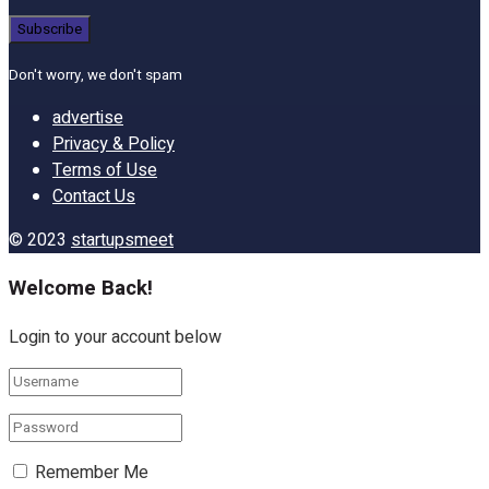
Don't worry, we don't spam
advertise
Privacy & Policy
Terms of Use
Contact Us
© 2023
startupsmeet
Welcome Back!
Login to your account below
Remember Me