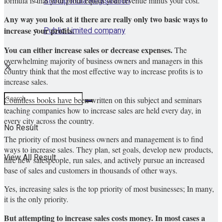
Startup India Registration
formula is that your profit equals your revenue minus your cost.
Any way you look at it there are really only two basic ways to
Public Limited company
increase your profits.
You can either increase sales or decrease expenses.
The
overwhelming majority of business owners and managers in this
country think that the most effective way to increase profits is to
increase sales.
Countless books have been written on this subject and seminars
teaching companies how to increase sales are held every day, in
every city across the country.
No Result
The priority of most business owners and management is to find
ways to increase sales. They plan, set goals, develop new products,
View All Result
hire new salespeople, run sales, and actively pursue an increased
base of sales and customers in thousands of other ways.
Yes, increasing sales is the top priority of most businesses; In many,
it is the only priority.
But attempting to increase sales costs money.
In most cases a