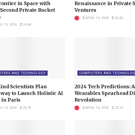
rontier in Space with
Renaissance in Private 
s Second Private Rocket
Ventures
h
APRIL 14, 2024
26.6K
L 14, 2024
24.6K
TERS AND TECHNOLOGY
COMPUTERS AND TECHNOLO
nd Scientists Plan
2024 Tech Predictions: A
way to Launch Holistic AI
Wearables Spearhead Di
 in Paris
Revolution
L 14, 2024
25.7K
APRIL 14, 2024
25.1K