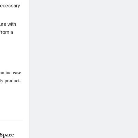
necessary
urs with
from a
an increase
ty products.
 Space