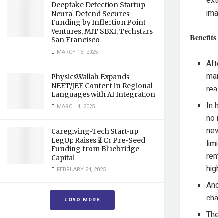
ext
Deepfake Detection Startup
ima
Neural Defend Secures
Funding by Inflection Point
Ventures, MIT SBXI, Techstars
Benefits
San Francisco
MARCH 13, 2025
Aft
man
PhysicsWallah Expands
NEET/JEE Content in Regional
rea
Languages with AI Integration
In 
MARCH 4, 2025
no 
nev
Caregiving-Tech Start-up
LegUp Raises ₹2 Cr Pre-Seed
lim
Funding from Bluebridge
rem
Capital
hig
FEBRUARY 24, 2025
Ano
cha
LOAD MORE
The