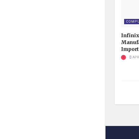
COMPU
Infini
Manufa
Import 
APRI