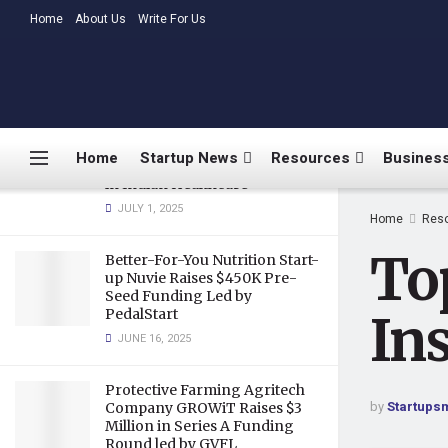
Productions
LATEST
Home
About Us
TRENDING
Write For Us
MARCH 26, 2020
Medtalks Launches
DoctorsDeserveBetter
Campaign Highlighting
Burnout, Mental Health
Home
Startup News
Resources
Business
Challenges, and Systemic Gaps
in Indian Healthcare
JULY 1, 2025
Home
Res
To
Better-For-You Nutrition Start-
up Nuvie Raises $450K Pre-
Seed Funding Led by
PedalStart
In
JUNE 16, 2025
Protective Farming Agritech
by
Startups
Company GROWiT Raises $3
Million in Series A Funding
Round led by GVFL