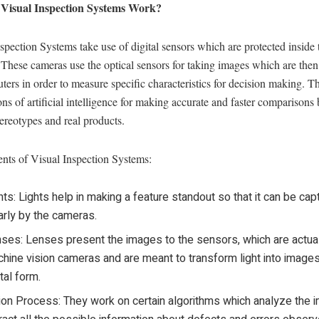
Visual Inspection Systems Work?
spection Systems take use of digital sensors which are protected inside 
These cameras use the optical sensors for taking images which are the
ers in order to measure specific characteristics for decision making. T
ons of artificial intelligence for making accurate and faster comparisons
tereotypes and real products.
ts of Visual Inspection Systems:
hts: Lights help in making a feature standout so that it can be cap
arly by the cameras.
ses: Lenses present the images to the sensors, which are actua
hine vision cameras and are meant to transform light into images
ital form.
ion Process: They work on certain algorithms which analyze the