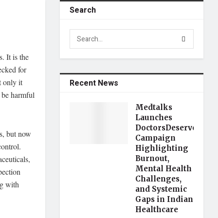
Search
 It is the
ecked for
 only it
Recent News
n be harmful
Medtalks
Launches
DoctorsDeserveBette
ns, but now
Campaign
ontrol.
Highlighting
ceuticals,
Burnout,
Mental Health
pection
Challenges,
ng with
and Systemic
Gaps in Indian
Healthcare