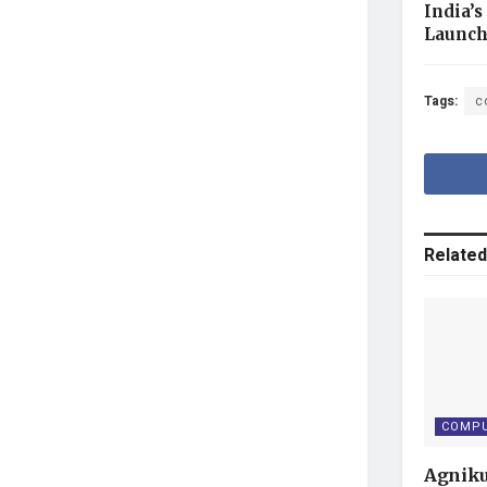
India’s
Launc
Tags:
c
Related
COMPU
Agniku