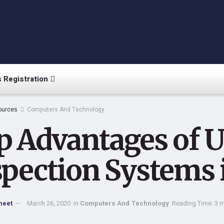
 Registration
ources
Computers And Technology
p Advantages of U
spection Systems 
meet
March 26, 2020
in
Computers And Technology
Reading Time: 3 m