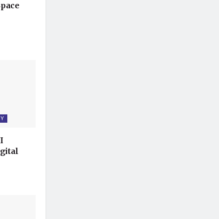
Space
GY
I
gital