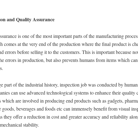
ion and Quality Assurance
ssurance is one of the most important parts of the manufacturing process.
h comes at the very end of the production where the final product is ch
nd errors before selling it to the customers. This is important because not
he errors in production, but also prevents humans from items which ca
s.
ge part of the industrial history, inspection job was conducted by huma
nies can use advanced technological systems to enhance their quality c
s which are involved in producing end products such as gadgets, pharma
 goods, beverages and foods etc can immensely benefit from visual ins
s they offer a reduction in cost and greater accuracy and reliability alo
 mechanical stability.