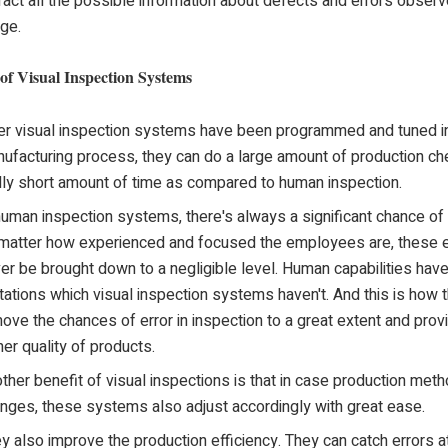
ract all the possible information about defects and errors observ
ge.
 of Visual Inspection Systems
er visual inspection systems have been programmed and tuned in
ufacturing process, they can do a large amount of production che
lly short amount of time as compared to human inspection.
human inspection systems, there's always a significant chance of
matter how experienced and focused the employees are, these e
er be brought down to a negligible level. Human capabilities hav
itations which visual inspection systems haven't. And this is how 
ove the chances of error in inspection to a great extent and prov
her quality of products.
ther benefit of visual inspections is that in case production met
nges, these systems also adjust accordingly with great ease.
y also improve the production efficiency. They can catch errors at