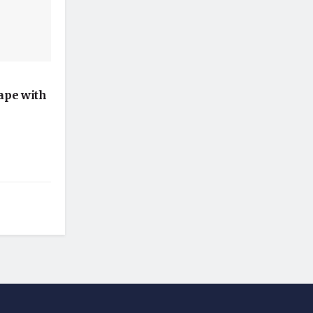
ape with
l