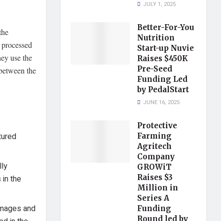
JULY 1, 2025
Better-For-You
the
Nutrition
n processed
Start-up Nuvie
hey use the
Raises $450K
Pre-Seed
 between the
Funding Led
by PedalStart
JUNE 16, 2025
Protective
tured
Farming
Agritech
Company
lly
GROWiT
Raises $3
 in the
Million in
Series A
 images and
Funding
Round led by