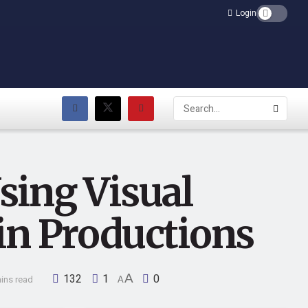
Login
sing Visual
in Productions
132
1
A
0
ins read
A