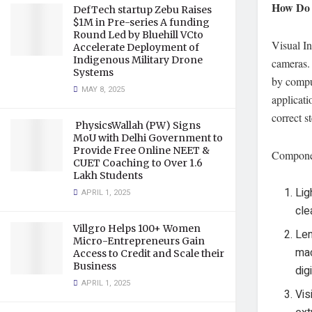
How Do 
DefTech startup Zebu Raises
$1M in Pre-series A funding
Round Led by Bluehill VCto
Visual In
Accelerate Deployment of
Indigenous Military Drone
cameras. 
Systems
by comput
MAY 8, 2025
applicati
correct s
PhysicsWallah (PW) Signs
MoU with Delhi Government to
Provide Free Online NEET &
Componen
CUET Coaching to Over 1.6
Lakh Students
Lig
APRIL 1, 2025
cle
Villgro Helps 100+ Women
Len
Micro-Entrepreneurs Gain
mac
Access to Credit and Scale their
Business
dig
APRIL 1, 2025
Vis