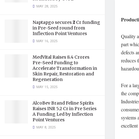
MAY 28, 2025
Product
Naptapgo secures ₹2 Cr funding
in Pre-Seed round from
Inflection Point Ventures
Quality a
MAY 16, 2025
part whic
defects a
MedVital Raises 8.4 Crores
reduces t
Pre-Seed Funding to
hazardou
Accelerate Transformation in
Skin Repair, Restoration and
Regeneration
For a lar
MAY 15, 2025
the compa
Industrie
AlcoBev Brand Feline Spirits
Raises INR 5.2 Cr in Pre Series
consumer
A Funding Led by Inflection
systems a
Point Ventures
excellent
MAY 8, 2025