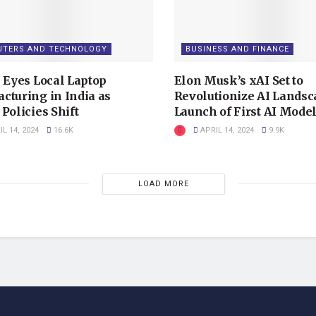
TERS AND TECHNOLOGY
BUSINESS AND FINANCE
x Eyes Local Laptop
Elon Musk’s xAI Set to
cturing in India as
Revolutionize AI Landsc
Policies Shift
Launch of First AI Mode
L 14, 2024
16.6K
APRIL 14, 2024
9.9K
LOAD MORE