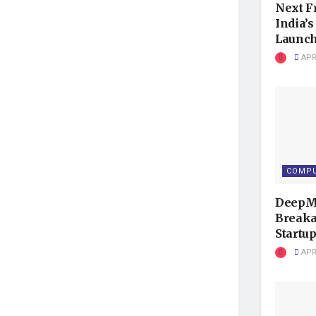
Next F
India’
Launc
APRI
COMPU
DeepMi
Breaka
Startup
APRI