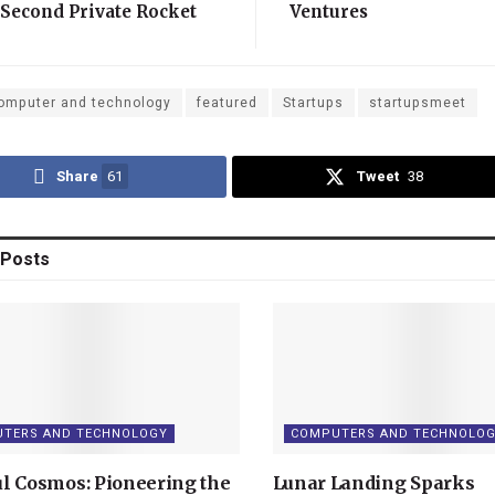
 Second Private Rocket
Ventures
h
omputer and technology
featured
Startups
startupsmeet
Share
61
Tweet
38
Posts
TERS AND TECHNOLOGY
COMPUTERS AND TECHNOLO
l Cosmos: Pioneering the
Lunar Landing Sparks