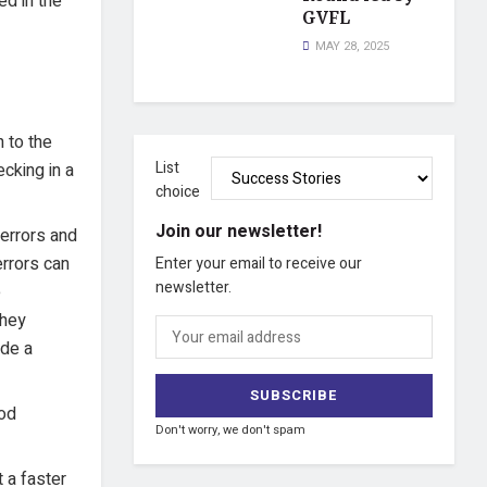
ed in the
GVFL
MAY 28, 2025
 to the
List
cking in a
choice
Join our newsletter!
 errors and
rrors can
Enter your email to receive our
newsletter.
e
they
ide a
hod
Don't worry, we don't spam
 a faster