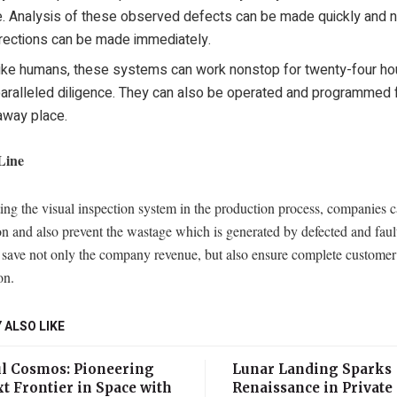
e. Analysis of these observed defects can be made quickly and 
rections can be made immediately.
ike humans, these systems can work nonstop for twenty-four ho
aralleled diligence. They can also be operated and programmed 
away place.
Line
ng the visual inspection system in the production process, companies c
n and also prevent the wastage which is generated by defected and faul
l save not only the company revenue, but also ensure complete customer
on.
 ALSO LIKE
l Cosmos: Pioneering
Lunar Landing Sparks
t Frontier in Space with
Renaissance in Private