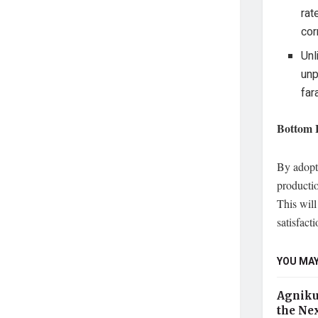
rat
cor
Unl
unp
far
Bottom 
By adopti
productio
This wil
satisfacti
YOU MAY
Agniku
the Nex