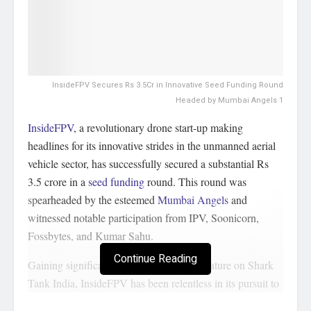
InsideFPV Secures Rs 3.5Cr in Innovative Seed Funding Round
Headed by Mumbai Angels 1
InsideFPV
, a revolutionary drone start-up making
headlines for its innovative strides in the unmanned aerial
vehicle sector, has successfully secured a substantial Rs
3.5 crore in a
seed funding
round. This round was
spearheaded by the esteemed
Mumbai Angels
and
witnessed notable participation from IPV, Soonicorn,
Fossbytes, and Kumar Sahu.
Continue Reading
Gaining significant recognition from its feature on Shark
Tank India, InsideFPV has been relentless in its pursuit to
redefine the capabilities of drone technology, offering