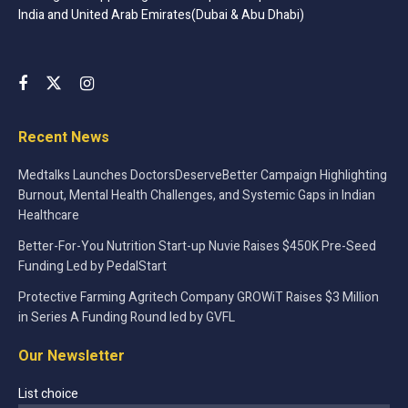
bringing forth groundbreaking solutions are pivotal in
India and United Arab Emirates(Dubai & Abu Dhabi)
shaping the future of unmanned flight and surveillance.
Conclusion
InsideFPV, with its groundbreaking innovations and
pioneering approach, is not just rewriting the narrative of
Recent News
drone technology in India but is also contributing
Medtalks Launches DoctorsDeserveBetter Campaign Highlighting
significantly to the global drone dialogue. The influx of
Burnout, Mental Health Challenges, and Systemic Gaps in Indian
Rs 3.5 crore from reputable investors reinforces the
Healthcare
company’s potential and positions it as a leader in the ever-
Better-For-You Nutrition Start-up Nuvie Raises $450K Pre-Seed
evolving drone industry.
Funding Led by PedalStart
The strategic allocation of the funds is set to propel
Protective Farming Agritech Company GROWiT Raises $3 Million
InsideFPV further into realms of innovation, enhancing its
in Series A Funding Round led by GVFL
footprint, and solidifying its stance as a revolutionary
Our Newsletter
entity in the diverse and dynamic drone market of India.
List choice
With the continuous advancements and the visionary