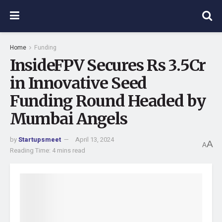
Home
Funding
InsideFPV Secures Rs 3.5Cr
in Innovative Seed
Funding Round Headed by
Mumbai Angels
by
Startupsmeet
April 13, 2024
A
A
Reading Time: 4 mins read