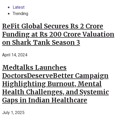
Latest
Trending
ReFit Global Secures Rs 2 Crore
Funding at Rs 200 Crore Valuation
on Shark Tank Season 3
April 14, 2024
Medtalks Launches
DoctorsDeserveBetter Campaign
Highlighting Burnout, Mental
Health Challenges, and Systemic
Gaps in Indian Healthcare
July 1, 2025