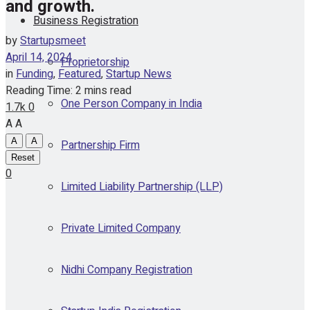
and growth.
Business Registration
by
Startupsmeet
April 14, 2024
Proprietorship
in
Funding
,
Featured
,
Startup News
Reading Time: 2 mins read
One Person Company in India
1.7k
0
A
A
A
A
Partnership Firm
Reset
0
Limited Liability Partnership (LLP)
Private Limited Company
Nidhi Company Registration