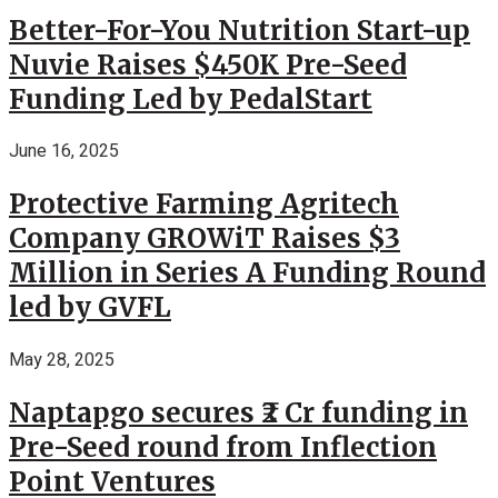
Better-For-You Nutrition Start-up
Nuvie Raises $450K Pre-Seed
Funding Led by PedalStart
June 16, 2025
Protective Farming Agritech
Company GROWiT Raises $3
Million in Series A Funding Round
led by GVFL
May 28, 2025
Naptapgo secures ₹2 Cr funding in
Pre-Seed round from Inflection
Point Ventures