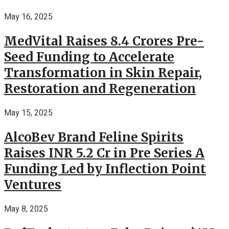
May 16, 2025
MedVital Raises 8.4 Crores Pre-
Seed Funding to Accelerate
Transformation in Skin Repair,
Restoration and Regeneration
May 15, 2025
AlcoBev Brand Feline Spirits
Raises INR 5.2 Cr in Pre Series A
Funding Led by Inflection Point
Ventures
May 8, 2025