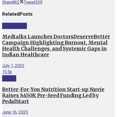
Share
862
Tweet
539
Related
Posts
Startup News
Medtalks Launches DoctorsDeserveBetter
Campaign Highlighting Burnout, Mental
Health Challenges, and Systemic Gaps in
Indian Healthcare
July 1, 2025
15.5k
Funding
Better-For-You Nutrition Start-up Nuvie
Raises $450K Pre-Seed Funding Led by
PedalStart
June 16, 2025