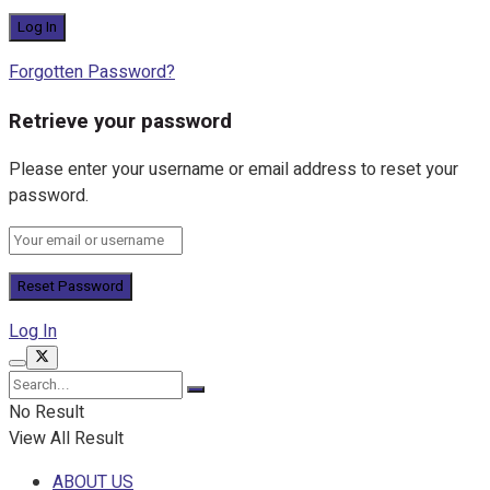
Forgotten Password?
Retrieve your password
Please enter your username or email address to reset your
password.
Log In
No Result
View All Result
ABOUT US