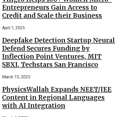
Entrepreneurs Gain Access to
Credit and Scale their Business
April 1, 2025
Deepfake Detection Startup Neural
Defend Secures Funding by
Inflection Point Ventures, MIT
SBXI, Techstars San Francisco
March 13, 2025
PhysicsWallah Expands NEET/JEE
Content in Regional Languages
with AI Integration