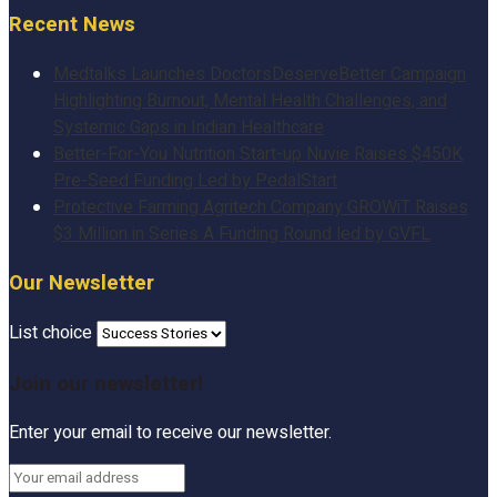
Recent News
Medtalks Launches DoctorsDeserveBetter Campaign
Highlighting Burnout, Mental Health Challenges, and
Systemic Gaps in Indian Healthcare
Better-For-You Nutrition Start-up Nuvie Raises $450K
Pre-Seed Funding Led by PedalStart
Protective Farming Agritech Company GROWiT Raises
$3 Million in Series A Funding Round led by GVFL
Our Newsletter
List choice
Join our newsletter!
Enter your email to receive our newsletter.