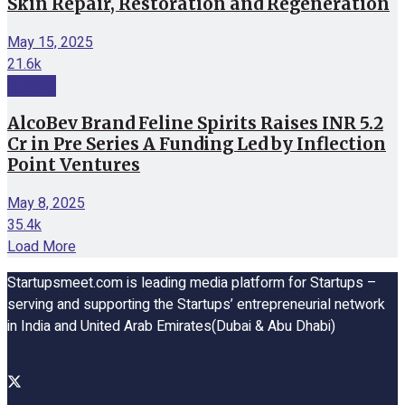
Skin Repair, Restoration and Regeneration
May 15, 2025
21.6k
Funding
AlcoBev Brand Feline Spirits Raises INR 5.2
Cr in Pre Series A Funding Led by Inflection
Point Ventures
May 8, 2025
35.4k
Load More
Startupsmeet.com is leading media platform for Startups –
serving and supporting the Startups’ entrepreneurial network
in India and United Arab Emirates(Dubai & Abu Dhabi)