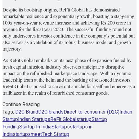
Despite its bootstrap origins, ReFit Global has demonstrated
remarkable resilience and exponential growth, boasting a staggering
100x year-on-year revenue increase and achieving Rs 200 crore in
revenue for the fiscal year 2023. The successful funding round not
only underscores investor confidence in the company’s potential but
also serves as a validation of its robust business model and growth
trajectory.
As ReFit Global embarks on its next phase of expansion fueled by
fresh capital infusion, industry observers anticipate a disruptive
impact on the refurbished marketplace landscape. With a dynamic
leadership team at the helm and the backing of seasoned investors,
ReFit Global is poised to carve out a niche for itself and emerge as a
trailblazer in the realm of refurbished consumer goods.
Continue Reading
Tags:
D2C Brand
D2C brands
Direct-to-consumer (D2C)
Indian
Startup
Indian Startups
ReFit Global
startup
Startup
Funding
Startup In India
Startups
startups in
India
startupsmeet
Tech Startup