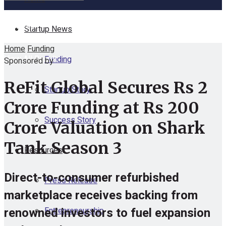
No Result
Startup News
Home
Funding
View All Result
Funding
Sponsored by
ReFit Global Secures Rs 2
Startup Story
Crore Funding at Rs 200
Success Story
Crore Valuation on Shark
Tank Season 3
Resources
Direct-to-consumer refurbished
Press Release
marketplace receives backing from
renowned investors to fuel expansion
Entrepreneurship