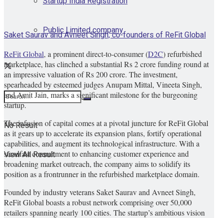
Startup India Registration
Public Limited company
Saket Saurav and Avneet Singh, co-founders of ReFit Global
ReFit Global
, a prominent direct-to-consumer (
D2C
) refurbished
marketplace, has clinched a substantial Rs 2 crore funding round at
an impressive valuation of Rs 200 crore. The investment,
spearheaded by esteemed judges Anupam Mittal, Vineeta Singh,
and Amit Jain, marks a significant milestone for the burgeoning
startup.
The infusion of capital comes at a pivotal juncture for ReFit Global
No Result
as it gears up to accelerate its expansion plans, fortify operational
capabilities, and augment its technological infrastructure. With a
steadfast commitment to enhancing customer experience and
View All Result
broadening market outreach, the company aims to solidify its
position as a frontrunner in the refurbished marketplace domain.
Founded by industry veterans Saket Saurav and Avneet Singh,
ReFit Global boasts a robust network comprising over 50,000
retailers spanning nearly 100 cities. The startup’s ambitious vision