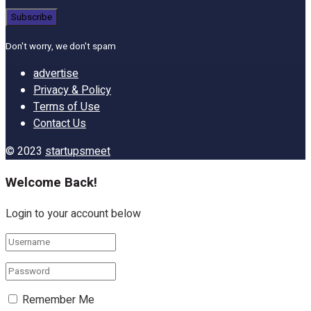
Don't worry, we don't spam
advertise
Privacy & Policy
Terms of Use
Contact Us
© 2023
startupsmeet
Welcome Back!
Login to your account below
Remember Me