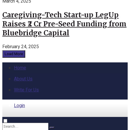
March 4, 2025
Caregiving-Tech Start-up LegUp
Raises ₹2 Cr Pre-Seed Funding from
Bluebridge Capital
February 24, 2025
Load More
Home
About Us
Write For Us
Login
Home