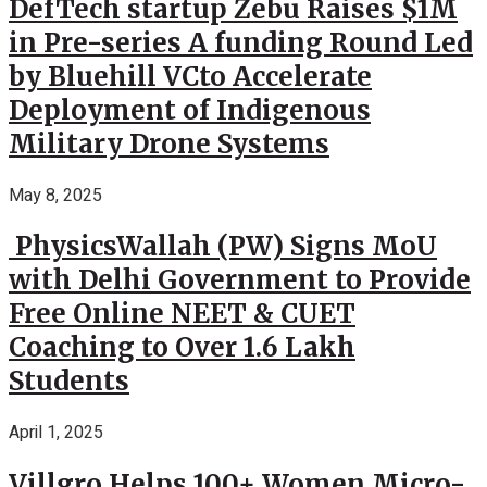
DefTech startup Zebu Raises $1M
in Pre-series A funding Round Led
by Bluehill VCto Accelerate
Deployment of Indigenous
Military Drone Systems
May 8, 2025
PhysicsWallah (PW) Signs MoU
with Delhi Government to Provide
Free Online NEET & CUET
Coaching to Over 1.6 Lakh
Students
April 1, 2025
Villgro Helps 100+ Women Micro-