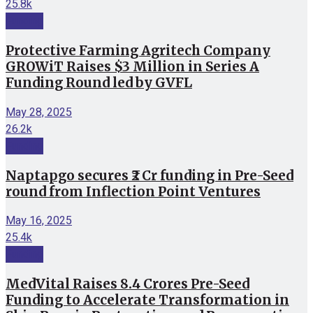
25.8k
Funding
Protective Farming Agritech Company
GROWiT Raises $3 Million in Series A
Funding Round led by GVFL
May 28, 2025
26.2k
Funding
Naptapgo secures ₹2 Cr funding in Pre-Seed
round from Inflection Point Ventures
May 16, 2025
25.4k
Funding
MedVital Raises 8.4 Crores Pre-Seed
Funding to Accelerate Transformation in