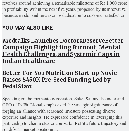
revolves around achieving a remarkable milestone of Rs 1,000 crore
in profitability within the next five years, propelled by its innovative
business model and unwavering dedication to customer satisfaction.
YOU MAY ALSO LIKE
Medtalks Launches DoctorsDeserveBetter
Campaign Highlighting Burnout, Mental
Health Challenges, and Systemic Gaps in
Indian Healthcare
Better-For-You Nutrition Start-up Nuvie
Raises $450K Pre-Seed Funding Led by
PedalStart
Speaking on the momentous occasion, Saket Saurav, Founder and
CEO of ReFit Global, emphasized the strategic significance of
forging an alliance with seasoned investors possessing diverse
expertise and insights. He expressed confidence in leveraging this
partnership to chart a clearer course for ReFit’s future trajectory and
solidify its market positioning.