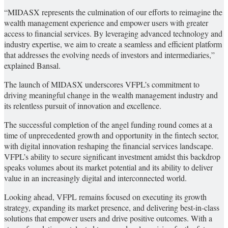
“MIDASX represents the culmination of our efforts to reimagine the
wealth management experience and empower users with greater
access to financial services. By leveraging advanced technology and
industry expertise, we aim to create a seamless and efficient platform
that addresses the evolving needs of investors and intermediaries,”
explained Bansal.
The launch of MIDASX underscores VFPL’s commitment to
driving meaningful change in the wealth management industry and
its relentless pursuit of innovation and excellence.
The successful completion of the angel funding round comes at a
time of unprecedented growth and opportunity in the fintech sector,
with digital innovation reshaping the financial services landscape.
VFPL’s ability to secure significant investment amidst this backdrop
speaks volumes about its market potential and its ability to deliver
value in an increasingly digital and interconnected world.
Looking ahead, VFPL remains focused on executing its growth
strategy, expanding its market presence, and delivering best-in-class
solutions that empower users and drive positive outcomes. With a