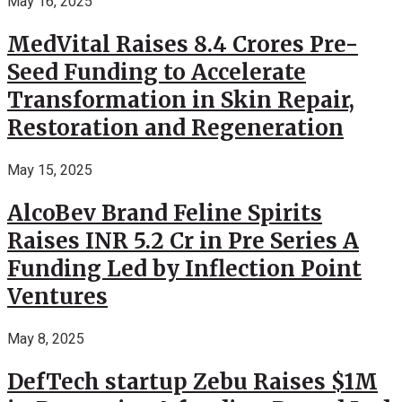
May 16, 2025
MedVital Raises 8.4 Crores Pre-
Seed Funding to Accelerate
Transformation in Skin Repair,
Restoration and Regeneration
May 15, 2025
AlcoBev Brand Feline Spirits
Raises INR 5.2 Cr in Pre Series A
Funding Led by Inflection Point
Ventures
May 8, 2025
DefTech startup Zebu Raises $1M