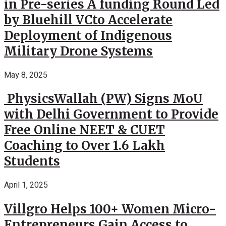
in Pre-series A funding Round Led
by Bluehill VCto Accelerate
Deployment of Indigenous
Military Drone Systems
May 8, 2025
PhysicsWallah (PW) Signs MoU
with Delhi Government to Provide
Free Online NEET & CUET
Coaching to Over 1.6 Lakh
Students
April 1, 2025
Villgro Helps 100+ Women Micro-
Entrepreneurs Gain Access to