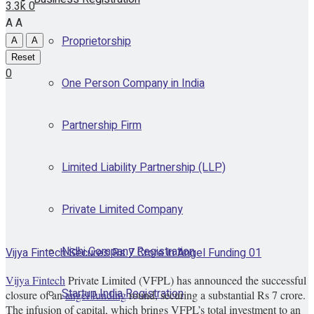
3.3k
0
A
A
Proprietorship
A
A
Reset
0
One Person Company in India
Partnership Firm
Limited Liability Partnership (LLP)
Private Limited Company
Nidhi Company Registration
Vijya Fintech Secures Rs 7 Crore in Angel Funding 01
Vijya Fintech
Private Limited (VFPL) has announced the successful
Startup India Registration
closure of an
angel funding
round, securing a substantial Rs 7 crore.
The infusion of capital, which brings VFPL’s total investment to an