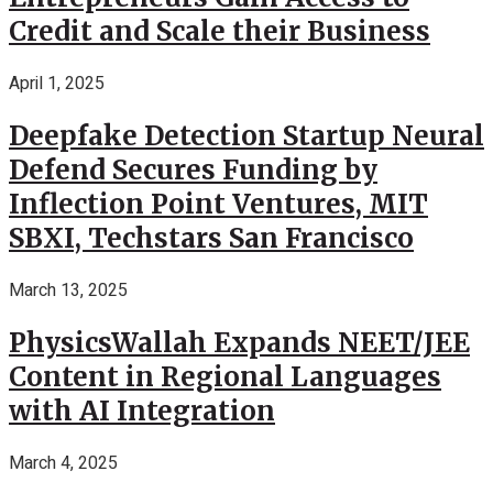
Credit and Scale their Business
April 1, 2025
Deepfake Detection Startup Neural
Defend Secures Funding by
Inflection Point Ventures, MIT
SBXI, Techstars San Francisco
March 13, 2025
PhysicsWallah Expands NEET/JEE
Content in Regional Languages
with AI Integration
March 4, 2025