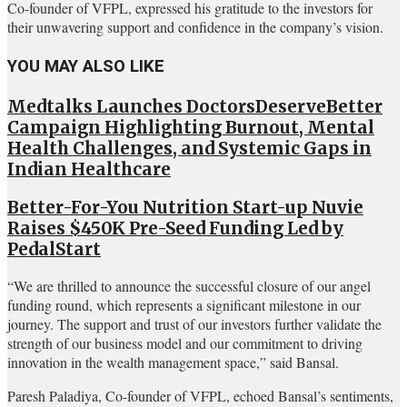
Co-founder of VFPL, expressed his gratitude to the investors for
their unwavering support and confidence in the company’s vision.
YOU MAY ALSO LIKE
Medtalks Launches DoctorsDeserveBetter
Campaign Highlighting Burnout, Mental
Health Challenges, and Systemic Gaps in
Indian Healthcare
Better-For-You Nutrition Start-up Nuvie
Raises $450K Pre-Seed Funding Led by
PedalStart
“We are thrilled to announce the successful closure of our angel
funding round, which represents a significant milestone in our
journey. The support and trust of our investors further validate the
strength of our business model and our commitment to driving
innovation in the wealth management space,” said Bansal.
Paresh Paladiya, Co-founder of VFPL, echoed Bansal’s sentiments,