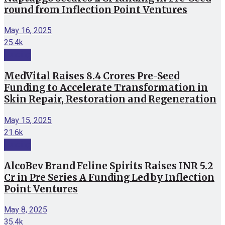
round from Inflection Point Ventures
May 16, 2025
25.4k
Funding
MedVital Raises 8.4 Crores Pre-Seed
Funding to Accelerate Transformation in
Skin Repair, Restoration and Regeneration
May 15, 2025
21.6k
Funding
AlcoBev Brand Feline Spirits Raises INR 5.2
Cr in Pre Series A Funding Led by Inflection
Point Ventures
May 8, 2025
35.4k