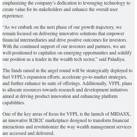
emphasizing the company’s dedication to leveraging technology to
create value for its stakeholders and enhance the overall user
experience.
“As we embark on the next phase of our growth trajectory, we
remain focused on delivering innovative solutions that empower
financial intermediaries and drive positive outcomes for investors.
With the continued support of our investors and partners, we are
well-positioned to capitalize on emerging opportunities and solidify
our position as a leader in the wealth tech sector,” said Paladiya.
The funds raised in the angel round will be strategically deployed to
fuel VFPL’s expansion efforts, accelerate go-to-market strategies,
and further enhance its suite of offerings. Additionally, VFPL plans
to allocate resources towards research and development initiatives
aimed at driving product innovation and enhancing platform
capabilities.
One of the key areas of focus for VFPL is the launch of MIDASX,
an innovative B2B2C marketplace designed to transform financial
interactions and revolutionize the way wealth management services
are accessed and delivered.