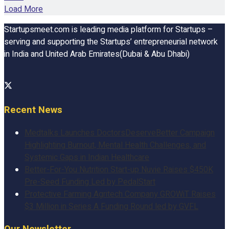
Load More
Startupsmeet.com is leading media platform for Startups –
serving and supporting the Startups’ entrepreneurial network
in India and United Arab Emirates(Dubai & Abu Dhabi)
Recent News
Medtalks Launches DoctorsDeserveBetter Campaign
Highlighting Burnout, Mental Health Challenges, and
Systemic Gaps in Indian Healthcare
Better-For-You Nutrition Start-up Nuvie Raises $450K
Pre-Seed Funding Led by PedalStart
Protective Farming Agritech Company GROWiT Raises
$3 Million in Series A Funding Round led by GVFL