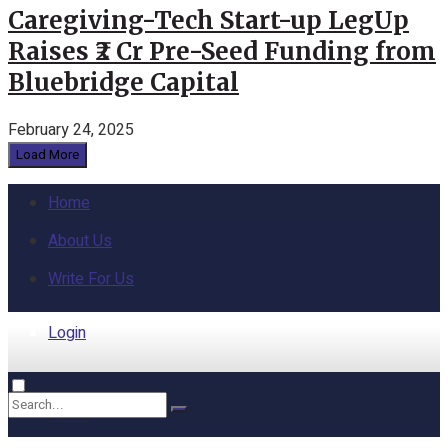
Caregiving-Tech Start-up LegUp
Raises ₹2 Cr Pre-Seed Funding from
Bluebridge Capital
February 24, 2025
Load More
Home
About Us
Write For Us
Login
Home