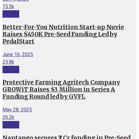
15.5k
Funding
Better-For-You Nutrition Start-up Nuvie
Raises $450K Pre-Seed Funding Led by
PedalStart
June 16, 2025
25.8k
Funding
Protective Farming Agritech Company
GROWiT Raises $3 Million in Series A
Funding Round led by GVFL
May 28, 2025
26.2k
Funding
Naptapgo secures ₹2 Cr funding in Pre-Seed