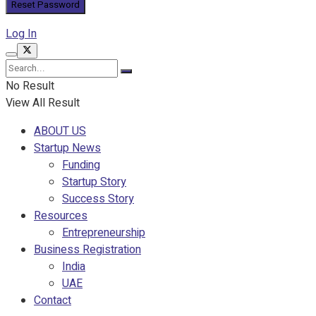
Log In
No Result
View All Result
ABOUT US
Startup News
Funding
Startup Story
Success Story
Resources
Entrepreneurship
Business Registration
India
UAE
Contact