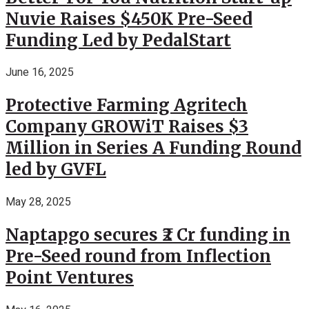
Nuvie Raises $450K Pre-Seed
Funding Led by PedalStart
June 16, 2025
Protective Farming Agritech
Company GROWiT Raises $3
Million in Series A Funding Round
led by GVFL
May 28, 2025
Naptapgo secures ₹2 Cr funding in
Pre-Seed round from Inflection
Point Ventures