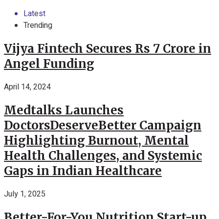
Latest
Trending
Vijya Fintech Secures Rs 7 Crore in
Angel Funding
April 14, 2024
Medtalks Launches
DoctorsDeserveBetter Campaign
Highlighting Burnout, Mental
Health Challenges, and Systemic
Gaps in Indian Healthcare
July 1, 2025
Better-For-You Nutrition Start-up