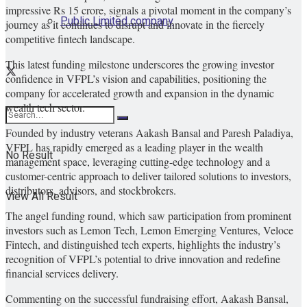
impressive Rs 15 crore, signals a pivotal moment in the company’s
Public Limited company
journey as it continues to disrupt and innovate in the fiercely
competitive fintech landscape.
This latest funding milestone underscores the growing investor
confidence in VFPL’s vision and capabilities, positioning the
company for accelerated growth and expansion in the dynamic
wealth tech sector.
Founded by industry veterans Aakash Bansal and Paresh Paladiya,
VFPL has rapidly emerged as a leading player in the wealth
No Result
management space, leveraging cutting-edge technology and a
customer-centric approach to deliver tailored solutions to investors,
distributors, advisors, and stockbrokers.
View All Result
The angel funding round, which saw participation from prominent
investors such as Lemon Tech, Lemon Emerging Ventures, Veloce
Fintech, and distinguished tech experts, highlights the industry’s
recognition of VFPL’s potential to drive innovation and redefine
financial services delivery.
Commenting on the successful fundraising effort, Aakash Bansal,