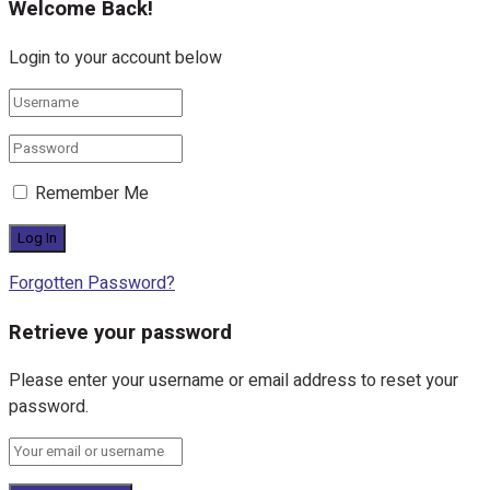
Welcome Back!
Login to your account below
Remember Me
Forgotten Password?
Retrieve your password
Please enter your username or email address to reset your
password.