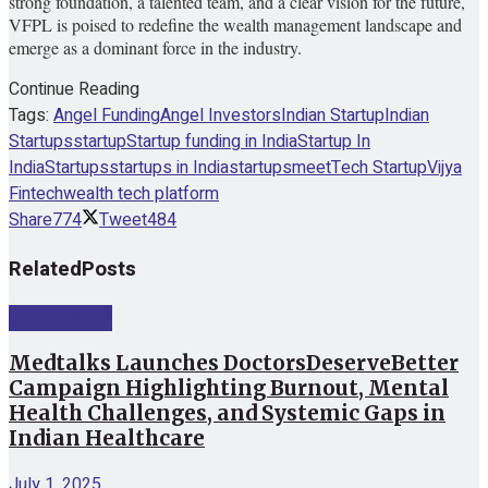
strong foundation, a talented team, and a clear vision for the future,
VFPL is poised to redefine the wealth management landscape and
emerge as a dominant force in the industry.
Continue Reading
Tags:
Angel Funding
Angel Investors
Indian Startup
Indian
Startups
startup
Startup funding in India
Startup In
India
Startups
startups in India
startupsmeet
Tech Startup
Vijya
Fintech
wealth tech platform
Share
774
Tweet
484
Related
Posts
Startup News
Medtalks Launches DoctorsDeserveBetter
Campaign Highlighting Burnout, Mental
Health Challenges, and Systemic Gaps in
Indian Healthcare
July 1, 2025