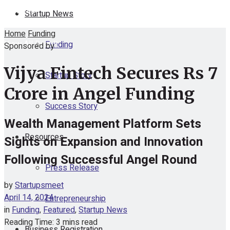
No Result
Startup News
Home
Funding
View All Result
Funding
Sponsored by
Vijya Fintech Secures Rs 7
Startup Story
Crore in Angel Funding
Success Story
Wealth Management Platform Sets
Resources
Sights on Expansion and Innovation
Following Successful Angel Round
Press Release
by
Startupsmeet
April 14, 2024
Entrepreneurship
in
Funding
,
Featured
,
Startup News
Reading Time: 3 mins read
Business Registration