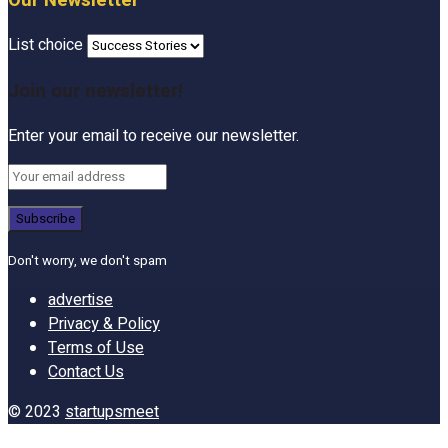
Our Newsletter
List choice
Join our newsletter!
Enter your email to receive our newsletter.
Don't worry, we don't spam
advertise
Privacy & Policy
Terms of Use
Contact Us
© 2023
startupsmeet