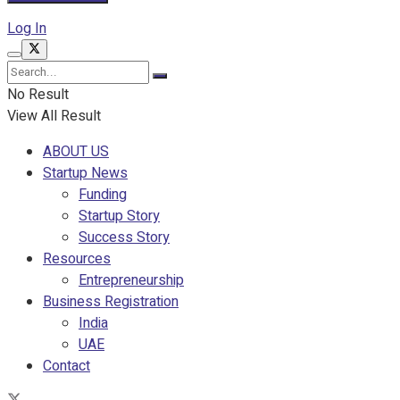
Log In
No Result
View All Result
ABOUT US
Startup News
Funding
Startup Story
Success Story
Resources
Entrepreneurship
Business Registration
India
UAE
Contact