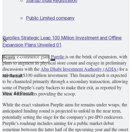
Startup India Registration
Public Limited company
Purplles Strategic Leap 100 Million Investment and Offline
Expansion Plans Unveiled 01
Beauty e-commerce giant
Purplle
is on the brink of expansion, with
plans to augment its physical store count and engage in preliminary
discussions with the
Abu Dhabi Investment Authority (ADIA)
for a
substantial $100 million investment. This financial push is expected
No Result
to be channeled primarily through a secondary transaction, allowing
some of Purplle’s early backers to make their exit, as reported by
View All Result
Mint, with insiders providing the scoop.
While the exact valuation Purplle aims for remains under wraps, the
anticipated funding round is projected to unfold in the near term,
potentially setting the stage for the company’s pre-IPO endeavors.
Purplle’s roadmap includes aiming for a public market debut
sometime between the latter half of the upcoming year and the onset