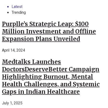
Latest
Trending
Purplle’s Strategic Leap: $100
Million Investment and Offline
Expansion Plans Unveiled
April 14, 2024
Medtalks Launches
DoctorsDeserveBetter Campaign
Highlighting Burnout, Mental
Health Challenges, and Systemic
Gaps in Indian Healthcare
July 1, 2025