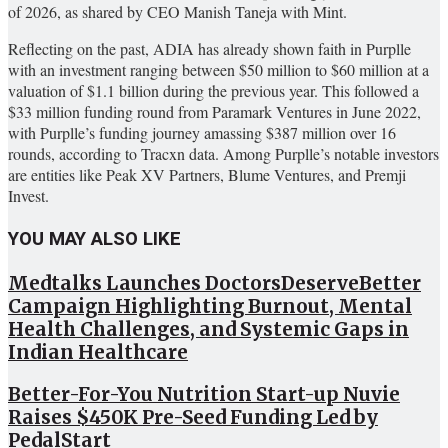
of 2026, as shared by CEO Manish Taneja with Mint.
Reflecting on the past, ADIA has already shown faith in Purplle
with an investment ranging between $50 million to $60 million at a
valuation of $1.1 billion during the previous year. This followed a
$33 million funding round from Paramark Ventures in June 2022,
with Purplle’s funding journey amassing $387 million over 16
rounds, according to Tracxn data. Among Purplle’s notable investors
are entities like Peak XV Partners, Blume Ventures, and Premji
Invest.
YOU MAY ALSO LIKE
Medtalks Launches DoctorsDeserveBetter
Campaign Highlighting Burnout, Mental
Health Challenges, and Systemic Gaps in
Indian Healthcare
Better-For-You Nutrition Start-up Nuvie
Raises $450K Pre-Seed Funding Led by
PedalStart