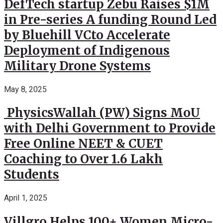
DefTech startup Zebu Raises $1M
in Pre-series A funding Round Led
by Bluehill VCto Accelerate
Deployment of Indigenous
Military Drone Systems
May 8, 2025
PhysicsWallah (PW) Signs MoU
with Delhi Government to Provide
Free Online NEET & CUET
Coaching to Over 1.6 Lakh
Students
April 1, 2025
Villgro Helps 100+ Women Micro-