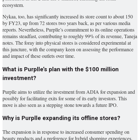
ecosystem.
Nykaa, too, has significantly increased its store count to about 150
by FY23, up from 72 stores two years back, as per various media
reports. Nevertheless, Purplle’s commitment to its online operations
remains steadfast, contributing to roughly 99% of its revenue, Taneja
notes. The foray into physical stores is considered experimental at
this juncture, with the company keen on assessing the performance
and impact of these outlets over time.
What is Purplle’s plan with the $100 million
investment?
Purplle aims to utilize the investment from ADIA for expansion and
possibly for facilitating exits for some of its early investors. This
move is also seen as a stepping stone towards a future IPO.
Why is Purplle expanding its offline stores?
The expansion is in response to increased consumer spending on
beauty products and a preference for hybrid shopping experiences.