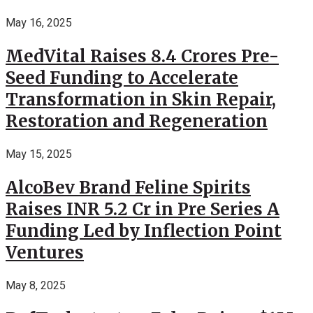
May 16, 2025
MedVital Raises 8.4 Crores Pre-
Seed Funding to Accelerate
Transformation in Skin Repair,
Restoration and Regeneration
May 15, 2025
AlcoBev Brand Feline Spirits
Raises INR 5.2 Cr in Pre Series A
Funding Led by Inflection Point
Ventures
May 8, 2025