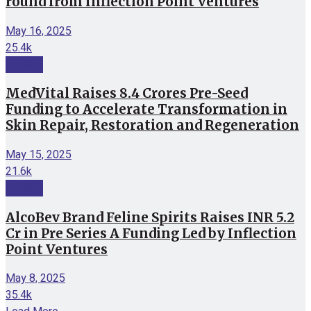
round from Inflection Point Ventures
May 16, 2025
25.4k
Funding
MedVital Raises 8.4 Crores Pre-Seed
Funding to Accelerate Transformation in
Skin Repair, Restoration and Regeneration
May 15, 2025
21.6k
Funding
AlcoBev Brand Feline Spirits Raises INR 5.2
Cr in Pre Series A Funding Led by Inflection
Point Ventures
May 8, 2025
35.4k