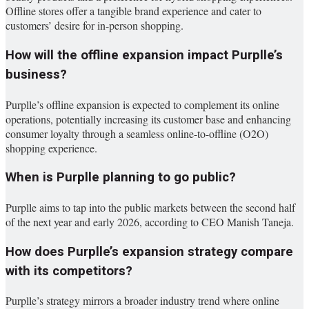
Offline stores offer a tangible brand experience and cater to
customers’ desire for in-person shopping.
How will the offline expansion impact Purplle’s
business?
Purplle’s offline expansion is expected to complement its online
operations, potentially increasing its customer base and enhancing
consumer loyalty through a seamless online-to-offline (O2O)
shopping experience.
When is Purplle planning to go public?
Purplle aims to tap into the public markets between the second half
of the next year and early 2026, according to CEO Manish Taneja.
How does Purplle’s expansion strategy compare
with its competitors?
Purplle’s strategy mirrors a broader industry trend where online