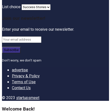
List choice
Join our newsletter!
Enter your email to receive our newsletter.
Don't worry, we don't spam
advertise
Privacy & Policy
Terms of Use
Contact Us
© 2023
startupsmeet
Welcome Back!