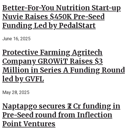
Better-For-You Nutrition Start-up
Nuvie Raises $450K Pre-Seed
Funding Led by PedalStart
June 16, 2025
Protective Farming Agritech
Company GROWiT Raises $3
Million in Series A Funding Round
led by GVFL
May 28, 2025
Naptapgo secures ₹2 Cr funding in
Pre-Seed round from Inflection
Point Ventures