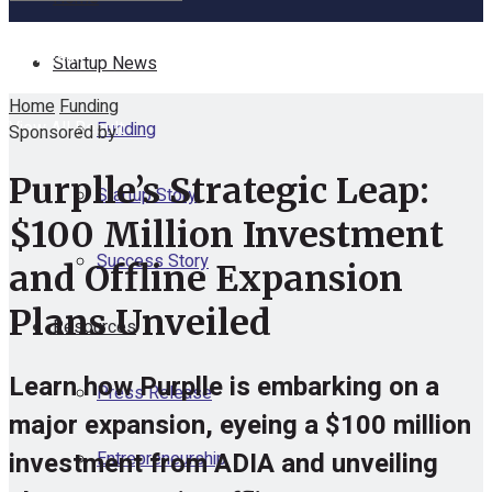
No Result
Startup News
Home
Funding
View All Result
Funding
Sponsored by
Purplle’s Strategic Leap:
Startup Story
$100 Million Investment
Success Story
and Offline Expansion
Plans Unveiled
Resources
Learn how Purplle is embarking on a
Press Release
major expansion, eyeing a $100 million
investment from ADIA and unveiling
Entrepreneurship