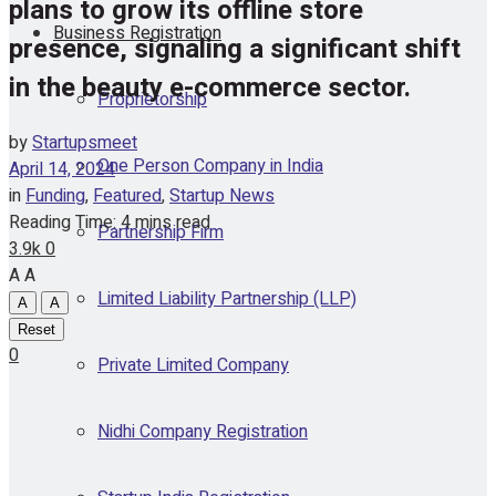
plans to grow its offline store
Business Registration
presence, signaling a significant shift
in the beauty e-commerce sector.
Proprietorship
by
Startupsmeet
One Person Company in India
April 14, 2024
in
Funding
,
Featured
,
Startup News
Reading Time: 4 mins read
Partnership Firm
3.9k
0
A
A
Limited Liability Partnership (LLP)
A
A
Reset
0
Private Limited Company
Nidhi Company Registration