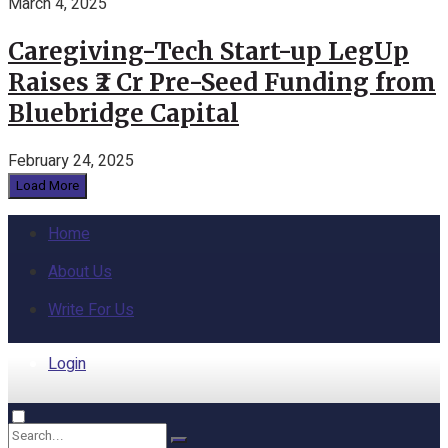
March 4, 2025
Caregiving-Tech Start-up LegUp
Raises ₹2 Cr Pre-Seed Funding from
Bluebridge Capital
February 24, 2025
Load More
Home
About Us
Write For Us
Login
Home