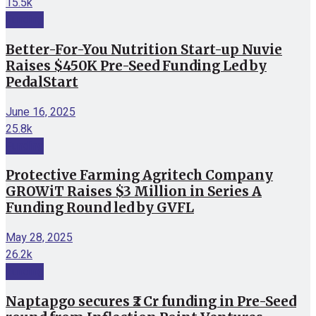
15.5k
Funding
Better-For-You Nutrition Start-up Nuvie
Raises $450K Pre-Seed Funding Led by
PedalStart
June 16, 2025
25.8k
Funding
Protective Farming Agritech Company
GROWiT Raises $3 Million in Series A
Funding Round led by GVFL
May 28, 2025
26.2k
Funding
Naptapgo secures ₹2 Cr funding in Pre-Seed