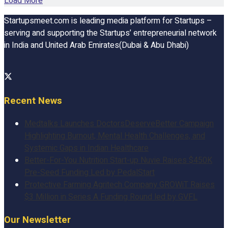
Load More
Startupsmeet.com is leading media platform for Startups –
serving and supporting the Startups’ entrepreneurial network
in India and United Arab Emirates(Dubai & Abu Dhabi)
Recent News
Medtalks Launches DoctorsDeserveBetter Campaign
Highlighting Burnout, Mental Health Challenges, and
Systemic Gaps in Indian Healthcare
Better-For-You Nutrition Start-up Nuvie Raises $450K
Pre-Seed Funding Led by PedalStart
Protective Farming Agritech Company GROWiT Raises
$3 Million in Series A Funding Round led by GVFL
Our Newsletter