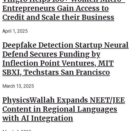
Entrepreneurs Gain Access to
Credit and Scale their Business
April 1, 2025
Deepfake Detection Startup Neural
Defend Secures Funding by
Inflection Point Ventures, MIT
SBXI, Techstars San Francisco
March 13, 2025
PhysicsWallah Expands NEET/JEE
Content in Regional Languages
with AI Integration