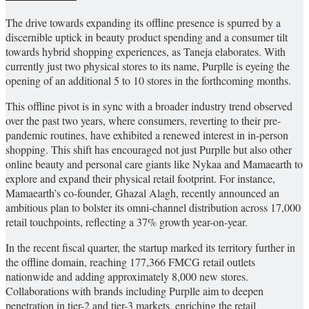
The drive towards expanding its offline presence is spurred by a
discernible uptick in beauty product spending and a consumer tilt
towards hybrid shopping experiences, as Taneja elaborates. With
currently just two physical stores to its name, Purplle is eyeing the
opening of an additional 5 to 10 stores in the forthcoming months.
This offline pivot is in sync with a broader industry trend observed
over the past two years, where consumers, reverting to their pre-
pandemic routines, have exhibited a renewed interest in in-person
shopping. This shift has encouraged not just Purplle but also other
online beauty and personal care giants like Nykaa and Mamaearth to
explore and expand their physical retail footprint. For instance,
Mamaearth’s co-founder, Ghazal Alagh, recently announced an
ambitious plan to bolster its omni-channel distribution across 17,000
retail touchpoints, reflecting a 37% growth year-on-year.
In the recent fiscal quarter, the startup marked its territory further in
the offline domain, reaching 177,366 FMCG retail outlets
nationwide and adding approximately 8,000 new stores.
Collaborations with brands including Purplle aim to deepen
penetration in tier-2 and tier-3 markets, enriching the retail