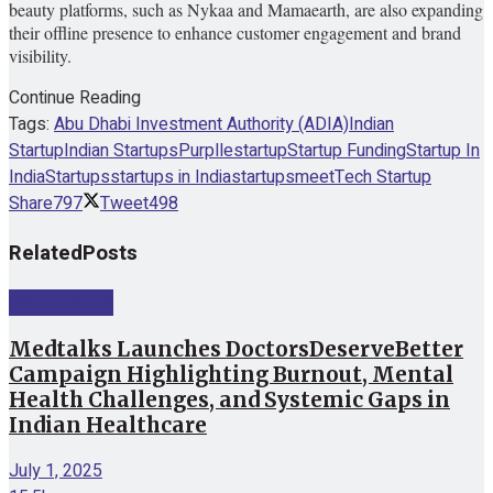
beauty platforms, such as Nykaa and Mamaearth, are also expanding
their offline presence to enhance customer engagement and brand
visibility.
Continue Reading
Tags:
Abu Dhabi Investment Authority (ADIA)
Indian
Startup
Indian Startups
Purplle
startup
Startup Funding
Startup In
India
Startups
startups in India
startupsmeet
Tech Startup
Share
797
Tweet
498
Related
Posts
Startup News
Medtalks Launches DoctorsDeserveBetter
Campaign Highlighting Burnout, Mental
Health Challenges, and Systemic Gaps in
Indian Healthcare
July 1, 2025