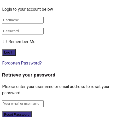
Login to your account below
Remember Me
Forgotten Password?
Retrieve your password
Please enter your username or email address to reset your
password.