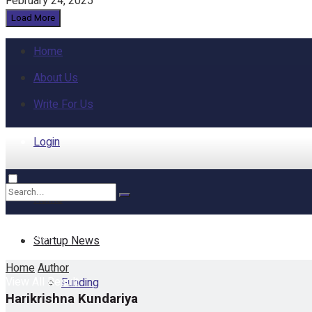
February 24, 2025
Load More
Home
About Us
Write For Us
Login
Home
No Result
Startup News
Home
Author
View All Result
Funding
Harikrishna Kundariya