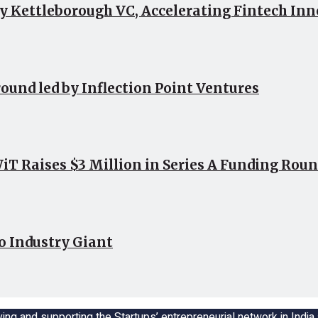
by Kettleborough VC, Accelerating Fintech In
round led by Inflection Point Ventures
 Raises $3 Million in Series A Funding Roun
o Industry Giant
ing and supporting the Startups’ entrepreneurial network in Indi