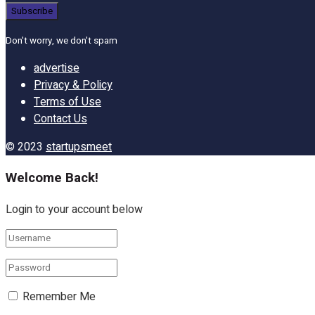
Don't worry, we don't spam
advertise
Privacy & Policy
Terms of Use
Contact Us
© 2023
startupsmeet
Welcome Back!
Login to your account below
Remember Me