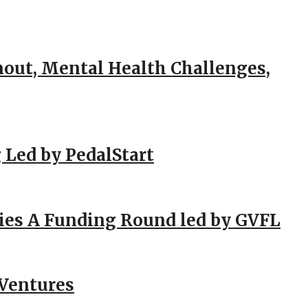
out, Mental Health Challenges,
 Led by PedalStart
ies A Funding Round led by GVFL
 Ventures