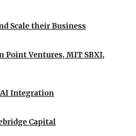
d Scale their Business
n Point Ventures, MIT SBXI,
AI Integration
ebridge Capital