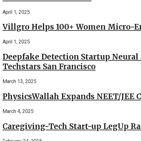
April 1, 2025
Villgro Helps 100+ Women Micro-Ent
April 1, 2025
Deepfake Detection Startup Neural 
Techstars San Francisco
March 13, 2025
PhysicsWallah Expands NEET/JEE Co
March 4, 2025
Caregiving-Tech Start-up LegUp Rai