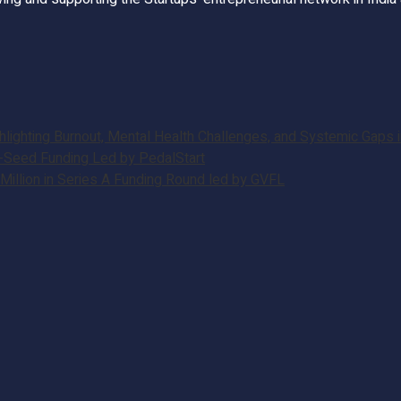
ghting Burnout, Mental Health Challenges, and Systemic Gaps in
e-Seed Funding Led by PedalStart
illion in Series A Funding Round led by GVFL