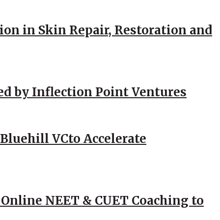
ion in Skin Repair, Restoration and
ed by Inflection Point Ventures
Bluehill VCto Accelerate
 Online NEET & CUET Coaching to