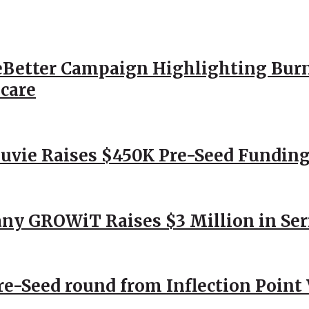
Better Campaign Highlighting Burn
hcare
Nuvie Raises $450K Pre-Seed Funding
ny GROWiT Raises $3 Million in Ser
Pre-Seed round from Inflection Point