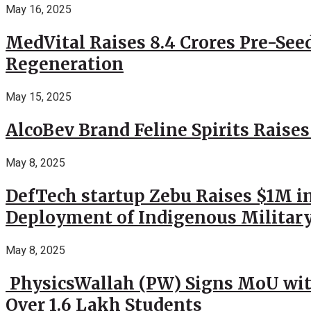
May 16, 2025
MedVital Raises 8.4 Crores Pre-See
Regeneration
May 15, 2025
AlcoBev Brand Feline Spirits Raises
May 8, 2025
DefTech startup Zebu Raises $1M in
Deployment of Indigenous Militar
May 8, 2025
PhysicsWallah (PW) Signs MoU wit
Over 1.6 Lakh Students