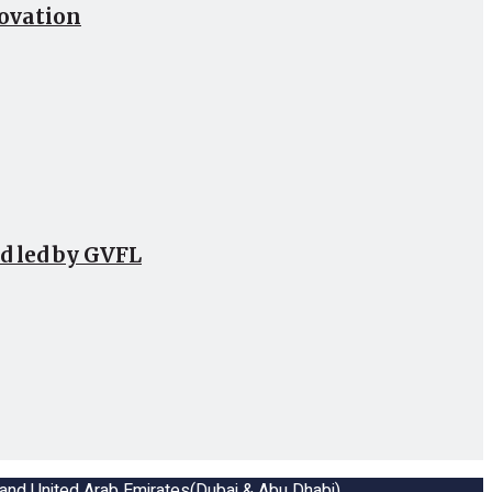
novation
d led by GVFL
a and United Arab Emirates(Dubai & Abu Dhabi)