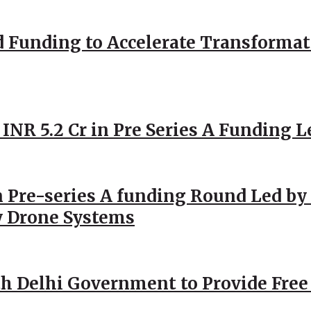
d Funding to Accelerate Transformat
 INR 5.2 Cr in Pre Series A Funding L
 Pre-series A funding Round Led by 
y Drone Systems
h Delhi Government to Provide Free