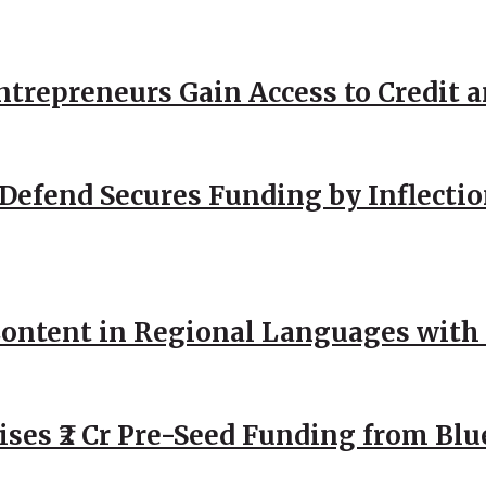
repreneurs Gain Access to Credit an
Defend Secures Funding by Inflectio
ntent in Regional Languages with 
ses ₹2 Cr Pre-Seed Funding from Blu