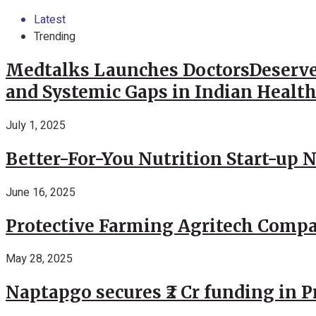
Latest
Trending
Medtalks Launches DoctorsDeserve
and Systemic Gaps in Indian Healt
July 1, 2025
Better-For-You Nutrition Start-up 
June 16, 2025
Protective Farming Agritech Compa
May 28, 2025
Naptapgo secures ₹2 Cr funding in 