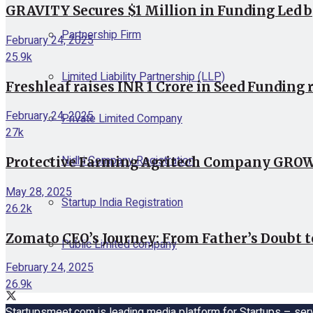
GRAVITY Secures $1 Million in Funding Led 
Partnership Firm
February 24, 2025
25.9k
Limited Liability Partnership (LLP)
Freshleaf raises INR 1 Crore in Seed Funding 
February 24, 2025
Private Limited Company
27k
Nidhi Company Registration
Protective Farming Agritech Company GROWiT
May 28, 2025
Startup India Registration
26.2k
Zomato CEO’s Journey: From Father’s Doubt t
Public Limited company
February 24, 2025
26.9k
Startupsmeet.com is leading media platform for Startups – serv