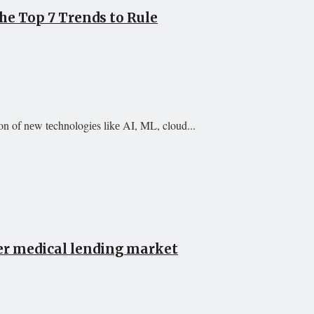
e Top 7 Trends to Rule
on of nеw tеchnologiеs likе AI, ML, cloud...
er medical lending market