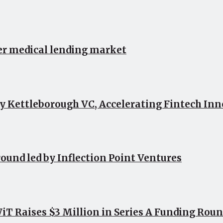
er medical lending market
by Kettleborough VC, Accelerating Fintech In
round led by Inflection Point Ventures
 Raises $3 Million in Series A Funding Roun