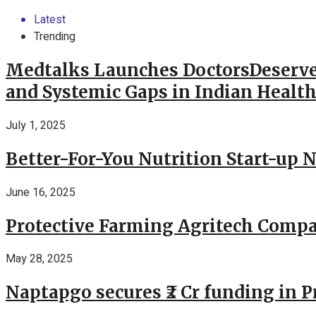
Latest
Trending
Medtalks Launches DoctorsDeserve
and Systemic Gaps in Indian Healt
July 1, 2025
Better-For-You Nutrition Start-up 
June 16, 2025
Protective Farming Agritech Compa
May 28, 2025
Naptapgo secures ₹2 Cr funding in 