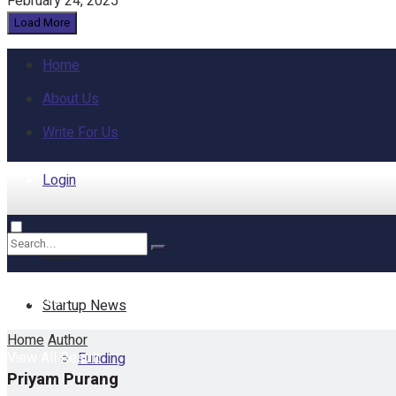
February 24, 2025
Load More
Home
About Us
Write For Us
Login
Home
No Result
Startup News
Home
Author
View All Result
Funding
Priyam Purang