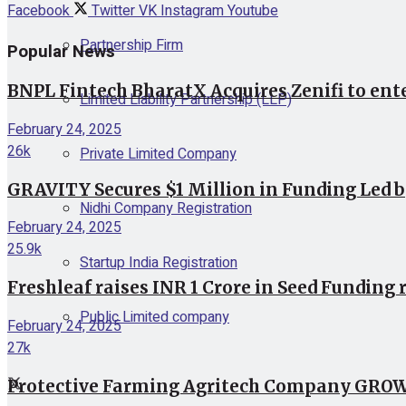
Facebook
Twitter
VK
Instagram
Youtube
Partnership Firm
Popular News
BNPL Fintech BharatX Acquires Zenifi to ent
Limited Liability Partnership (LLP)
February 24, 2025
26k
Private Limited Company
GRAVITY Secures $1 Million in Funding Led 
Nidhi Company Registration
February 24, 2025
25.9k
Startup India Registration
Freshleaf raises INR 1 Crore in Seed Funding 
Public Limited company
February 24, 2025
27k
Protective Farming Agritech Company GROWiT