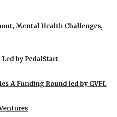
out, Mental Health Challenges,
 Led by PedalStart
ies A Funding Round led by GVFL
 Ventures