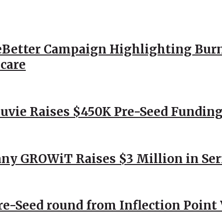
Better Campaign Highlighting Burn
hcare
Nuvie Raises $450K Pre-Seed Funding
ny GROWiT Raises $3 Million in Ser
Pre-Seed round from Inflection Point