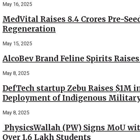
May 16, 2025
MedVital Raises 8.4 Crores Pre-See
Regeneration
May 15, 2025
AlcoBev Brand Feline Spirits Raises
May 8, 2025
DefTech startup Zebu Raises $1M in
Deployment of Indigenous Militar
May 8, 2025
PhysicsWallah (PW) Signs MoU wit
Over 1.6 Lakh Students