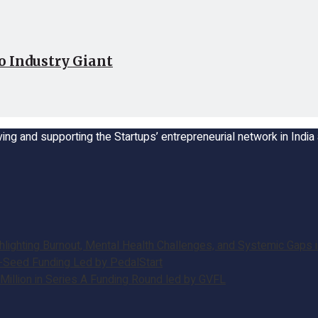
o Industry Giant
ing and supporting the Startups’ entrepreneurial network in Indi
ghting Burnout, Mental Health Challenges, and Systemic Gaps in
e-Seed Funding Led by PedalStart
illion in Series A Funding Round led by GVFL