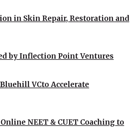
ion in Skin Repair, Restoration and
ed by Inflection Point Ventures
Bluehill VCto Accelerate
 Online NEET & CUET Coaching to