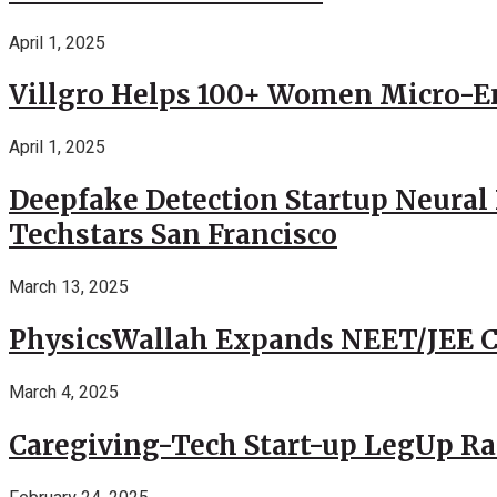
April 1, 2025
Villgro Helps 100+ Women Micro-Ent
April 1, 2025
Deepfake Detection Startup Neural 
Techstars San Francisco
March 13, 2025
PhysicsWallah Expands NEET/JEE Co
March 4, 2025
Caregiving-Tech Start-up LegUp Rai