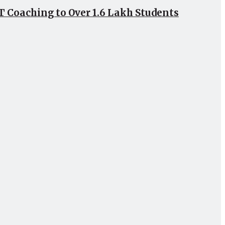
 Coaching to Over 1.6 Lakh Students