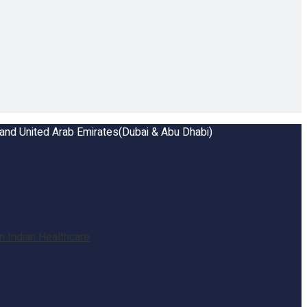
a and United Arab Emirates(Dubai & Abu Dhabi)
 Indian Healthcare