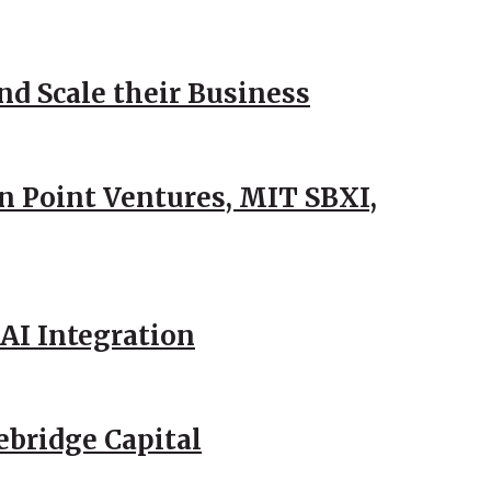
d Scale their Business
n Point Ventures, MIT SBXI,
AI Integration
ebridge Capital