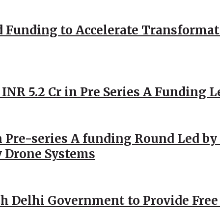
d Funding to Accelerate Transformat
 INR 5.2 Cr in Pre Series A Funding L
 Pre-series A funding Round Led by 
y Drone Systems
h Delhi Government to Provide Free