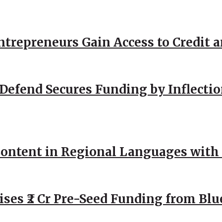
repreneurs Gain Access to Credit an
Defend Secures Funding by Inflectio
ntent in Regional Languages with 
ses ₹2 Cr Pre-Seed Funding from Blu