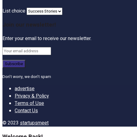
List choice
Join our newsletter!
Enter your email to receive our newsletter.
Don't worry, we don't spam
advertise
Privacy & Policy
Terms of Use
Contact Us
© 2023
startupsmeet
Welcome Back!