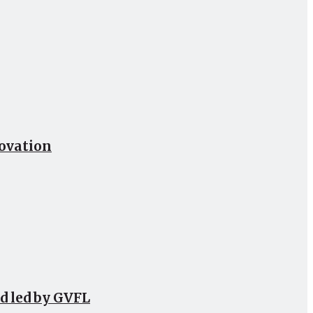
novation
d led by GVFL