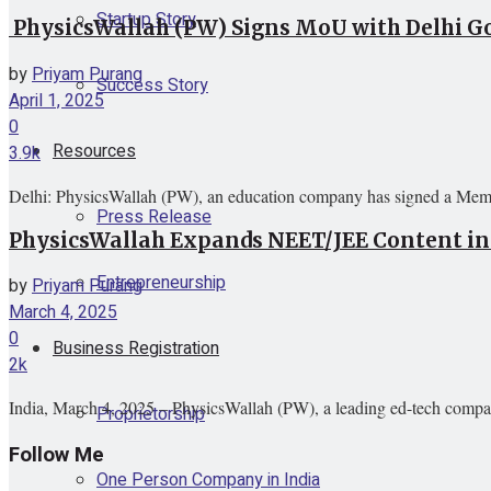
Startup Story
PhysicsWallah (PW) Signs MoU with Delhi Go
by
Priyam Purang
Success Story
April 1, 2025
0
Resources
3.9k
Delhi: PhysicsWallah (PW), an education company has signed a Mem
Press Release
PhysicsWallah Expands NEET/JEE Content in
Entrepreneurship
by
Priyam Purang
March 4, 2025
0
Business Registration
2k
India, March 4, 2025 – PhysicsWallah (PW), a leading ed-tech company,
Proprietorship
Follow Me
One Person Company in India