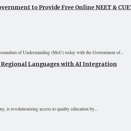
vernment to Provide Free Online NEET & CUET
orandum of Understanding (MoU) today with the Government of...
 Regional Languages with AI Integration
 is revolutionizing access to quality education by...