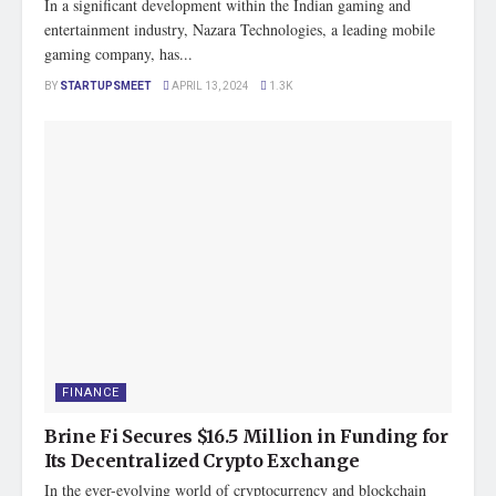
In a significant development within the Indian gaming and
entertainment industry, Nazara Technologies, a leading mobile
gaming company, has...
BY
STARTUPSMEET
APRIL 13, 2024
1.3K
FINANCE
Brine Fi Secures $16.5 Million in Funding for
Its Decentralized Crypto Exchange
In the ever-evolving world of cryptocurrency and blockchain