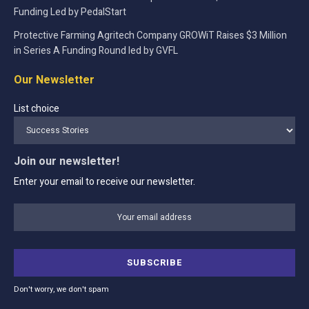
Funding Led by PedalStart
Protective Farming Agritech Company GROWiT Raises $3 Million
in Series A Funding Round led by GVFL
Our Newsletter
List choice
Join our newsletter!
Enter your email to receive our newsletter.
Don't worry, we don't spam