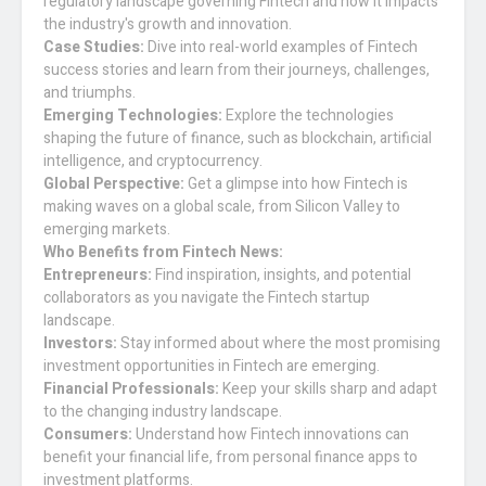
regulatory landscape governing Fintech and how it impacts
the industry's growth and innovation.
Case Studies:
Dive into real-world examples of Fintech
success stories and learn from their journeys, challenges,
and triumphs.
Emerging Technologies:
Explore the technologies
shaping the future of finance, such as blockchain, artificial
intelligence, and cryptocurrency.
Global Perspective:
Get a glimpse into how Fintech is
making waves on a global scale, from Silicon Valley to
emerging markets.
Who Benefits from Fintech News:
Entrepreneurs:
Find inspiration, insights, and potential
collaborators as you navigate the Fintech startup
landscape.
Investors:
Stay informed about where the most promising
investment opportunities in Fintech are emerging.
Financial Professionals:
Keep your skills sharp and adapt
to the changing industry landscape.
Consumers:
Understand how Fintech innovations can
benefit your financial life, from personal finance apps to
investment platforms.