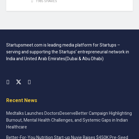
1985 SHARES
Startupsmeet.com is leading media platform for Startups –
serving and supporting the Startups’ entrepreneurial network in
India and United Arab Emirates(Dubai & Abu Dhabi)
Recent News
Medtalks Launches DoctorsDeserveBetter Campaign Highlighting
Burnout, Mental Health Challenges, and Systemic Gaps in Indian
Healthcare
Better-For-You Nutrition Start-up Nuvie Raises $450K Pre-Seed