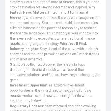
simply curious about the future of finance, this is your one-
stop destination for staying informed and inspired.
Why
Fintech News Matters:
Fintech, short for financial
technology, has revolutionized the way we manage, invest,
and transact money. Startups and established companies
alike are harnessing the power of technology to reshape
the financial landscape. This category is your window into
this ever-evolving ecosystem, where traditional finance
meets cutting-edge technology.
What You'll Find:
Industry Insights:
Stay ahead of the curve with in-depth
analyses and thought-provoking articles on Fintech trends
and market dynamics.
Startup Spotlights:
Discover the latest startups
disrupting the financial industry, learn about their
innovative solutions, and find out how they're changing the
game.
Investment Opportunities:
Explore investment
opportunities in the Fintech sector, including funding
rounds, venture capital news, and insights into where
smart money is flowing.
Regulatory Updates:
Stay informed about the evolving