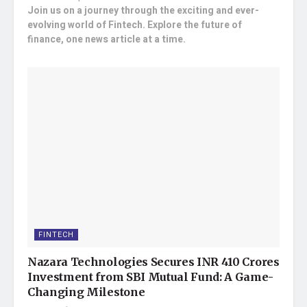
Join us on a journey through the exciting and ever-
evolving world of Fintech. Explore the future of
finance, one news article at a time.
FINTECH
Nazara Technologies Secures INR 410 Crores
Investment from SBI Mutual Fund: A Game-
Changing Milestone