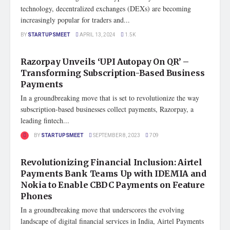
technology, decentralized exchanges (DEXs) are becoming
increasingly popular for traders and...
BY
STARTUPSMEET
APRIL 13, 2024
1.5K
FEATURED
Razorpay Unveils ‘UPI Autopay On QR’ –
Transforming Subscription-Based Business
Payments
In a groundbreaking move that is set to revolutionize the way
subscription-based businesses collect payments, Razorpay, a
leading fintech...
BY
STARTUPSMEET
SEPTEMBER 8, 2023
709
STARTUP NEWS
Revolutionizing Financial Inclusion: Airtel
Payments Bank Teams Up with IDEMIA and
Nokia to Enable CBDC Payments on Feature
Phones
In a groundbreaking move that underscores the evolving
landscape of digital financial services in India, Airtel Payments