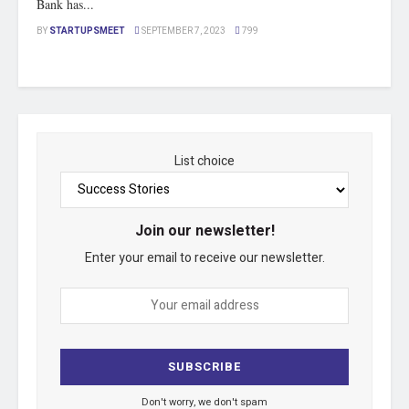
Bank has...
BY
STARTUPSMEET
SEPTEMBER 7, 2023
799
List choice
Join our newsletter!
Enter your email to receive our newsletter.
Don't worry, we don't spam