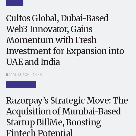
FUNDING
Cultos Global, Dubai-Based
Web3 Innovator, Gains
Momentum with Fresh
Investment for Expansion into
UAE and India
APRIL 13, 2024
4.4K
STARTUP NEWS
Razorpay’s Strategic Move: The
Acquisition of Mumbai-Based
Startup BillMe, Boosting
Fintech Potential