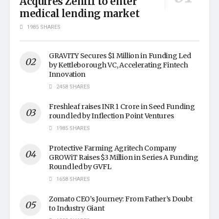
Acquires Zenifi to enter
medical lending market
1985 SHARES
GRAVITY Secures $1 Million in Funding Led
by Kettleborough VC, Accelerating Fintech
Innovation
2458 SHARES
Freshleaf raises INR 1 Crore in Seed Funding
round led by Inflection Point Ventures
1985 SHARES
Protective Farming Agritech Company
GROWiT Raises $3 Million in Series A Funding
Round led by GVFL
1658 SHARES
Zomato CEO’s Journey: From Father’s Doubt
to Industry Giant