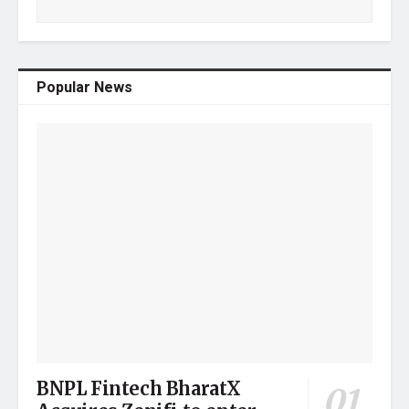
Popular News
BNPL Fintech BharatX