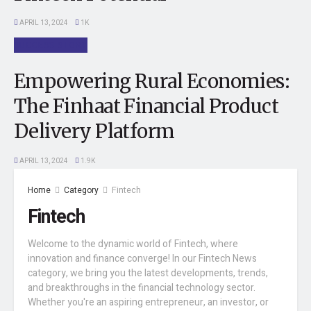
APRIL 13, 2024
1K
SUCCESS STORY
Empowering Rural Economies:
The Finhaat Financial Product
Delivery Platform
APRIL 13, 2024
1.9K
Home
Category
Fintech
Fintech
Welcome to the dynamic world of Fintech, where
innovation and finance converge! In our Fintech News
category, we bring you the latest developments, trends,
and breakthroughs in the financial technology sector.
Whether you're an aspiring entrepreneur, an investor, or