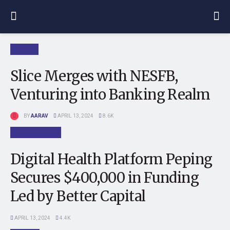
FINTECH
Slice Merges with NESFB,
Venturing into Banking Realm
BY
AARAV
APRIL 13, 2024
8.6K
STARTUP NEWS
Digital Health Platform Peping
Secures $400,000 in Funding
Led by Better Capital
APRIL 13, 2024
4.4K