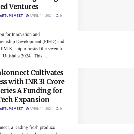
sed Ventures
TARTUPSMEET
APRIL 14, 2024
0
on for Innovation and
neurship Development (FIED) and
t IIM Kashipur hosted the seventh
f 'Uttishtha 2024.' This ...
nkonnect Cultivates
ss with INR 31 Crore
eries A Funding for
Tech Expansion
TARTUPSMEET
APRIL 14, 2024
0
nect, a leading fresh produce