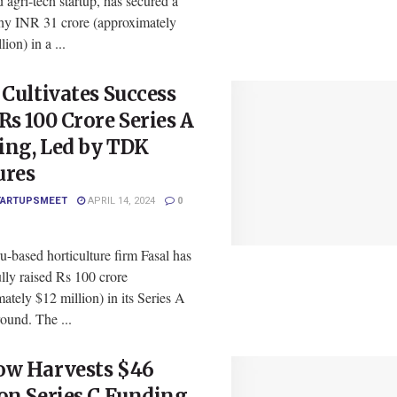
d agri-tech startup, has secured a
hy INR 31 crore (approximately
ion) in a ...
 Cultivates Success
Rs 100 Crore Series A
ing, Led by TDK
ures
TARTUPSMEET
APRIL 14, 2024
0
-based horticulture firm Fasal has
lly raised Rs 100 crore
ately $12 million) in its Series A
ound. The ...
ow Harvests $46
on Series C Funding