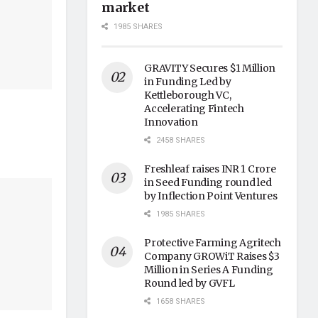
market
1985 SHARES
GRAVITY Secures $1 Million
in Funding Led by
Kettleborough VC,
Accelerating Fintech
Innovation
2458 SHARES
Freshleaf raises INR 1 Crore
in Seed Funding round led
by Inflection Point Ventures
1985 SHARES
Protective Farming Agritech
Company GROWiT Raises $3
Million in Series A Funding
Round led by GVFL
1658 SHARES