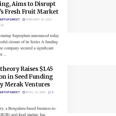
ng, Aims to Disrupt
’s Fresh Fruit Market
TARTUPSMEET
FEBRUARY 24, 2025
.6K
 startup Superplum announced today
ssful closure of its Series A funding
he company secured a significant
t ...
heory Raises $1.45
on in Seed Funding
by Merak Ventures
TARTUPSMEET
APRIL 14, 2024
0
ry, a Bengaluru-based business-to-
(B2B) agri-food startup, has