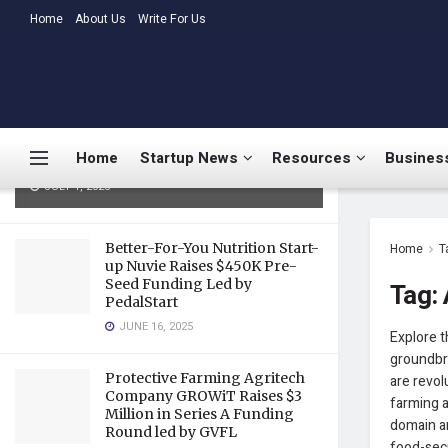
LATEST
Home
About Us
TRENDING
Write For Us
Medtalks Launches
DoctorsDeserveBetter Campaign
Highlighting Burnout, Mental
Health Challenges, and Systemic
Home
Startup News
Resources
Business
Gaps in Indian Healthcare
JULY 1, 2025
Better-For-You Nutrition Start-
Home
T
up Nuvie Raises $450K Pre-
Seed Funding Led by
Tag:
PedalStart
JUNE 16, 2025
Explore t
groundbre
Protective Farming Agritech
are revol
Company GROWiT Raises $3
farming a
Million in Series A Funding
domain ar
Round led by GVFL
food-secu