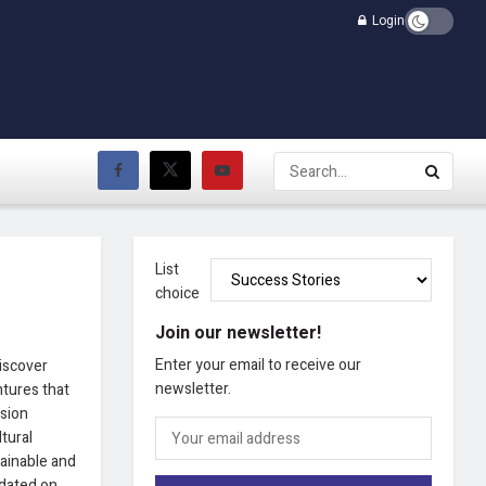
Login
List
choice
Join our newsletter!
Enter your email to receive our
Discover
newsletter.
ntures that
ision
ltural
tainable and
pdated on