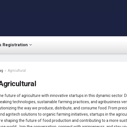
 Registration
ag
Agricultural
Agricultural
he future of agriculture with innovative startups in this dynamic sector. 
aking technologies, sustainable farming practices, and agribusiness ve
utionizing the way we produce, distribute, and consume food. From prec
nd agritech solutions to organic farming initiatives, startups in the agricu
e shaping the future of food production and contributing to a more sus
re world. Join the conversation, connect with agripreneurs, and stay u