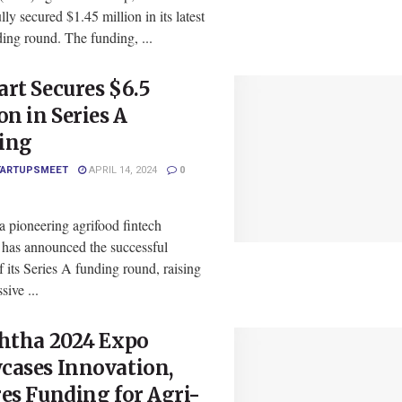
lly secured $1.45 million in its latest
ing round. The funding, ...
rt Secures $6.5
on in Series A
ing
TARTUPSMEET
APRIL 14, 2024
0
a pioneering agrifood fintech
, has announced the successful
f its Series A funding round, raising
sive ...
shtha 2024 Expo
cases Innovation,
es Funding for Agri-