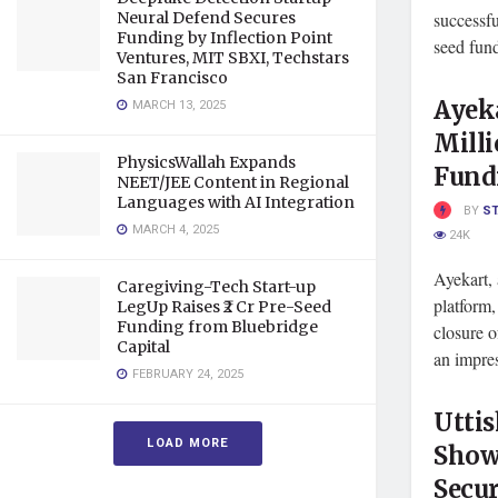
Neural Defend Secures
successfu
Funding by Inflection Point
seed fund
Ventures, MIT SBXI, Techstars
San Francisco
Ayeka
MARCH 13, 2025
Milli
PhysicsWallah Expands
Fund
NEET/JEE Content in Regional
Languages with AI Integration
BY
S
MARCH 4, 2025
24K
Ayekart, 
Caregiving-Tech Start-up
platform
LegUp Raises ₹2 Cr Pre-Seed
Funding from Bluebridge
closure o
Capital
an impres
FEBRUARY 24, 2025
Utti
LOAD MORE
Show
Secur