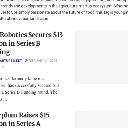
t trends and developments in the agricultural startup ecosystem. Whethe
nvestor, or simply passionate about the future of food, this tag is your g
ultural innovation landscape.
Robotics Secures $13
on in Series B
ing
TARTUPSMEET
FEBRUARY 24, 2025
.6K
otics, formerly known as
nse, has successfully secured $13
in a Series B Funding round. The
 ...
plum Raises $15
on in Series A