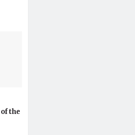
of the