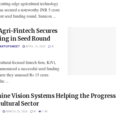
cutting-edge agricultural technology
has secured a noteworthy INR 5 crore
cent seed funding round. Sunicon ...
Agri-Fintech Secures
ing in Seed Round
TARTUPSMEET
APRIL 14, 2024
0
ultural-focused fintech firm, KiVi,
 announced a successful seed funding
ere they amassed Rs 15 crore.
he ...
ne Vision Systems Helping the Progress 
ultural Sector
MARCH 25, 2020
0
1.9K