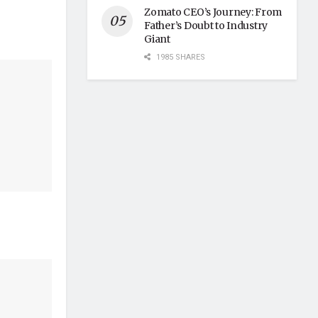
Zomato CEO’s Journey: From
Father’s Doubt to Industry
Giant
1985 SHARES