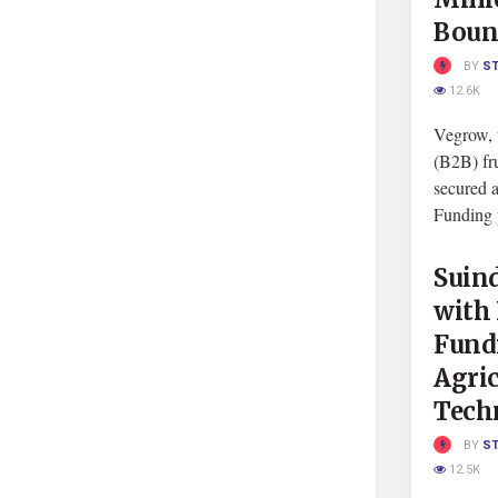
Boun
BY
S
12.6K
Vegrow, 
(B2B) fru
secured a
Funding p
Suind
with 
Fundi
Agric
Tech
BY
S
12.5K