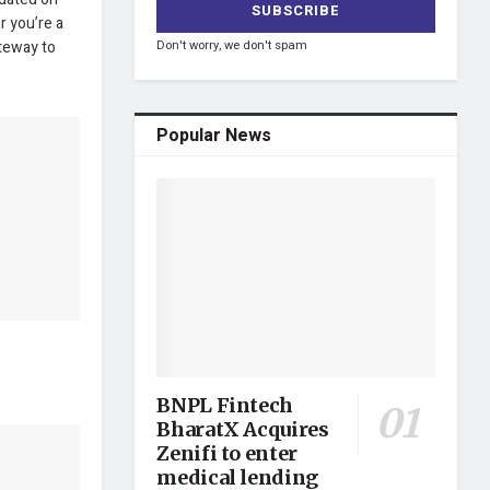
r you’re a
ateway to
Don't worry, we don't spam
Popular News
BNPL Fintech
BharatX Acquires
Zenifi to enter
medical lending