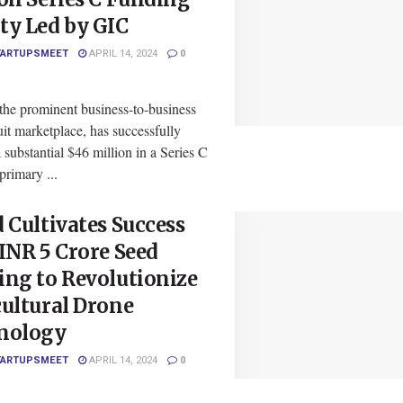
ty Led by GIC
TARTUPSMEET
APRIL 14, 2024
0
the prominent business-to-business
it marketplace, has successfully
 substantial $46 million in a Series C
rimary ...
 Cultivates Success
INR 5 Crore Seed
ng to Revolutionize
ultural Drone
nology
TARTUPSMEET
APRIL 14, 2024
0