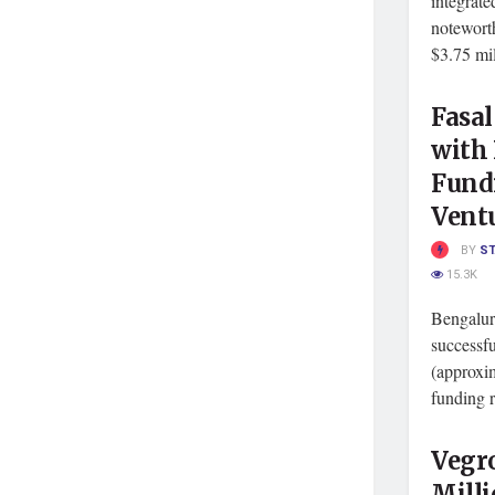
integrate
notewort
$3.75 mill
Fasal
with 
Fund
Vent
BY
S
15.3K
Bengaluru
successfu
(approxim
funding r
Vegr
Milli