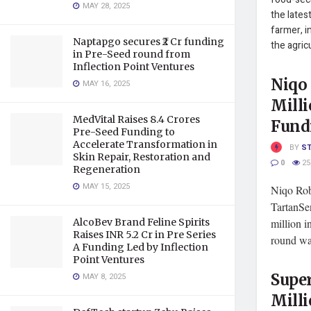
MAY 28, 2025
the lates
farmer, i
Naptapgo secures ₹2 Cr funding
the agric
in Pre-Seed round from
Inflection Point Ventures
Niqo 
MAY 16, 2025
Milli
MedVital Raises 8.4 Crores
Fund
Pre-Seed Funding to
Accelerate Transformation in
BY
S
Skin Repair, Restoration and
0
25
Regeneration
MAY 15, 2025
Niqo Rob
TartanSe
AlcoBev Brand Feline Spirits
million 
Raises INR 5.2 Cr in Pre Series
round was
A Funding Led by Inflection
Point Ventures
Super
MAY 8, 2025
Milli