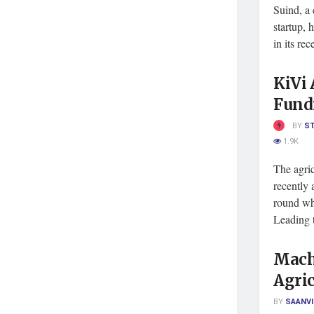
Suind, a 
startup, 
in its re
KiVi 
Fund
BY
S
1.9K
The agric
recently
round wh
Leading t
Machi
Agric
BY
SAANVI