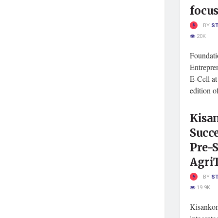
focu
BY
S
20K
Foundati
Entrepre
E-Cell a
edition o
Kisa
Succe
Pre-S
Agri
BY
S
19.9K
Kisankon