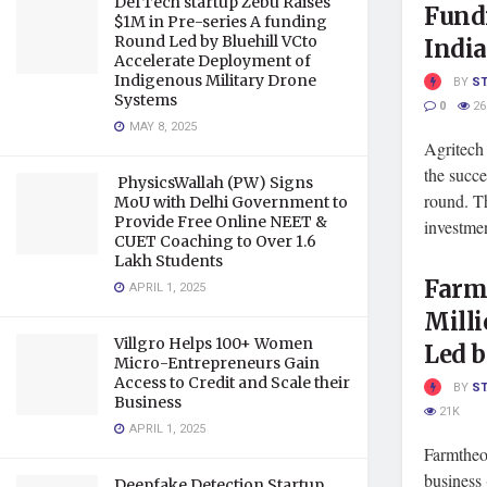
DefTech startup Zebu Raises
Fundi
$1M in Pre-series A funding
Round Led by Bluehill VCto
India
Accelerate Deployment of
Indigenous Military Drone
BY
S
Systems
0
26
MAY 8, 2025
Agritech
the succe
PhysicsWallah (PW) Signs
round. T
MoU with Delhi Government to
Provide Free Online NEET &
investmen
CUET Coaching to Over 1.6
Lakh Students
Farmt
APRIL 1, 2025
Milli
Villgro Helps 100+ Women
Led 
Micro-Entrepreneurs Gain
Access to Credit and Scale their
BY
S
Business
21K
APRIL 1, 2025
Farmtheo
business 
Deepfake Detection Startup