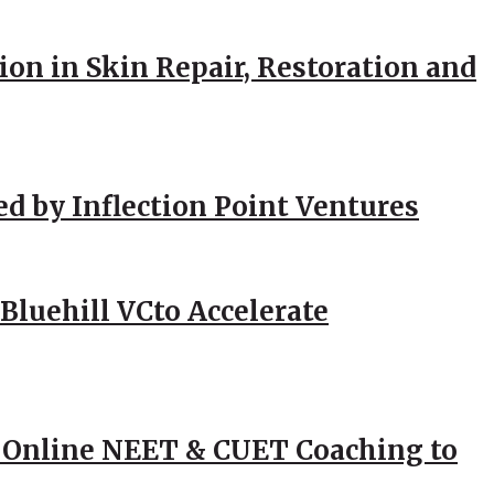
ion in Skin Repair, Restoration and
ed by Inflection Point Ventures
Bluehill VCto Accelerate
 Online NEET & CUET Coaching to