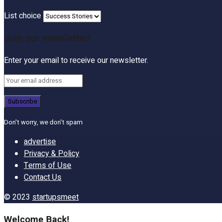
List choice
Join our newsletter!
Enter your email to receive our newsletter.
Don't worry, we don't spam
advertise
Privacy & Policy
Terms of Use
Contact Us
© 2023
startupsmeet
Welcome Back!