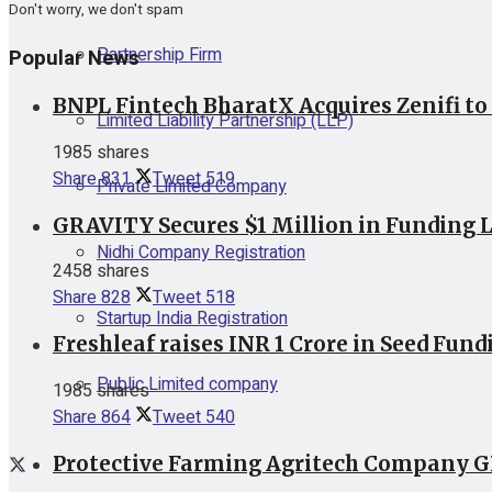
Don't worry, we don't spam
Partnership Firm
Popular News
BNPL Fintech BharatX Acquires Zenifi to
Limited Liability Partnership (LLP)
1985 shares
Share
831
Tweet
519
Private Limited Company
GRAVITY Secures $1 Million in Funding L
Nidhi Company Registration
2458 shares
Share
828
Tweet
518
Startup India Registration
Freshleaf raises INR 1 Crore in Seed Fund
Public Limited company
1985 shares
Share
864
Tweet
540
Protective Farming Agritech Company GR