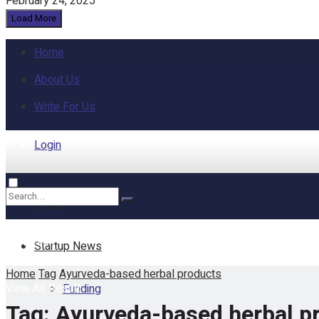
February 24, 2025
Load More
Home
About Us
Write For Us
Login
Home
No Result
Startup News
Home
Tag
Ayurveda-based herbal products
View All Result
Funding
Tag:
Ayurveda-based herbal p