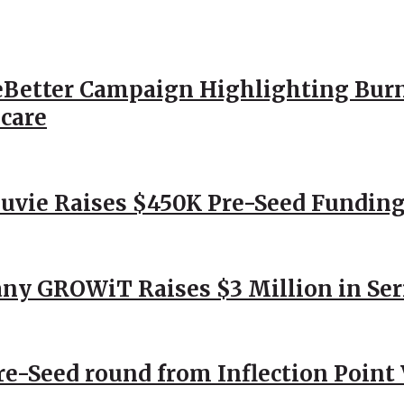
Better Campaign Highlighting Burn
hcare
Nuvie Raises $450K Pre-Seed Funding
ny GROWiT Raises $3 Million in Ser
Pre-Seed round from Inflection Point