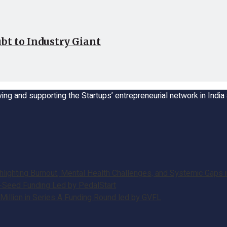
bt to Industry Giant
ing and supporting the Startups’ entrepreneurial network in Indi
ghting Burnout, Mental Health Challenges, and Systemic Gaps in
e-Seed Funding Led by PedalStart
illion in Series A Funding Round led by GVFL