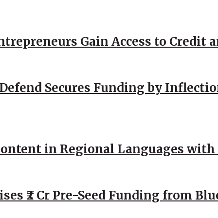
repreneurs Gain Access to Credit an
Defend Secures Funding by Inflectio
ntent in Regional Languages with 
ses ₹2 Cr Pre-Seed Funding from Blu