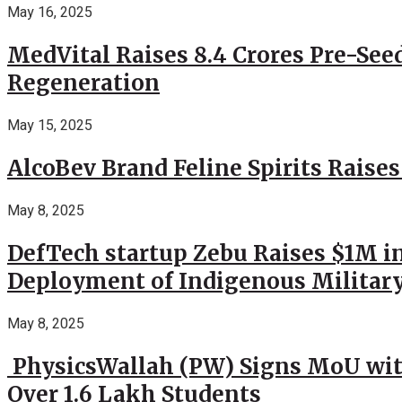
May 16, 2025
MedVital Raises 8.4 Crores Pre-See
Regeneration
May 15, 2025
AlcoBev Brand Feline Spirits Raises
May 8, 2025
DefTech startup Zebu Raises $1M in
Deployment of Indigenous Militar
May 8, 2025
PhysicsWallah (PW) Signs MoU wit
Over 1.6 Lakh Students