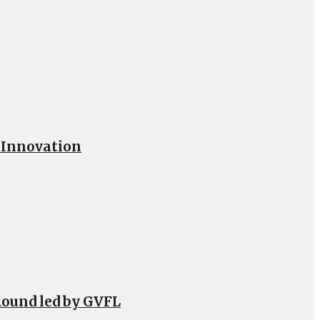
h Innovation
Round led by GVFL