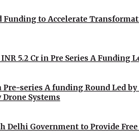
d Funding to Accelerate Transformat
 INR 5.2 Cr in Pre Series A Funding L
 Pre-series A funding Round Led by 
y Drone Systems
h Delhi Government to Provide Free