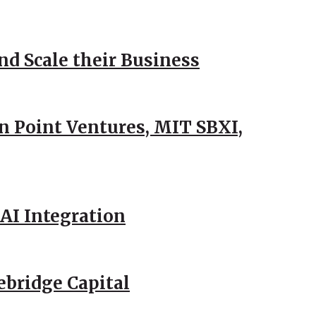
d Scale their Business
n Point Ventures, MIT SBXI,
AI Integration
ebridge Capital