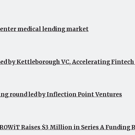
 enter medical lending market
ed by Kettleborough VC, Accelerating Fintec
ing round led by Inflection Point Ventures
OWiT Raises $3 Million in Series A Funding 