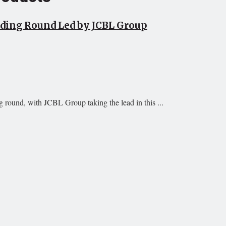
unding Round Led by JCBL Group
g round, with JCBL Group taking the lead in this ...