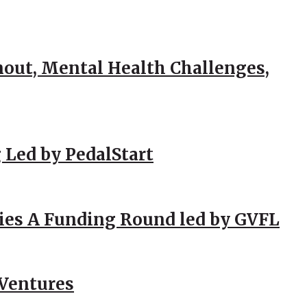
out, Mental Health Challenges,
 Led by PedalStart
ies A Funding Round led by GVFL
 Ventures