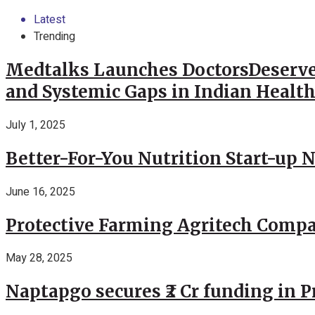
Latest
Trending
Medtalks Launches DoctorsDeserve
and Systemic Gaps in Indian Healt
July 1, 2025
Better-For-You Nutrition Start-up 
June 16, 2025
Protective Farming Agritech Compa
May 28, 2025
Naptapgo secures ₹2 Cr funding in 