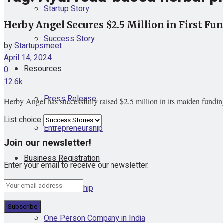
Startup Story
Herby Angel Secures $2.5 Million in First F
Success Story
by
Startupsmeet
April 14, 2024
Resources
0
12.6k
Press Release
Herby Angel has successfully raised $2.5 million in its maiden fundin
List choice
Entrepreneurship
Join our newsletter!
Business Registration
Enter your email to receive our newsletter.
Proprietorship
One Person Company in India