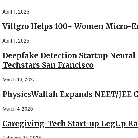
April 1, 2025
Villgro Helps 100+ Women Micro-Ent
April 1, 2025
Deepfake Detection Startup Neural 
Techstars San Francisco
March 13, 2025
PhysicsWallah Expands NEET/JEE Co
March 4, 2025
Caregiving-Tech Start-up LegUp Rai