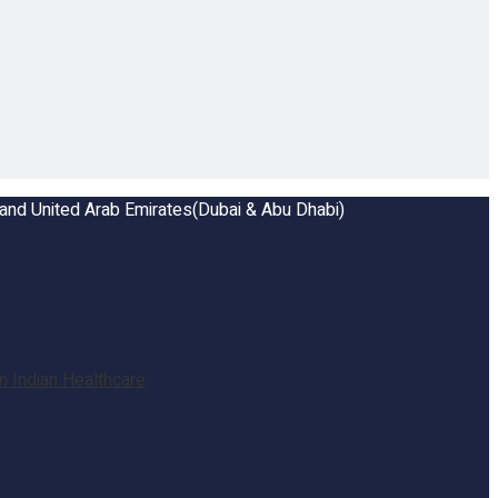
a and United Arab Emirates(Dubai & Abu Dhabi)
 Indian Healthcare