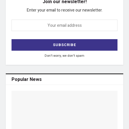
Join our newsletter!
Enter your email to receive our newsletter.
Don't worry, we don't spam
Popular News