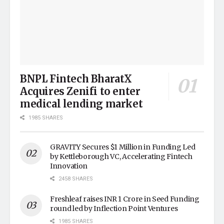
BNPL Fintech BharatX
Acquires Zenifi to enter
medical lending market
1985 SHARES
GRAVITY Secures $1 Million in Funding Led
by Kettleborough VC, Accelerating Fintech
Innovation
2458 SHARES
Freshleaf raises INR 1 Crore in Seed Funding
round led by Inflection Point Ventures
1985 SHARES