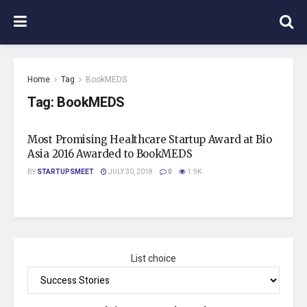
Home
Tag
BookMEDS
Tag:
BookMEDS
Most Promising Healthcare Startup Award at Bio
Asia 2016 Awarded to BookMEDS
BY
STARTUPSMEET
JULY 30, 2018
0
1.9K
List choice