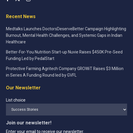
Recent News
Medtalks Launches DoctorsDeserveBetter Campaign Highlighting
Burnout, Mental Health Challenges, and Systemic Gaps in Indian
Healthcare
Better-For-You Nutrition Start-up Nuvie Raises $450K Pre-Seed
Funding Led by PedalStart
Protective Farming Agritech Company GROWiT Raises $3 Million
in Series A Funding Round led by GVFL
Our Newsletter
List choice
Join our newsletter!
Enter your email to receive our newsletter.