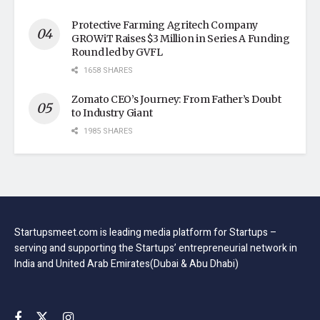
Protective Farming Agritech Company
GROWiT Raises $3 Million in Series A Funding
Round led by GVFL
1658 SHARES
Zomato CEO’s Journey: From Father’s Doubt
to Industry Giant
1985 SHARES
Startupsmeet.com is leading media platform for Startups –
serving and supporting the Startups’ entrepreneurial network in
India and United Arab Emirates(Dubai & Abu Dhabi)