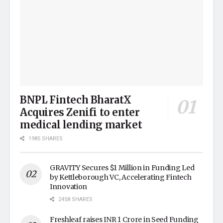
BNPL Fintech BharatX
Acquires Zenifi to enter
medical lending market
1985 SHARES
GRAVITY Secures $1 Million in Funding Led
by Kettleborough VC, Accelerating Fintech
Innovation
2458 SHARES
Freshleaf raises INR 1 Crore in Seed Funding