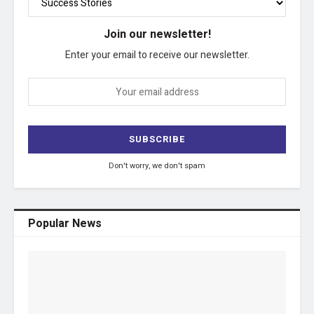
Join our newsletter!
Enter your email to receive our newsletter.
Don't worry, we don't spam
Popular News