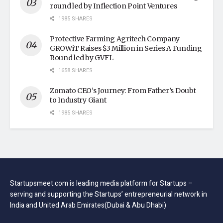
round led by Inflection Point Ventures
1985 SHARES
Protective Farming Agritech Company
GROWiT Raises $3 Million in Series A Funding
Round led by GVFL
1658 SHARES
Zomato CEO’s Journey: From Father’s Doubt
to Industry Giant
1985 SHARES
Startupsmeet.com is leading media platform for Startups –
serving and supporting the Startups’ entrepreneurial network in
India and United Arab Emirates(Dubai & Abu Dhabi)