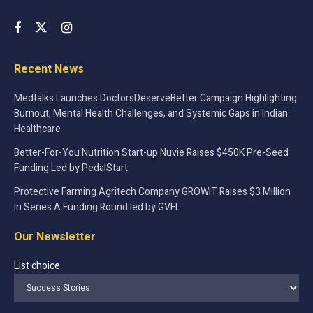
Recent News
Medtalks Launches DoctorsDeserveBetter Campaign Highlighting
Burnout, Mental Health Challenges, and Systemic Gaps in Indian
Healthcare
Better-For-You Nutrition Start-up Nuvie Raises $450K Pre-Seed
Funding Led by PedalStart
Protective Farming Agritech Company GROWiT Raises $3 Million
in Series A Funding Round led by GVFL
Our Newsletter
List choice