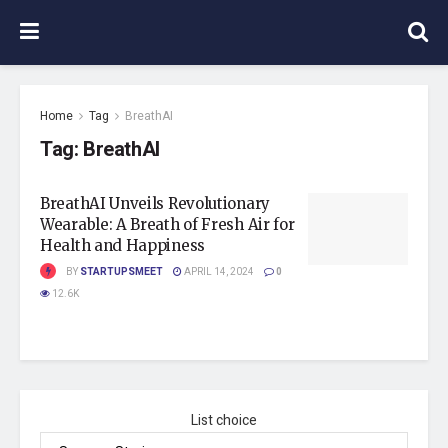
Home
Tag
BreathAI
Tag:
BreathAI
BreathAI Unveils Revolutionary
Wearable: A Breath of Fresh Air for
Health and Happiness
BY
STARTUPSMEET
APRIL 14, 2024
0
12.6K
List choice