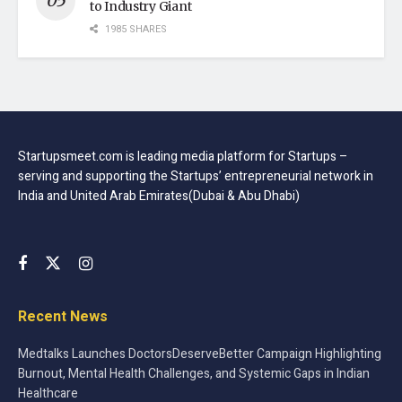
to Industry Giant
1985 SHARES
Startupsmeet.com is leading media platform for Startups –
serving and supporting the Startups’ entrepreneurial network in
India and United Arab Emirates(Dubai & Abu Dhabi)
Recent News
Medtalks Launches DoctorsDeserveBetter Campaign Highlighting
Burnout, Mental Health Challenges, and Systemic Gaps in Indian
Healthcare