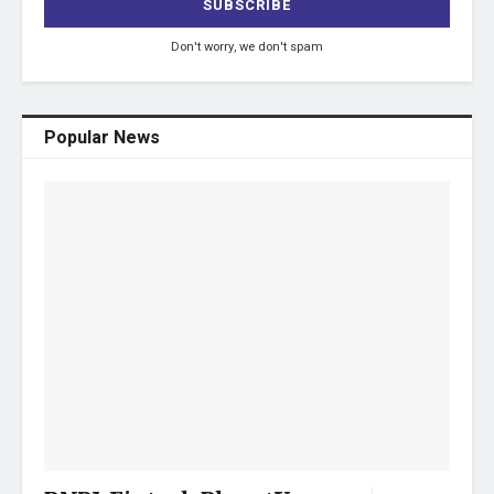
Don't worry, we don't spam
Popular News