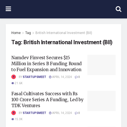
Home
Tag
British International Investment (BII)
Tag:
British International Investment (BII)
Namdev Finvest Secures $15
Million in Series B Funding Round
to Fuel Expansion and Innovation
BY
STARTUPSMEET
APRIL 14, 2024
0
21.6K
Fasal Cultivates Success with Rs
100 Crore Series A Funding, Led by
TDK Ventures
BY
STARTUPSMEET
APRIL 14, 2024
0
15.3K