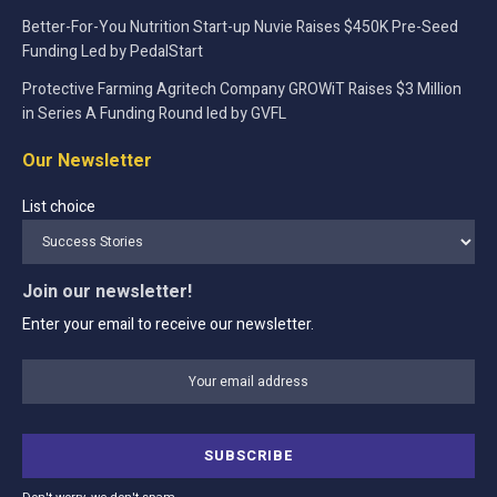
Better-For-You Nutrition Start-up Nuvie Raises $450K Pre-Seed
Funding Led by PedalStart
Protective Farming Agritech Company GROWiT Raises $3 Million
in Series A Funding Round led by GVFL
Our Newsletter
List choice
Join our newsletter!
Enter your email to receive our newsletter.