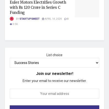
Euler Motors Electrifies Growth
with Rs 120 Crore in Series C
Funding
BY
STARTUPSMEET
APRIL 14, 2024
0
9.9K
List choice
Join our newsletter!
Enter your email to receive our newsletter.