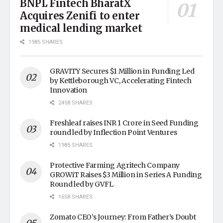
BNPL Fintech BharatX
Acquires Zenifi to enter
medical lending market
1985 SHARES
GRAVITY Secures $1 Million in Funding Led
by Kettleborough VC, Accelerating Fintech
Innovation
2458 SHARES
Freshleaf raises INR 1 Crore in Seed Funding
round led by Inflection Point Ventures
1985 SHARES
Protective Farming Agritech Company
GROWiT Raises $3 Million in Series A Funding
Round led by GVFL
1658 SHARES
Zomato CEO’s Journey: From Father’s Doubt