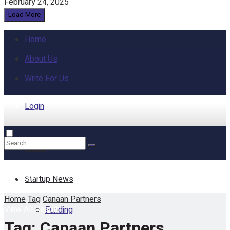
February 24, 2025
Load More
Home
About Us
Write For Us
Login
Home
No Result
Startup News
Home
Tag
Canaan Partners
View All Result
Funding
Tag:
Canaan Partners