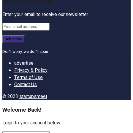
Join our newsletter!
Enter your email to receive our newsletter.
Don't worry, we don't spam
advertise
Privacy & Policy
Terms of Use
Contact Us
© 2023
startupsmeet
Welcome Back!
Login to your account below