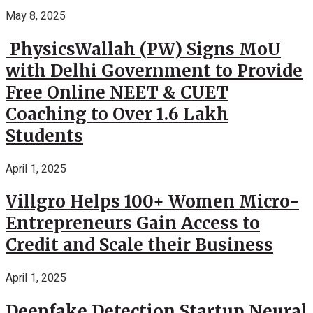
May 8, 2025
PhysicsWallah (PW) Signs MoU
with Delhi Government to Provide
Free Online NEET & CUET
Coaching to Over 1.6 Lakh
Students
April 1, 2025
Villgro Helps 100+ Women Micro-
Entrepreneurs Gain Access to
Credit and Scale their Business
April 1, 2025
Deepfake Detection Startup Neural