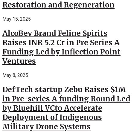
Restoration and Regeneration
May 15, 2025
AlcoBev Brand Feline Spirits
Raises INR 5.2 Cr in Pre Series A
Funding Led by Inflection Point
Ventures
May 8, 2025
DefTech startup Zebu Raises $1M
in Pre-series A funding Round Led
by Bluehill VCto Accelerate
Deployment of Indigenous
Military Drone Systems