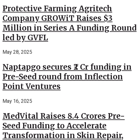
Protective Farming Agritech
Company GROWiT Raises $3
Million in Series A Funding Round
led by GVFL
May 28, 2025
Naptapgo secures ₹2 Cr funding in
Pre-Seed round from Inflection
Point Ventures
May 16, 2025
MedVital Raises 8.4 Crores Pre-
Seed Funding to Accelerate
Transformation in Skin Repair,