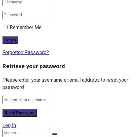
Remember Me
Forgotten Password?
Retrieve your password
Please enter your username or email address to reset your
password.
Log In