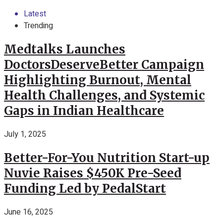
Latest
Trending
Medtalks Launches
DoctorsDeserveBetter Campaign
Highlighting Burnout, Mental
Health Challenges, and Systemic
Gaps in Indian Healthcare
July 1, 2025
Better-For-You Nutrition Start-up
Nuvie Raises $450K Pre-Seed
Funding Led by PedalStart
June 16, 2025