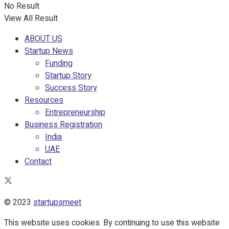
No Result
View All Result
ABOUT US
Startup News
Funding
Startup Story
Success Story
Resources
Entrepreneurship
Business Registration
India
UAE
Contact
© 2023
startupsmeet
This website uses cookies. By continuing to use this website