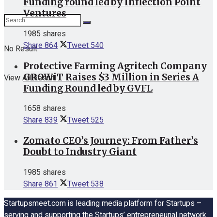
Funding round led by Inflection Point
Ventures
1985 shares
Share
864
Tweet
540
No Result
Protective Farming Agritech Company
GROWiT Raises $3 Million in Series A
View All Result
Funding Round led by GVFL
1658 shares
Share
839
Tweet
525
Zomato CEO’s Journey: From Father’s
Doubt to Industry Giant
1985 shares
Share
861
Tweet
538
Startupsmeet.com is leading media platform for Startups –
serving and supporting the Startups’ entrepreneurial network