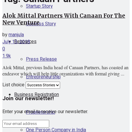
Startup Story
Alok Mittal Partners With Canaan For The
New Venture
Success Story
by
manjula
Resources
July 13, 2018
0
1.9k
Press Release
Alok Mittal, previous India head of Canaan Partners, has coasted an
endeavor which will help little organizations with formal giving ...
Entrepreneurship
List choice
Business Registration
Join our newsletter!
Enter your email to receive our newsletter.
Proprietorship
One Person Company in India