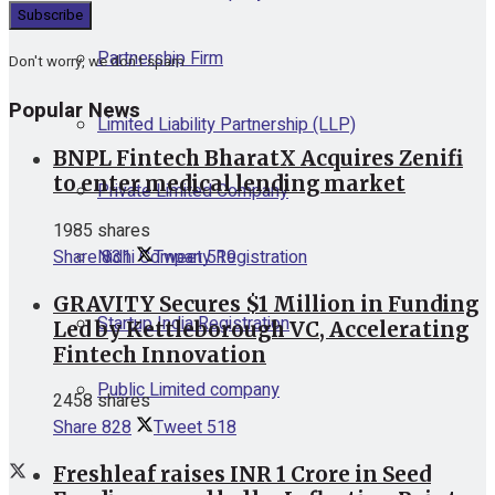
Partnership Firm
Don't worry, we don't spam
Popular News
Limited Liability Partnership (LLP)
BNPL Fintech BharatX Acquires Zenifi
to enter medical lending market
Private Limited Company
1985 shares
Nidhi Company Registration
Share
831
Tweet
519
GRAVITY Secures $1 Million in Funding
Startup India Registration
Led by Kettleborough VC, Accelerating
Fintech Innovation
Public Limited company
2458 shares
Share
828
Tweet
518
Freshleaf raises INR 1 Crore in Seed