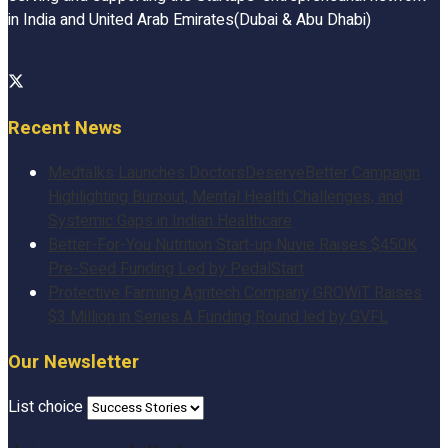
in India and United Arab Emirates(Dubai & Abu Dhabi)
Recent News
Medtalks Launches DoctorsDeserveBetter Campaign
Highlighting Burnout, Mental Health Challenges, and
Systemic Gaps in Indian Healthcare
Better-For-You Nutrition Start-up Nuvie Raises $450K
Pre-Seed Funding Led by PedalStart
Protective Farming Agritech Company GROWiT Raises
$3 Million in Series A Funding Round led by GVFL
Our Newsletter
List choice