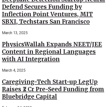
Defend Secures Funding by
Inflection Point Ventures, MIT
SBXI, Techstars San Francisco
March 13, 2025
PhysicsWallah Expands NEET/JEE
Content in Regional Languages
with AI Integration
March 4, 2025
Caregiving-Tech Start-up LegUp
Raises ₹2 Cr Pre-Seed Funding from
Bluebridge Capital