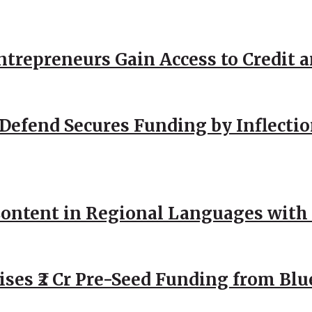
repreneurs Gain Access to Credit an
Defend Secures Funding by Inflectio
ntent in Regional Languages with 
ses ₹2 Cr Pre-Seed Funding from Blu