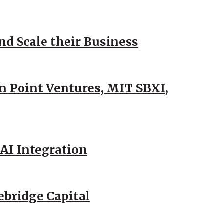
d Scale their Business
n Point Ventures, MIT SBXI,
AI Integration
ebridge Capital