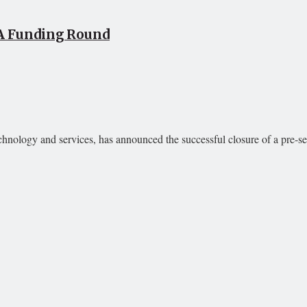
 A Funding Round
echnology and services, has announced the successful closure of a pre-ser