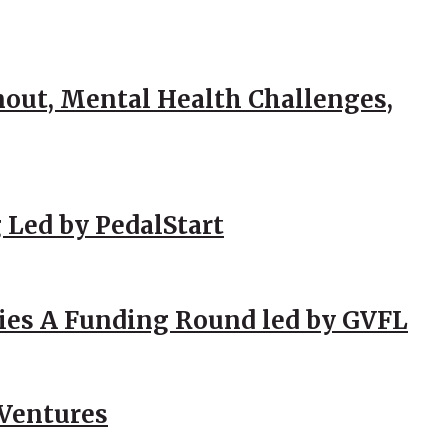
out, Mental Health Challenges,
 Led by PedalStart
ies A Funding Round led by GVFL
 Ventures