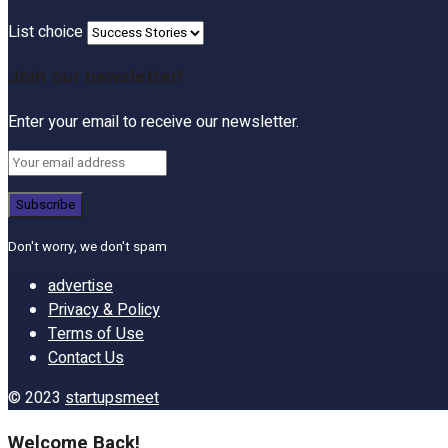
List choice
Join our newsletter!
Enter your email to receive our newsletter.
Don't worry, we don't spam
advertise
Privacy & Policy
Terms of Use
Contact Us
© 2023
startupsmeet
Welcome Back!