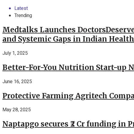
Latest
Trending
Medtalks Launches DoctorsDeserve
and Systemic Gaps in Indian Healt
July 1, 2025
Better-For-You Nutrition Start-up 
June 16, 2025
Protective Farming Agritech Compa
May 28, 2025
Naptapgo secures ₹2 Cr funding in 