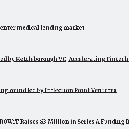
 enter medical lending market
ed by Kettleborough VC, Accelerating Fintec
ing round led by Inflection Point Ventures
OWiT Raises $3 Million in Series A Funding 