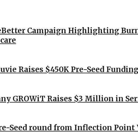
Better Campaign Highlighting Burn
hcare
Nuvie Raises $450K Pre-Seed Funding
ny GROWiT Raises $3 Million in Ser
Pre-Seed round from Inflection Point