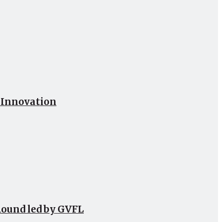
h Innovation
Round led by GVFL