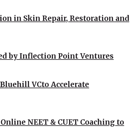
ion in Skin Repair, Restoration and
ed by Inflection Point Ventures
Bluehill VCto Accelerate
 Online NEET & CUET Coaching to