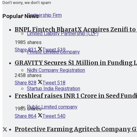
Don't worry, we don't spam
Partnership Firm
Popular News
BNPL Fintech BharatX Acquires Zenifi to
Limited Liability Partnership (LLP)
1985 shares
Share
831
Tweet
519
Private Limited Company
GRAVITY Secures $1 Million in Funding L
Nidhi Company Registration
2458 shares
Share
828
Tweet
518
Startup India Registration
Freshleaf raises INR 1 Crore in Seed Fund
Public Limited company
1985 shares
Share
864
Tweet
540
Protective Farming Agritech Company GR