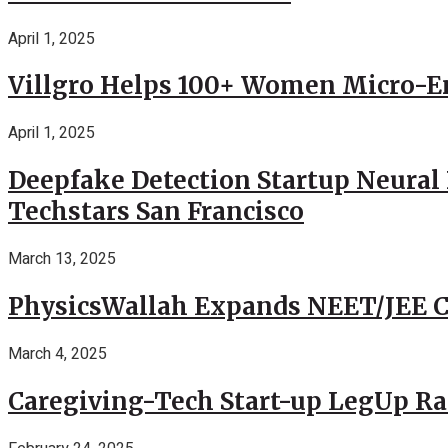
April 1, 2025
Villgro Helps 100+ Women Micro-Ent
April 1, 2025
Deepfake Detection Startup Neural 
Techstars San Francisco
March 13, 2025
PhysicsWallah Expands NEET/JEE Co
March 4, 2025
Caregiving-Tech Start-up LegUp Rai