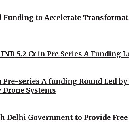
d Funding to Accelerate Transformat
 INR 5.2 Cr in Pre Series A Funding L
 Pre-series A funding Round Led by 
y Drone Systems
h Delhi Government to Provide Free