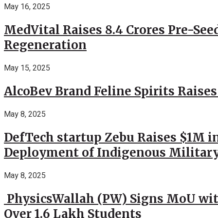
May 16, 2025
MedVital Raises 8.4 Crores Pre-See
Regeneration
May 15, 2025
AlcoBev Brand Feline Spirits Raises
May 8, 2025
DefTech startup Zebu Raises $1M in
Deployment of Indigenous Militar
May 8, 2025
PhysicsWallah (PW) Signs MoU wit
Over 1.6 Lakh Students