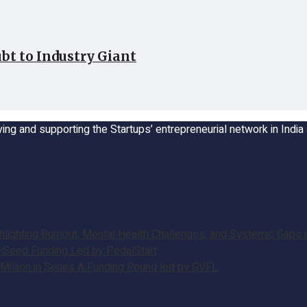
bt to Industry Giant
ing and supporting the Startups’ entrepreneurial network in Indi
ghting Burnout, Mental Health Challenges, and Systemic Gaps in
e-Seed Funding Led by PedalStart
illion in Series A Funding Round led by GVFL