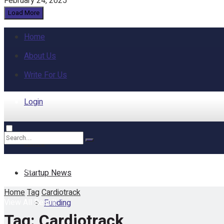
February 24, 2025
Load More
Home
About Us
Write For Us
Login
Home
No Result
Startup News
Home
Tag
Cardiotrack
View All Result
Funding
Tag:
Cardiotrack