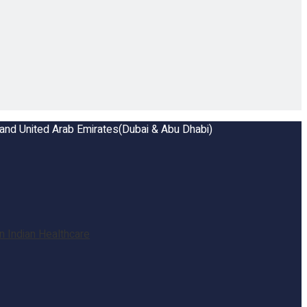
a and United Arab Emirates(Dubai & Abu Dhabi)
 Indian Healthcare