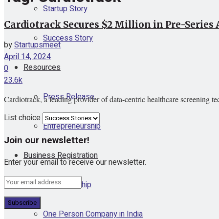
Startup Story
Cardiotrack Secures $2 Million in Pre-Series
Success Story
by
Startupsmeet
April 14, 2024
Resources
0
23.6k
Press Release
Cardiotrack, a leading provider of data-centric healthcare screening t
List choice
Entrepreneurship
Join our newsletter!
Business Registration
Enter your email to receive our newsletter.
Proprietorship
One Person Company in India