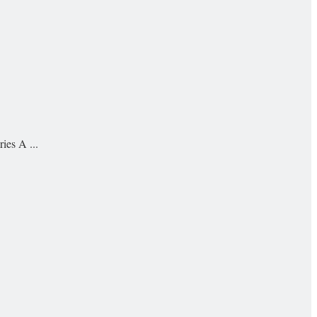
ies A ...