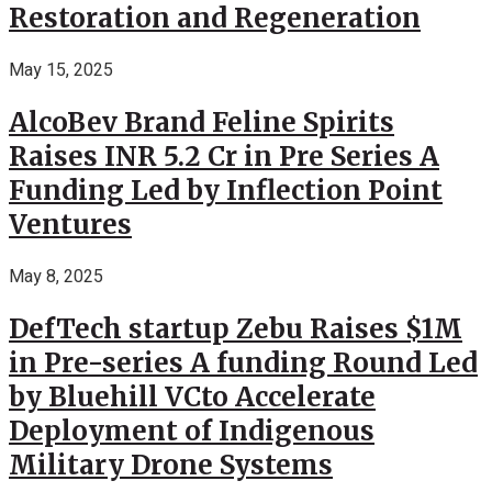
Restoration and Regeneration
May 15, 2025
AlcoBev Brand Feline Spirits
Raises INR 5.2 Cr in Pre Series A
Funding Led by Inflection Point
Ventures
May 8, 2025
DefTech startup Zebu Raises $1M
in Pre-series A funding Round Led
by Bluehill VCto Accelerate
Deployment of Indigenous
Military Drone Systems