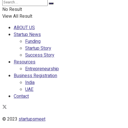
No Result
View All Result
ABOUT US
Startup News
Funding
Startup Story
Success Story
Resources
Entrepreneurship
Business Registration
India
UAE
Contact
© 2023
startupsmeet