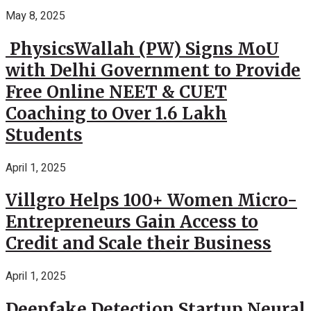
May 8, 2025
PhysicsWallah (PW) Signs MoU
with Delhi Government to Provide
Free Online NEET & CUET
Coaching to Over 1.6 Lakh
Students
April 1, 2025
Villgro Helps 100+ Women Micro-
Entrepreneurs Gain Access to
Credit and Scale their Business
April 1, 2025
Deepfake Detection Startup Neural