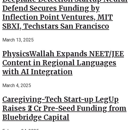
Defend Secures Funding by
Inflection Point Ventures, MIT
SBXI, Techstars San Francisco
March 13, 2025
PhysicsWallah Expands NEET/JEE
Content in Regional Languages
with AI Integration
March 4, 2025
Caregiving-Tech Start-up LegUp
Raises ₹2 Cr Pre-Seed Funding from
Bluebridge Capital