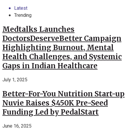
Latest
Trending
Medtalks Launches
DoctorsDeserveBetter Campaign
Highlighting Burnout, Mental
Health Challenges, and Systemic
Gaps in Indian Healthcare
July 1, 2025
Better-For-You Nutrition Start-up
Nuvie Raises $450K Pre-Seed
Funding Led by PedalStart
June 16, 2025