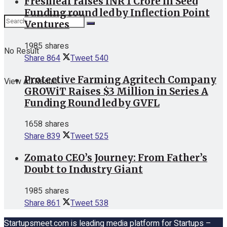
Freshleaf raises INR 1 Crore in Seed
Funding round led by Inflection Point
Ventures
1985 shares
No Result
Share
864
Tweet
540
Protective Farming Agritech Company
View All Result
GROWiT Raises $3 Million in Series A
Funding Round led by GVFL
1658 shares
Share
839
Tweet
525
Zomato CEO’s Journey: From Father’s
Doubt to Industry Giant
1985 shares
Share
861
Tweet
538
Startupsmeet.com is leading media platform for Startups –