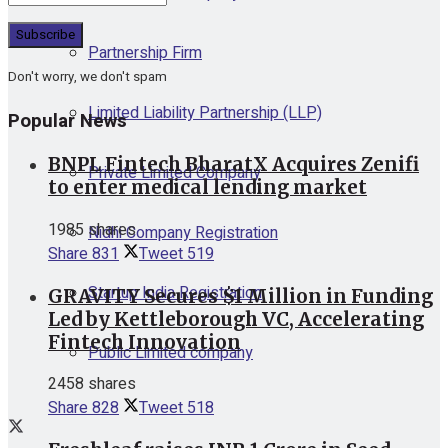
Partnership Firm
Don't worry, we don't spam
Limited Liability Partnership (LLP)
Popular News
BNPL Fintech BharatX Acquires Zenifi
Private Limited Company
to enter medical lending market
1985 shares
Nidhi Company Registration
Share
831
Tweet
519
Startup India Registration
GRAVITY Secures $1 Million in Funding
Led by Kettleborough VC, Accelerating
Fintech Innovation
Public Limited company
2458 shares
Share
828
Tweet
518