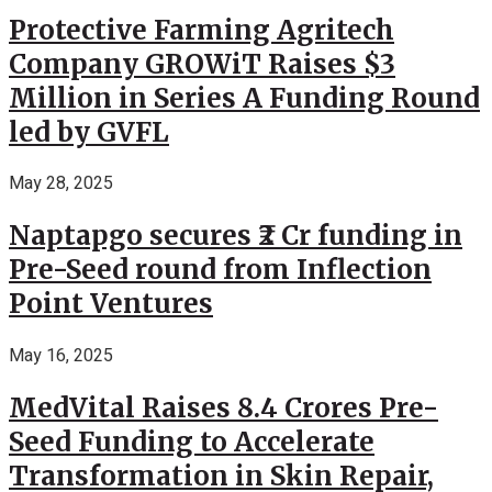
Protective Farming Agritech
Company GROWiT Raises $3
Million in Series A Funding Round
led by GVFL
May 28, 2025
Naptapgo secures ₹2 Cr funding in
Pre-Seed round from Inflection
Point Ventures
May 16, 2025
MedVital Raises 8.4 Crores Pre-
Seed Funding to Accelerate
Transformation in Skin Repair,