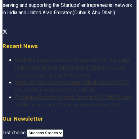
serving and supporting the Startups’ entrepreneurial network
in India and United Arab Emirates(Dubai & Abu Dhabi)
Recent News
Medtalks Launches DoctorsDeserveBetter Campaign
Highlighting Burnout, Mental Health Challenges, and
Systemic Gaps in Indian Healthcare
Better-For-You Nutrition Start-up Nuvie Raises $450K
Pre-Seed Funding Led by PedalStart
Protective Farming Agritech Company GROWiT Raises
$3 Million in Series A Funding Round led by GVFL
Our Newsletter
List choice