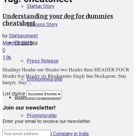
Startup Story
Understanding your dog for dummies
cheatsheet
Success Story
by
Startupsmeet
Resources
March 7, 2018
0
1.9k
Press Release
Headings Header one Header two Header three HEADER FOUR
Header five Header six Blockquotes Single line blockquote: Stay
Entrepreneurship
hungry. Stay ...
List choice
Business Registration
Join our newsletter!
Proprietorship
Enter your email to receive our newsletter.
One Person Company in India