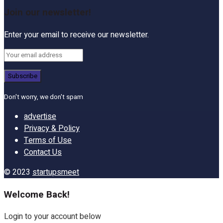
Join our newsletter!
Enter your email to receive our newsletter.
Don't worry, we don't spam
advertise
Privacy & Policy
Terms of Use
Contact Us
© 2023
startupsmeet
Welcome Back!
Login to your account below