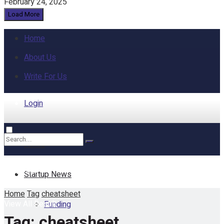
February 24, 2025
Load More
Home
About Us
Write For Us
Login
Home
No Result
Startup News
Home
Tag
cheatsheet
View All Result
Funding
Tag:
cheatsheet