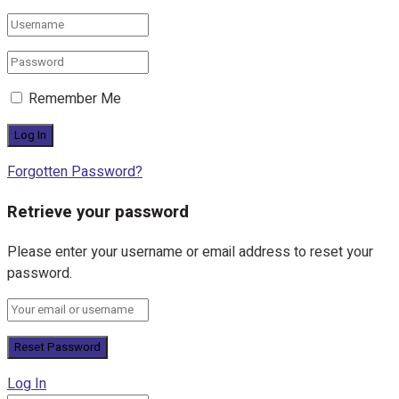
Remember Me
Forgotten Password?
Retrieve your password
Please enter your username or email address to reset your
password.
Log In