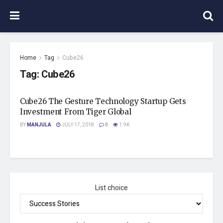
Home
Tag
Cube26
Tag:
Cube26
Cube26 The Gesture Technology Startup Gets
Investment From Tiger Global
BY
MANJULA
JULY 17, 2018
0
1.9K
List choice