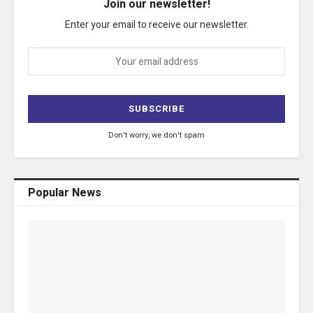
Join our newsletter!
Enter your email to receive our newsletter.
Don't worry, we don't spam
Popular News