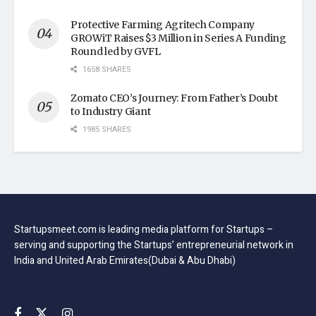
Protective Farming Agritech Company
GROWiT Raises $3 Million in Series A Funding
Round led by GVFL
1658 SHARES
Zomato CEO’s Journey: From Father’s Doubt
to Industry Giant
1985 SHARES
Startupsmeet.com is leading media platform for Startups –
serving and supporting the Startups’ entrepreneurial network in
India and United Arab Emirates(Dubai & Abu Dhabi)