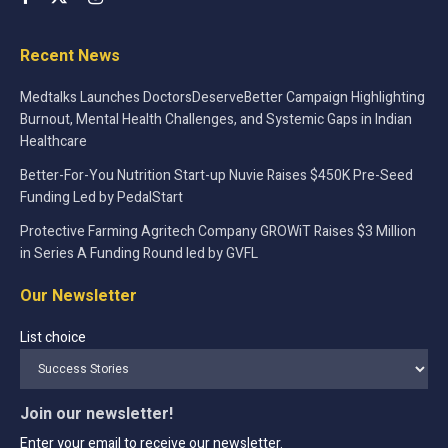
Recent News
Medtalks Launches DoctorsDeserveBetter Campaign Highlighting
Burnout, Mental Health Challenges, and Systemic Gaps in Indian
Healthcare
Better-For-You Nutrition Start-up Nuvie Raises $450K Pre-Seed
Funding Led by PedalStart
Protective Farming Agritech Company GROWiT Raises $3 Million
in Series A Funding Round led by GVFL
Our Newsletter
List choice
Join our newsletter!
Enter your email to receive our newsletter.