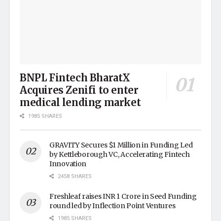
BNPL Fintech BharatX
Acquires Zenifi to enter
medical lending market
1985 SHARES
GRAVITY Secures $1 Million in Funding Led
by Kettleborough VC, Accelerating Fintech
Innovation
2458 SHARES
Freshleaf raises INR 1 Crore in Seed Funding
round led by Inflection Point Ventures
1985 SHARES