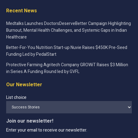
Recent News
Medtalks Launches DoctorsDeserveBetter Campaign Highlighting
Burnout, Mental Health Challenges, and Systemic Gaps in Indian
Healthcare
Better-For-You Nutrition Start-up Nuvie Raises $450K Pre-Seed
Funding Led by PedalStart
Protective Farming Agritech Company GROWiT Raises $3 Million
in Series A Funding Round led by GVFL
Our Newsletter
List choice
Join our newsletter!
Enter your email to receive our newsletter.