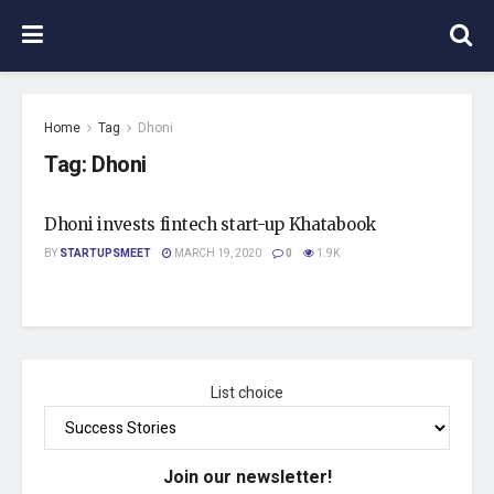
Home
Tag
Dhoni
Tag:
Dhoni
Dhoni invests fintech start-up Khatabook
BY
STARTUPSMEET
MARCH 19, 2020
0
1.9K
List choice
Join our newsletter!