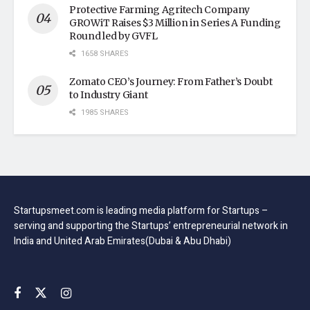
Protective Farming Agritech Company
GROWiT Raises $3 Million in Series A Funding
Round led by GVFL
1658 SHARES
Zomato CEO’s Journey: From Father’s Doubt
to Industry Giant
1985 SHARES
Startupsmeet.com is leading media platform for Startups –
serving and supporting the Startups’ entrepreneurial network in
India and United Arab Emirates(Dubai & Abu Dhabi)