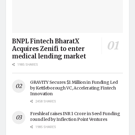
BNPL Fintech BharatX
Acquires Zenifi to enter
medical lending market
1985 SHARES
GRAVITY Secures $1 Million in Funding Led
by Kettleborough VC, Accelerating Fintech
Innovation
2458 SHARES
Freshleaf raises INR 1 Crore in Seed Funding
round led by Inflection Point Ventures
1985 SHARES