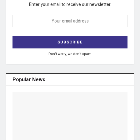
Enter your email to receive our newsletter.
Don't worry, we don't spam
Popular News