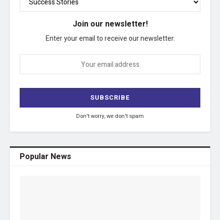
Join our newsletter!
Enter your email to receive our newsletter.
Don't worry, we don't spam
Popular News