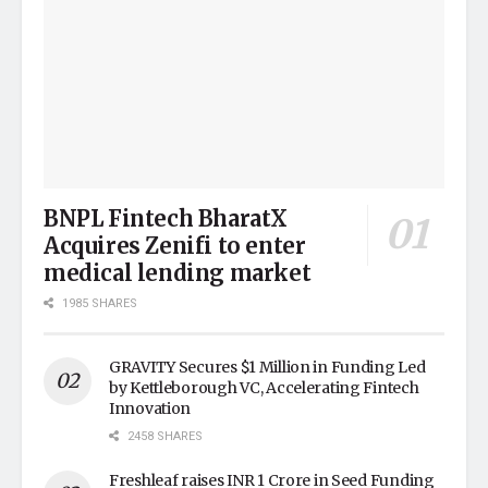
BNPL Fintech BharatX
Acquires Zenifi to enter
medical lending market
1985 SHARES
GRAVITY Secures $1 Million in Funding Led
by Kettleborough VC, Accelerating Fintech
Innovation
2458 SHARES
Freshleaf raises INR 1 Crore in Seed Funding