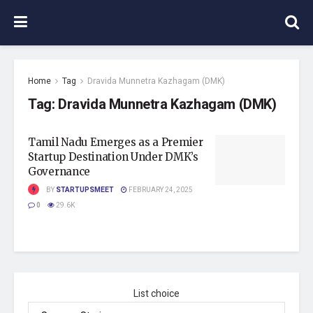
Home
Tag
Dravida Munnetra Kazhagam (DMK)
Tag:
Dravida Munnetra Kazhagam (DMK)
Tamil Nadu Emerges as a Premier
Startup Destination Under DMK’s
Governance
BY
STARTUPSMEET
FEBRUARY 24, 2025
0
29.6K
List choice