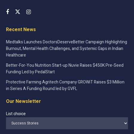
Recent News
Medtalks Launches DoctorsDeserveBetter Campaign Highlighting
Burnout, Mental Health Challenges, and Systemic Gaps in Indian
Healthcare
Better-For-You Nutrition Start-up Nuvie Raises $450K Pre-Seed
Funding Led by PedalStart
Protective Farming Agritech Company GROWiT Raises $3 Million
in Series A Funding Round led by GVFL
Our Newsletter
List choice