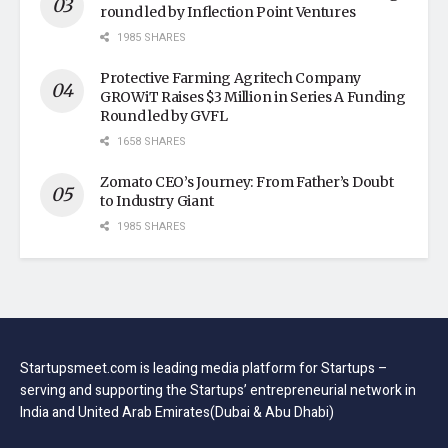
round led by Inflection Point Ventures
1985 SHARES
Protective Farming Agritech Company
GROWiT Raises $3 Million in Series A Funding
Round led by GVFL
1658 SHARES
Zomato CEO’s Journey: From Father’s Doubt
to Industry Giant
1985 SHARES
Startupsmeet.com is leading media platform for Startups –
serving and supporting the Startups’ entrepreneurial network in
India and United Arab Emirates(Dubai & Abu Dhabi)