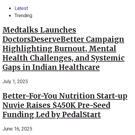
Latest
Trending
Medtalks Launches
DoctorsDeserveBetter Campaign
Highlighting Burnout, Mental
Health Challenges, and Systemic
Gaps in Indian Healthcare
July 1, 2025
Better-For-You Nutrition Start-up
Nuvie Raises $450K Pre-Seed
Funding Led by PedalStart
June 16, 2025