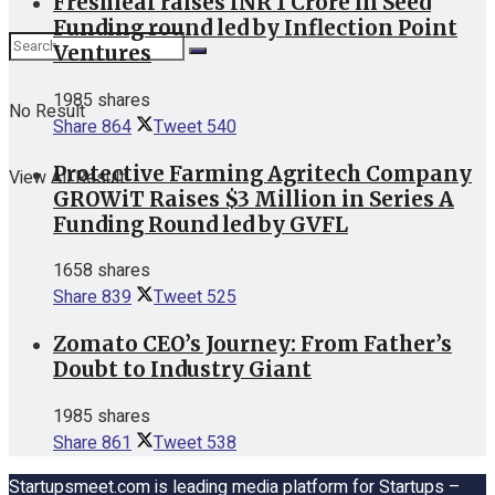
Freshleaf raises INR 1 Crore in Seed
Funding round led by Inflection Point
Ventures
1985 shares
No Result
Share
864
Tweet
540
Protective Farming Agritech Company
View All Result
GROWiT Raises $3 Million in Series A
Funding Round led by GVFL
1658 shares
Share
839
Tweet
525
Zomato CEO’s Journey: From Father’s
Doubt to Industry Giant
1985 shares
Share
861
Tweet
538
Startupsmeet.com is leading media platform for Startups –