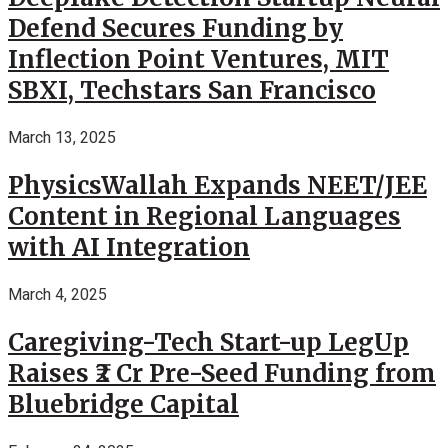
Defend Secures Funding by
Inflection Point Ventures, MIT
SBXI, Techstars San Francisco
March 13, 2025
PhysicsWallah Expands NEET/JEE
Content in Regional Languages
with AI Integration
March 4, 2025
Caregiving-Tech Start-up LegUp
Raises ₹2 Cr Pre-Seed Funding from
Bluebridge Capital