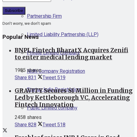
Partnership Firm
Don't worry, we don't spam
Limited Liability Partnership (LLP)
Popular News
BNPL Fintech BharatX Acquires Zenifi
Private Limited Company
to enter medical lending market
1985 shares
Nidhi Company Registration
Share
831
Tweet
519
Startup India Registration
GRAVITY Secures $1 Million in Funding
Led by Kettleborough VC, Accelerating
Fintech Innovation
Public Limited company
2458 shares
Share
828
Tweet
518