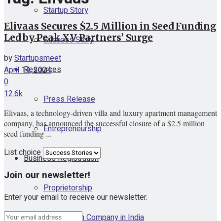
Startup Story
Elivaas Secures $2.5 Million in Seed Funding
Led by Peak XV Partners’ Surge
Success Story
by
Startupsmeet
Resources
April 14, 2024
0
12.6k
Press Release
Elivaas, a technology-driven villa and luxury apartment management
company, has announced the successful closure of a $2.5 million
Entrepreneurship
seed funding ...
List choice
Business Registration
Join our newsletter!
Proprietorship
Enter your email to receive our newsletter.
One Person Company in India