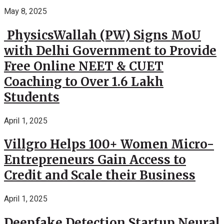
May 8, 2025
PhysicsWallah (PW) Signs MoU
with Delhi Government to Provide
Free Online NEET & CUET
Coaching to Over 1.6 Lakh
Students
April 1, 2025
Villgro Helps 100+ Women Micro-
Entrepreneurs Gain Access to
Credit and Scale their Business
April 1, 2025
Deepfake Detection Startup Neural