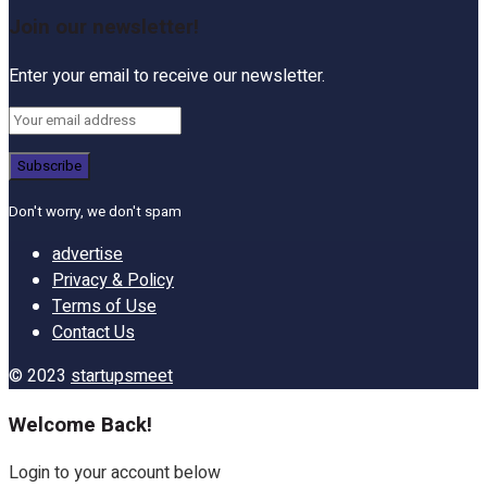
Join our newsletter!
Enter your email to receive our newsletter.
Don't worry, we don't spam
advertise
Privacy & Policy
Terms of Use
Contact Us
© 2023
startupsmeet
Welcome Back!
Login to your account below