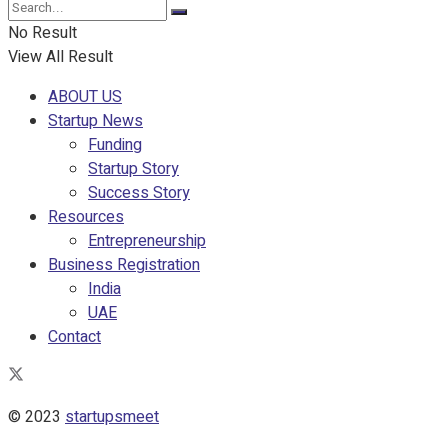
No Result
View All Result
ABOUT US
Startup News
Funding
Startup Story
Success Story
Resources
Entrepreneurship
Business Registration
India
UAE
Contact
© 2023
startupsmeet