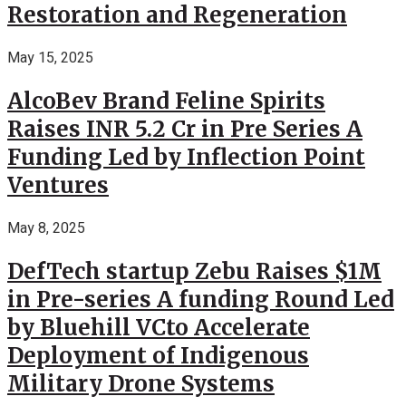
Restoration and Regeneration
May 15, 2025
AlcoBev Brand Feline Spirits
Raises INR 5.2 Cr in Pre Series A
Funding Led by Inflection Point
Ventures
May 8, 2025
DefTech startup Zebu Raises $1M
in Pre-series A funding Round Led
by Bluehill VCto Accelerate
Deployment of Indigenous
Military Drone Systems