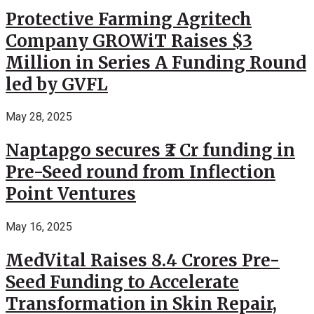
Protective Farming Agritech
Company GROWiT Raises $3
Million in Series A Funding Round
led by GVFL
May 28, 2025
Naptapgo secures ₹2 Cr funding in
Pre-Seed round from Inflection
Point Ventures
May 16, 2025
MedVital Raises 8.4 Crores Pre-
Seed Funding to Accelerate
Transformation in Skin Repair,