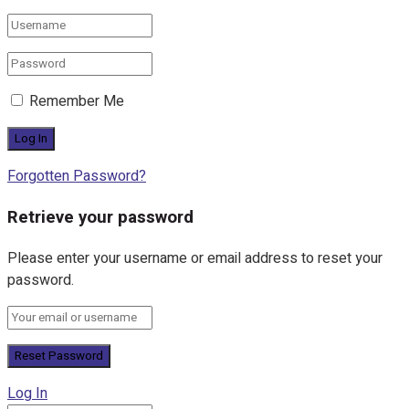
Remember Me
Forgotten Password?
Retrieve your password
Please enter your username or email address to reset your
password.
Log In