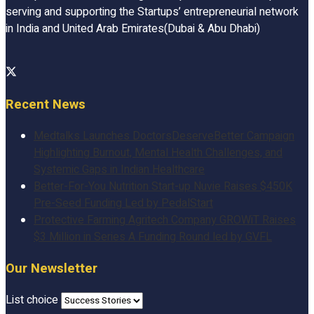
serving and supporting the Startups’ entrepreneurial network
in India and United Arab Emirates(Dubai & Abu Dhabi)
Recent News
Medtalks Launches DoctorsDeserveBetter Campaign
Highlighting Burnout, Mental Health Challenges, and
Systemic Gaps in Indian Healthcare
Better-For-You Nutrition Start-up Nuvie Raises $450K
Pre-Seed Funding Led by PedalStart
Protective Farming Agritech Company GROWiT Raises
$3 Million in Series A Funding Round led by GVFL
Our Newsletter
List choice