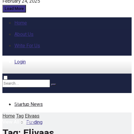
February 24, 2025
Load More
Home
About Us
Write For Us
Login
Home
No Result
Startup News
Home
Tag
Elivaas
View All Result
Funding
Tag:
Elivaas