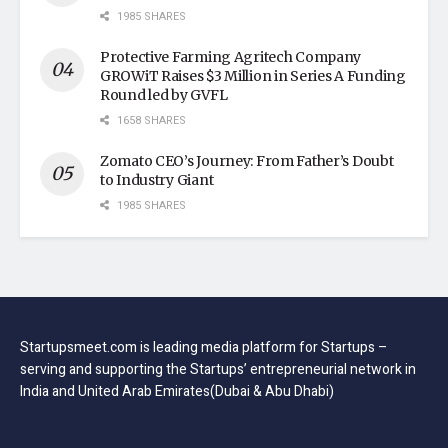
1985 SHARES
Protective Farming Agritech Company
GROWiT Raises $3 Million in Series A Funding
Round led by GVFL
1658 SHARES
Zomato CEO’s Journey: From Father’s Doubt
to Industry Giant
1985 SHARES
Startupsmeet.com is leading media platform for Startups –
serving and supporting the Startups’ entrepreneurial network in
India and United Arab Emirates(Dubai & Abu Dhabi)