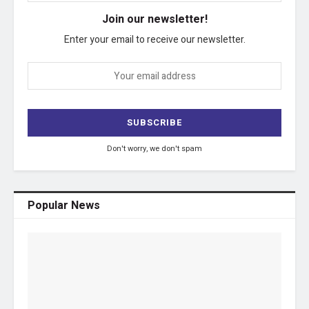
Join our newsletter!
Enter your email to receive our newsletter.
Don't worry, we don't spam
Popular News