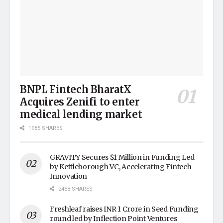
BNPL Fintech BharatX
Acquires Zenifi to enter
medical lending market
1985 SHARES
GRAVITY Secures $1 Million in Funding Led
by Kettleborough VC, Accelerating Fintech
Innovation
2458 SHARES
Freshleaf raises INR 1 Crore in Seed Funding
round led by Inflection Point Ventures