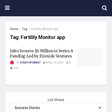
Home
Tag
Fertility Monitor app
Tag:
Fertility Monitor app
Inito Secures $6 Million in Series A
Funding Led by Fireside Ventures
BY
STARTUPSMEET
APRIL 14, 2024
0
9.9K
List choice