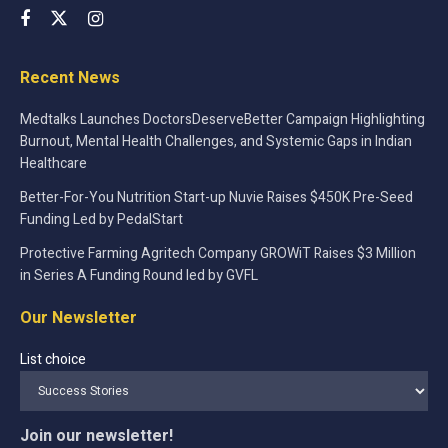
Recent News
Medtalks Launches DoctorsDeserveBetter Campaign Highlighting
Burnout, Mental Health Challenges, and Systemic Gaps in Indian
Healthcare
Better-For-You Nutrition Start-up Nuvie Raises $450K Pre-Seed
Funding Led by PedalStart
Protective Farming Agritech Company GROWiT Raises $3 Million
in Series A Funding Round led by GVFL
Our Newsletter
List choice
Join our newsletter!